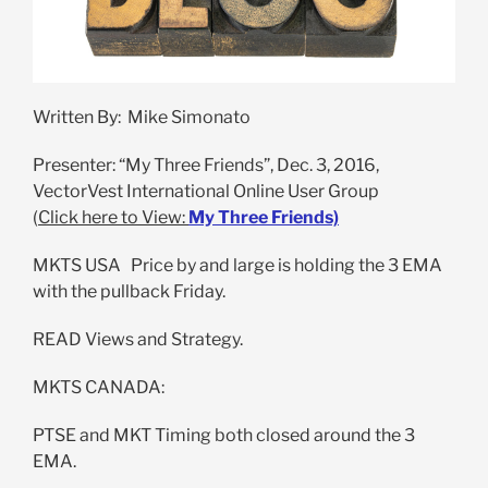
Written By: Mike Simonato
Presenter: “My Three Friends”, Dec. 3, 2016,
VectorVest International Online User Group
(
Click here to View:
My Three Friends)
MKTS USA Price by and large is holding the 3 EMA
with the pullback Friday.
READ Views and Strategy.
MKTS CANADA:
PTSE and MKT Timing both closed around the 3
EMA.