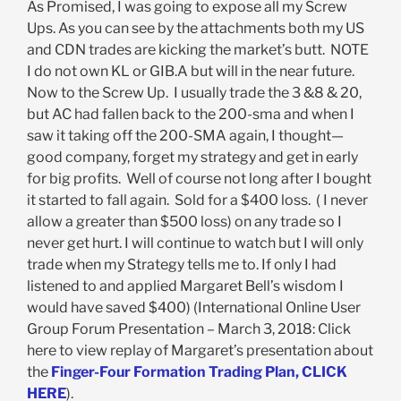
As Promised, I was going to expose all my Screw
Ups. As you can see by the attachments both my US
and CDN trades are kicking the market’s butt. NOTE
I do not own KL or GIB.A but will in the near future.
Now to the Screw Up. I usually trade the 3 &8 & 20,
but AC had fallen back to the 200-sma and when I
saw it taking off the 200-SMA again, I thought—
good company, forget my strategy and get in early
for big profits. Well of course not long after I bought
it started to fall again. Sold for a $400 loss. ( I never
allow a greater than $500 loss) on any trade so I
never get hurt. I will continue to watch but I will only
trade when my Strategy tells me to. If only I had
listened to and applied Margaret Bell’s wisdom I
would have saved $400) (International Online User
Group Forum Presentation – March 3, 2018: Click
here to view replay of Margaret’s presentation about
the
Finger-Four Formation Trading Plan, CLICK
HERE
).