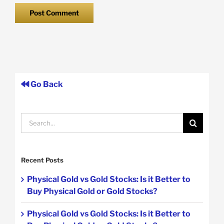
Go Back
Search
for:
Recent Posts
Physical Gold vs Gold Stocks: Is it Better to
Buy Physical Gold or Gold Stocks?
Physical Gold vs Gold Stocks: Is it Better to