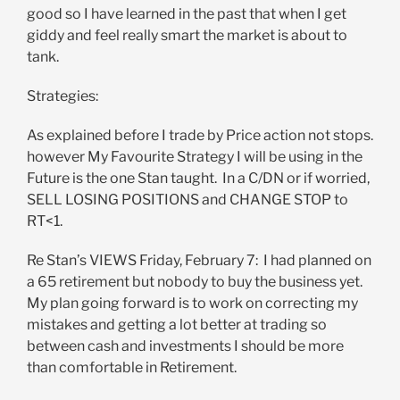
good so I have learned in the past that when I get
giddy and feel really smart the market is about to
tank.
Strategies:
As explained before I trade by Price action not stops.
however My Favourite Strategy I will be using in the
Future is the one Stan taught. In a C/DN or if worried,
SELL LOSING POSITIONS and CHANGE STOP to
RT<1.
Re Stan’s VIEWS Friday, February 7: I had planned on
a 65 retirement but nobody to buy the business yet.
My plan going forward is to work on correcting my
mistakes and getting a lot better at trading so
between cash and investments I should be more
than comfortable in Retirement.