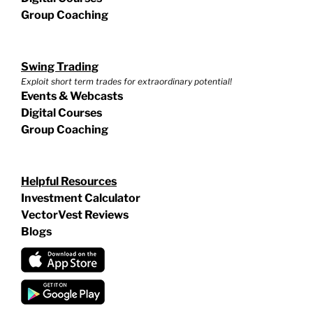
Group Coaching
Swing Trading
Exploit short term trades for extraordinary potential!
Events & Webcasts
Digital Courses
Group Coaching
Helpful Resources
Investment Calculator
VectorVest Reviews
Blogs