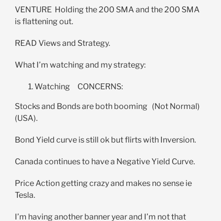
VENTURE Holding the 200 SMA and the 200 SMA
is flattening out.
READ Views and Strategy.
What I’m watching and my strategy:
Watching CONCERNS:
Stocks and Bonds are both booming (Not Normal)
(USA).
Bond Yield curve is still ok but flirts with Inversion.
Canada continues to have a Negative Yield Curve.
Price Action getting crazy and makes no sense ie
Tesla.
I’m having another banner year and I’m not that