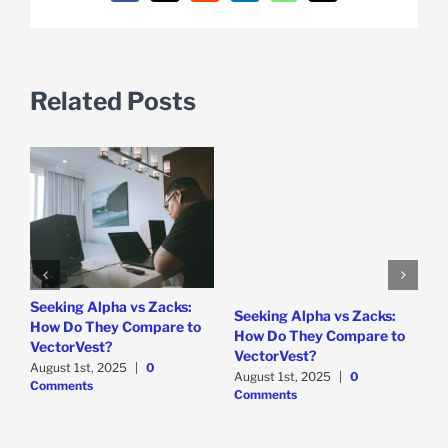
Related Posts
e
Seeking Alpha vs Zacks:
W
Seeking Alpha vs Zacks:
How Do They Compare to
P
How Do They Compare to
VectorVest?
D
VectorVest?
C
August 1st, 2025
|
0
August 1st, 2025
|
0
Comments
Comments