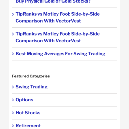
Buy Physical Gold or Gold Stocks?
TipRanks vs Motley Fool: Side-by-Side
Comparison With VectorVest
TipRanks vs Motley Fool: Side-by-Side
Comparison With VectorVest
Best Moving Averages For Swing Trading
Featured Categories
Swing Trading
Options
Hot Stocks
Retirement