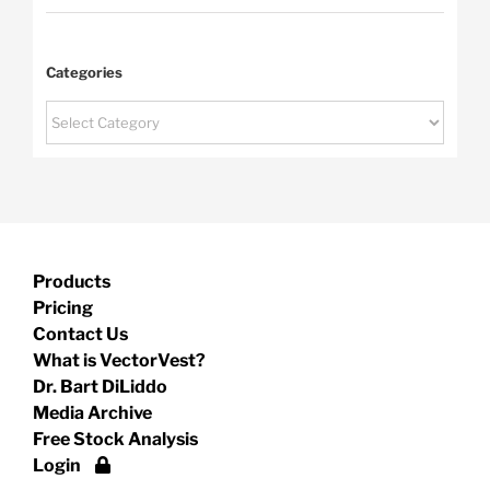
Categories
Categories
Products
Pricing
Contact Us
What is VectorVest?
Dr. Bart DiLiddo
Media Archive
Free Stock Analysis
Login