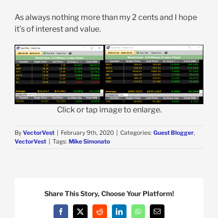
As always nothing more than my 2 cents and I hope
it’s of interest and value.
Click or tap image to enlarge.
By
VectorVest
|
February 9th, 2020
|
Categories:
Guest Blogger
,
VectorVest
|
Tags:
Mike Simonato
Share This Story, Choose Your Platform!
Facebook
X
Reddit
LinkedIn
WhatsApp
Email