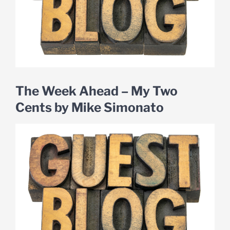
The Week Ahead – My Two
Cents by Mike Simonato