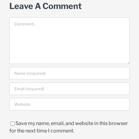
Leave A Comment
Comment
Save my name, email, and website in this browser
for the next time I comment.