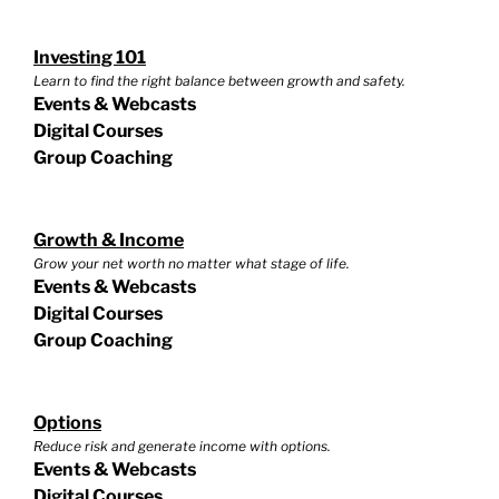
Investing 101
Learn to find the right balance between growth and safety.
Events & Webcasts
Digital Courses
Group Coaching
Growth & Income
Grow your net worth no matter what stage of life.
Events & Webcasts
Digital Courses
Group Coaching
Options
Reduce risk and generate income with options.
Events & Webcasts
Digital Courses