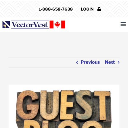
Skip
1-888-658-7638
LOGIN
to
content
Previous
Next
View
Larger
Image