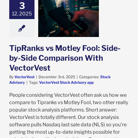
3
12, 2025
nks vs Motley
 Side-by-Side
arison With
ectorVest
ock Advisory
TipRanks vs Motley Fool: Side-
by-Side Comparison With
VectorVest
By
VectorVest
|
December 3rd, 2025
|
Categories:
Stock
Advisory
|
Tags:
VectorVest Stock Advisory app
People considering VectorVest often ask us how we
compare to Tipranks vs Motley Fool, two other really
popular stock analysis platforms. Short answer:
VectorVest is totally different. Our stock analysis
software pulls Nasdaq last sale data (NLS) so you’re
getting the most up-to-date insights possible for