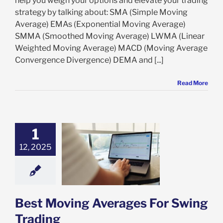
help you weigh your options and elevate your trading
strategy by talking about: SMA (Simple Moving
Average) EMAs (Exponential Moving Average)
SMMA (Smoothed Moving Average) LWMA (Linear
Weighted Moving Average) MACD (Moving Average
Convergence Divergence) DEMA and [...]
Read More
1
12, 2025
oving Averages
Swing Trading
ing Trading
Best Moving Averages For Swing
Trading