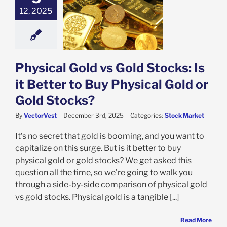
12, 2025
al Gold vs Gold
 Is it Better to
ysical Gold or
ld Stocks?
ock Market
Physical Gold vs Gold Stocks: Is
it Better to Buy Physical Gold or
Gold Stocks?
By
VectorVest
|
December 3rd, 2025
|
Categories:
Stock Market
It’s no secret that gold is booming, and you want to
capitalize on this surge. But is it better to buy
physical gold or gold stocks? We get asked this
question all the time, so we’re going to walk you
through a side-by-side comparison of physical gold
vs gold stocks. Physical gold is a tangible [...]
Read More