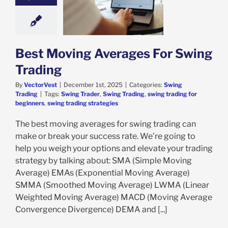
oving Averages
Swing Trading
ing Trading
Best Moving Averages For Swing
Trading
By
VectorVest
|
December 1st, 2025
|
Categories:
Swing
Trading
|
Tags:
Swing Trader
,
Swing Trading
,
swing trading for
beginners
,
swing trading strategies
The best moving averages for swing trading can
make or break your success rate. We’re going to
help you weigh your options and elevate your trading
strategy by talking about: SMA (Simple Moving
Average) EMAs (Exponential Moving Average)
SMMA (Smoothed Moving Average) LWMA (Linear
Weighted Moving Average) MACD (Moving Average
Convergence Divergence) DEMA and [...]