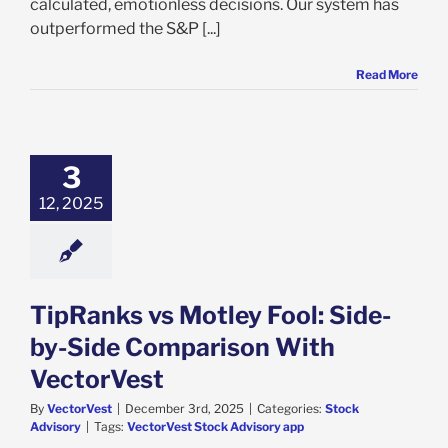
calculated, emotionless decisions. Our system has
outperformed the S&P [...]
Read More
3
12, 2025
TipRanks vs Motley Fool: Side-
by-Side Comparison With
VectorVest
By
VectorVest
|
December 3rd, 2025
|
Categories:
Stock
Advisory
|
Tags:
VectorVest Stock Advisory app