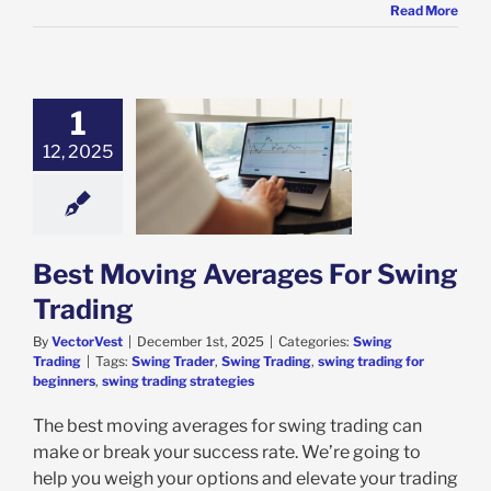
Read More
1
12, 2025
oving Averages
Swing Trading
ing Trading
Best Moving Averages For Swing
Trading
By
VectorVest
|
December 1st, 2025
|
Categories:
Swing
Trading
|
Tags:
Swing Trader
,
Swing Trading
,
swing trading for
beginners
,
swing trading strategies
The best moving averages for swing trading can
make or break your success rate. We’re going to
help you weigh your options and elevate your trading