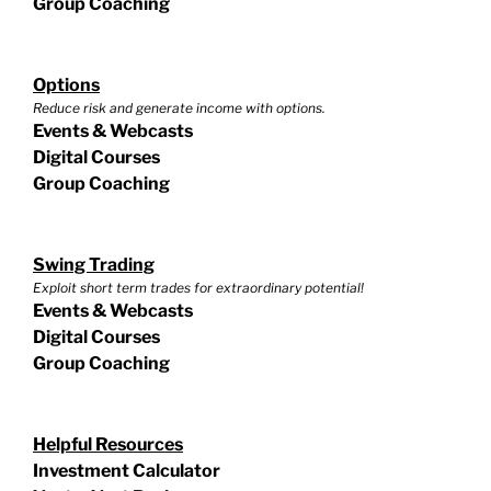
Group Coaching
Options
Reduce risk and generate income with options.
Events & Webcasts
Digital Courses
Group Coaching
Swing Trading
Exploit short term trades for extraordinary potential!
Events & Webcasts
Digital Courses
Group Coaching
Helpful Resources
Investment Calculator