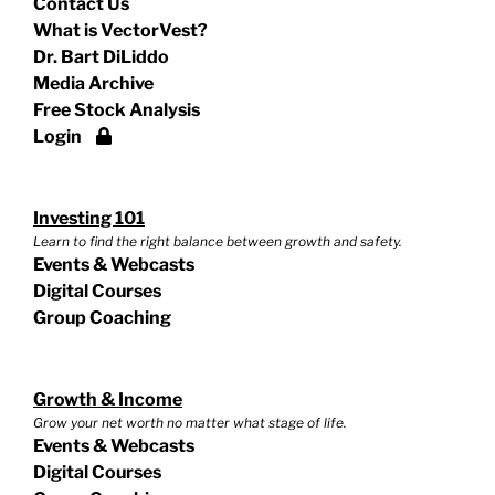
Contact Us
What is VectorVest?
Dr. Bart DiLiddo
Media Archive
Free Stock Analysis
Login
Investing 101
Learn to find the right balance between growth and safety.
Events & Webcasts
Digital Courses
Group Coaching
Growth & Income
Grow your net worth no matter what stage of life.
Events & Webcasts
Digital Courses