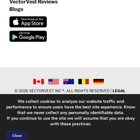
VectorVest Reviews
Blogs
©
2026 VECTORVEST INC ®. ALL RIGHTS RESERVED |
LEGAL
INFORMATION
|
PRIVACY POLICY
|
REFUND POLICY
|
CONTACT
We collect cookies to analyze our website traffic and
US
performance to ensure users have the best site experience. Know
that we never collect any personally identifiable data.
If you continue to use the site we will assume that you are okay
Facebook
X
LinkedIn
YouTube
Reddit
with these practices.
Close