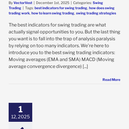
By
VectorVest
|
December 1st, 2025
|
Categories:
Swing
Trading
|
Tags:
best indicators for swing trading
,
how does swing
trading work
,
how to learn swing trading
,
swing trading strategies
The best indicators for swing trading are what
actually signal opportunities to you. But the last thing
you want is to fall into the trap of analysis paralysis
by relying on too many indicators. We’re here to
introduce you to the best swing trading indicators:
Moving averages (EMA and SMA) MACD (Moving
average convergence divergence) [...]
Read More
1
12, 2025