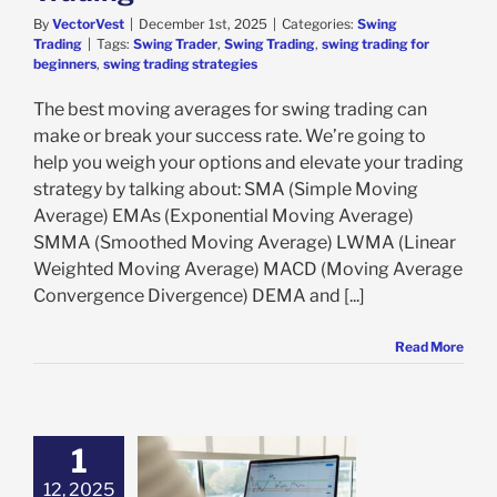
By
VectorVest
|
December 1st, 2025
|
Categories:
Swing
Trading
|
Tags:
Swing Trader
,
Swing Trading
,
swing trading for
beginners
,
swing trading strategies
The best moving averages for swing trading can
make or break your success rate. We’re going to
help you weigh your options and elevate your trading
strategy by talking about: SMA (Simple Moving
Average) EMAs (Exponential Moving Average)
SMMA (Smoothed Moving Average) LWMA (Linear
Weighted Moving Average) MACD (Moving Average
Convergence Divergence) DEMA and [...]
Read More
1
12, 2025