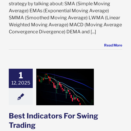
strategy by talking about: SMA (Simple Moving
Average) EMAs (Exponential Moving Average)
SMMA (Smoothed Moving Average) LWMA (Linear
Weighted Moving Average) MACD (Moving Average
Convergence Divergence) DEMA and [...]
Read More
1
12, 2025
Indicators For
ng Trading
ing Trading
Best Indicators For Swing
Trading