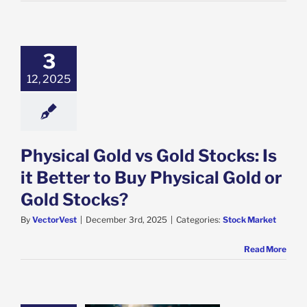
3
12, 2025
Physical Gold vs Gold Stocks: Is
it Better to Buy Physical Gold or
Gold Stocks?
By
VectorVest
|
December 3rd, 2025
|
Categories:
Stock Market
Read More