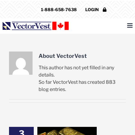
Skip
1-888-658-7638
LOGIN
to
content
About
VectorVest
This author has not yet filled in any
details.
So far VectorVest has created 883
blog entries.
3