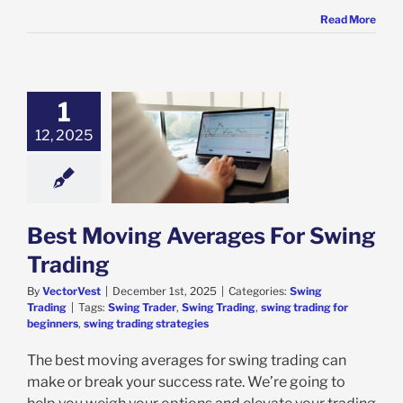
Read More
1
12, 2025
oving Averages
Swing Trading
ing Trading
Best Moving Averages For Swing
Trading
By
VectorVest
|
December 1st, 2025
|
Categories:
Swing
Trading
|
Tags:
Swing Trader
,
Swing Trading
,
swing trading for
beginners
,
swing trading strategies
The best moving averages for swing trading can
make or break your success rate. We’re going to