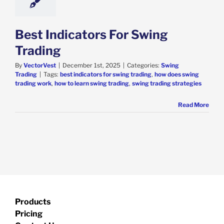
Best Indicators For Swing
Trading
By
VectorVest
|
December 1st, 2025
|
Categories:
Swing
Trading
|
Tags:
best indicators for swing trading
,
how does swing
trading work
,
how to learn swing trading
,
swing trading strategies
Read More
Products
Pricing