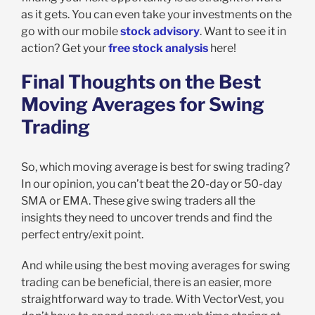
as it gets. You can even take your investments on the
go with our mobile
stock advisory
. Want to see it in
action? Get your
free stock analysis
here!
Final Thoughts on the Best
Moving Averages for Swing
Trading
So, which moving average is best for swing trading?
In our opinion, you can’t beat the 20-day or 50-day
SMA or EMA. These give swing traders all the
insights they need to uncover trends and find the
perfect entry/exit point.
And while using the best moving averages for swing
trading can be beneficial, there is an easier, more
straightforward way to trade. With VectorVest, you