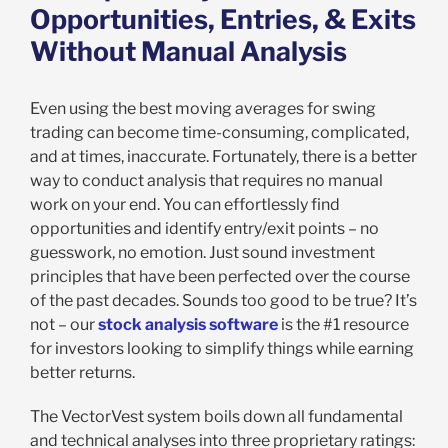
Opportunities, Entries, & Exits
Without Manual Analysis
Even using the best moving averages for swing
trading can become time-consuming, complicated,
and at times, inaccurate. Fortunately, there is a better
way to conduct analysis that requires no manual
work on your end. You can effortlessly find
opportunities and identify entry/exit points – no
guesswork, no emotion. Just sound investment
principles that have been perfected over the course
of the past decades. Sounds too good to be true? It’s
not – our
stock analysis software
is the #1 resource
for investors looking to simplify things while earning
better returns.
The VectorVest system boils down all fundamental
and technical analyses into three proprietary ratings: