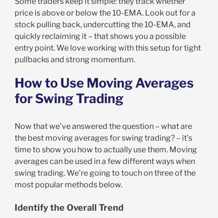
Some traders keep it simple: they track whether
price is above or below the 10-EMA. Look out for a
stock pulling back, undercutting the 10-EMA, and
quickly reclaiming it – that shows you a possible
entry point. We love working with this setup for tight
pullbacks and strong momentum.
How to Use Moving Averages
for Swing Trading
Now that we’ve answered the question – what are
the best moving averages for swing trading? – it’s
time to show you how to actually use them. Moving
averages can be used in a few different ways when
swing trading. We’re going to touch on three of the
most popular methods below.
Identify the Overall Trend