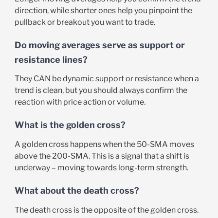
direction, while shorter ones help you pinpoint the
pullback or breakout you want to trade.
Do moving averages serve as support or
resistance lines?
They CAN be dynamic support or resistance when a
trend is clean, but you should always confirm the
reaction with price action or volume.
What is the golden cross?
A golden cross happens when the 50-SMA moves
above the 200-SMA. This is a signal that a shift is
underway – moving towards long-term strength.
What about the death cross?
The death cross is the opposite of the golden cross.