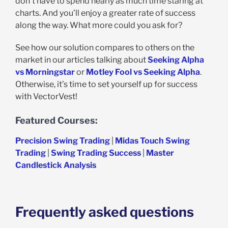
don’t have to spend nearly as much time staring at
charts. And you’ll enjoy a greater rate of success
along the way. What more could you ask for?
See how our solution compares to others on the
market in our articles talking about
Seeking Alpha
vs Morningstar
or
Motley Fool vs Seeking Alpha
.
Otherwise, it’s time to set yourself up for success
with VectorVest!
Featured Courses:
Precision Swing Trading
|
Midas Touch Swing
Trading
|
Swing Trading Success
|
Master
Candlestick Analysis
Frequently asked questions