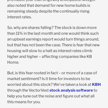
also noted that demand for new home builds is
remaining steady despite the continually rising
interest rates.
So, why are shares falling? The stock is down more
than 11% in the last month and one would think such
an upbeat earnings report would turn things around,
but that has not been the case. There is fear that new
housing will slow to a halt as interest rates climb
higher and higher – affecting companies like KB
Home.
But, is this fear rooted in fact – or more of a case of
market sentiment? Is it time for investors to be
worried about this stock? We’ve taken a look at
KBH
through the VectorVest
stock analysis software
to
help you tune out the noise and figure out what all
this means for you.