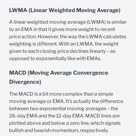
LWMA (Linear Weighted Moving Average)
A linear weighted moving average (LWMA) is similar
to an EMA in that it gives more weight to recent
price action. However, the way the LWMA calculates
weighting is different. With an LWMA, the weight
given to each closing price declines linearly – as
opposed to exponentially like with EMAs.
MACD (Moving Average Convergence
Divergence)
The MACD is a bit more complex than a simple
moving average or EMA. It’s actually the difference
between two exponential moving averages – the
26-day EMA and the 12-day EMA. MACD lines are
plotted above and below a zero line, which signals
bullish and bearish momentum, respectively.