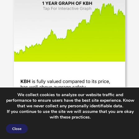
We collect cookies to analyze our website traffic and
performance to ensure users have the best site experience. Know
that we never collect any personally identifiable data.
If you continue to use the site we will assume that you are okay
with these practices.
Close