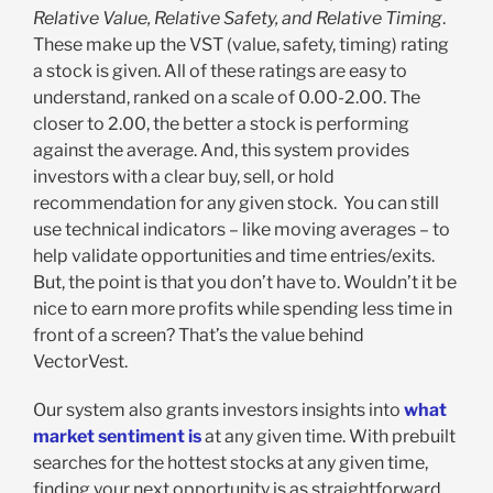
Relative Value, Relative Safety, and Relative Timing
.
These make up the VST (value, safety, timing) rating
a stock is given. All of these ratings are easy to
understand, ranked on a scale of 0.00-2.00. The
closer to 2.00, the better a stock is performing
against the average. And, this system provides
investors with a clear buy, sell, or hold
recommendation for any given stock. You can still
use technical indicators – like moving averages – to
help validate opportunities and time entries/exits.
But, the point is that you don’t have to. Wouldn’t it be
nice to earn more profits while spending less time in
front of a screen? That’s the value behind
VectorVest.
Our system also grants investors insights into
what
market sentiment is
at any given time. With prebuilt
searches for the hottest stocks at any given time,
finding your next opportunity is as straightforward