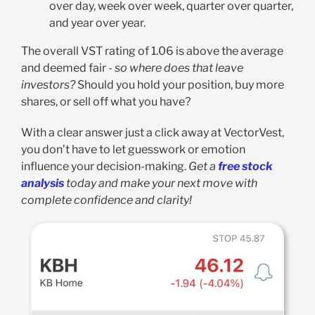
over day, week over week, quarter over quarter,
and year over year.
The overall VST rating of 1.06 is above the average
and deemed fair -
so where does that leave
investors?
Should you hold your position, buy more
shares, or sell off what you have?
With a clear answer just a click away at VectorVest,
you don’t have to let guesswork or emotion
influence your decision-making.
Get a
free stock
analysis
today and make your next move with
complete confidence and clarity!