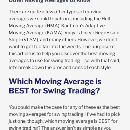
Other Moving Averages to Know
There are quite a few other types of moving
averages we could touch on – including the Hull
Moving Average (HMA), Kaufman’s Adaptive
Moving Average (KAMA), Vidya’s Linear Regression
Slope (VLSM), and many others. However, we don’t
want to get too far into the weeds. The purpose of
this article is to help you discover the best moving
averages to use for swing trading – so with that said,
let’s break down the pros and cons of each style.
Which Moving Average is
BEST for Swing Trading?
You could make the case for any of these as the best
moving averages for swing trading. If we had to pick
just one, though, which moving average is BEST for
swing trading? The answer isn’t as simple as you