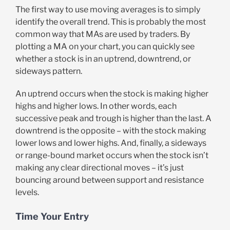
The first way to use moving averages is to simply
identify the overall trend. This is probably the most
common way that MAs are used by traders. By
plotting a MA on your chart, you can quickly see
whether a stock is in an uptrend, downtrend, or
sideways pattern.
An uptrend occurs when the stock is making higher
highs and higher lows. In other words, each
successive peak and trough is higher than the last. A
downtrend is the opposite – with the stock making
lower lows and lower highs. And, finally, a sideways
or range-bound market occurs when the stock isn’t
making any clear directional moves – it’s just
bouncing around between support and resistance
levels.
Time Your Entry