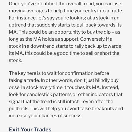
Once you’ve identified the overall trend, you can use
moving averages to help time your entry into a trade.
For instance, let’s say you’re looking at a stock in an
uptrend that suddenly starts to pull back towards its
MA. This could be an opportunity to buy the dip – as
long as the MA holds as support. Conversely, if a
stock in a downtrend starts to rally back up towards
its MA, this could be a good time to sell or short the
stock.
The key here is to wait for confirmation before
taking a trade. In other words, don’t just blindly buy
or sell a stock every time it touches its MA. Instead,
look for candlestick patterns or other indicators that
signal that the trend is still intact – even after the
pullback. This will help you avoid false breakouts and
increase your chances of success.
Exit Your Trades