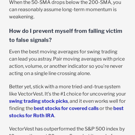
When the 50-SMA drops below the 200-SMA, you
can reasonably assume long-term momentum is
weakening.
How do I prevent myself from falling victim
to false signals?
Even the best moving averages for swing trading
can lead you astray. Pair moving averages with price
action, volume, or another indicator so you’re never
acting on a single line crossing alone.
Better yet, stick with a more tried-and-true system
like VectorVest. It’s the #1 choice for uncovering your
swing trading stock picks
, and it even works well for
finding the
best stocks for covered calls
or the
best
stocks for Roth IRA
.
VectorVest has outperformed the S&P 500 index by