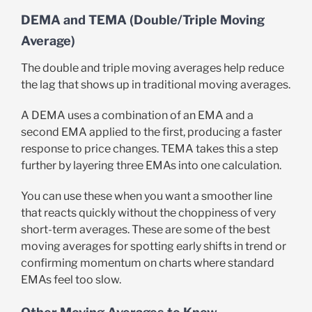
DEMA and TEMA (Double/Triple Moving
Average)
The double and triple moving averages help reduce
the lag that shows up in traditional moving averages.
A DEMA uses a combination of an EMA and a
second EMA applied to the first, producing a faster
response to price changes. TEMA takes this a step
further by layering three EMAs into one calculation.
You can use these when you want a smoother line
that reacts quickly without the choppiness of very
short-term averages. These are some of the best
moving averages for spotting early shifts in trend or
confirming momentum on charts where standard
EMAs feel too slow.