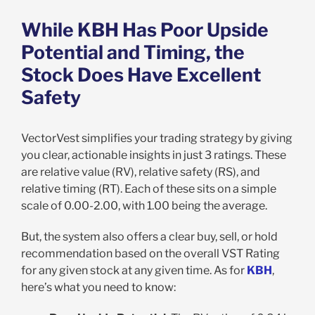
While KBH Has Poor Upside
Potential and Timing, the
Stock Does Have Excellent
Safety
VectorVest simplifies your trading strategy by giving
you clear, actionable insights in just 3 ratings. These
are relative value (RV), relative safety (RS), and
relative timing (RT). Each of these sits on a simple
scale of 0.00-2.00, with 1.00 being the average.
But, the system also offers a clear buy, sell, or hold
recommendation based on the overall VST Rating
for any given stock at any given time. As for
KBH
,
here’s what you need to know: