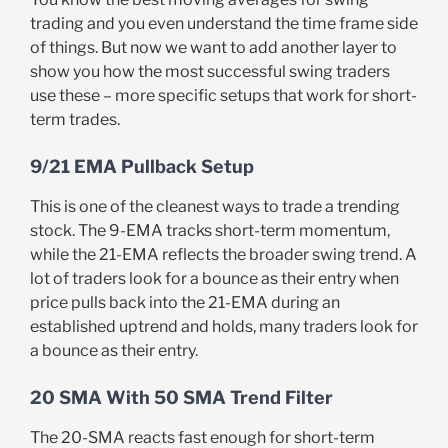
trading and you even understand the time frame side
of things. But now we want to add another layer to
show you how the most successful swing traders
use these – more specific setups that work for short-
term trades.
9/21 EMA Pullback Setup
This is one of the cleanest ways to trade a trending
stock. The 9-EMA tracks short-term momentum,
while the 21-EMA reflects the broader swing trend. A
lot of traders look for a bounce as their entry when
price pulls back into the 21-EMA during an
established uptrend and holds, many traders look for
a bounce as their entry.
20 SMA With 50 SMA Trend Filter
The 20-SMA reacts fast enough for short-term