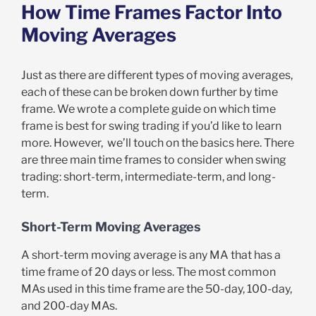
How Time Frames Factor Into
Moving Averages
Just as there are different types of moving averages,
each of these can be broken down further by time
frame. We wrote a complete guide on which time
frame is best for swing trading if you’d like to learn
more. However, we’ll touch on the basics here. There
are three main time frames to consider when swing
trading: short-term, intermediate-term, and long-
term.
Short-Term Moving Averages
A short-term moving average is any MA that has a
time frame of 20 days or less. The most common
MAs used in this time frame are the 50-day, 100-day,
and 200-day MAs.