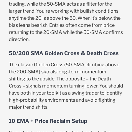
trading, while the 50-SMA acts as a filter for the
larger trend. You’re working with bullish conditions
anytime the 20 is above the 50. When it’s below, the
bias leans bearish. Entries often come from price
returning to the 20-SMA while the 50-SMA confirms
direction.
50/200 SMA Golden Cross & Death Cross
The classic Golden Cross (50-SMA climbing above
the 200-SMA) signals long-term momentum
shifting to the upside. The opposite – the Death
Cross – signals momentum turning lower. You should
have both in your toolkit as a swing trader to identify
high-probability environments and avoid fighting
major trend shifts.
10 EMA + Price Reclaim Setup