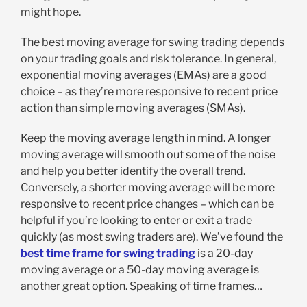
might hope.
The best moving average for swing trading depends
on your trading goals and risk tolerance. In general,
exponential moving averages (EMAs) are a good
choice – as they’re more responsive to recent price
action than simple moving averages (SMAs).
Keep the moving average length in mind. A longer
moving average will smooth out some of the noise
and help you better identify the overall trend.
Conversely, a shorter moving average will be more
responsive to recent price changes – which can be
helpful if you’re looking to enter or exit a trade
quickly (as most swing traders are). We’ve found the
best time frame for swing trading
is a 20-day
moving average or a 50-day moving average is
another great option. Speaking of time frames…