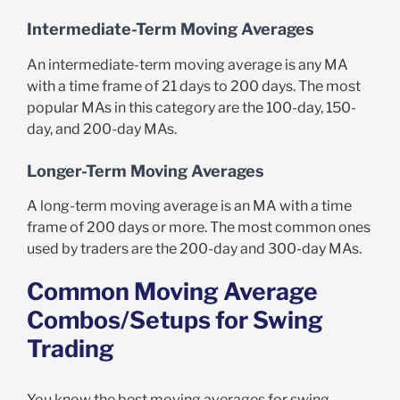
Intermediate-Term Moving Averages
An intermediate-term moving average is any MA
with a time frame of 21 days to 200 days. The most
popular MAs in this category are the 100-day, 150-
day, and 200-day MAs.
Longer-Term Moving Averages
A long-term moving average is an MA with a time
frame of 200 days or more. The most common ones
used by traders are the 200-day and 300-day MAs.
Common Moving Average
Combos/Setups for Swing
Trading
You know the best moving averages for swing