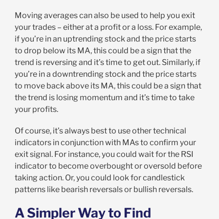
Moving averages can also be used to help you exit
your trades – either at a profit or a loss. For example,
if you’re in an uptrending stock and the price starts
to drop below its MA, this could be a sign that the
trend is reversing and it’s time to get out. Similarly, if
you’re in a downtrending stock and the price starts
to move back above its MA, this could be a sign that
the trend is losing momentum and it’s time to take
your profits.
Of course, it’s always best to use other technical
indicators in conjunction with MAs to confirm your
exit signal. For instance, you could wait for the RSI
indicator to become overbought or oversold before
taking action. Or, you could look for candlestick
patterns like bearish reversals or bullish reversals.
A Simpler Way to Find