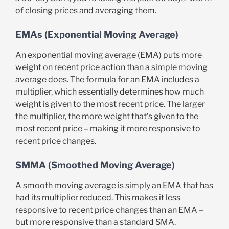
of closing prices and averaging them.
EMAs (Exponential Moving Average)
An exponential moving average (EMA) puts more
weight on recent price action than a simple moving
average does. The formula for an EMA includes a
multiplier, which essentially determines how much
weight is given to the most recent price. The larger
the multiplier, the more weight that’s given to the
most recent price – making it more responsive to
recent price changes.
SMMA (Smoothed Moving Average)
A smooth moving average is simply an EMA that has
had its multiplier reduced. This makes it less
responsive to recent price changes than an EMA –
but more responsive than a standard SMA.