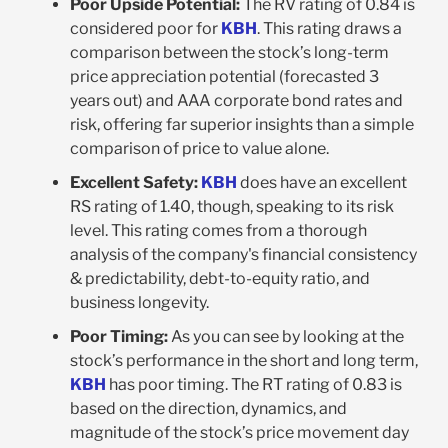
Poor Upside Potential:
The RV rating of 0.84 is
considered poor for
KBH
. This rating draws a
comparison between the stock’s long-term
price appreciation potential (forecasted 3
years out) and AAA corporate bond rates and
risk, offering far superior insights than a simple
comparison of price to value alone.
Excellent Safety:
KBH
does have an excellent
RS rating of 1.40, though, speaking to its risk
level. This rating comes from a thorough
analysis of the company's financial consistency
& predictability, debt-to-equity ratio, and
business longevity.
Poor Timing:
As you can see by looking at the
stock’s performance in the short and long term,
KBH
has poor timing. The RT rating of 0.83 is
based on the direction, dynamics, and
magnitude of the stock’s price movement day