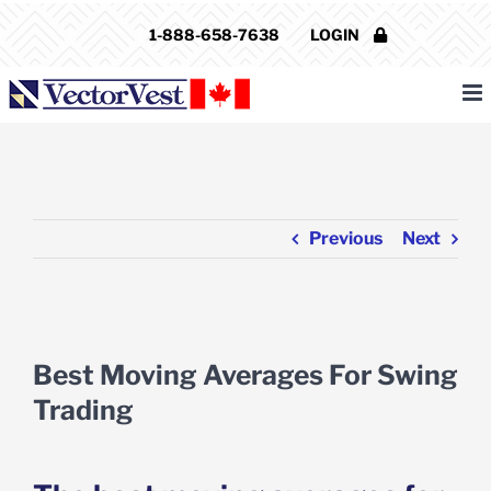
Skip
1-888-658-7638
LOGIN
to
content
Previous
Next
View
Larger
Best Moving Averages For Swing
Image
Trading