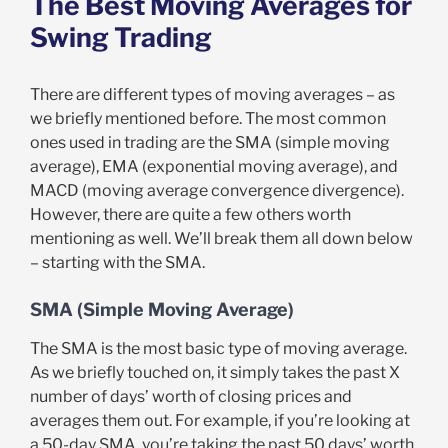
The Best Moving Averages for
Swing Trading
There are different types of moving averages – as
we briefly mentioned before. The most common
ones used in trading are the SMA (simple moving
average), EMA (exponential moving average), and
MACD (moving average convergence divergence).
However, there are quite a few others worth
mentioning as well. We’ll break them all down below
– starting with the SMA.
SMA (Simple Moving Average)
The SMA is the most basic type of moving average.
As we briefly touched on, it simply takes the past X
number of days’ worth of closing prices and
averages them out. For example, if you’re looking at
a 50-day SMA, you’re taking the past 50 days’ worth