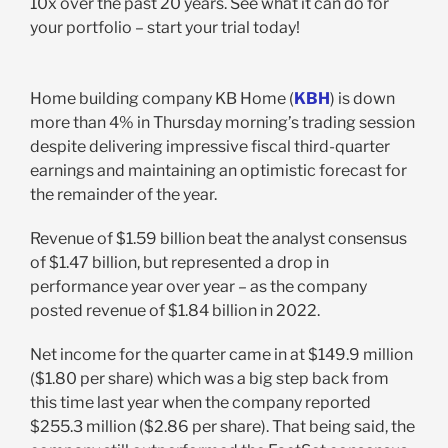
10x over the past 20 years. See what it can do for
your portfolio – start your trial today!
Home building company KB Home (
KBH
) is down
more than 4% in Thursday morning’s trading session
despite delivering impressive fiscal third-quarter
earnings and maintaining an optimistic forecast for
the remainder of the year.
Revenue of $1.59 billion beat the analyst consensus
of $1.47 billion, but represented a drop in
performance year over year – as the company
posted revenue of $1.84 billion in 2022.
Net income for the quarter came in at $149.9 million
($1.80 per share) which was a big step back from
this time last year when the company reported
$255.3 million ($2.86 per share). That being said, the