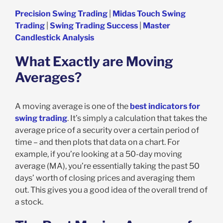
Precision Swing Trading
|
Midas Touch Swing
Trading
|
Swing Trading Success
|
Master
Candlestick Analysis
What Exactly are Moving
Averages?
A moving average is one of the
best indicators for
swing trading
. It’s simply a calculation that takes the
average price of a security over a certain period of
time – and then plots that data on a chart. For
example, if you’re looking at a 50-day moving
average (MA), you’re essentially taking the past 50
days’ worth of closing prices and averaging them
out. This gives you a good idea of the overall trend of
a stock.