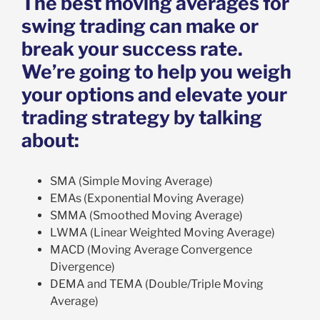
The best moving averages for
swing trading can make or
break your success rate.
We’re going to help you weigh
your options and elevate your
trading strategy by talking
about:
SMA (Simple Moving Average)
EMAs (Exponential Moving Average)
SMMA (Smoothed Moving Average)
LWMA (Linear Weighted Moving Average)
MACD (Moving Average Convergence
Divergence)
DEMA and TEMA (Double/Triple Moving
Average)