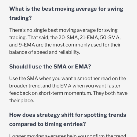
What is the best moving average for swing
trading?
There’s no single best moving average for swing
trading. That said, the 20-SMA, 21-EMA, 50-SMA,
and 9-EMA are the most commonly used for their
balance of speed and reliability.
Should I use the SMA or EMA?
Use the SMA when you want a smoother read on the
broader trend, and the EMA when you want faster
feedback on short-term momentum. They both have
their place.
How does strategy shift for spotting trends
compared to timing entries?
Longer moving averages help you confirm the trend