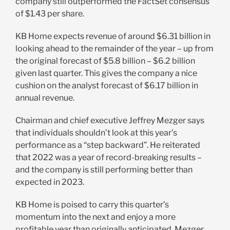
company still outperformed the FactSet consensus
of $1.43 per share.
KB Home expects revenue of around $6.31 billion in
looking ahead to the remainder of the year – up from
the original forecast of $5.8 billion – $6.2 billion
given last quarter. This gives the company a nice
cushion on the analyst forecast of $6.17 billion in
annual revenue.
Chairman and chief executive Jeffrey Mezger says
that individuals shouldn’t look at this year’s
performance as a “step backward”. He reiterated
that 2022 was a year of record-breaking results –
and the company is still performing better than
expected in 2023.
KB Home is poised to carry this quarter’s
momentum into the next and enjoy a more
profitable year than originally anticipated. Mezger