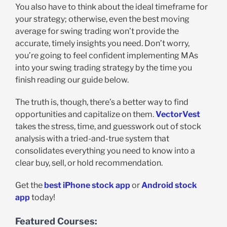
You also have to think about the ideal timeframe for
your strategy; otherwise, even the best moving
average for swing trading won’t provide the
accurate, timely insights you need. Don’t worry,
you’re going to feel confident implementing MAs
into your swing trading strategy by the time you
finish reading our guide below.
The truth is, though, there’s a better way to find
opportunities and capitalize on them.
VectorVest
takes the stress, time, and guesswork out of stock
analysis with a tried-and-true system that
consolidates everything you need to know into a
clear buy, sell, or hold recommendation.
Get the
best iPhone stock app
or
Android stock
app
today!
Featured Courses: