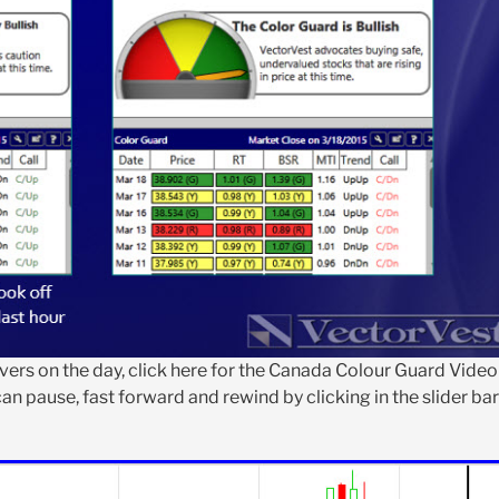
ers on the day, click here for the Canada Colour Guard Video
an pause, fast forward and rewind by clicking in the slider bar