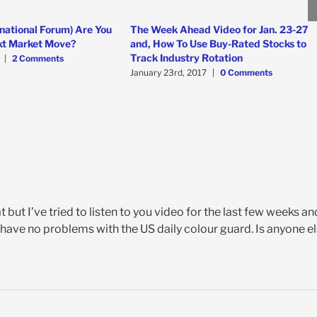
national Forum) Are You
The Week Ahead Video for Jan. 23-27
xt Market Move?
and, How To Use Buy-Rated Stocks to
Track Industry Rotation
|
2 Comments
January 23rd, 2017
|
0 Comments
t but I’ve tried to listen to you video for the last few weeks an
. I have no problems with the US daily colour guard. Is anyone e