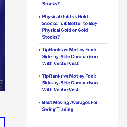
Stocks?
Physical Gold vs Gold
Stocks: Is it Better to Buy
Physical Gold or Gold
Stocks?
TipRanks vs Motley Fool:
Side-by-Side Comparison
With VectorVest
TipRanks vs Motley Fool:
Side-by-Side Comparison
With VectorVest
Best Moving Averages For
Swing Trading