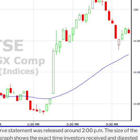
rve statement was released around 2:00 p.m. The size of the
 graph shows the exact time investors received and digested