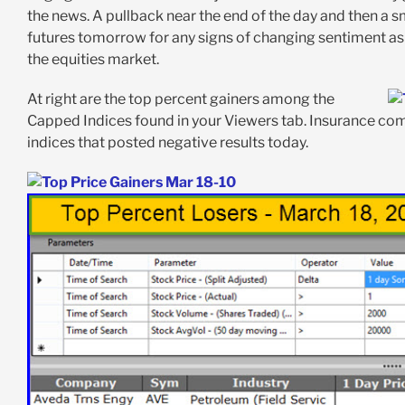
the news. A pullback near the end of the day and then a sm
futures tomorrow for any signs of changing sentiment as 
the equities market.
At right are the top percent gainers among the
Capped Indices found in your Viewers tab. Insurance comp
indices that posted negative results today.