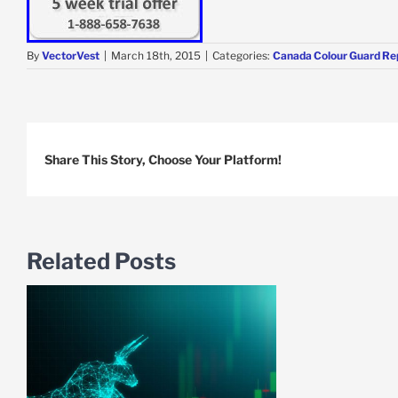
By
VectorVest
|
March 18th, 2015
|
Categories:
Canada Colour Guard Re
Share This Story, Choose Your Platform!
Related Posts