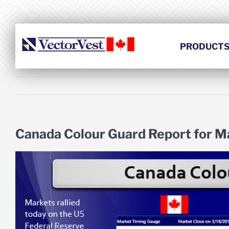
Skip
to
content
PRODUCT
Canada Colour Guard Report for M