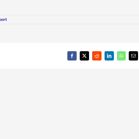
port
Facebook
X
Reddit
LinkedIn
WhatsAp
Em