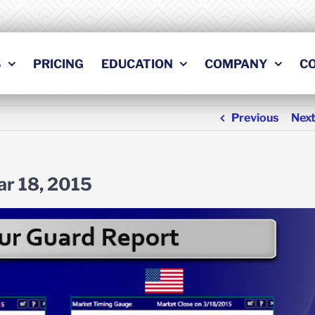
S
PRICING
EDUCATION
COMPANY
C
Previous
Nex
ar 18, 2015