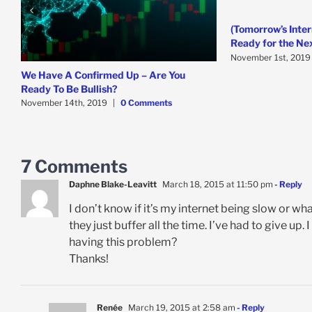
(Tomorrow’s Inter
Ready for the Ne
November 1st, 2019
We Have A Confirmed Up – Are You
Ready To Be Bullish?
November 14th, 2019
|
0 Comments
7 Comments
Daphne Blake-Leavitt
March 18, 2015 at 11:50 pm
- Reply
I don’t know if it’s my internet being slow or wha
they just buffer all the time. I’ve had to give up
having this problem?
Thanks!
Renée
March 19, 2015 at 2:58 am
- Reply