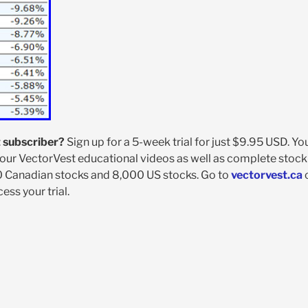
 subscriber?
Sign up for a 5-week trial for just $9.95 USD. You
our VectorVest educational videos as well as complete stock
0 Canadian stocks and 8,000 US stocks. Go to
vectorvest.ca
ss your trial.