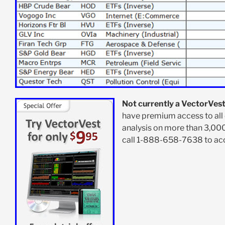
Not currently a VectorVest
have premium access to all 
analysis on more than 3,00
call 1-888-658-7638 to acce