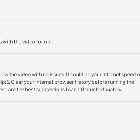
 with the video for me.
view the video with no issues. It could be your internet speed o
p: 1. Clear your internet browser history before running the
ose are the best suggestions I can offer unfortunately.