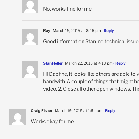
No, works fine for me.
Ray
March 19, 2015 at 8:46 pm
- Reply
Good information Stan, no technical issues
Stan Heller
March 22, 2015 at 4:13 pm
- Reply
Hi Daphne, It looks like others are able to 
bandwith. A couple of things that might hel
video. 2. Close all other open windows. Th
Craig Fisher
March 19, 2015 at 1:54 pm
- Reply
Works okay for me.