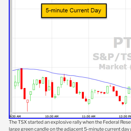
The TSX started an explosive rally when the Federal Rese
large green candle on the adjacent 5-minute current day