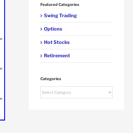
Featured Categories
Swing Trading
Options
Hot Stocks
Retirement
Categories
Categories