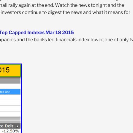
all rally again at the end. Watch the news tonight and the
investors continue to digest the news and what it means for
anies and the banks led financials index lower, one of only 