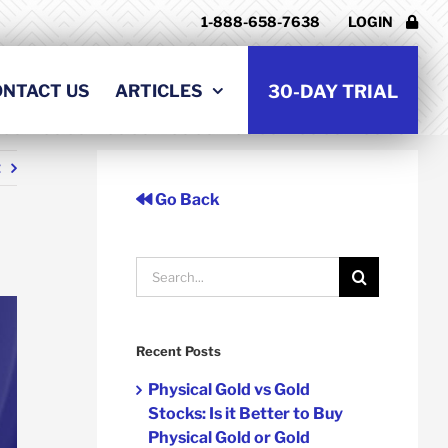
1-888-658-7638
LOGIN
ONTACT US
ARTICLES
30-DAY TRIAL
t
Go Back
Search
for:
Recent Posts
Physical Gold vs Gold
Stocks: Is it Better to Buy
Physical Gold or Gold