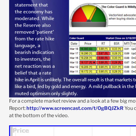
For a complete market review and a look at a few big mov
Report:
http://www.screencast.com/t/OgBQJZkR
You c
at the bottom of the video.