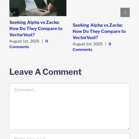
e
Seeking Alpha vs Zacks:
W
Seeking Alpha vs Zacks:
How Do They Compare to
P
How Do They Compare to
VectorVest?
D
VectorVest?
C
August 1st, 2025
|
0
August 1st, 2025
|
0
Comments
Comments
Leave A Comment
Comment