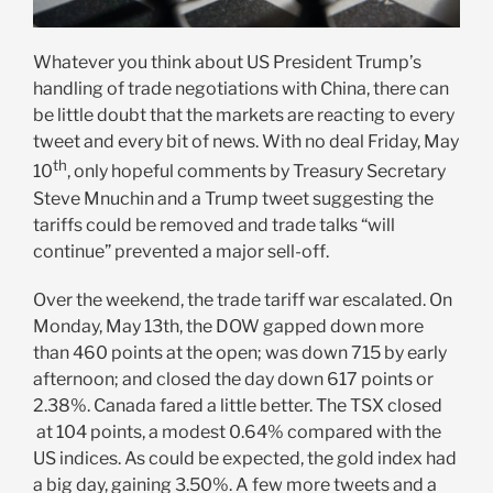
Whatever you think about US President Trump’s
handling of trade negotiations with China, there can
be little doubt that the markets are reacting to every
tweet and every bit of news. With no deal Friday, May
th
10
, only hopeful comments by Treasury Secretary
Steve Mnuchin and a Trump tweet suggesting the
tariffs could be removed and trade talks “will
continue” prevented a major sell-off.
Over the weekend, the trade tariff war escalated. On
Monday, May 13th, the DOW gapped down more
than 460 points at the open; was down 715 by early
afternoon; and closed the day down 617 points or
2.38%. Canada fared a little better. The TSX closed
at 104 points, a modest 0.64% compared with the
US indices. As could be expected, the gold index had
a big day, gaining 3.50%. A few more tweets and a