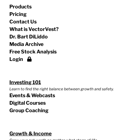
Products
Pricing
Contact Us
What is VectorVest?
Dr. Bart DiLiddo
Media Archive
Free Stock Analysis
Login
Investing 101
Learn to find the right balance between growth and safety.
Events & Webcasts
Digital Courses
Group Coaching
Growth & Income