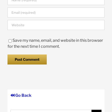
Save my name, email, and website in this browser
for the next time I comment.
Go Back