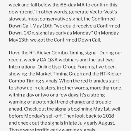
week and fall below the 65-day MA to confirm this
downtrend,” in other words, generate VectorVest’s
slowest, most conservative signal, the Confirmed
Down Call. May 10th, “we could receive a Confirmed
Down, C/Dn, signal as early as Monday.” On Monday,
May 13th, we got the Confirmed Down Call.
I love the RT-Kicker Combo Timing signal. During our
recent weekly CA Q&A webinars and the last two
International Online User Group Forums, I’ve been
showing the Market Timing Graph and the RT-Kicker
Combo Timing signals. When the red triangles start
to show up in clusters, in other words, more than one
within a day or two or a few days, it’s a strong
warning of a potential trend change and trouble
ahead. Check out the signals beginning May 1st, well
before Monday’s sell-off. Then look back to 2018
and check out the signals in late July early August.
Those were terrific early warning signals.