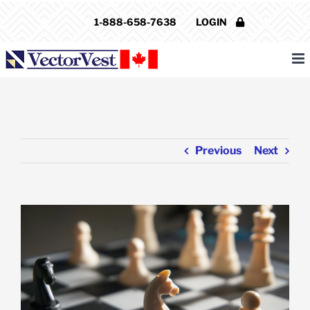
Skip
1-888-658-7638
LOGIN
to
content
Previous
Next
View
Larger
Image