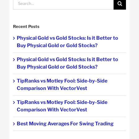
Search
for:
Recent Posts
Physical Gold vs Gold Stocks: Is it Better to
Buy Physical Gold or Gold Stocks?
Physical Gold vs Gold Stocks: Is it Better to
Buy Physical Gold or Gold Stocks?
TipRanks vs Motley Fool: Side-by-Side
Comparison With VectorVest
TipRanks vs Motley Fool: Side-by-Side
Comparison With VectorVest
Best Moving Averages For Swing Trading