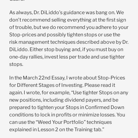
As always, Dr. DiLiddo’s guidance was bang on. We
don’t recommend selling everything at the first sign
of trouble, but we do recommend you adhere to your
Stop-prices and possibly tighten stops or use the
risk management techniques described above by Dr.
DiLiddo. Either stop buying and, if you must buy on
one-day rallies, invest less per trade and use tighter
stops.
In the March 22nd Essay, I wrote about Stop-Prices
for Different Stages of Investing. Please read it
again. I wrote, for example, “Use tighter Stops on any
new positions, including dividend payers, and be
prepared to tighten your Stops in Confirmed Down
conditions to lock in profits or minimize losses. You
can use the “Weed Your Portfolio” techniques
explained in Lesson 2 on the Training tab.”