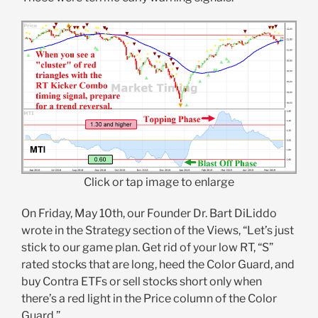
Click or tap image to enlarge
On Friday, May 10th, our Founder Dr. Bart DiLiddo
wrote in the Strategy section of the Views, “Let’s just
stick to our game plan. Get rid of your low RT, “S”
rated stocks that are long, heed the Color Guard, and
buy Contra ETFs or sell stocks short only when
there’s a red light in the Price column of the Color
Guard.”