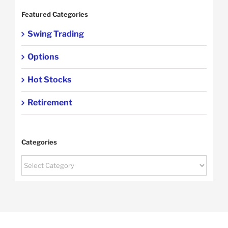
Featured Categories
Swing Trading
Options
Hot Stocks
Retirement
Categories
Categories