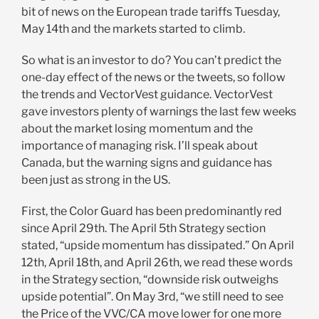
bit of news on the European trade tariffs Tuesday,
May 14th and the markets started to climb.
So what is an investor to do? You can’t predict the
one-day effect of the news or the tweets, so follow
the trends and VectorVest guidance. VectorVest
gave investors plenty of warnings the last few weeks
about the market losing momentum and the
importance of managing risk. I’ll speak about
Canada, but the warning signs and guidance has
been just as strong in the US.
First, the Color Guard has been predominantly red
since April 29th. The April 5th Strategy section
stated, “upside momentum has dissipated.” On April
12th, April 18th, and April 26th, we read these words
in the Strategy section, “downside risk outweighs
upside potential”. On May 3rd, “we still need to see
the Price of the VVC/CA move lower for one more