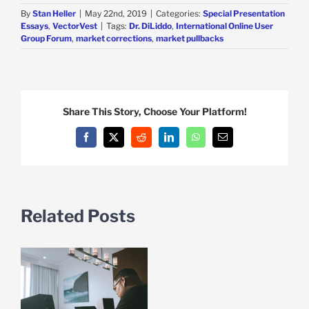
By
Stan Heller
|
May 22nd, 2019
|
Categories:
Special Presentation
Essays
,
VectorVest
|
Tags:
Dr. DiLiddo
,
International Online User
Group Forum
,
market corrections
,
market pullbacks
Share This Story, Choose Your Platform!
Facebook
X
Reddit
LinkedIn
WhatsApp
Email
Related Posts