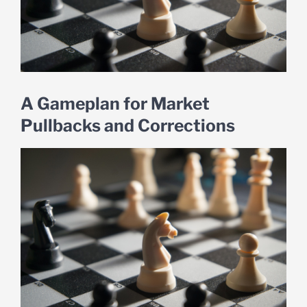
A Gameplan for Market
Pullbacks and Corrections