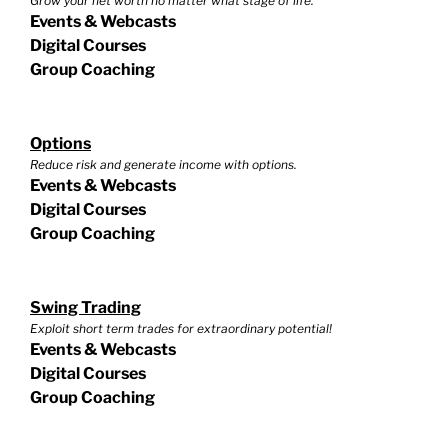
Grow your net worth no matter what stage of life.
Events & Webcasts
Digital Courses
Group Coaching
Options
Reduce risk and generate income with options.
Events & Webcasts
Digital Courses
Group Coaching
Swing Trading
Exploit short term trades for extraordinary potential!
Events & Webcasts
Digital Courses
Group Coaching