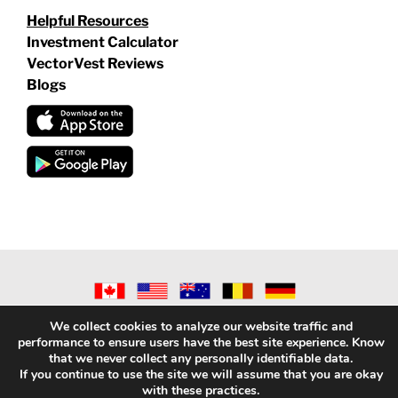
Helpful Resources
Investment Calculator
VectorVest Reviews
Blogs
©
2026 VECTORVEST INC ®. ALL RIGHTS RESERVED |
LEGAL
We collect cookies to analyze our website traffic and
INFORMATION
|
PRIVACY POLICY
|
REFUND POLICY
|
CONTACT
performance to ensure users have the best site experience. Know
US
that we never collect any personally identifiable data.
If you continue to use the site we will assume that you are okay
with these practices.