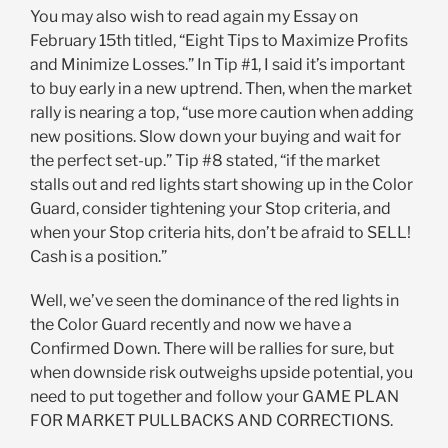
You may also wish to read again my Essay on
February 15th titled, “Eight Tips to Maximize Profits
and Minimize Losses.” In Tip #1, I said it’s important
to buy early in a new uptrend. Then, when the market
rally is nearing a top, “use more caution when adding
new positions. Slow down your buying and wait for
the perfect set-up.” Tip #8 stated, “if the market
stalls out and red lights start showing up in the Color
Guard, consider tightening your Stop criteria, and
when your Stop criteria hits, don’t be afraid to SELL!
Cash is a position.”
Well, we’ve seen the dominance of the red lights in
the Color Guard recently and now we have a
Confirmed Down. There will be rallies for sure, but
when downside risk outweighs upside potential, you
need to put together and follow your GAME PLAN
FOR MARKET PULLBACKS AND CORRECTIONS.