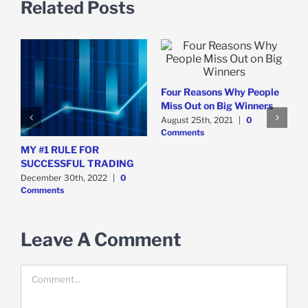
Related Posts
T
s
A
Four Reasons Why People
C
s
Miss Out on Big Winners
August 25th, 2021
|
0
Comments
MY #1 RULE FOR
SUCCESSFUL TRADING
December 30th, 2022
|
0
Comments
Leave A Comment
Comment