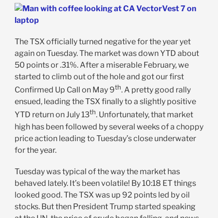
The TSX officially turned negative for the year yet
again on Tuesday. The market was down YTD about
50 points or .31%. After a miserable February, we
started to climb out of the hole and got our first
th
Confirmed Up Call on May 9
. A pretty good rally
ensued, leading the TSX finally to a slightly positive
th
YTD return on July 13
. Unfortunately, that market
high has been followed by several weeks of a choppy
price action leading to Tuesday’s close underwater
for the year.
Tuesday was typical of the way the market has
behaved lately. It’s been volatile! By 10:18 ET things
looked good. The TSX was up 92 points led by oil
stocks. But then President Trump started speaking