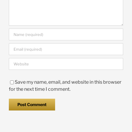
Save my name, email, and website in this browser
for the next time I comment.