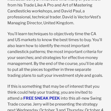
from his Trade Like A Pro and Art of Mastering
Candlesticks workshops, and David Paul, a
professional, technical trader. David is VectorVest’s
Managing Director, United Kingdom.
You’ll learn techniques to objectively time the CA
and US markets to know the best times to buy. You’ll
also learn how to identify the most important
candlestick patterns; the most important criteria for
your searches; and strategies for effective money
management. By the end of the course, you’ll be able
to put all the pieces together in three separate
trading plans to suit your investment style and goals.
If this is something that may be of interest that you
think could help your trading, you are invited to
attend a
FREE SNEAK PEEK
into this all-new Swing
Trade course. Jerry will be presenting the strategy
next Wednesday, October 3 and Thursday, October 4