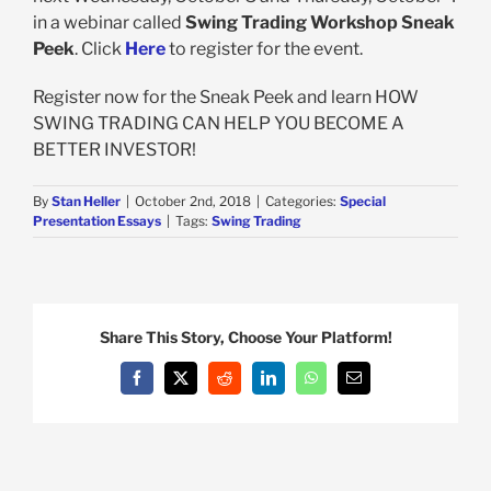
in a webinar called
Swing Trading Workshop Sneak
Peek
. Click
Here
to register for the event.
Register now for the Sneak Peek and learn HOW
SWING TRADING CAN HELP YOU BECOME A
BETTER INVESTOR!
By
Stan Heller
|
October 2nd, 2018
|
Categories:
Special
Presentation Essays
|
Tags:
Swing Trading
Share This Story, Choose Your Platform!
Facebook
X
Reddit
LinkedIn
WhatsApp
Email