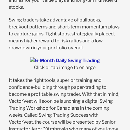
entries for your value plays and long-term dividend
stocks.
Swing traders take advantage of pullbacks,
breakout patterns and short-term momentum plays
to capture gains. Tight stops, strategically placed,
means higher reward to risk ratios and a low
drawdown in your portfolio overall.
Click or tap image to enlarge.
It takes the right tools, superior training and
confidence-building through paper-trading to
become a profitable swing trader. With that in mind,
VectorVest will soon be launching a digital Swing
Trading Workshop for Canadians in the coming
weeks. Called Swing Trading Success with
VectorVest, the course will be presented by Senior
Instructor Jerry D’Ambrosio who many of you know