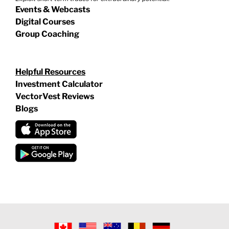
Events & Webcasts
Digital Courses
Group Coaching
Helpful Resources
Investment Calculator
VectorVest Reviews
Blogs