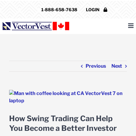
Skip
1-888-658-7638
LOGIN
to
content
Previous
Next
View
Larger
Image
How Swing Trading Can Help
You Become a Better Investor