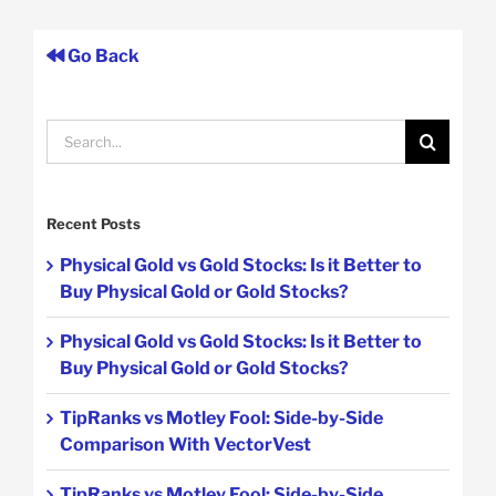
Go Back
Search
for:
Recent Posts
Physical Gold vs Gold Stocks: Is it Better to
Buy Physical Gold or Gold Stocks?
Physical Gold vs Gold Stocks: Is it Better to
Buy Physical Gold or Gold Stocks?
TipRanks vs Motley Fool: Side-by-Side
Comparison With VectorVest
TipRanks vs Motley Fool: Side-by-Side