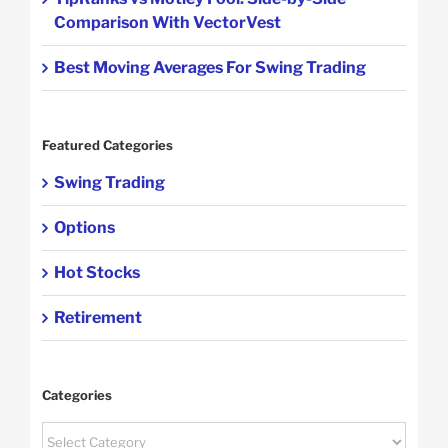
Comparison With VectorVest
Best Moving Averages For Swing Trading
Featured Categories
Swing Trading
Options
Hot Stocks
Retirement
Categories
Categories