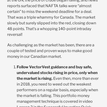
at the UN, the price of crude began falling, and news
reports surfaced that NAFTA talks were “almost
certain” to miss the weekend deadline for a deal.
That was a triple whammy for Canada. The market
slowly but surely slipped into the red, closing down
48 points. That’s a whopping 140-point intraday
reversal!
As challenging as the market has been, there are a
couple of tested and proven ways to make good
money in our Canadian market.
Follow VectorVest guidance and buy safe,
undervalued stocks rising in price, only when
the market is rising.
Even then, more than ever
in 2018, you need to weed out the weakest
performers on a regular basis, especially when
the market is falling. This portfolio money
management technique is covered in video