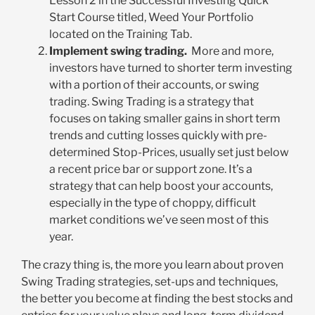
Lesson 2 in the Successful Investing Quick
Start Course titled, Weed Your Portfolio
located on the Training Tab.
Implement swing trading.
More and more,
investors have turned to shorter term investing
with a portion of their accounts, or swing
trading. Swing Trading is a strategy that
focuses on taking smaller gains in short term
trends and cutting losses quickly with pre-
determined Stop-Prices, usually set just below
a recent price bar or support zone. It’s a
strategy that can help boost your accounts,
especially in the type of choppy, difficult
market conditions we’ve seen most of this
year.
The crazy thing is, the more you learn about proven
Swing Trading strategies, set-ups and techniques,
the better you become at finding the best stocks and