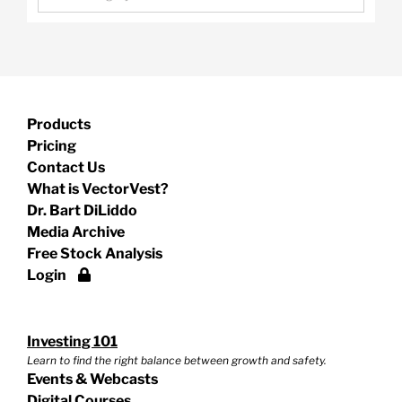
Products
Pricing
Contact Us
What is VectorVest?
Dr. Bart DiLiddo
Media Archive
Free Stock Analysis
Login
Investing 101
Learn to find the right balance between growth and safety.
Events & Webcasts
Digital Courses