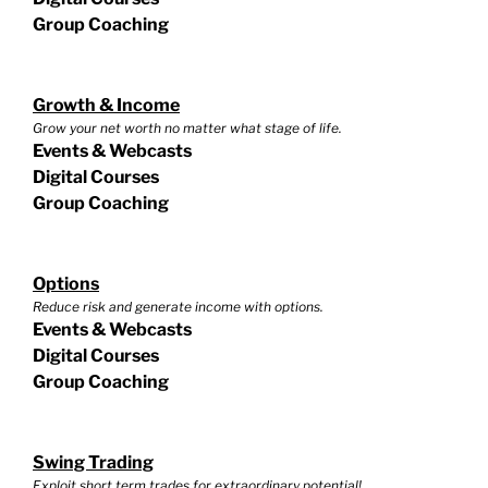
Group Coaching
Growth & Income
Grow your net worth no matter what stage of life.
Events & Webcasts
Digital Courses
Group Coaching
Options
Reduce risk and generate income with options.
Events & Webcasts
Digital Courses
Group Coaching
Swing Trading
Exploit short term trades for extraordinary potential!