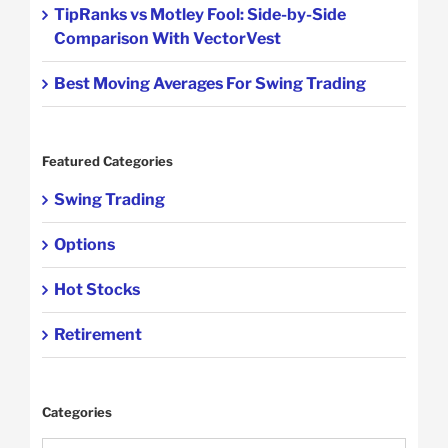
TipRanks vs Motley Fool: Side-by-Side
Comparison With VectorVest
Best Moving Averages For Swing Trading
Featured Categories
Swing Trading
Options
Hot Stocks
Retirement
Categories