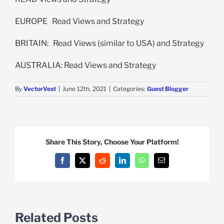
EUROPE Read Views and Strategy
BRITAIN: Read Views (similar to USA) and Strategy
AUSTRALIA: Read Views and Strategy
By
VectorVest
|
June 12th, 2021
|
Categories:
Guest Blogger
Share This Story, Choose Your Platform!
Facebook
X
Reddit
LinkedIn
WhatsApp
Email
Related Posts