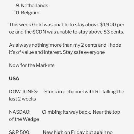
Netherlands
Belgium
This week Gold was unable to stay above $1,900 per
oz and the $CDN was unable to stay above 83 cents.
As always nothing more than my 2 cents and I hope
it’s of value and interest. Stay safe everyone
Now for the Markets:
USA
DOW JONES: Stuck in a channel with RT falling the
last 2 weeks
NASDAQ: Climbing its way back. Near the top
of the Wedge
S&P 500: New high on Friday but again no