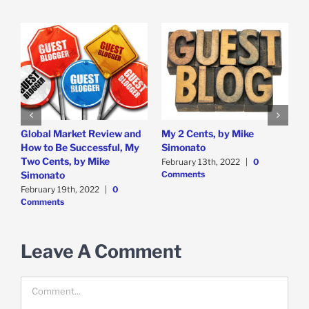
Global Market Review and
My 2 Cents, by Mike
U
ts
How to Be Successful, My
Simonato
K
Two Cents, by Mike
B
February 13th, 2022
|
0
Comments
Simonato
F
C
February 19th, 2022
|
0
Comments
Leave A Comment
Comment