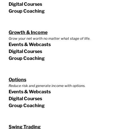
Digital Courses
Group Coaching
Growth & Income
Grow your net worth no matter what stage of life.
Events & Webcasts
Digital Courses
Group Coaching
Options
Reduce risk and generate income with options.
Events & Webcasts
Digital Courses
Group Coaching
Swing Trading