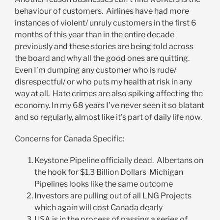
behaviour of customers. Airlines have had more
instances of violent/ unruly customers in the first 6
months of this year than in the entire decade
previously and these stories are being told across
the board and why all the good ones are quitting.
Even I’m dumping any customer who is rude/
disrespectful/ or who puts my health at risk in any
way at all. Hate crimes are also spiking affecting the
economy. In my 68 years I’ve never seen it so blatant
and so regularly, almost like it’s part of daily life now.
Concerns for Canada Specific:
Keystone Pipeline officially dead. Albertans on
the hook for $1.3 Billion Dollars Michigan
Pipelines looks like the same outcome
Investors are pulling out of all LNG Projects
which again will cost Canada dearly
USA is in the process of passing a series of