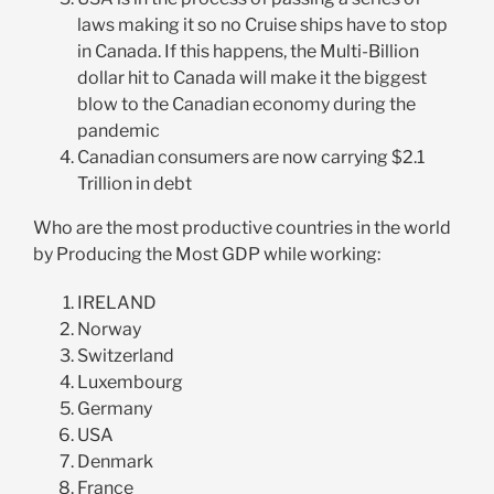
laws making it so no Cruise ships have to stop
in Canada. If this happens, the Multi-Billion
dollar hit to Canada will make it the biggest
blow to the Canadian economy during the
pandemic
Canadian consumers are now carrying $2.1
Trillion in debt
Who are the most productive countries in the world
by Producing the Most GDP while working:
IRELAND
Norway
Switzerland
Luxembourg
Germany
USA
Denmark
France