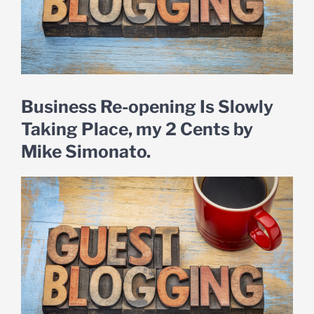
Business Re-opening Is Slowly
Taking Place, my 2 Cents by
Mike Simonato.