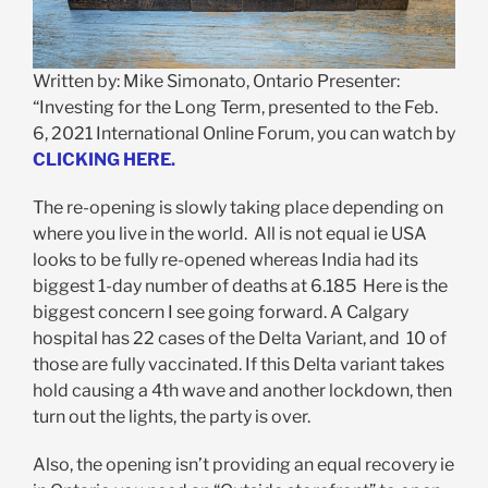
Written by: Mike Simonato, Ontario Presenter:
“Investing for the Long Term, presented to the Feb.
6, 2021 International Online Forum, you can watch by
CLICKING HERE.
The re-opening is slowly taking place depending on
where you live in the world. All is not equal ie USA
looks to be fully re-opened whereas India had its
biggest 1-day number of deaths at 6.185 Here is the
biggest concern I see going forward. A Calgary
hospital has 22 cases of the Delta Variant, and 10 of
those are fully vaccinated. If this Delta variant takes
hold causing a 4th wave and another lockdown, then
turn out the lights, the party is over.
Also, the opening isn’t providing an equal recovery ie