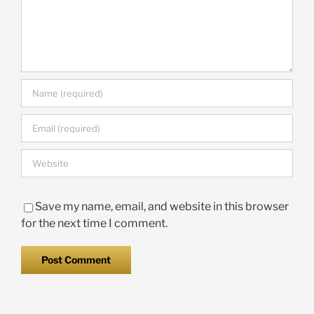
Save my name, email, and website in this browser
for the next time I comment.