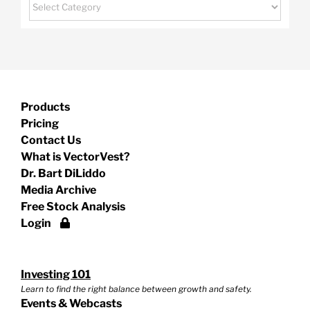
Categories
Products
Pricing
Contact Us
What is VectorVest?
Dr. Bart DiLiddo
Media Archive
Free Stock Analysis
Login
Investing 101
Learn to find the right balance between growth and safety.
Events & Webcasts