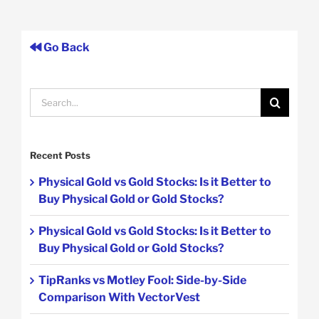
Go Back
Search
for:
Recent Posts
Physical Gold vs Gold Stocks: Is it Better to
Buy Physical Gold or Gold Stocks?
Physical Gold vs Gold Stocks: Is it Better to
Buy Physical Gold or Gold Stocks?
TipRanks vs Motley Fool: Side-by-Side
Comparison With VectorVest