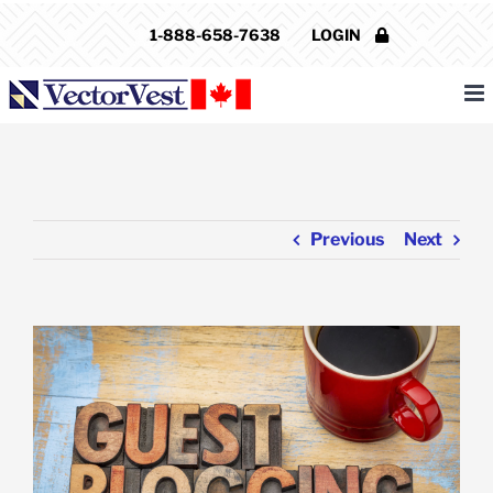
Skip
1-888-658-7638
LOGIN
to
content
Previous
Next
View
Larger
Image