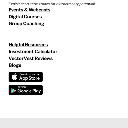
Exploit short term trades for extraordinary potential!
Events & Webcasts
Digital Courses
Group Coaching
Helpful Resources
Investment Calculator
VectorVest Reviews
Blogs