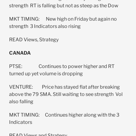
strength RT is falling but not as steep as the Dow
MKT TIMING: New high on Friday but again no
strength 3 Indicators also rising
READ Views, Strategy
CANADA
PTSE: Continues to power higher and RT
turned up yet volume is dropping
VENTURE: Price has stayed flat after breaking
above the 79 SMA. Still waiting to see strength Vol
also falling
MKT TIMING: Continues higher along with the 3
Indicators
READ Views and Strategy