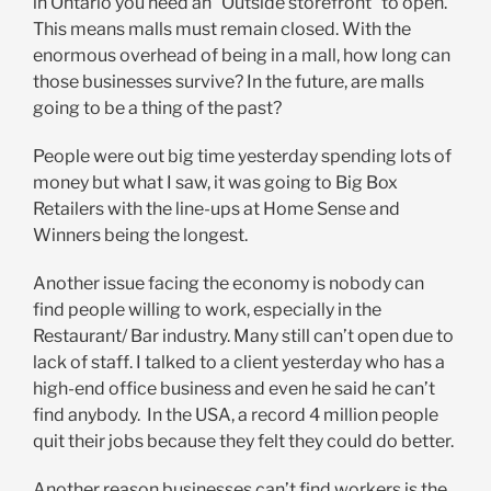
in Ontario you need an “Outside storefront” to open.
This means malls must remain closed. With the
enormous overhead of being in a mall, how long can
those businesses survive? In the future, are malls
going to be a thing of the past?
People were out big time yesterday spending lots of
money but what I saw, it was going to Big Box
Retailers with the line-ups at Home Sense and
Winners being the longest.
Another issue facing the economy is nobody can
find people willing to work, especially in the
Restaurant/ Bar industry. Many still can’t open due to
lack of staff. I talked to a client yesterday who has a
high-end office business and even he said he can’t
find anybody. In the USA, a record 4 million people
quit their jobs because they felt they could do better.
Another reason businesses can’t find workers is the