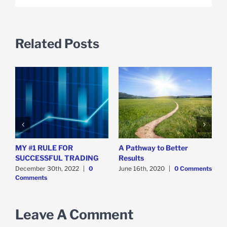
Related Posts
MY #1 RULE FOR
A Pathway to Better
T
SUCCESSFUL TRADING
Results
S
December 30th, 2022
|
0
June 16th, 2020
|
0 Comments
D
Comments
C
Leave A Comment