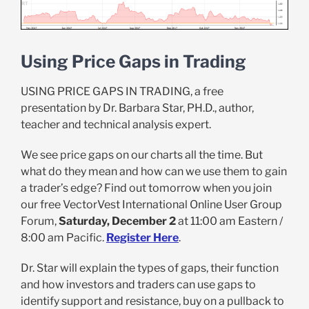
Using Price Gaps in Trading
USING PRICE GAPS IN TRADING, a free
presentation by Dr. Barbara Star, PH.D., author,
teacher and technical analysis expert.
We see price gaps on our charts all the time. But
what do they mean and how can we use them to gain
a trader’s edge? Find out tomorrow when you join
our free VectorVest International Online User Group
Forum,
Saturday, December 2
at 11:00 am Eastern /
8:00 am Pacific.
Register Here
.
Dr. Star will explain the types of gaps, their function
and how investors and traders can use gaps to
identify support and resistance, buy on a pullback to