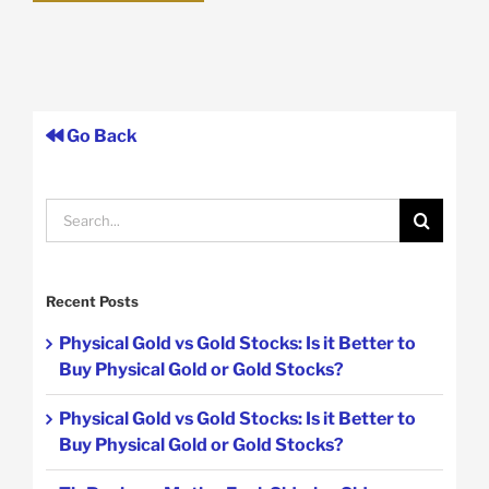
Go Back
Search
for:
Recent Posts
Physical Gold vs Gold Stocks: Is it Better to
Buy Physical Gold or Gold Stocks?
Physical Gold vs Gold Stocks: Is it Better to
Buy Physical Gold or Gold Stocks?