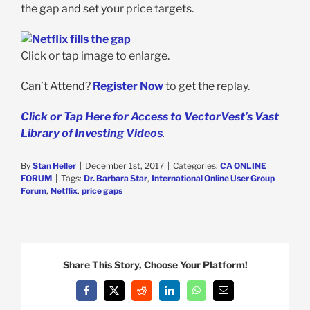
the gap and set your price targets.
Click or tap image to enlarge.
Can’t Attend?
Register Now
to get the replay.
Click or Tap Here for Access to VectorVest’s Vast
Library of Investing Videos
.
By
Stan Heller
|
December 1st, 2017
|
Categories:
CA ONLINE
FORUM
|
Tags:
Dr. Barbara Star
,
International Online User Group
Forum
,
Netflix
,
price gaps
Share This Story, Choose Your Platform!
Facebook
X
Reddit
LinkedIn
WhatsApp
Email