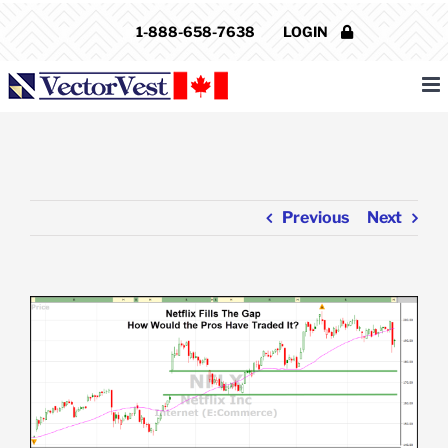
Skip
1-888-658-7638
LOGIN
to
content
Previous
Next
View
Larger
Image