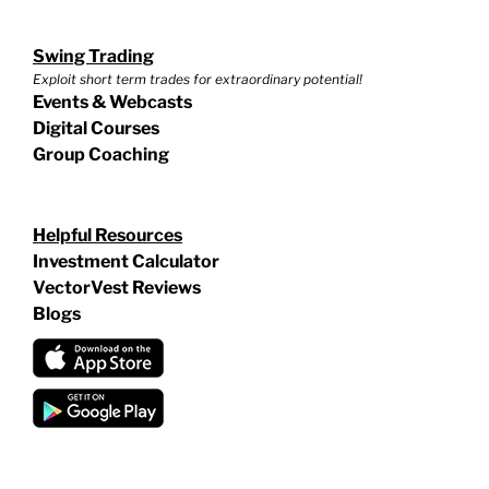
Swing Trading
Exploit short term trades for extraordinary potential!
Events & Webcasts
Digital Courses
Group Coaching
Helpful Resources
Investment Calculator
VectorVest Reviews
Blogs