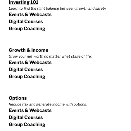
Investing 101
Learn to find the right balance between growth and safety.
Events & Webcasts
Digital Courses
Group Coaching
Growth & Income
Grow your net worth no matter what stage of life.
Events & Webcasts
Digital Courses
Group Coaching
Options
Reduce risk and generate income with options.
Events & Webcasts
Digital Courses
Group Coaching