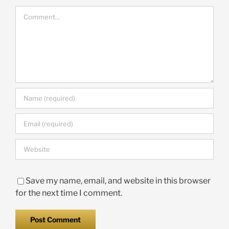
Comment
Save my name, email, and website in this browser
for the next time I comment.