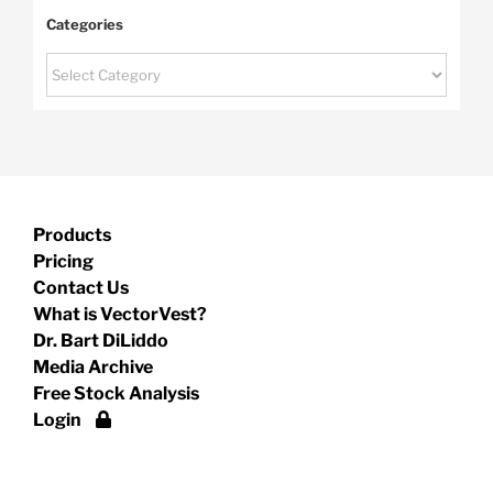
Categories
Categories
Products
Pricing
Contact Us
What is VectorVest?
Dr. Bart DiLiddo
Media Archive
Free Stock Analysis
Login