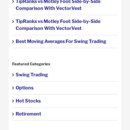
TipRanks vs Motley Fool: Side-by-Side
Comparison With VectorVest
TipRanks vs Motley Fool: Side-by-Side
Comparison With VectorVest
Best Moving Averages For Swing Trading
Featured Categories
Swing Trading
Options
Hot Stocks
Retirement