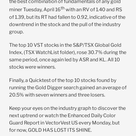
the best combination of fundamentals of any gold
th
miner Tuesday, April 16
with an RV of 1.40 and RS
of 1.39, but its RT had fallen to 0.92, indicative of the
downtrend in the stock and the pull of the industry
group.
The top 10 VST stocks in the S&P/TSX Global Gold
Index, (TSX WatchList folder), rose 30.7% during the
same period, once again led by ASR and KL. All 10
stocks were winners.
Finally, a Quicktest of the top 10 stocks found by
running the Gold Digger search gained an average of
20.5% with seven winners and three losers.
Keep your eyes on the industry graph to discover the
next uptrend or watch the Enhanced Daily Color
Guard Report in VectorVest US every Monday, but
for now, GOLD HAS LOST ITS SHINE.