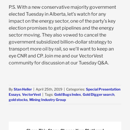
P.S. With a new conservative majority government
elected Tuesday in Alberta, let’s watch for any
impact on the energy sector, one of the party’s key
election promises to get pipelines and the energy
sector moving. They also vowed to cancel the
government subsidized billion-dollar strategy to
transport more oil by rail, so we’ll want to keep an
eye CNR and CP. Join me and our VectorVest
community for discussion at our Tuesday Q&A.
By
Stan Heller
|
April 25th, 2019
|
Categories:
Special Presentation
Essays
,
VectorVest
|
Tags:
Gold Bugs Index
,
Gold Digger search
,
gold stocks
,
Mining Industry Group