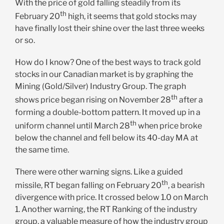
With the price of gold falling steadily from its
th
February 20
high, it seems that gold stocks may
have finally lost their shine over the last three weeks
or so.
How do I know? One of the best ways to track gold
stocks in our Canadian market is by graphing the
Mining (Gold/Silver) Industry Group. The graph
th
shows price began rising on November 28
after a
forming a double-bottom pattern. It moved up in a
th
uniform channel until March 28
when price broke
below the channel and fell below its 40-day MA at
the same time.
There were other warning signs. Like a guided
th
missile, RT began falling on February 20
, a bearish
divergence with price. It crossed below 1.0 on March
1. Another warning, the RT Ranking of the industry
group, a valuable measure of how the industry group