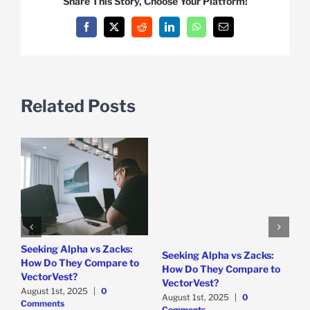
Share This Story, Choose Your Platform!
Facebook
X
Reddit
LinkedIn
WhatsApp
Email
Related Posts
e
Seeking Alpha vs Zacks:
W
Seeking Alpha vs Zacks:
How Do They Compare to
P
How Do They Compare to
VectorVest?
D
VectorVest?
C
August 1st, 2025
|
0
August 1st, 2025
|
0
Comments
Comments