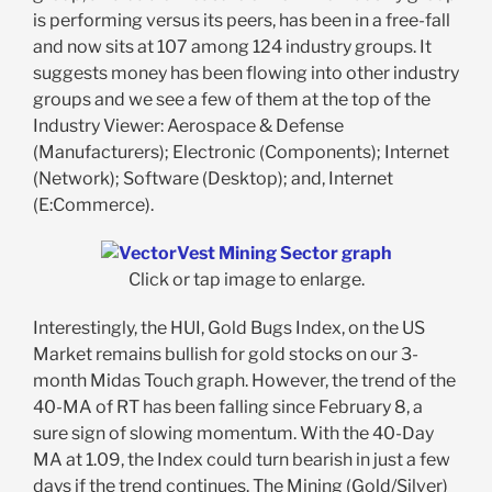
is performing versus its peers, has been in a free-fall
and now sits at 107 among 124 industry groups. It
suggests money has been flowing into other industry
groups and we see a few of them at the top of the
Industry Viewer: Aerospace & Defense
(Manufacturers); Electronic (Components); Internet
(Network); Software (Desktop); and, Internet
(E:Commerce).
Click or tap image to enlarge.
Interestingly, the HUI, Gold Bugs Index, on the US
Market remains bullish for gold stocks on our 3-
month Midas Touch graph. However, the trend of the
40-MA of RT has been falling since February 8, a
sure sign of slowing momentum. With the 40-Day
MA at 1.09, the Index could turn bearish in just a few
days if the trend continues. The Mining (Gold/Silver)