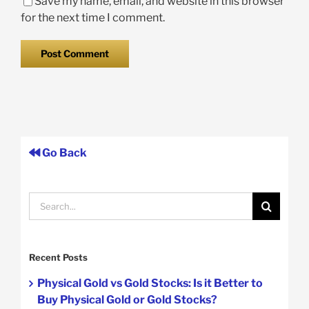
Save my name, email, and website in this browser
for the next time I comment.
Go Back
Search
for:
Recent Posts
Physical Gold vs Gold Stocks: Is it Better to
Buy Physical Gold or Gold Stocks?