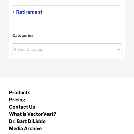
Retirement
Categories
Categories
Products
Pricing
Contact Us
What is VectorVest?
Dr. Bart DiLiddo
Media Archive