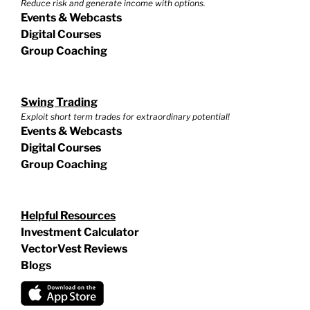
Reduce risk and generate income with options.
Events & Webcasts
Digital Courses
Group Coaching
Swing Trading
Exploit short term trades for extraordinary potential!
Events & Webcasts
Digital Courses
Group Coaching
Helpful Resources
Investment Calculator
VectorVest Reviews
Blogs