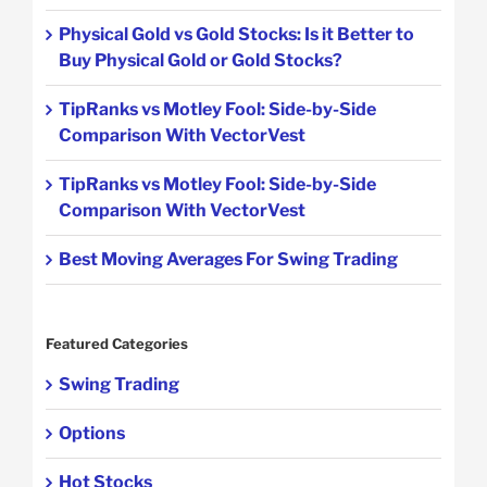
Physical Gold vs Gold Stocks: Is it Better to
Buy Physical Gold or Gold Stocks?
TipRanks vs Motley Fool: Side-by-Side
Comparison With VectorVest
TipRanks vs Motley Fool: Side-by-Side
Comparison With VectorVest
Best Moving Averages For Swing Trading
Featured Categories
Swing Trading
Options
Hot Stocks