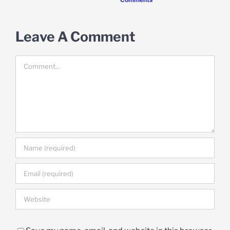
Leave A Comment
Comment