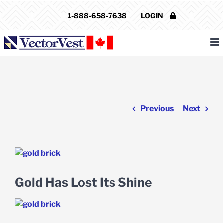
Skip
1-888-658-7638
LOGIN
to
content
Previous
Next
View
Larger
Image
Gold Has Lost Its Shine