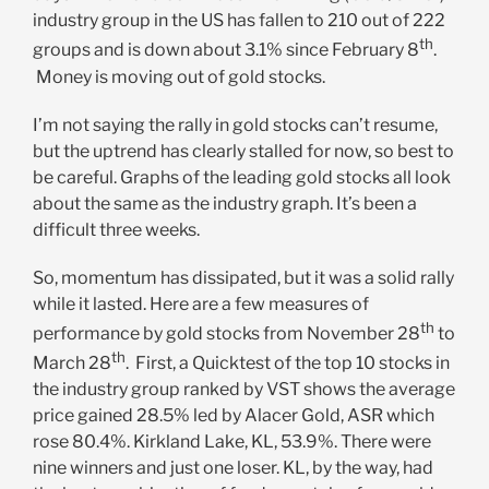
industry group in the US has fallen to 210 out of 222
th
groups and is down about 3.1% since February 8
.
Money is moving out of gold stocks.
I’m not saying the rally in gold stocks can’t resume,
but the uptrend has clearly stalled for now, so best to
be careful. Graphs of the leading gold stocks all look
about the same as the industry graph. It’s been a
difficult three weeks.
So, momentum has dissipated, but it was a solid rally
while it lasted. Here are a few measures of
th
performance by gold stocks from November 28
to
th
March 28
. First, a Quicktest of the top 10 stocks in
the industry group ranked by VST shows the average
price gained 28.5% led by Alacer Gold, ASR which
rose 80.4%. Kirkland Lake, KL, 53.9%. There were
nine winners and just one loser. KL, by the way, had