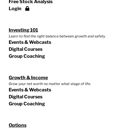
Free Stock Analysis
Login
Investing 101
Learn to find the right balance between growth and safety.
Events & Webcasts
Digital Courses
Group Coaching
Growth & Income
Grow your net worth no matter what stage of life.
Events & Webcasts
Digital Courses
Group Coaching
Options