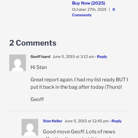
Buy Now (2025)
C
October 27th, 2025
|
0
Comments
2 Comments
Geoff Isard
June 5, 2015 at 3:12 am
- Reply
Hi Stan
Great report again. I had my list ready BUT I
put it back in the bag after today (Thurs)!
Geoff
Stan Heller
June 5, 2015 at 12:45 pm
- Reply
Good move Geoff. Lots of news