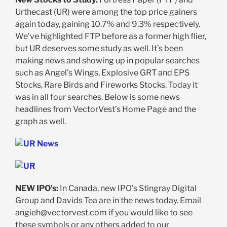
Urthecast (UR) were among the top price gainers
again today, gaining 10.7% and 9.3% respectively.
We’ve highlighted FTP before as a former high flier,
but UR deserves some study as well. It’s been
making news and showing up in popular searches
such as Angel’s Wings, Explosive GRT and EPS
Stocks, Rare Birds and Fireworks Stocks. Today it
was in all four searches. Below is some news
headlines from VectorVest’s Home Page and the
graph as well.
NEW IPO’s:
In Canada, new IPO’s Stingray Digital
Group and Davids Tea are in the news today. Email
angieh@vectorvest.com
if you would like to see
these symbols or any others added to our