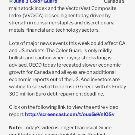
Canada’s
main stock index and the VectorVest Composite
Index (VVC/CA) closed higher today, driven by
strength in consumer staples and discretionary;
metals, financial and technology sectors.
Lots of major news events this week could affect CA
and US markets. The Color Guard is only mildly
bullish, and caution when buying stocks long is
advised. OECD today forecasted slower economic
growth for Canada and all eyes are on additional
economic reports out of the US. And investors are
waiting to see what happens in Greece with its Friday
300 million Euro debt repayment deadline.
Click on the following link to view the entire video
report:
http://screencast.com/t/ouuGeVnlOSv
Note:
Today’s video is longer than usual. Since
our Strategy guidance tonight says Prudent