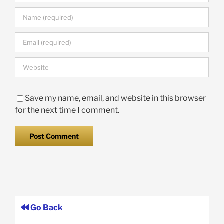
Save my name, email, and website in this browser
for the next time I comment.
Go Back