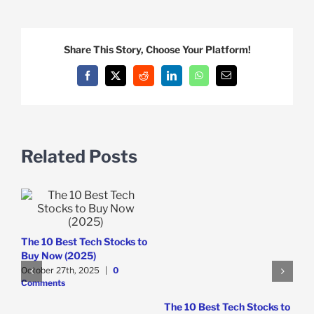
Share This Story, Choose Your Platform!
Facebook
X
Reddit
LinkedIn
WhatsApp
Email
Related Posts
The 10 Best Tech Stocks to
S
Buy Now (2025)
M
October 27th, 2025
|
0
B
Comments
S
The 10 Best Tech Stocks to
O