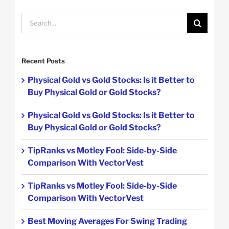
Search
for:
Recent Posts
Physical Gold vs Gold Stocks: Is it Better to
Buy Physical Gold or Gold Stocks?
Physical Gold vs Gold Stocks: Is it Better to
Buy Physical Gold or Gold Stocks?
TipRanks vs Motley Fool: Side-by-Side
Comparison With VectorVest
TipRanks vs Motley Fool: Side-by-Side
Comparison With VectorVest
Best Moving Averages For Swing Trading