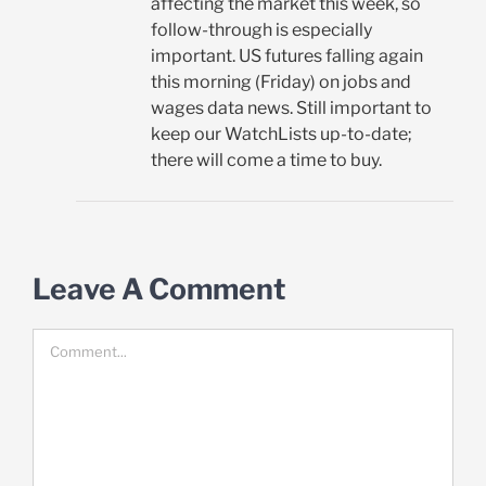
affecting the market this week, so
follow-through is especially
important. US futures falling again
this morning (Friday) on jobs and
wages data news. Still important to
keep our WatchLists up-to-date;
there will come a time to buy.
Leave A Comment
Comment