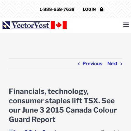
Skip
1-888-658-7638
LOGIN
to
content
Previous
Next
Financials, technology,
consumer staples lift TSX. See
our June 3 2015 Canada Colour
Guard Report