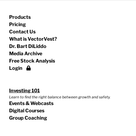
Products
Pricing
Contact Us
What is VectorVest?
Dr. Bart DiLiddo
Media Archive
Free Stock Analysis
Login
Investing 101
Learn to find the right balance between growth and safety.
Events & Webcasts
Digital Courses
Group Coaching