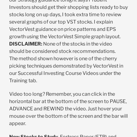
Investors should get their shopping lists ready to buy
stocks long on up days, I took extra time to review
several graphs of our top VST stocks. I explain
VectorVest guidance on price patterns and EPS
growth using the VectorVest Simple graph layout.
DISCLAIMER:
None of the stocks in the video
should be considered stock recommendations.
The method shown however is one of the cherry
picking techniques demonstrated by VectorVest in
our Successful Investing Course Videos under the
Training tab.
Video too long? Remember, you can click in the
horizontal bar at the bottom of the screen to PAUSE,
ADVANCE and REWIND the video. Just hover your
mouse over the bottom of the screen and the bar will
appear.
New Stocks to Study.
Fortress Paper (FTP) and