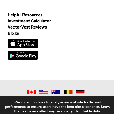
Helpful Resources
Investment Calculator
VectorVest Reviews
Blogs
©
2026 VECTORVEST INC ®. ALL RIGHTS RESERVED |
LEGAL
We collect cookies to analyze our website traffic and
INFORMATION
|
PRIVACY POLICY
|
REFUND POLICY
|
CONTACT
performance to ensure users have the best site experience. Know
US
that we never collect any personally identifiable data.