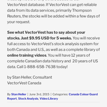
VectorVest database. If VectorVest can get reliable
data from its data services, primarily Thompson
Reuters, the stocks will be added within a few days of
your request.
See what VectorVest has to say about your
stocks. Just $9.95 USD for 5 weeks.
You will receive
full access to VectorVest’s stock analysis system for
both Canada and U.S., as well as a complete library of
online training videos
. You will have 12 years of
complete Canadian data history and 20 years of US
data. Call 1-888-658-7638 today!
by Stan Heller, Consultant
VectorVest Canada
By
Stan Heller
|
June 3rd, 2015
|
Categories:
Canada Colour Guard
Report
,
Stock Analysis
,
Video Library