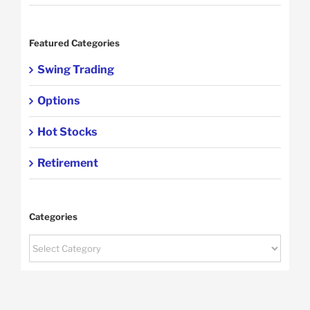
Featured Categories
Swing Trading
Options
Hot Stocks
Retirement
Categories
Categories