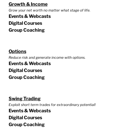
Growth & Income
Grow your net worth no matter what stage of life.
Events & Webcasts
Digital Courses
Group Coaching
Options
Reduce risk and generate income with options.
Events & Webcasts
Digital Courses
Group Coaching
Swing Trading
Exploit short term trades for extraordinary potential!
Events & Webcasts
Digital Courses
Group Coaching