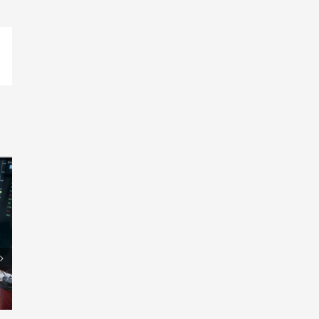
p
ail