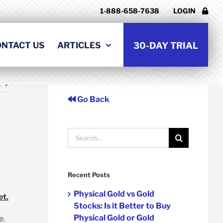
1-888-658-7638
LOGIN
ONTACT US
ARTICLES
30-DAY TRIAL
t
Go Back
Search
for:
Recent Posts
Physical Gold vs Gold
et.
Stocks: Is it Better to Buy
Physical Gold or Gold
e.