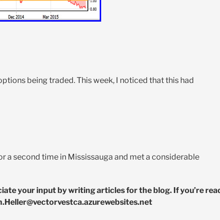
ions being traded. This week, I noticed that this had
or a second time in Mississauga and met a considerable
e your input by writing articles for the blog. If you’re rea
n.Heller@vectorvestca.azurewebsites.net