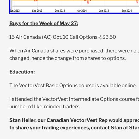
Buys for the Week of May 27:
15 Air Canada (AC) Oct. 10 Call Options @$3.50
When Air Canada shares were purchased, there were no opt
changed, hence the change from shares to options.
Education:
The VectorVest Basic Options course is available online.
I attended the VectorVest Intermediate Options course f
number of like-minded traders.
Stan Heller, our Canadian VectorVest Rep would appreciat
to share your trading experiences, contact Stan at
Sta