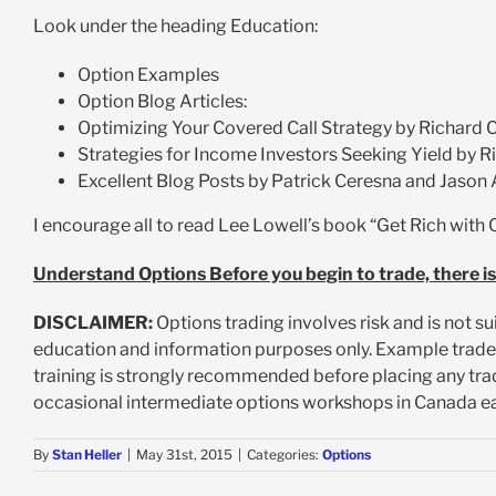
Look under the heading Education:
Option Examples
Option Blog Articles:
Optimizing Your Covered Call Strategy by Richard C
Strategies for Income Investors Seeking Yield by R
Excellent Blog Posts by Patrick Ceresna and Jason 
I encourage all to read Lee Lowell’s book “Get Rich with 
Understand Options Before you begin to trade, there is
DISCLAIMER:
Options trading involves risk and is not su
education and information purposes only. Example trad
training is strongly recommended before placing any trad
occasional intermediate options workshops in Canada ea
By
Stan Heller
|
May 31st, 2015
|
Categories:
Options