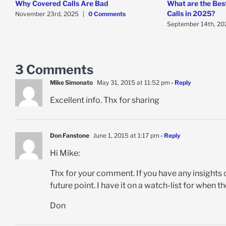
Why Covered Calls Are Bad
What are the Bes
Calls in 2025?
November 23rd, 2025
|
0 Comments
September 14th, 20
3 Comments
Mike Simonato
May 31, 2015 at 11:52 pm
- Reply
Excellent info. Thx for sharing
Don Fanstone
June 1, 2015 at 1:17 pm
- Reply
Hi Mike:
Thx for your comment. If you have any insights 
future point. I have it on a watch-list for when
Don