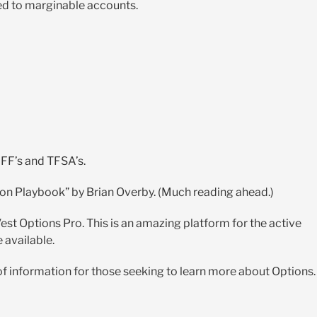
ted to marginable accounts.
FF’s and TFSA’s.
on Playbook” by Brian Overby. (Much reading ahead.)
st Options Pro. This is an amazing platform for the active
e available.
f information for those seeking to learn more about Options.