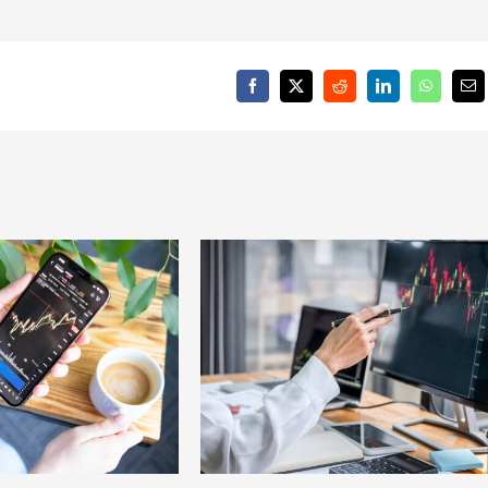
Facebook
X
Reddit
LinkedIn
WhatsAp
Em