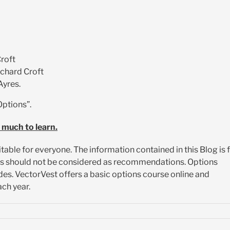
roft
ichard Croft
Ayres.
Options”.
 much to learn.
itable for everyone. The information contained in this Blog is 
es should not be considered as recommendations. Options
es. VectorVest offers a basic options course online and
ch year.