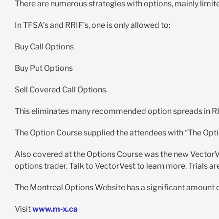
There are numerous strategies with options, mainly limi
In TFSA’s and RRIF’s, one is only allowed to:
Buy Call Options
Buy Put Options
Sell Covered Call Options.
This eliminates many recommended option spreads in RI
The Option Course supplied the attendees with “The Opti
Also covered at the Options Course was the new VectorVe
options trader. Talk to VectorVest to learn more. Trials ar
The Montreal Options Website has a significant amount o
Visit
www.m-x.ca