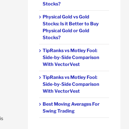
Stocks?
Physical Gold vs Gold
Stocks: Is it Better to Buy
Physical Gold or Gold
Stocks?
TipRanks vs Motley Fool:
Side-by-Side Comparison
With VectorVest
TipRanks vs Motley Fool:
Side-by-Side Comparison
With VectorVest
Best Moving Averages For
Swing Trading
is