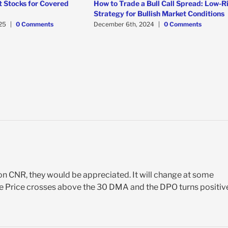
t Stocks for Covered
How to Trade a Bull Call Spread: Low-R
Strategy for Bullish Market Conditions
25
|
0 Comments
December 6th, 2024
|
0 Comments
on CNR, they would be appreciated. It will change at some
 the Price crosses above the 30 DMA and the DPO turns positiv