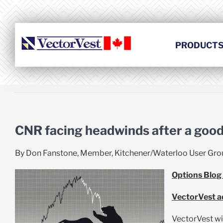
Skip
to
content
PRODUCT
CNR facing headwinds after a good
By Don Fanstone, Member, Kitchener/Waterloo User Gro
Options Blog
VectorVest ad
VectorVest wi