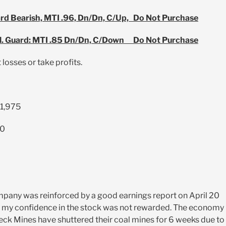
ard Bearish, MTI .96, Dn/Dn, C/Up, Do Not Purchase
l. Guard: MTI .85 Dn/Dn, C/Down Do Not Purchase
 losses or take profits.
$1,975
00
ompany was reinforced by a good earnings report on April 20
g, my confidence in the stock was not rewarded. The economy 
 Teck Mines have shuttered their coal mines for 6 weeks due to