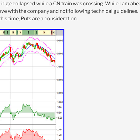
 bridge collapsed while a CN train was crossing. While I am ah
 love with the company and not following technical guidelines.
his time, Puts are a consideration.