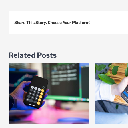
Share This Story, Choose Your Platform!
Related Posts