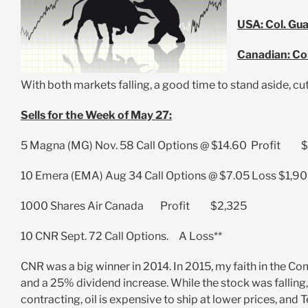
USA: Col. Gu
Canadian: Co
With both markets falling, a good time to stand aside, cut
Sells for the Week of May 27:
5 Magna (MG) Nov. 58 Call Options @ $14.60 Profit 
10 Emera (EMA) Aug 34 Call Options @ $7.05 Loss $1,9
1000 Shares Air Canada Profit $2,325
10 CNR Sept. 72 Call Options. A Loss**
CNR was a big winner in 2014. In 2015, my faith in the C
and a 25% dividend increase. While the stock was fallin
contracting, oil is expensive to ship at lower prices, and