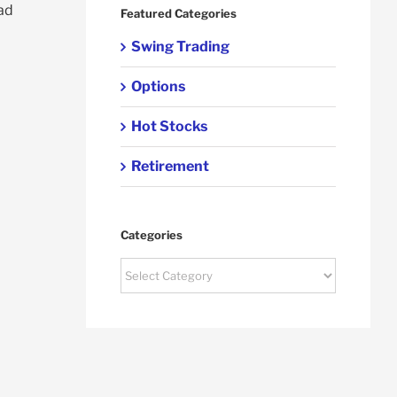
ead
Featured Categories
Swing Trading
Options
Hot Stocks
Retirement
Categories
Categories