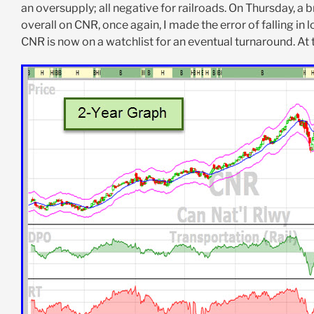
an oversupply; all negative for railroads. On Thursday, a
overall on CNR, once again, I made the error of falling in
CNR is now on a watchlist for an eventual turnaround. At t