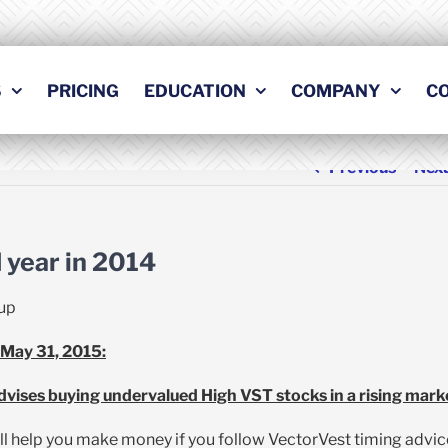
S
PRICING
EDUCATION
COMPANY
C
Previous
Nex
 year in 2014
up
 May 31, 2015:
vises buying undervalued High VST stocks in a rising mark
ll help you make money if you follow VectorVest timing advic