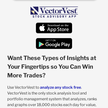
Want These Types of Insights at
Your Fingertips so You Can Win
More Trades?
Use VectorVest to
analyze any stock free
.
VectorVest is the only stock analysis tool and
portfolio management system that analyzes, ranks
and graphs over 18,000 stocks each day for value,