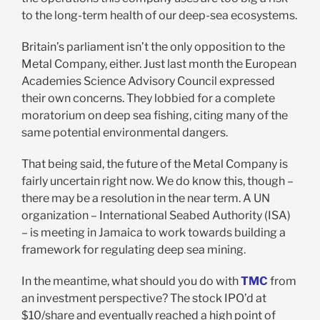
to the long-term health of our deep-sea ecosystems.
Britain’s parliament isn’t the only opposition to the
Metal Company, either. Just last month the European
Academies Science Advisory Council expressed
their own concerns. They lobbied for a complete
moratorium on deep sea fishing, citing many of the
same potential environmental dangers.
That being said, the future of the Metal Company is
fairly uncertain right now. We do know this, though –
there may be a resolution in the near term. A UN
organization – International Seabed Authority (ISA)
– is meeting in Jamaica to work towards building a
framework for regulating deep sea mining.
In the meantime, what should you do with
TMC
from
an investment perspective? The stock IPO’d at
$10/share and eventually reached a high point of