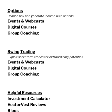
Options
Reduce risk and generate income with options.
Events & Webcasts
Digital Courses
Group Coaching
Swing Trading
Exploit short term trades for extraordinary potential!
Events & Webcasts
Digital Courses
Group Coaching
Helpful Resources
Investment Calculator
VectorVest Reviews
Blogs