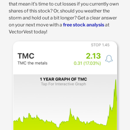
that mean it’s time to cut losses if you currently own
shares of this stock? Or, should you weather the
storm and hold out a bit longer? Get a clear answer
on your next move with a
free stock analysis
at
VectorVest today!