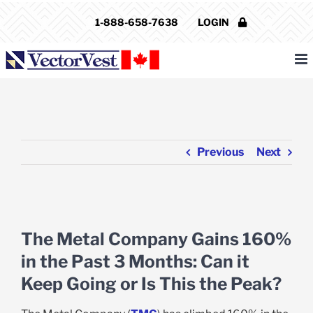
Skip
1-888-658-7638
LOGIN
to
content
Previous
Next
View
Larger
The Metal Company Gains 160%
Image
in the Past 3 Months: Can it
Keep Going or Is This the Peak?