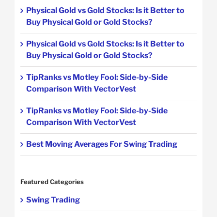
Physical Gold vs Gold Stocks: Is it Better to
Buy Physical Gold or Gold Stocks?
Physical Gold vs Gold Stocks: Is it Better to
Buy Physical Gold or Gold Stocks?
TipRanks vs Motley Fool: Side-by-Side
Comparison With VectorVest
TipRanks vs Motley Fool: Side-by-Side
Comparison With VectorVest
Best Moving Averages For Swing Trading
Featured Categories
Swing Trading