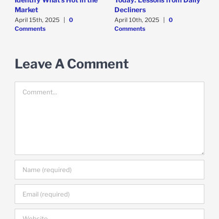
F
Market
Decliners
2
April 15th, 2025
|
0
April 10th, 2025
|
0
A
Comments
Comments
Leave A Comment
Comment