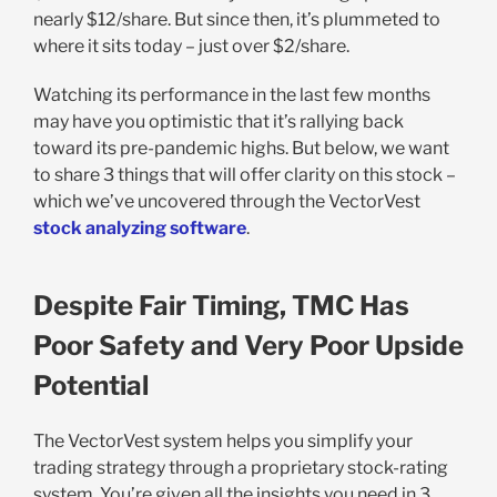
nearly $12/share. But since then, it’s plummeted to
where it sits today – just over $2/share.
Watching its performance in the last few months
may have you optimistic that it’s rallying back
toward its pre-pandemic highs. But below, we want
to share 3 things that will offer clarity on this stock –
which we’ve uncovered through the VectorVest
stock analyzing software
.
Despite Fair Timing, TMC Has
Poor Safety and Very Poor Upside
Potential
The VectorVest system helps you simplify your
trading strategy through a proprietary stock-rating
system. You’re given all the insights you need in 3