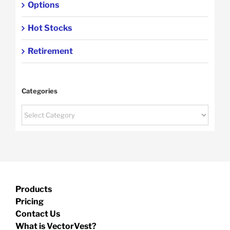
Options
Hot Stocks
Retirement
Categories
Categories
Products
Pricing
Contact Us
What is VectorVest?