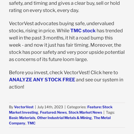
safety, and timing and gives a clear buy, sell or hold
rating on every stock, every day.
VectorVest advocates buying safe, undervalued
stocks, rising in price. While
TMC stock
has trended
well in the past 3 months, it hit a road bump this
week - and now it just has fair timing. Moreover, the
stock has poor safety and very poor upside potential
as concerns of its future loom large.
Before you invest, check VectorVest! Click here to
ANALYZE ANY STOCK FREE
and see our system in
action!
By
VectorVest
|
July 14th, 2023
|
Categories:
Feature: Stock
Market Investing
,
Featured: News
,
Stock Market News
|
Tags:
Basic Materials
,
Other Industrial Metals & Mining
,
The Metal
Company
,
TMC