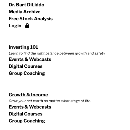
Dr. Bart DiLiddo
Media Archive
Free Stock Analysis
Login
Investing 101
Learn to find the right balance between growth and safety.
Events & Webcasts
Digital Courses
Group Coaching
Growth & Income
Grow your net worth no matter what stage of life.
Events & Webcasts
Digital Courses
Group Coaching