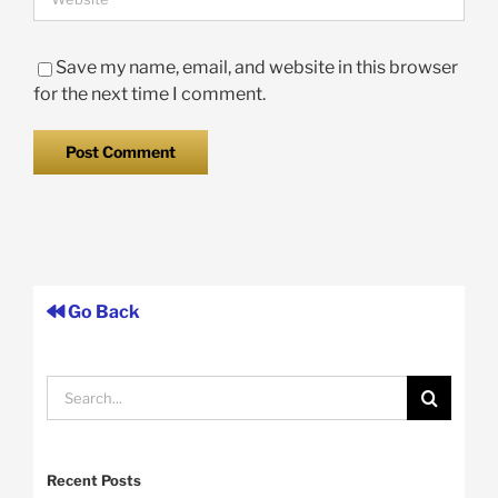
Save my name, email, and website in this browser
for the next time I comment.
Go Back
Search
for:
Recent Posts