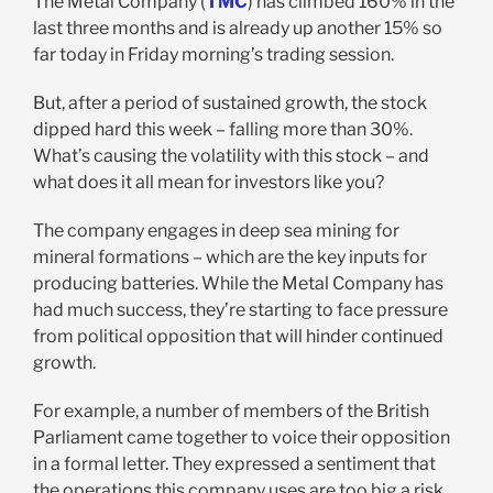
The Metal Company (
TMC
) has climbed 160% in the
last three months and is already up another 15% so
far today in Friday morning’s trading session.
But, after a period of sustained growth, the stock
dipped hard this week – falling more than 30%.
What’s causing the volatility with this stock – and
what does it all mean for investors like you?
The company engages in deep sea mining for
mineral formations – which are the key inputs for
producing batteries. While the Metal Company has
had much success, they’re starting to face pressure
from political opposition that will hinder continued
growth.
For example, a number of members of the British
Parliament came together to voice their opposition
in a formal letter. They expressed a sentiment that
the operations this company uses are too big a risk