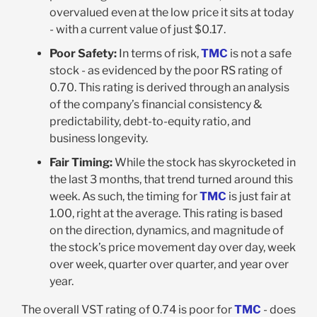
overvalued even at the low price it sits at today
- with a current value of just $0.17.
Poor Safety:
In terms of risk,
TMC
is not a safe
stock - as evidenced by the poor RS rating of
0.70. This rating is derived through an analysis
of the company’s financial consistency &
predictability, debt-to-equity ratio, and
business longevity.
Fair Timing:
While the stock has skyrocketed in
the last 3 months, that trend turned around this
week. As such, the timing for
TMC
is just fair at
1.00, right at the average. This rating is based
on the direction, dynamics, and magnitude of
the stock’s price movement day over day, week
over week, quarter over quarter, and year over
year.
The overall VST rating of 0.74 is poor for
TMC
- does