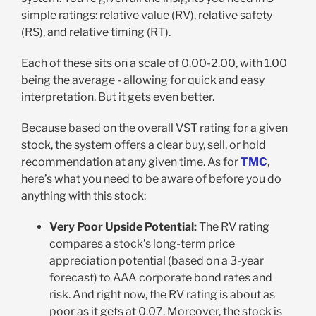
simple ratings: relative value (RV), relative safety
(RS), and relative timing (RT).
Each of these sits on a scale of 0.00-2.00, with 1.00
being the average - allowing for quick and easy
interpretation. But it gets even better.
Because based on the overall VST rating for a given
stock, the system offers a clear buy, sell, or hold
recommendation at any given time. As for
TMC
,
here’s what you need to be aware of before you do
anything with this stock:
Very Poor Upside Potential:
The RV rating
compares a stock’s long-term price
appreciation potential (based on a 3-year
forecast) to AAA corporate bond rates and
risk. And right now, the RV rating is about as
poor as it gets at 0.07. Moreover, the stock is