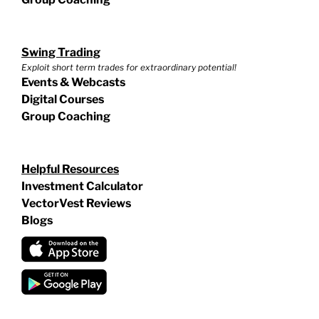
Swing Trading
Exploit short term trades for extraordinary potential!
Events & Webcasts
Digital Courses
Group Coaching
Helpful Resources
Investment Calculator
VectorVest Reviews
Blogs