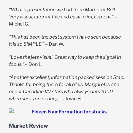
“What a presentation we had from Margaret Bell.
Very visual, informative and easy to implement.”
–
Michel G.
“This has been the best system I have seen because
it is so SIMPLE.”
– Dan W.
“Love the jets visual. Great way to keep the signal in
focus.”
– Don L.
“Another excellent, information packed session Stan.
Thanks for being there for all of us. Margaret is one
of our Canadian VV stars who always bats 1000
when she is presenting.”
– Irwin B.
Market Review