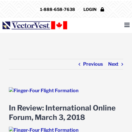
Skip
1-888-658-7638
LOGIN
to
content
Previous
Next
View
Larger
Image
In Review: International Online
Forum, March 3, 2018