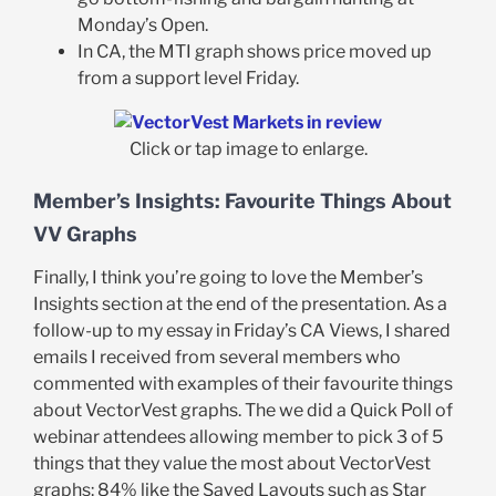
Monday’s Open.
In CA, the MTI graph shows price moved up
from a support level Friday.
Click or tap image to enlarge.
Member’s Insights: Favourite Things About
VV Graphs
Finally, I think you’re going to love the Member’s
Insights section at the end of the presentation. As a
follow-up to my essay in Friday’s CA Views, I shared
emails I received from several members who
commented with examples of their favourite things
about VectorVest graphs. The we did a Quick Poll of
webinar attendees allowing member to pick 3 of 5
things that they value the most about VectorVest
graphs: 84% like the Saved Layouts such as Star