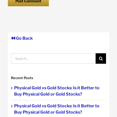
Go Back
Search
for:
Recent Posts
Physical Gold vs Gold Stocks: Is it Better to
Buy Physical Gold or Gold Stocks?
Physical Gold vs Gold Stocks: Is it Better to
Buy Physical Gold or Gold Stocks?