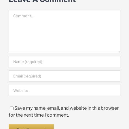
Comment
Save my name, email, and website in this browser
for the next time I comment.