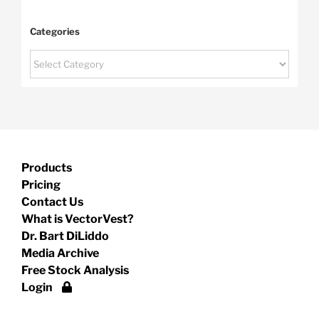
Categories
Categories
Products
Pricing
Contact Us
What is VectorVest?
Dr. Bart DiLiddo
Media Archive
Free Stock Analysis
Login