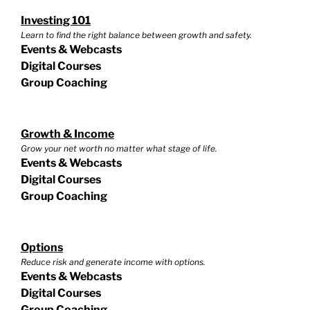
Investing 101
Learn to find the right balance between growth and safety.
Events & Webcasts
Digital Courses
Group Coaching
Growth & Income
Grow your net worth no matter what stage of life.
Events & Webcasts
Digital Courses
Group Coaching
Options
Reduce risk and generate income with options.
Events & Webcasts
Digital Courses
Group Coaching