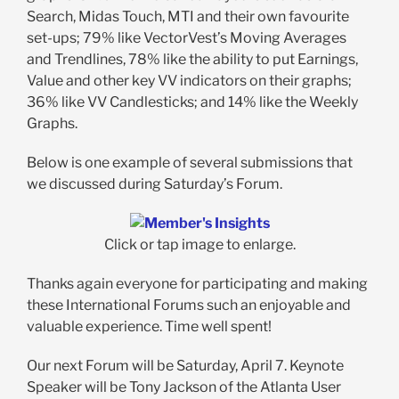
Search, Midas Touch, MTI and their own favourite
set-ups; 79% like VectorVest’s Moving Averages
and Trendlines, 78% like the ability to put Earnings,
Value and other key VV indicators on their graphs;
36% like VV Candlesticks; and 14% like the Weekly
Graphs.
Below is one example of several submissions that
we discussed during Saturday’s Forum.
Click or tap image to enlarge.
Thanks again everyone for participating and making
these International Forums such an enjoyable and
valuable experience. Time well spent!
Our next Forum will be Saturday, April 7. Keynote
Speaker will be Tony Jackson of the Atlanta User