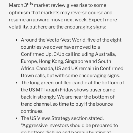
rds
March 3
market review gives rise to some
optimism that markets may reverse course and
resume an upward move next week. Expect more
volatility, but here are the encouraging signs:
Around the VectorVest World, five of the eight
countries we cover have moved to a
Confirmed Up, C/Up call including Australia,
Europe, Hong Kong, Singapore and South
Africa. Canada, US and UK remain in Confirmed
Down calls, but with some encouraging signs.
The long green, unfilled candle at the bottom of
the US MTI graph Friday shows buyer came
back in strongly. We are near the bottom of
trend channel, so time to buy if the bounce
continues.
The US Views Strategy section stated,
“Aggressive investors should be prepared to
go bottom-fishing and bargain hunting at