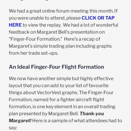
We had a great online forum meeting this month. If
you were unable to attend, please
CLICK OR TAP
HERE
to view the replay. We had a lot of wonderful
feedback on Margaret Bell’s presentation on
“Finger-Four Formation.” Here’s a recap of
Margaret’s simple trading plan including graphs
from her trade set-ups.
An Ideal Finger-Four Flight Formation
We now have another simple but highly effective
layout that you can add to your list of favourite
things about VectorVest graphs. The Finger-Four
Formation, named for a fighter aircraft flight
formation, is one key element in an overall trading
plan presented by Margaret Bell.
Thank-you
Margaret!
Here is a sample of what attendees had to
say: