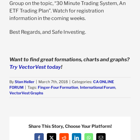
Group on the topic, “30 Minute Trading System, An
ETF Trading Plan”. Watch for registration
information in the coming weeks.
Best Regards, and Safe Investing.
Want to find great formations, charts and graphs?
Try VectorVest today
!
By
Stan Heller
|
March 7th, 2018
|
Categories:
CA ONLINE
FORUM
|
Tags:
Finger-Four Formation
,
International Forum
,
VectorVest Graphs
Share This Story, Choose Your Platform!
Facebook
X
Reddit
LinkedIn
WhatsApp
Email