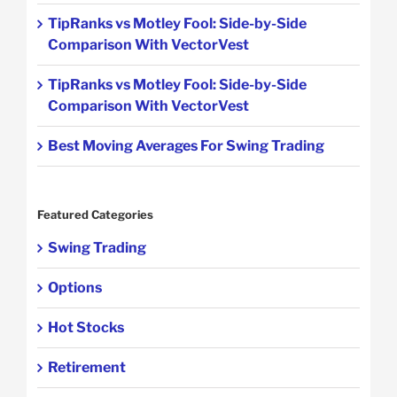
TipRanks vs Motley Fool: Side-by-Side
Comparison With VectorVest
TipRanks vs Motley Fool: Side-by-Side
Comparison With VectorVest
Best Moving Averages For Swing Trading
Featured Categories
Swing Trading
Options
Hot Stocks
Retirement