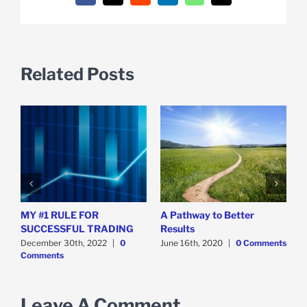
Related Posts
MY #1 RULE FOR
A Pathway to Better
T
SUCCESSFUL TRADING
Results
S
December 30th, 2022
|
0
June 16th, 2020
|
0 Comments
D
Comments
C
Leave A Comment