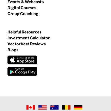
Events & Webcasts
Digital Courses
Group Coaching
Helpful Resources
Investment Calculator
VectorVest Reviews
Blogs