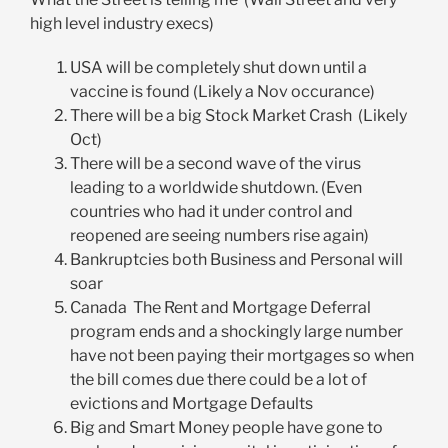
high level industry execs)
USA will be completely shut down until a
vaccine is found (Likely a Nov occurance)
There will be a big Stock Market Crash (Likely
Oct)
There will be a second wave of the virus
leading to a worldwide shutdown. (Even
countries who had it under control and
reopened are seeing numbers rise again)
Bankruptcies both Business and Personal will
soar
Canada The Rent and Mortgage Deferral
program ends and a shockingly large number
have not been paying their mortgages so when
the bill comes due there could be a lot of
evictions and Mortgage Defaults
Big and Smart Money people have gone to