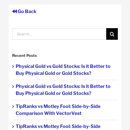
Go Back
Search
for:
Recent Posts
Physical Gold vs Gold Stocks: Is it Better to
Buy Physical Gold or Gold Stocks?
Physical Gold vs Gold Stocks: Is it Better to
Buy Physical Gold or Gold Stocks?
TipRanks vs Motley Fool: Side-by-Side
Comparison With VectorVest
TipRanks vs Motley Fool: Side-by-Side