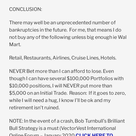
CONCLUSION:
There may well be an unprecedented number of
bankruptcies in the future. For me, that means I do
not buy any of the following unless big enough ie Wal
Mart.
Retail, Restaurants, Airlines, Cruise Lines, Hotels.
NEVER Bet more than I can afford to lose. Even
though I can have several $100,000 Portfolios with
$10,000 positions, I will NEVER put more than
$5,000 on an Initial Trade. Reason: If it goes to zero,
while I will need a hug, I know I’ll be ok and my
retirement isn’t ruined.
NOTE: In the event of a crash, Bob Turnbull’s Brilliant
Bull Strategy is a must (VectorVest International
Online Forum – January 2020
CLICK HERE TO