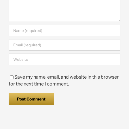
Save my name, email, and website in this browser
for the next time I comment.