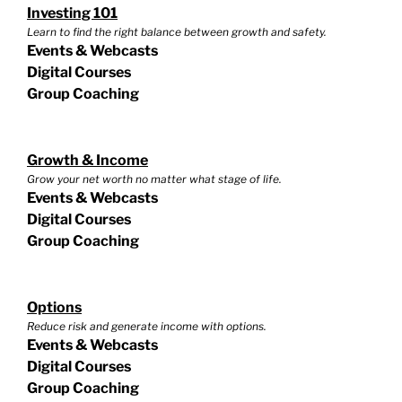
Investing 101
Learn to find the right balance between growth and safety.
Events & Webcasts
Digital Courses
Group Coaching
Growth & Income
Grow your net worth no matter what stage of life.
Events & Webcasts
Digital Courses
Group Coaching
Options
Reduce risk and generate income with options.
Events & Webcasts
Digital Courses
Group Coaching