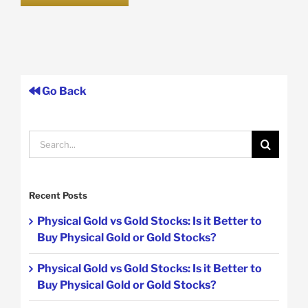
Go Back
Search
for:
Recent Posts
Physical Gold vs Gold Stocks: Is it Better to
Buy Physical Gold or Gold Stocks?
Physical Gold vs Gold Stocks: Is it Better to
Buy Physical Gold or Gold Stocks?