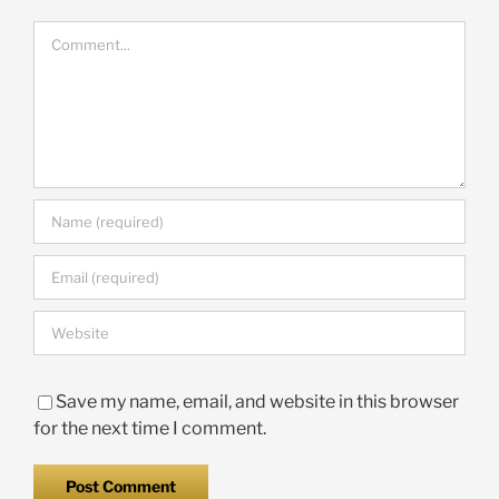
Comment
Save my name, email, and website in this browser
for the next time I comment.