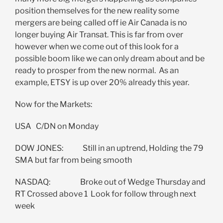
position themselves for the new reality some
mergers are being called off ie Air Canada is no
longer buying Air Transat. This is far from over
however when we come out of this look for a
possible boom like we can only dream about and be
ready to prosper from the new normal. As an
example, ETSY is up over 20% already this year.
Now for the Markets:
USA C/DN on Monday
DOW JONES: Still in an uptrend, Holding the 79
SMA but far from being smooth
NASDAQ: Broke out of Wedge Thursday and
RT Crossed above 1 Look for follow through next
week