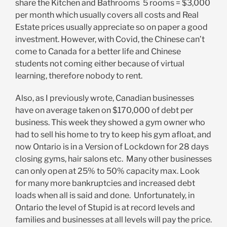
share the Kitchen and Bathrooms 5 rooms = $3,000
per month which usually covers all costs and Real
Estate prices usually appreciate so on paper a good
investment. However, with Covid, the Chinese can’t
come to Canada for a better life and Chinese
students not coming either because of virtual
learning, therefore nobody to rent.
Also, as I previously wrote, Canadian businesses
have on average taken on $170,000 of debt per
business. This week they showed a gym owner who
had to sell his home to try to keep his gym afloat, and
now Ontario is in a Version of Lockdown for 28 days
closing gyms, hair salons etc. Many other businesses
can only open at 25% to 50% capacity max. Look
for many more bankruptcies and increased debt
loads when all is said and done. Unfortunately, in
Ontario the level of Stupid is at record levels and
families and businesses at all levels will pay the price.