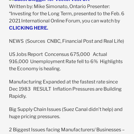
Written by: Mike Simonato, Ontario Presenter:
“Investing for the Long Term, presented to the Feb. 6
2021 International Online Forum, you can watch by
CLICKING HERE.
NEWS (Sources CNBC, Financial Post and Real Life)
US Jobs Report Concensus 675,000 Actual
916,000 Unemployment Rate fell to 6% Highlights
the Economy is healing.
Manufacturing Expanded at the fastest rate since
Dec 1983 RESULT Inflation Pressures are Building
Rapidly.
Big Supply Chain Issues (Suez Canal didn’t help) and
huge pricing pressures.
2 Biggest Issues facing Manufacturers/ Businesses –