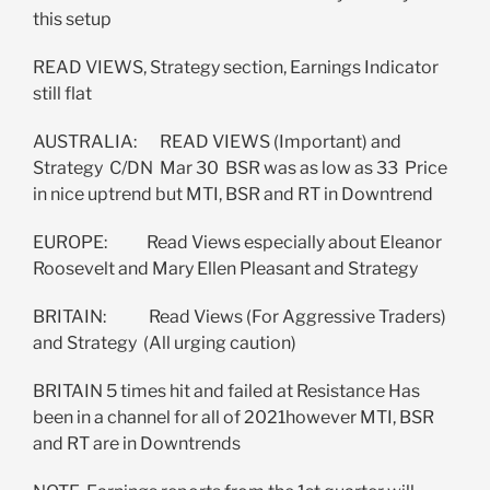
this setup
READ VIEWS, Strategy section, Earnings Indicator
still flat
AUSTRALIA: READ VIEWS (Important) and
Strategy C/DN Mar 30 BSR was as low as 33 Price
in nice uptrend but MTI, BSR and RT in Downtrend
EUROPE: Read Views especially about Eleanor
Roosevelt and Mary Ellen Pleasant and Strategy
BRITAIN: Read Views (For Aggressive Traders)
and Strategy (All urging caution)
BRITAIN 5 times hit and failed at Resistance Has
been in a channel for all of 2021however MTI, BSR
and RT are in Downtrends