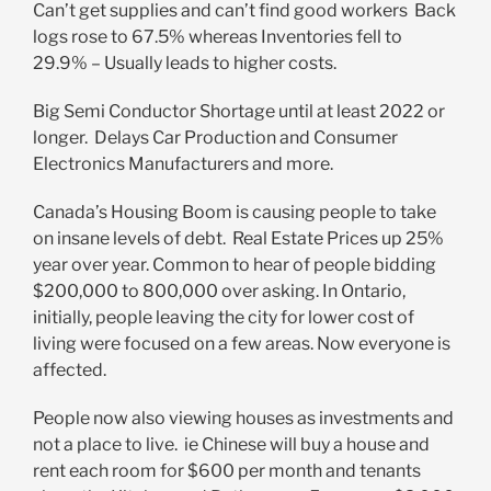
Can’t get supplies and can’t find good workers Back
logs rose to 67.5% whereas Inventories fell to
29.9% – Usually leads to higher costs.
Big Semi Conductor Shortage until at least 2022 or
longer. Delays Car Production and Consumer
Electronics Manufacturers and more.
Canada’s Housing Boom is causing people to take
on insane levels of debt. Real Estate Prices up 25%
year over year. Common to hear of people bidding
$200,000 to 800,000 over asking. In Ontario,
initially, people leaving the city for lower cost of
living were focused on a few areas. Now everyone is
affected.
People now also viewing houses as investments and
not a place to live. ie Chinese will buy a house and
rent each room for $600 per month and tenants