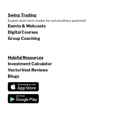
Swing Trading
Exploit short term trades for extraordinary potential!
Events & Webcasts
Digital Courses
Group Coaching
Helpful Resources
Investment Calculator
VectorVest Reviews
Blogs