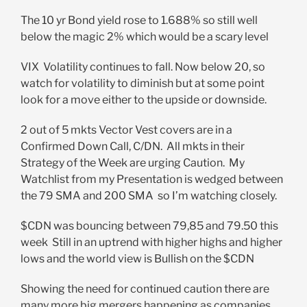
The 10 yr Bond yield rose to 1.688% so still well
below the magic 2% which would be a scary level
VIX Volatility continues to fall. Now below 20, so
watch for volatility to diminish but at some point
look for a move either to the upside or downside.
2 out of 5 mkts Vector Vest covers are in a
Confirmed Down Call, C/DN. All mkts in their
Strategy of the Week are urging Caution. My
Watchlist from my Presentation is wedged between
the 79 SMA and 200 SMA so I’m watching closely.
$CDN was bouncing between 79,85 and 79.50 this
week Still in an uptrend with higher highs and higher
lows and the world view is Bullish on the $CDN
Showing the need for continued caution there are
many more big mergers happening as companies