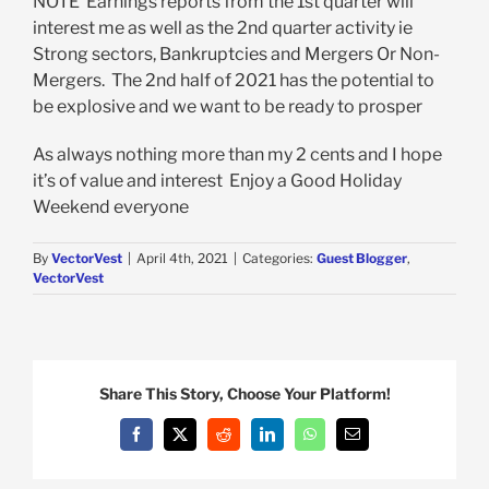
NOTE Earnings reports from the 1st quarter will
interest me as well as the 2nd quarter activity ie
Strong sectors, Bankruptcies and Mergers Or Non-
Mergers. The 2nd half of 2021 has the potential to
be explosive and we want to be ready to prosper
As always nothing more than my 2 cents and I hope
it’s of value and interest Enjoy a Good Holiday
Weekend everyone
By
VectorVest
|
April 4th, 2021
|
Categories:
Guest Blogger
,
VectorVest
Share This Story, Choose Your Platform!
Facebook
X
Reddit
LinkedIn
WhatsApp
Email