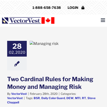
Skip
1-888-658-7638
LOGIN
to
content
dinal Rules for
28
ng Money and
02, 2020
aging Risk
VectorVest
Two Cardinal Rules for Making
Money and Managing Risk
By
VectorVest
|
February 28th, 2020
|
Categories:
VectorVest
|
Tags:
BSR
,
Daily Color Guard
,
DEW
,
MTI
,
RT
,
Steve
Chappell