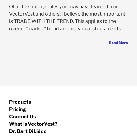
Of all the trading rules you may have learned from
VectorVest and others, I believe the most important
is TRADE WITH THE TREND. This applies to the
overall “market” trend and individual stock trends...
Read More
Products
Pricing
Contact Us
What is VectorVest?
Dr. Bart DiLiddo