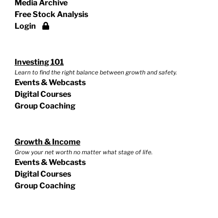
Media Archive
Free Stock Analysis
Login
Investing 101
Learn to find the right balance between growth and safety.
Events & Webcasts
Digital Courses
Group Coaching
Growth & Income
Grow your net worth no matter what stage of life.
Events & Webcasts
Digital Courses
Group Coaching