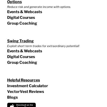
Options
Reduce risk and generate income with options.
Events & Webcasts
Digital Courses
Group Coaching
Swing Trading
Exploit short term trades for extraordinary potential!
Events & Webcasts
Digital Courses
Group Coaching
Helpful Resources
Investment Calculator
VectorVest Reviews
Blogs