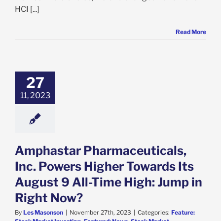
HCI [...]
Read More
mphastar
ceuticals, Inc.
ers Higher
s Its August 9
27
e High: Jump in
11, 2023
ight Now?
e: Stock Market
g
Featured: News
k Market News
Amphastar Pharmaceuticals,
Inc. Powers Higher Towards Its
August 9 All-Time High: Jump in
Right Now?
By
Les Masonson
|
November 27th, 2023
|
Categories:
Feature: