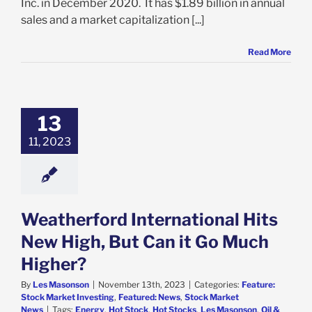
Inc. in December 2020. It has $1.89 billion in annual
sales and a market capitalization [...]
Read More
atherford
tional Hits New
 But Can it Go
13
ch Higher?
11, 2023
e: Stock Market
g
Featured: News
k Market News
Weatherford International Hits
New High, But Can it Go Much
Higher?
By
Les Masonson
|
November 13th, 2023
|
Categories:
Feature:
Stock Market Investing
,
Featured: News
,
Stock Market
News
|
Tags:
Energy
,
Hot Stock
,
Hot Stocks
,
Les Masonson
,
Oil &