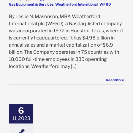
Gas Equipment & Services
,
Weatherford Interntional
,
WFRD
By Leslie N. Masonson, MBA Weatherford
International plc (WFRD), a Nasdaq-listed company,
was incorporated in 1972 in Houston, Texas, where it
is currently headquartered. It has $4.98 billion in
annual sales and a market capitalization of $6.9
billion. The Company operates in 75 countries with
18,000 full-time employees in 335 operating
locations. Weatherford may [...]
Read More
Now At Critical
ple Multi-Year
vel. Will It Stall
6
r $600 Once
Again?
11, 2023
e: Stock Market
g
Featured: News
k Market News