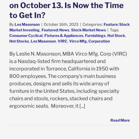
on October 13. Is Now the Time
to Get In?
By
Les Masonson
|
October 16th, 2023
|
Categories:
Feature: Stock
Market Investing
,
Featured: News
,
Stock Market News
|
Tags:
Consumer Cyclical
,
Fixtures & Appliances
,
Furnishings
,
Hot Stock
,
Hot Stocks
,
Les Masonson
,
VIRC
,
Virco Mfg. Corporation
By Leslie N. Masonson, MBA Virco Mfg. Corp (VIRC)
is a Nasdaq-listed firm headquartered and
incorporated in Torrance, California in 1950 with
800 employees. The company’s main business
produces, designs and sells its wide array of
furniture in the United States, including specialty
chairs and stools, rockers, stacked chairs and
ergonomic seats. Moreover, it [...]
Read More