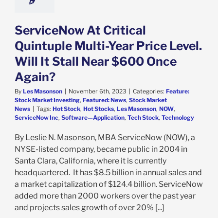
ServiceNow At Critical
Quintuple Multi-Year Price Level.
Will It Stall Near $600 Once
Again?
By
Les Masonson
|
November 6th, 2023
|
Categories:
Feature:
Stock Market Investing
,
Featured: News
,
Stock Market
News
|
Tags:
Hot Stock
,
Hot Stocks
,
Les Masonson
,
NOW
,
ServiceNow Inc
,
Software—Application
,
Tech Stock
,
Technology
By Leslie N. Masonson, MBA ServiceNow (NOW), a
NYSE-listed company, became public in 2004 in
Santa Clara, California, where it is currently
headquartered. It has $8.5 billion in annual sales and
a market capitalization of $124.4 billion. ServiceNow
added more than 2000 workers over the past year
and projects sales growth of over 20% [...]