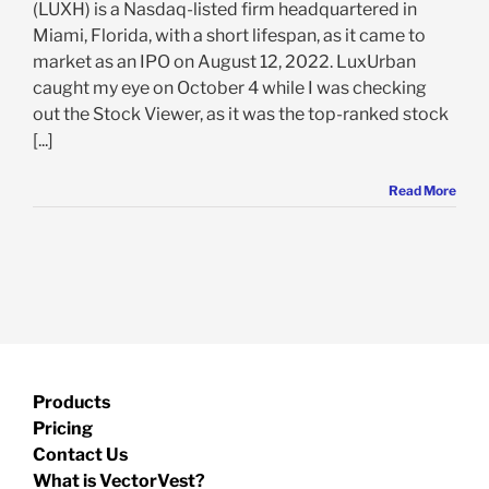
(LUXH) is a Nasdaq-listed firm headquartered in
Miami, Florida, with a short lifespan, as it came to
market as an IPO on August 12, 2022. LuxUrban
caught my eye on October 4 while I was checking
out the Stock Viewer, as it was the top-ranked stock
[...]
Read More
Products
Pricing
Contact Us
What is VectorVest?