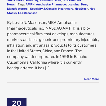
Stock Market Investing
,
Featured: News
,
Stock Market
News
|
Tags:
AMPH
,
Amphastar Pharmaceuticals Inc
,
Drug
Manufacturers—Specialty & Generic
,
Healthcare
,
Hot Stock
,
Hot
Stocks
,
Les Masonson
By Leslie N. Masonson, MBA Amphastar
Pharmaceuticals Inc. (NASDAQ:AMPH), is a bio-
pharmaceutical firm, that develops, manufactures,
markets, and sells generic and proprietary injectable,
inhalation, and intranasal products to its customers
in the United States, China, and France. The
company was incorporated in 1996 in Rancho
Cucamonga, California where it is currently
headquartered. It has [...]
Read More
 Inc. Hits All-
High This Past
day, But Can It
20
ep Going?