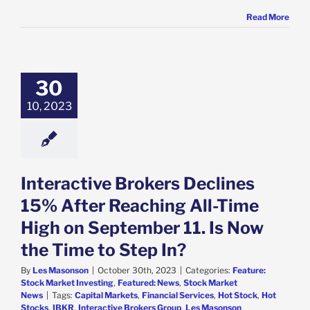
Read More
active Brokers
nes 15% After
hing All-Time
n September 11.
30
w the Time to
10, 2023
Step In?
e: Stock Market
g
Featured: News
k Market News
Interactive Brokers Declines
15% After Reaching All-Time
High on September 11. Is Now
the Time to Step In?
By
Les Masonson
|
October 30th, 2023
|
Categories:
Feature:
Stock Market Investing
,
Featured: News
,
Stock Market
News
|
Tags:
Capital Markets
,
Financial Services
,
Hot Stock
,
Hot
Stocks
,
IBKR
,
Interactive Brokers Group
,
Les Masonson