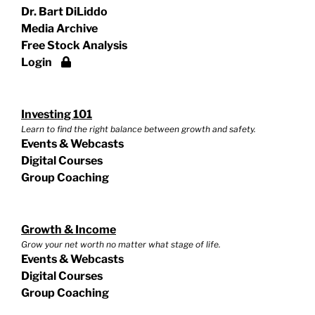
Dr. Bart DiLiddo
Media Archive
Free Stock Analysis
Login
Investing 101
Learn to find the right balance between growth and safety.
Events & Webcasts
Digital Courses
Group Coaching
Growth & Income
Grow your net worth no matter what stage of life.
Events & Webcasts
Digital Courses
Group Coaching