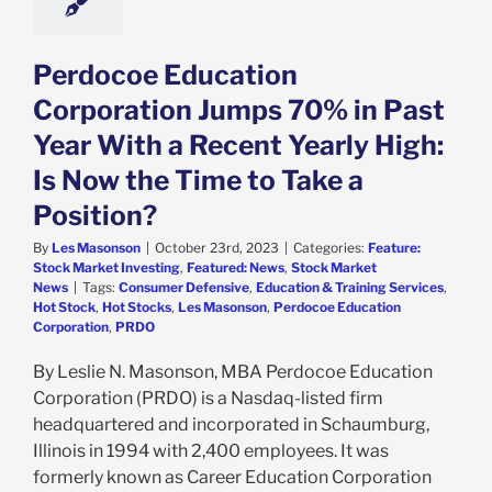
k Market News
Perdocoe Education
Corporation Jumps 70% in Past
Year With a Recent Yearly High:
Is Now the Time to Take a
Position?
By
Les Masonson
|
October 23rd, 2023
|
Categories:
Feature:
Stock Market Investing
,
Featured: News
,
Stock Market
News
|
Tags:
Consumer Defensive
,
Education & Training Services
,
Hot Stock
,
Hot Stocks
,
Les Masonson
,
Perdocoe Education
Corporation
,
PRDO
By Leslie N. Masonson, MBA Perdocoe Education
Corporation (PRDO) is a Nasdaq-listed firm
headquartered and incorporated in Schaumburg,
Illinois in 1994 with 2,400 employees. It was
formerly known as Career Education Corporation