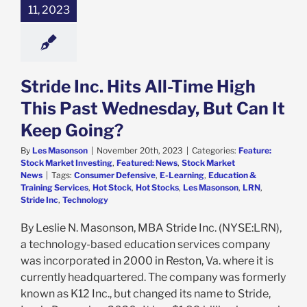
11, 2023
e: Stock Market
g
Featured: News
k Market News
Stride Inc. Hits All-Time High
This Past Wednesday, But Can It
Keep Going?
By
Les Masonson
|
November 20th, 2023
|
Categories:
Feature:
Stock Market Investing
,
Featured: News
,
Stock Market
News
|
Tags:
Consumer Defensive
,
E-Learning
,
Education &
Training Services
,
Hot Stock
,
Hot Stocks
,
Les Masonson
,
LRN
,
Stride Inc
,
Technology
By Leslie N. Masonson, MBA Stride Inc. (NYSE:LRN),
a technology-based education services company
was incorporated in 2000 in Reston, Va. where it is
currently headquartered. The company was formerly
known as K12 Inc., but changed its name to Stride,