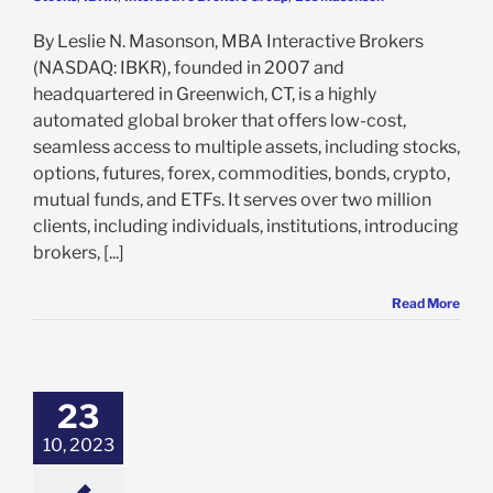
By Leslie N. Masonson, MBA Interactive Brokers
(NASDAQ: IBKR), founded in 2007 and
headquartered in Greenwich, CT, is a highly
automated global broker that offers low-cost,
seamless access to multiple assets, including stocks,
options, futures, forex, commodities, bonds, crypto,
mutual funds, and ETFs. It serves over two million
clients, including individuals, institutions, introducing
brokers, [...]
Read More
coe Education
ration Jumps
 Past Year With
 Yearly High: Is
23
 Time to Take a
10, 2023
Position?
e: Stock Market
g
Featured: News