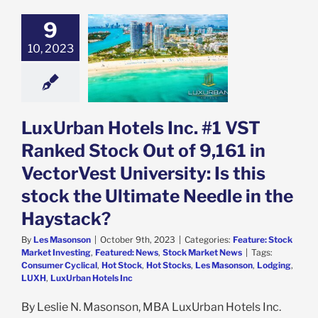
an Hotels Inc.
9
 Ranked Stock
 of 9,161 in
10, 2023
est University:
his stock the
e Needle in the
aystack?
e: Stock Market
LuxUrban Hotels Inc. #1 VST
g
Featured: News
k Market News
Ranked Stock Out of 9,161 in
VectorVest University: Is this
stock the Ultimate Needle in the
Haystack?
By
Les Masonson
|
October 9th, 2023
|
Categories:
Feature: Stock
Market Investing
,
Featured: News
,
Stock Market News
|
Tags:
Consumer Cyclical
,
Hot Stock
,
Hot Stocks
,
Les Masonson
,
Lodging
,
LUXH
,
LuxUrban Hotels Inc
By Leslie N. Masonson, MBA LuxUrban Hotels Inc.