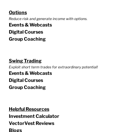
Options
Reduce risk and generate income with options.
Events & Webcasts
Digital Courses
Group Coaching
Swing Trading
Exploit short term trades for extraordinary potential!
Events & Webcasts
Digital Courses
Group Coaching
Helpful Resources
Investment Calculator
VectorVest Reviews
Blogs