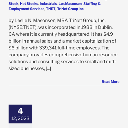
Stock
,
Hot Stocks
,
Industrials
,
Les Masonson
,
Staffing &
Employment Services
,
TNET
,
TriNet Group Inc
by Leslie N. Masonson, MBA TriNet Group, Inc.
(NYSE:TNET), was incorporated in 1988 in Dublin,
CA where it is currently headquartered. It has $4.9
billion in annual sales and a market capitalization of
$6 billion with 339,341 full-time employees. The
company provides comprehensive human resource
solutions and consulting services to small and mid-
sized businesses, [...]
Read More
oup Inc. Powers
But Is Below Its
ll-Time High of
4
: Can It Make It
ck There?
12, 2023
e: Stock Market
g
Featured: News