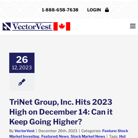
Skip
1-888-658-7638
LOGIN
to
content
Group, Inc. Hits
23 High on
ber 14: Can it
26
Going Higher?
12, 2023
e: Stock Market
g
Featured: News
k Market News
TriNet Group, Inc. Hits 2023
High on December 14: Can it
Keep Going Higher?
By
VectorVest
|
December 26th, 2023
|
Categories:
Feature: Stock
Market Investing
,
Featured: News
,
Stock Market News
|
Tags:
Hot