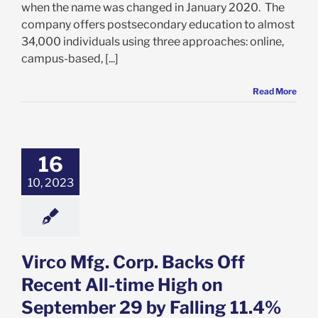
when the name was changed in January 2020. The
company offers postsecondary education to almost
34,000 individuals using three approaches: online,
campus-based, [...]
Read More
fg. Corp. Backs
ecent All-time
n September 29
lling 11.4% on
16
 13. Is Now the
10, 2023
e to Get In?
e: Stock Market
g
Featured: News
k Market News
Virco Mfg. Corp. Backs Off
Recent All-time High on
September 29 by Falling 11.4%