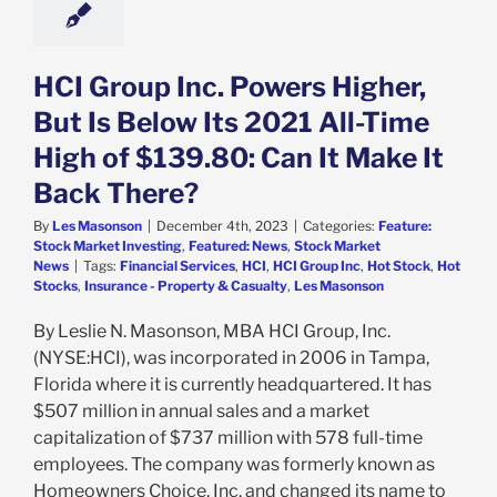
k Market News
HCI Group Inc. Powers Higher,
But Is Below Its 2021 All-Time
High of $139.80: Can It Make It
Back There?
By
Les Masonson
|
December 4th, 2023
|
Categories:
Feature:
Stock Market Investing
,
Featured: News
,
Stock Market
News
|
Tags:
Financial Services
,
HCI
,
HCI Group Inc
,
Hot Stock
,
Hot
Stocks
,
Insurance - Property & Casualty
,
Les Masonson
By Leslie N. Masonson, MBA HCI Group, Inc.
(NYSE:HCI), was incorporated in 2006 in Tampa,
Florida where it is currently headquartered. It has
$507 million in annual sales and a market
capitalization of $737 million with 578 full-time
employees. The company was formerly known as
Homeowners Choice, Inc. and changed its name to