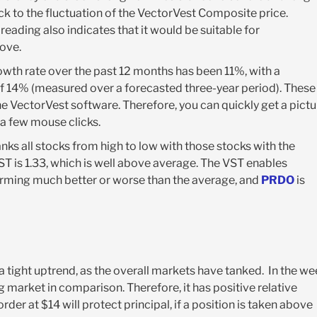
ck to the fluctuation of the VectorVest Composite price.
s reading also indicates that it would be suitable for
bove.
wth rate over the past 12 months has been 11%, with a
f 14% (measured over a forecasted three-year period). These
e VectorVest software. Therefore, you can quickly get a pictu
a few mouse clicks.
ks all stocks from high to low with those stocks with the
VST is 1.33, which is well above average. The VST enables
forming much better or worse than the average, and
PRDO
is
 a tight uptrend, as the overall markets have tanked. In the w
 market in comparison. Therefore, it has positive relative
rder at $14 will protect principal, if a position is taken above