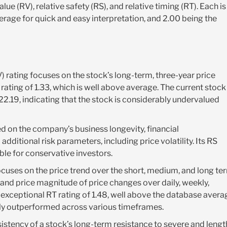
alue (RV), relative safety (RS), and relative timing (RT). Each is
erage for quick and easy interpretation, and 2.00 being the
) rating focuses on the stock’s long-term, three-year price
rating of 1.33, which is well above average. The current stock
$22.19, indicating that the stock is considerably undervalued
ed on the company’s business longevity, financial
additional risk parameters, including price volatility. Its RS
able for conservative investors.
ocuses on the price trend over the short, medium, and long te
and price magnitude of price changes over daily, weekly,
exceptional RT rating of 1.48, well above the database avera
ntly outperformed across various timeframes.
istency of a stock’s long-term resistance to severe and lengt