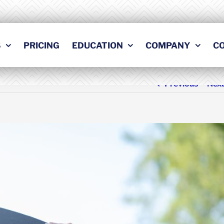
S
PRICING
EDUCATION
COMPANY
C
Previous
Nex