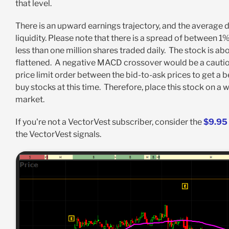
that level.
There is an upward earnings trajectory, and the average 
liquidity. Please note that there is a spread of between
less than one million shares traded daily. The stock is 
flattened. A negative MACD crossover would be a cautiona
price limit order between the bid-to-ask prices to get a b
buy stocks at this time. Therefore, place this stock on a w
market.
If you're not a VectorVest subscriber, consider the
$9.95 
the VectorVest signals.