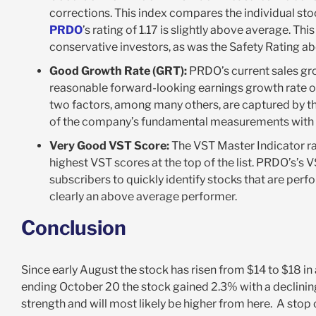
corrections. This index compares the individual sto
PRDO
’s rating of 1.17 is slightly above average. Thi
conservative investors, as was the Safety Rating a
Good Growth Rate (GRT):
PRDO’s current sales gro
reasonable forward-looking earnings growth rate o
two factors, among many others, are captured by th
of the company’s fundamental measurements with 
Very Good VST Score:
The VST Master Indicator ran
highest VST scores at the top of the list. PRDO’s’s 
subscribers to quickly identify stocks that are per
clearly an above average performer.
Conclusion
Since early August the stock has risen from $14 to $18 in
ending October 20 the stock gained 2.3% with a declining
strength and will most likely be higher from here. A stop o