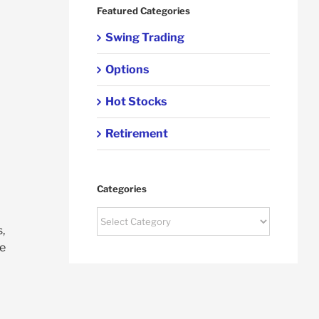
Featured Categories
Swing Trading
Options
Hot Stocks
Retirement
Categories
Categories
,
ce