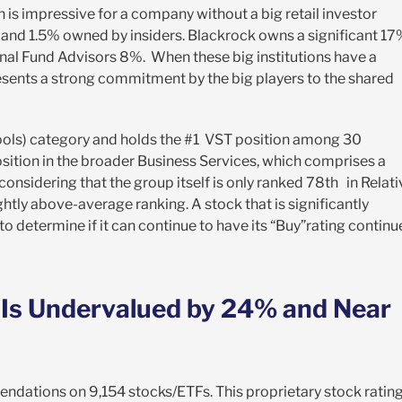
h is impressive for a company without a big retail investor
, and 1.5% owned by insiders. Blackrock owns a significant 1
nal Fund Advisors 8%. When these big institutions have a
presents a strong commitment by the big players to the shared
hools) category and holds the #1 VST position among 30
osition in the broader Business Services, which comprises a
onsidering that the group itself is only ranked 78
th
in Relati
ightly above-average ranking. A stock that is significantly
o determine if it can continue to have its “Buy”rating continu
, Is Undervalued by 24% and Near
endations on 9,154 stocks/ETFs. This proprietary stock ratin