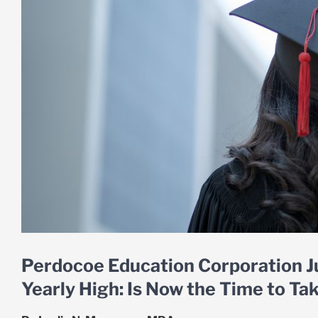
Perdocoe Education Corporation J
Yearly High: Is Now the Time to Tak