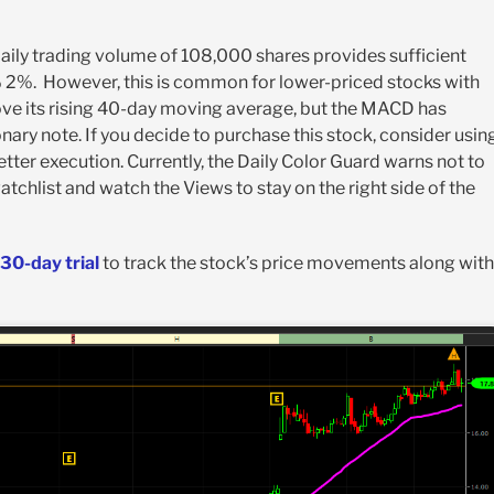
daily trading volume of 108,000 shares provides sufficient
 1% 2%. However, this is common for lower-priced stocks with
above its rising 40-day moving average, but the MACD has
ry note. If you decide to purchase this stock, consider usin
etter execution. Currently, the Daily Color Guard warns not to
atchlist and watch the Views to stay on the right side of the
30-day trial
to track the stock’s price movements along with