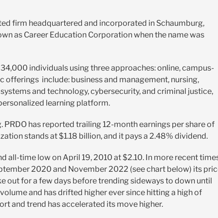
sted firm headquartered and incorporated in Schaumburg,
nown as
Career Education Corporation when the name was
34,000 individuals using three approaches: online, campus-
mic offerings include: business and management, nursing,
stems and technology, cybersecurity, and criminal justice,
personalized learning platform.
g. PRDO has reported trailing 12-month earnings per share of
zation stands at $1.18 billion, and it pays a 2.48% dividend.
d all-time low on April 19, 2010 at $2.10. In more recent times
eptember 2020 and November 2022 (see chart below) its pri
ke out for a few days before trending sideways to down until
volume and has drifted higher ever since hitting a high of
ort and trend has accelerated its move higher.