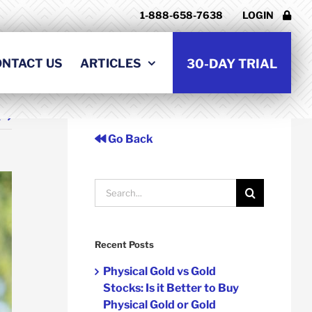
1-888-658-7638
LOGIN
ONTACT US
ARTICLES
30-DAY TRIAL
t
Go Back
Search
for:
Recent Posts
Physical Gold vs Gold
Stocks: Is it Better to Buy
Physical Gold or Gold