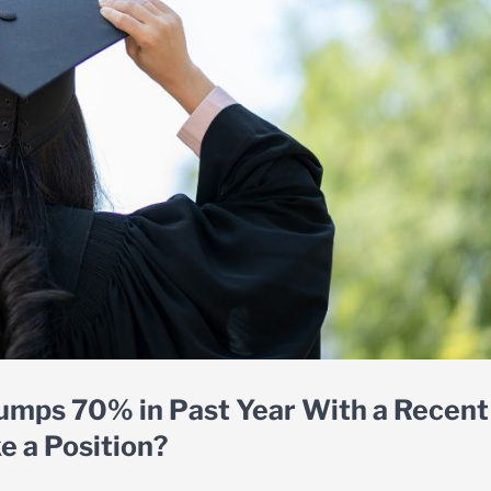
umps 70% in Past Year With a Recent
e a Position?