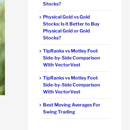
Stocks?
Physical Gold vs Gold
Stocks: Is it Better to Buy
Physical Gold or Gold
Stocks?
TipRanks vs Motley Fool:
Side-by-Side Comparison
With VectorVest
TipRanks vs Motley Fool:
Side-by-Side Comparison
With VectorVest
Best Moving Averages For
Swing Trading