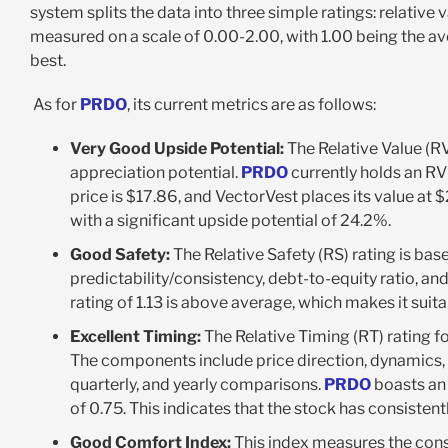
system splits the data into three simple ratings: relative v
measured on a scale of 0.00-2.00, with 1.00 being the av
best.
As for
PRDO
, its current metrics are as follows:
Very Good Upside Potential:
The Relative Value (RV
appreciation potential.
PRDO
currently holds an RV 
price is $17.86, and VectorVest places its value at 
with a significant upside potential of 24.2%.
Good Safety:
The Relative Safety (RS) rating is bas
predictability/consistency, debt-to-equity ratio, and 
rating of 1.13 is above average, which makes it suit
Excellent Timing:
The Relative Timing (RT) rating f
The components include price direction, dynamics, 
quarterly, and yearly comparisons.
PRDO
boasts an 
of 0.75. This indicates that the stock has consiste
Good Comfort Index:
This index measures the cons