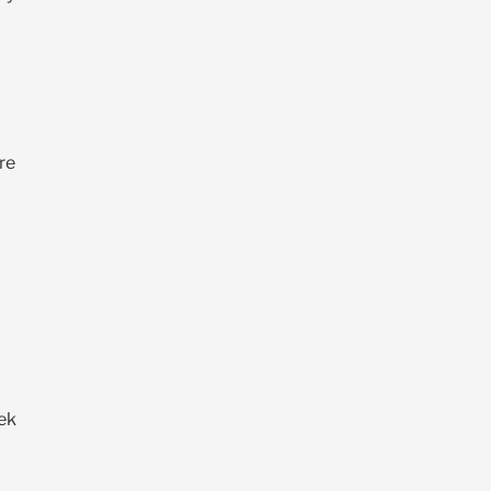
re
eek