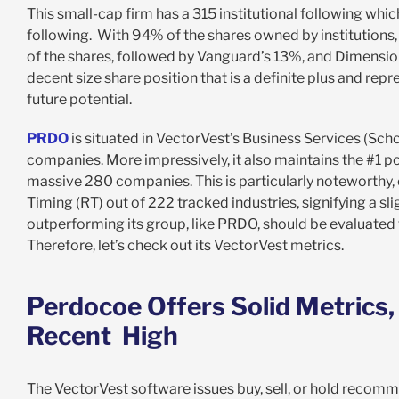
This small-cap firm has a 315 institutional following whic
following. With 94% of the shares owned by institutions
of the shares, followed by Vanguard’s 13%, and Dimensio
decent size share position that is a definite plus and re
future potential.
PRDO
is situated in VectorVest’s Business Services (Sc
companies. More impressively, it also maintains the #1 p
massive 280 companies. This is particularly noteworthy, c
Timing (RT) out of 222 tracked industries, signifying a sl
outperforming its group, like PRDO, should be evaluated t
Therefore, let’s check out its VectorVest metrics.
Perdocoe Offers Solid Metrics
Recent High
The VectorVest software issues buy, sell, or hold recomm