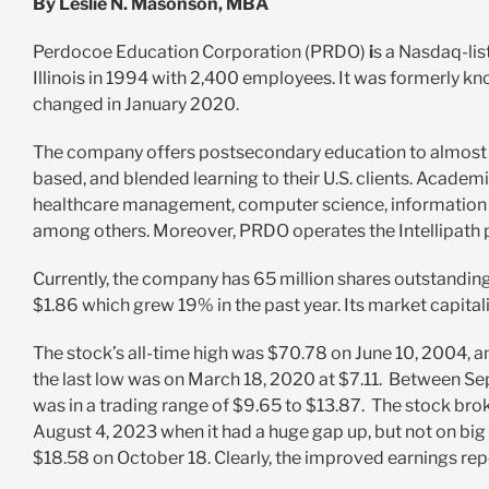
By Leslie N. Masonson, MBA
Perdocoe Education Corporation (PRDO)
i
s a Nasdaq-li
Illinois in 1994 with 2,400 employees. It was formerly k
changed in January 2020.
The company offers
postsecondary education to almost 
based, and blended learning to their U.S. clients. Acade
healthcare management, computer science, information sy
among others. Moreover, PRDO operates the Intellipath 
Currently, the company has 65 million shares outstandin
$1.86 which grew 19% in the past year. Its market capitali
The stock’s all-time high was $70.78 on June 10, 2004, an
the last low was on March 18, 2020 at $7.11. Between S
was in a trading range of $9.65 to $13.87. The stock bro
August 4, 2023 when it had a huge gap up, but not on big 
$18.58 on October 18. Clearly, the improved earnings rep