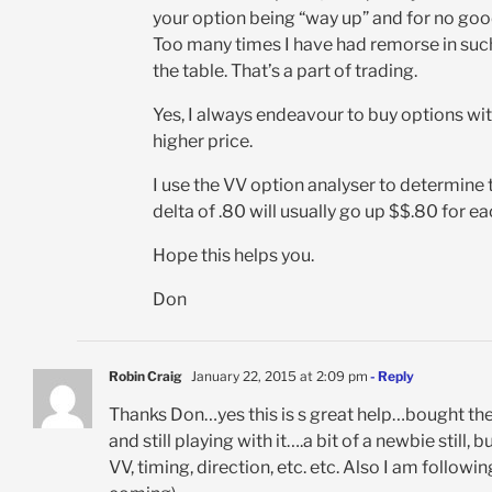
your option being “way up” and for no goo
Too many times I have had remorse in such 
the table. That’s a part of trading.
Yes, I always endeavour to buy options wit
higher price.
I use the VV option analyser to determine t
delta of .80 will usually go up $$.80 for e
Hope this helps you.
Don
Robin Craig
January 22, 2015 at 2:09 pm
- Reply
Thanks Don…yes this is s great help…bought the 
and still playing with it….a bit of a newbie still
VV, timing, direction, etc. etc. Also I am follow