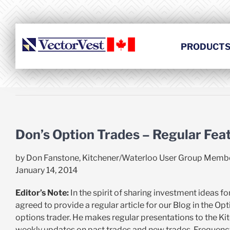
Skip
to
content
PRODUCT
Don’s Option Trades – Regular Fea
by Don Fanstone, Kitchener/Waterloo User Group Memb
January 14, 2014
Editor’s Note:
In the spirit of sharing investment ideas 
agreed to provide a regular article for our Blog in the O
options trader. He makes regular presentations to the Ki
weekly updates on past trades and new trades. Frequency