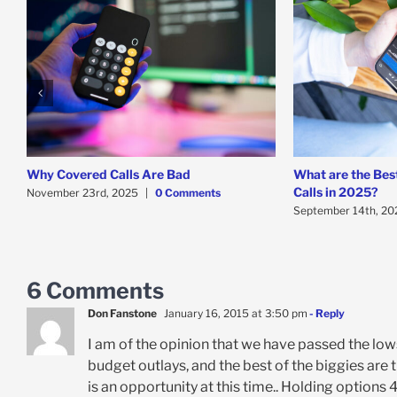
Why Covered Calls Are Bad
What are the Bes
Calls in 2025?
November 23rd, 2025
|
0 Comments
September 14th, 20
6 Comments
Don Fanstone
January 16, 2015 at 3:50 pm
- Reply
I am of the opinion that we have passed the low
budget outlays, and the best of the biggies are
is an opportunity at this time.. Holding options