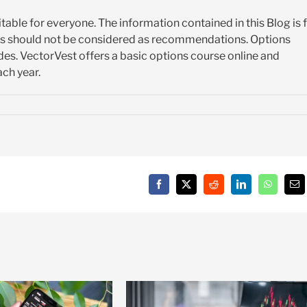
itable for everyone. The information contained in this Blog is 
es should not be considered as recommendations. Options
es. VectorVest offers a basic options course online and
ch year.
Facebook
X
Reddit
LinkedIn
WhatsAp
Em