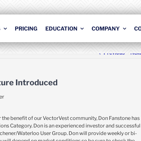
S
PRICING
EDUCATION
COMPANY
C
Previous
Nex
ture Introduced
er
for the benefit of our VectorVest community, Don Fanstone has
ptions Category. Don is an experienced investor and successful
tchener/Waterloo User Group. Don will provide weekly or bi-
 will depend on market conditions so be sure to check the