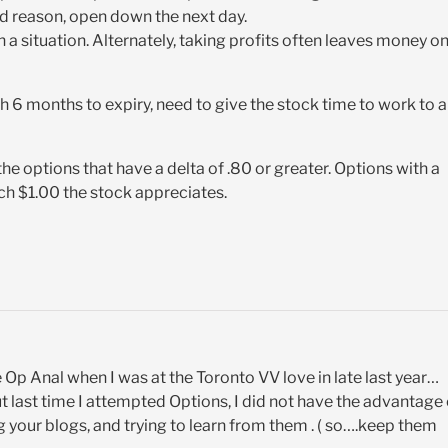
d reason, open down the next day.
a situation. Alternately, taking profits often leaves money o
h 6 months to expiry, need to give the stock time to work to a
he options that have a delta of .80 or greater. Options with a
ach $1.00 the stock appreciates.
Op Anal when I was at the Toronto VV love in late last year…
, but last time I attempted Options, I did not have the advantage
ing your blogs, and trying to learn from them . ( so….keep them