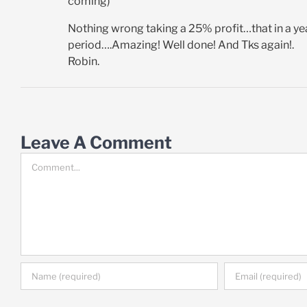
coming)
Nothing wrong taking a 25% profit…that in a yea
period….Amazing! Well done! And Tks again!.
Robin.
Leave A Comment
Comment