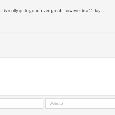
r is really quite good, even great…however in a 11 day