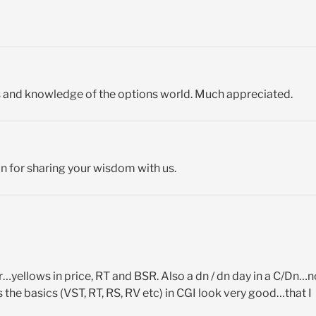
s and knowledge of the options world. Much appreciated.
on for sharing your wisdom with us.
r…yellows in price, RT and BSR. Also a dn / dn day in a C/Dn…n
he basics (VST, RT, RS, RV etc) in CGI look very good…that I