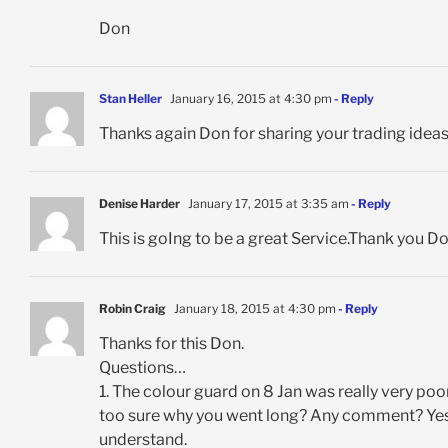
Don
Stan Heller
January 16, 2015 at 4:30 pm
- Reply
Thanks again Don for sharing your trading idea
Denise Harder
January 17, 2015 at 3:35 am
- Reply
This is goIng to be a great Service.Thank you D
Robin Craig
January 18, 2015 at 4:30 pm
- Reply
Thanks for this Don.
Questions…
1. The colour guard on 8 Jan was really very poo
too sure why you went long? Any comment? Yes t
understand.