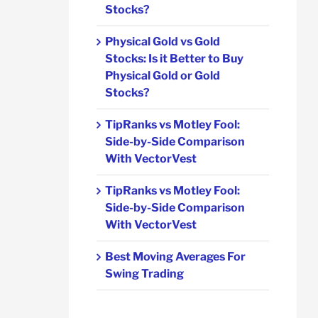
Stocks?
Physical Gold vs Gold
Stocks: Is it Better to Buy
Physical Gold or Gold
Stocks?
TipRanks vs Motley Fool:
Side-by-Side Comparison
With VectorVest
TipRanks vs Motley Fool:
Side-by-Side Comparison
With VectorVest
Best Moving Averages For
Swing Trading