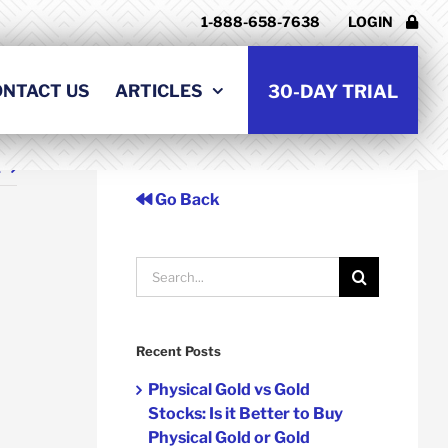
1-888-658-7638
LOGIN
ONTACT US
ARTICLES
30-DAY TRIAL
t
Go Back
Search
for:
Recent Posts
Physical Gold vs Gold
Stocks: Is it Better to Buy
Physical Gold or Gold