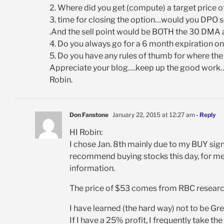
2. Where did you get (compute) a target price 
3. time for closing the option…would you DPO s
.And the sell point would be BOTH the 30 DMA 
4. Do you always go for a 6 month expiration on
5. Do you have any rules of thumb for where the
Appreciate your blog….keep up the good work…..
Robin.
Don Fanstone
January 22, 2015 at 12:27 am
- Reply
HI Robin:
I chose Jan. 8th mainly due to my BUY sign
recommend buying stocks this day, for me
information.
The price of $53 comes from RBC research,
I have learned (the hard way) not to be Gre
If I have a 25% profit, I frequently take th