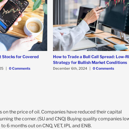
t Stocks for Covered
How to Trade a Bull Call Spread: Low-R
Strategy for Bullish Market Conditions
25
|
0 Comments
December 6th, 2024
|
0 Comments
s on the price of oil. Companies have reduced their capital
 turning the corner. (SU and CNQ) Buying quality companies lo
 4 to 6 months out on CNQ, VET, IPL and ENB.