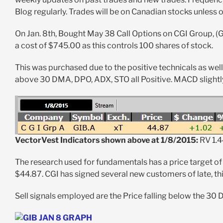
Blog regularly. Trades will be on Canadian stocks unless 
On Jan. 8th, Bought May 38 Call Options on CGI Group, (G
a cost of $745.00 as this controls 100 shares of stock.
This was purchased due to the positive technicals as wel
above 30 DMA, DPO, ADX, STO all Positive. MACD slightly
VectorVest Indicators shown above at 1/8/2015:
RV 1.4
The research used for fundamentals has a price target of
$44.87. CGI has signed several new customers of late, th
Sell signals employed are the Price falling below the 30