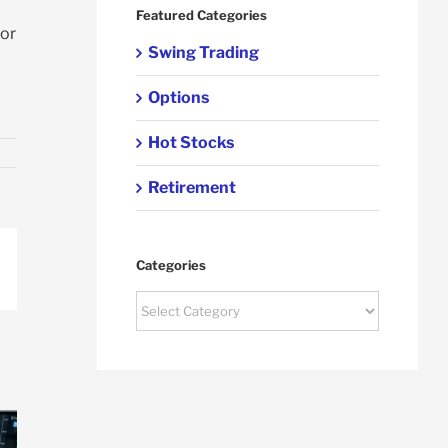
Featured Categories
for
Swing Trading
Options
Hot Stocks
Retirement
Categories
p
ail
Categories