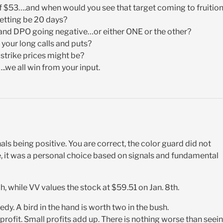
of $53….and when would you see that target coming to fruitio
etting be 20 days?
and DPO going negative…or either ONE or the other?
 your long calls and puts?
 strike prices might be?
we all win from your input.
als being positive. You are correct, the color guard did not
, it was a personal choice based on signals and fundamental
 while VV values the stock at $59.51 on Jan. 8th.
edy. A bird in the hand is worth two in the bush.
e profit. Small profits add up. There is nothing worse than seei