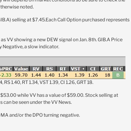
otherwise noted.
IB.A) selling at $7.45.Each Call Option purchased represents
l as VV showing a new DEW signal on Jan. 8th. GIB.A Price
 Negative, a slow indicator.
4, RS 1.40, RT 1.34, VST 1.39, CI 1.26, GRT 18.
 $53.00 while VV has a value of $59.00. Stock selling at
is can be seen under the VV News.
 DMA and/or the DPO turning negative.