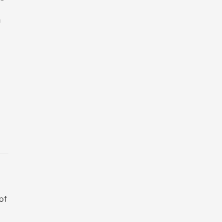
n
 of