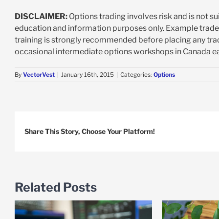
DISCLAIMER:
Options trading involves risk and is not su
education and information purposes only. Example trad
training is strongly recommended before placing any trad
occasional intermediate options workshops in Canada ea
By
VectorVest
|
January 16th, 2015
|
Categories:
Options
Share This Story, Choose Your Platform!
Related Posts