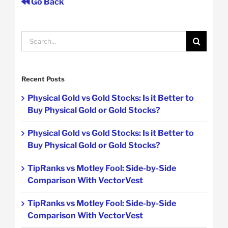
Go Back
Search
for:
Recent Posts
Physical Gold vs Gold Stocks: Is it Better to
Buy Physical Gold or Gold Stocks?
Physical Gold vs Gold Stocks: Is it Better to
Buy Physical Gold or Gold Stocks?
TipRanks vs Motley Fool: Side-by-Side
Comparison With VectorVest
TipRanks vs Motley Fool: Side-by-Side
Comparison With VectorVest