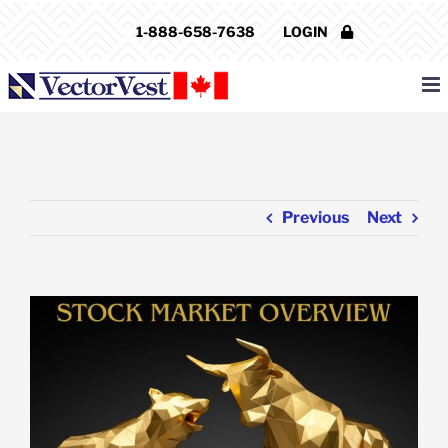
Skip
1-888-658-7638
LOGIN
to
content
Previous
Next
View
Larger
Image