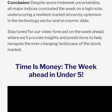
Conclusion:
Despite some midweek uncertainties,
all major indices concluded the week on a high note,
underscoring a resilient market driven by optimism
in the technology sector and economic data.
Stay tuned for our video forecast on the week ahead,
where we’ll provide insights and predictions to help
navigate the ever-changing landscape of the stock
market.
Time Is Money: The Week
ahead in Under 5!