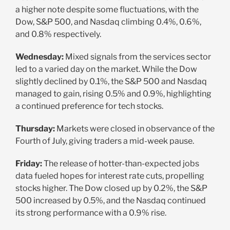
a higher note despite some fluctuations, with the
Dow, S&P 500, and Nasdaq climbing 0.4%, 0.6%,
and 0.8% respectively.
Wednesday:
Mixed signals from the services sector
led to a varied day on the market. While the Dow
slightly declined by 0.1%, the S&P 500 and Nasdaq
managed to gain, rising 0.5% and 0.9%, highlighting
a continued preference for tech stocks.
Thursday:
Markets were closed in observance of the
Fourth of July, giving traders a mid-week pause.
Friday:
The release of hotter-than-expected jobs
data fueled hopes for interest rate cuts, propelling
stocks higher. The Dow closed up by 0.2%, the S&P
500 increased by 0.5%, and the Nasdaq continued
its strong performance with a 0.9% rise.