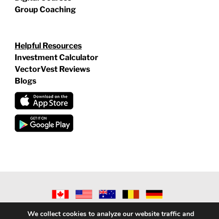
Group Coaching
Helpful Resources
Investment Calculator
VectorVest Reviews
Blogs
©
2026 VECTORVEST INC ®. ALL RIGHTS RESERVED |
LEGAL
We collect cookies to analyze our website traffic and
INFORMATION
|
PRIVACY POLICY
|
REFUND POLICY
|
CONTACT