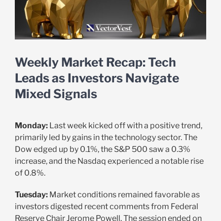
Weekly Market Recap: Tech
Leads as Investors Navigate
Mixed Signals
Monday:
Last week kicked off with a positive trend,
primarily led by gains in the technology sector. The
Dow edged up by 0.1%, the S&P 500 saw a 0.3%
increase, and the Nasdaq experienced a notable rise
of 0.8%.
Tuesday:
Market conditions remained favorable as
investors digested recent comments from Federal
Reserve Chair Jerome Powell. The session ended on