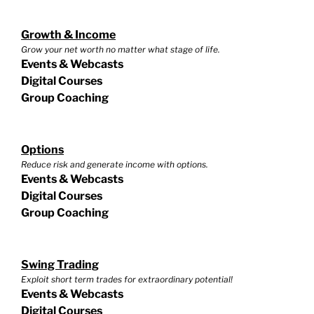
Growth & Income
Grow your net worth no matter what stage of life.
Events & Webcasts
Digital Courses
Group Coaching
Options
Reduce risk and generate income with options.
Events & Webcasts
Digital Courses
Group Coaching
Swing Trading
Exploit short term trades for extraordinary potential!
Events & Webcasts
Digital Courses