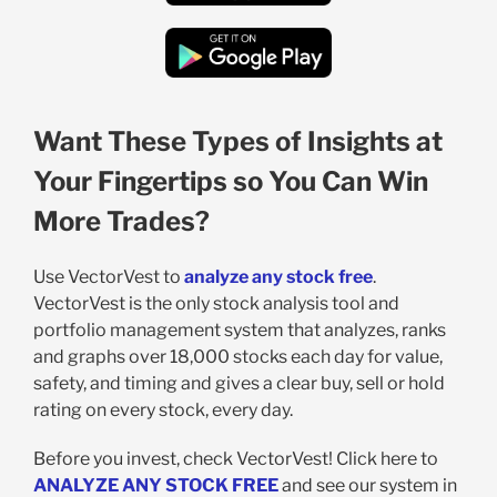
Want These Types of Insights at
Your Fingertips so You Can Win
More Trades?
Use VectorVest to
analyze any stock free
.
VectorVest is the only stock analysis tool and
portfolio management system that analyzes, ranks
and graphs over 18,000 stocks each day for value,
safety, and timing and gives a clear buy, sell or hold
rating on every stock, every day.
Before you invest, check VectorVest! Click here to
ANALYZE ANY STOCK FREE
and see our system in