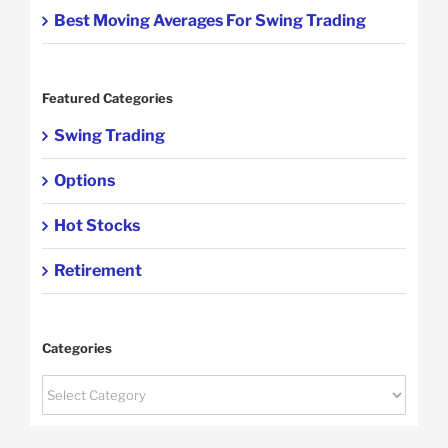
Best Moving Averages For Swing Trading
Featured Categories
Swing Trading
Options
Hot Stocks
Retirement
Categories
Categories