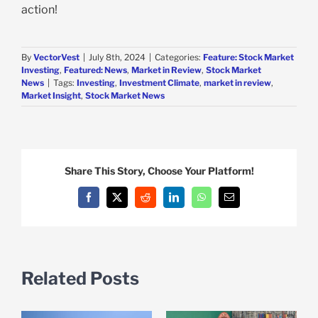
action!
By
VectorVest
|
July 8th, 2024
|
Categories:
Feature: Stock Market
Investing
,
Featured: News
,
Market in Review
,
Stock Market
News
|
Tags:
Investing
,
Investment Climate
,
market in review
,
Market Insight
,
Stock Market News
Share This Story, Choose Your Platform!
Facebook
X
Reddit
LinkedIn
WhatsApp
Email
Related Posts