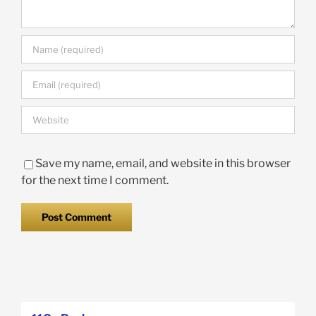
Save my name, email, and website in this browser
for the next time I comment.