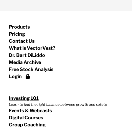
Products
Pricing
Contact Us
What is VectorVest?
Dr. Bart DiLiddo
Media Archive
Free Stock Analysis
Login
Investing 101
Learn to find the right balance between growth and safety.
Events & Webcasts
Digital Courses
Group Coaching