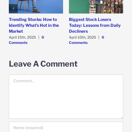
Trending Stocks: How to
Biggest Stock Losers
S
Identify What’s Hot in the
Today: Lessons from Daily
F
Market
Decliners
2
April 15th, 2025
|
0
April 10th, 2025
|
0
A
Comments
Comments
Leave A Comment
Comment