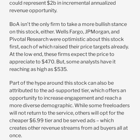
could represent $2b in incremental annualized
revenue opportunity.
BoA isn’t the only firm to take a more bullish stance
on this stock, either. Wells Fargo, JPMorgan, and
Pivotal Research were optimistic about this stock
first, each of which raised their price targets already.
At the low end, these firms expect the price to
appreciate to $470. But, some analysts have it
reaching as high as $535.
Part of the hype around this stock can also be
attributed to the ad-supported tier, which offers an
opportunity to increase engagement and reach a
more diverse demographic. While some freeloaders
will not return to the service, others will opt for the
cheaper $6.99 tier and be served ads – which
creates other revenue streams from ad buyers all at
once.