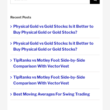
for:
Recent Posts
Physical Gold vs Gold Stocks: Is it Better to
Buy Physical Gold or Gold Stocks?
Physical Gold vs Gold Stocks: Is it Better to
Buy Physical Gold or Gold Stocks?
TipRanks vs Motley Fool: Side-by-Side
Comparison With VectorVest
TipRanks vs Motley Fool: Side-by-Side
Comparison With VectorVest
Best Moving Averages For Swing Trading