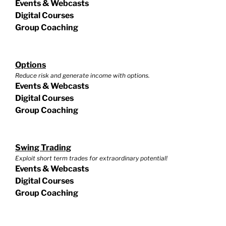
Events & Webcasts
Digital Courses
Group Coaching
Options
Reduce risk and generate income with options.
Events & Webcasts
Digital Courses
Group Coaching
Swing Trading
Exploit short term trades for extraordinary potential!
Events & Webcasts
Digital Courses
Group Coaching