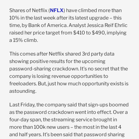
Shares of Netflix (
NFLX
) have climbed more than
10% in the last week after its latest upgrade – this
time, by Bank of America. Analyst Jessica Reif Ehrlic
raised her price target from $410 to $490, implying
a 15% climb.
This comes after Netflix shared 3rd party data
showing positive results for the upcoming
password-sharing crackdown. It’s no secret that the
company is losing revenue opportunities to
freeloaders. But, just how much opportunity exists is
astounding.
Last Friday, the company said that sign-ups boomed
as the password crackdown went into effect. Over a
four-day span, the streaming service brought in
more than 100k new users – the most in the last 4
and half years. It’s been said that password sharing