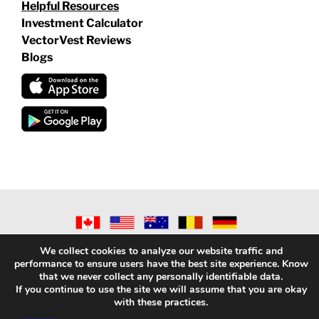
Helpful Resources
Investment Calculator
VectorVest Reviews
Blogs
©
2026 VECTORVEST INC ®. ALL RIGHTS RESERVED |
LEGAL
We collect cookies to analyze our website traffic and
INFORMATION
|
PRIVACY POLICY
|
REFUND POLICY
|
CONTACT
performance to ensure users have the best site experience. Know
US
that we never collect any personally identifiable data.
If you continue to use the site we will assume that you are okay
with these practices.
Facebook
X
LinkedIn
YouTube
Reddit