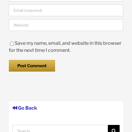
Save my name, email, and website in this browser
for the next time I comment.
Go Back
Search