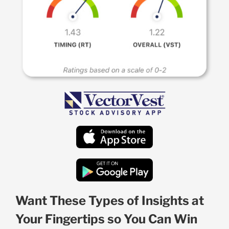
Want These Types of Insights at
Your Fingertips so You Can Win