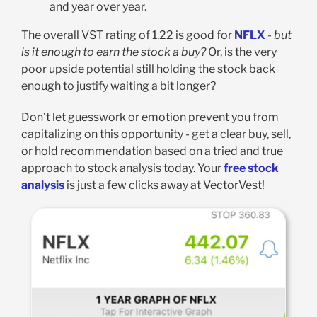
and year over year.
The overall VST rating of 1.22 is good for
NFLX
-
but
is it enough to earn the stock a buy?
Or, is the very
poor upside potential still holding the stock back
enough to justify waiting a bit longer?
Don’t let guesswork or emotion prevent you from
capitalizing on this opportunity - get a clear buy, sell,
or hold recommendation based on a tried and true
approach to stock analysis today. Your
free stock
analysis
is just a few clicks away at VectorVest!