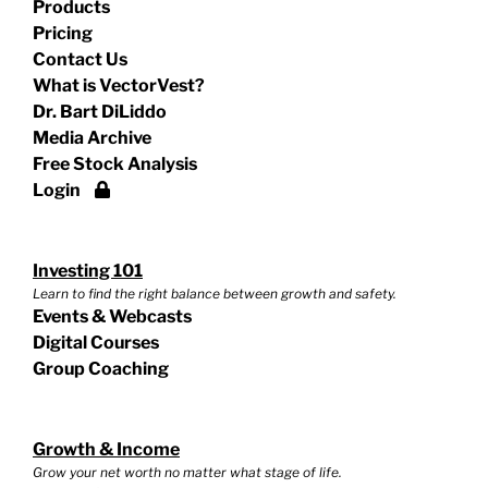
Products
Pricing
Contact Us
What is VectorVest?
Dr. Bart DiLiddo
Media Archive
Free Stock Analysis
Login
Investing 101
Learn to find the right balance between growth and safety.
Events & Webcasts
Digital Courses
Group Coaching
Growth & Income
Grow your net worth no matter what stage of life.