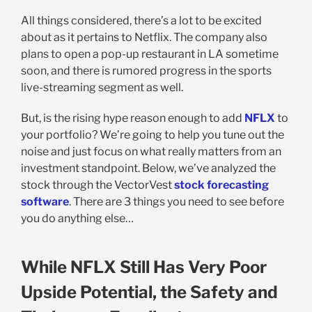
All things considered, there’s a lot to be excited
about as it pertains to Netflix. The company also
plans to open a pop-up restaurant in LA sometime
soon, and there is rumored progress in the sports
live-streaming segment as well.
But, is the rising hype reason enough to add
NFLX
to
your portfolio? We’re going to help you tune out the
noise and just focus on what really matters from an
investment standpoint. Below, we’ve analyzed the
stock through the VectorVest
stock forecasting
software
. There are 3 things you need to see before
you do anything else…
While NFLX Still Has Very Poor
Upside Potential, the Safety and