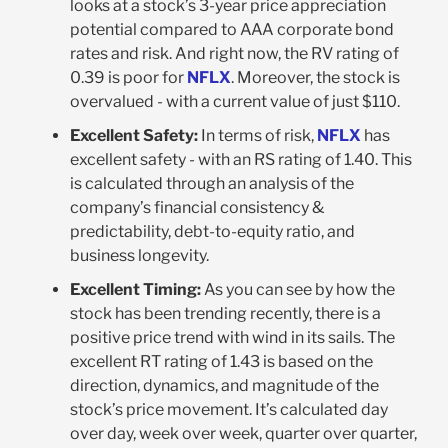
looks at a stock’s 3-year price appreciation
potential compared to AAA corporate bond
rates and risk. And right now, the RV rating of
0.39 is poor for
NFLX
. Moreover, the stock is
overvalued - with a current value of just $110.
Excellent Safety:
In terms of risk,
NFLX
has
excellent safety - with an RS rating of 1.40. This
is calculated through an analysis of the
company’s financial consistency &
predictability, debt-to-equity ratio, and
business longevity.
Excellent Timing:
As you can see by how the
stock has been trending recently, there is a
positive price trend with wind in its sails. The
excellent RT rating of 1.43 is based on the
direction, dynamics, and magnitude of the
stock’s price movement. It’s calculated day
over day, week over week, quarter over quarter,