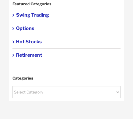
Featured Categories
Swing Trading
Options
Hot Stocks
Retirement
Categories
Categories