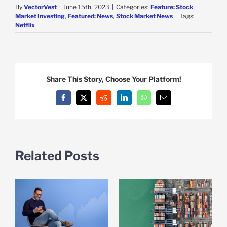
By
VectorVest
|
June 15th, 2023
|
Categories:
Feature: Stock
Market Investing
,
Featured: News
,
Stock Market News
|
Tags:
Netflix
Share This Story, Choose Your Platform!
Facebook
X
Reddit
LinkedIn
WhatsApp
Email
Related Posts