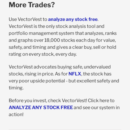
More Trades?
Use VectorVest to
analyze any stock free
.
VectorVest is the only stock analysis tool and
portfolio management system that analyzes, ranks
and graphs over 18,000 stocks each day for value,
safety, and timing and gives a clear buy, sell or hold
rating on every stock, every day.
VectorVest advocates buying safe, undervalued
stocks, rising in price. As for
NFLX
, the stock has
very poor upside potential - but excellent safety and
timing.
Before you invest, check VectorVest! Click here to
ANALYZE ANY STOCK FREE
and see our system in
action!