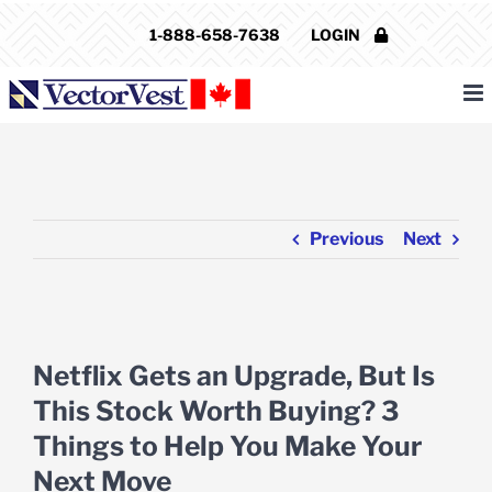
Skip
1-888-658-7638
LOGIN
to
content
Previous
Next
View
Larger
Netflix Gets an Upgrade, But Is
Image
This Stock Worth Buying? 3
Things to Help You Make Your
Next Move