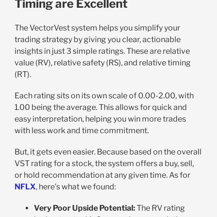
Timing are Excellent
The VectorVest system helps you simplify your
trading strategy by giving you clear, actionable
insights in just 3 simple ratings. These are relative
value (RV), relative safety (RS), and relative timing
(RT).
Each rating sits on its own scale of 0.00-2.00, with
1.00 being the average. This allows for quick and
easy interpretation, helping you win more trades
with less work and time commitment.
But, it gets even easier. Because based on the overall
VST rating for a stock, the system offers a buy, sell,
or hold recommendation at any given time. As for
NFLX
, here’s what we found:
Very Poor Upside Potential:
The RV rating