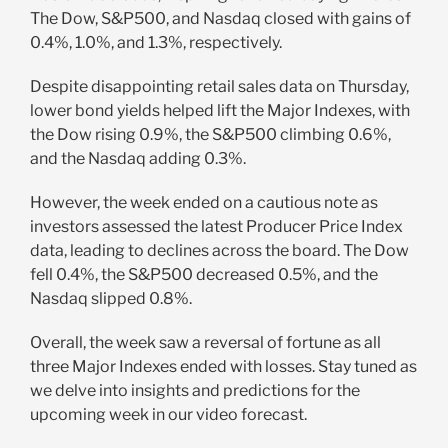
The Dow, S&P500, and Nasdaq closed with gains of
0.4%, 1.0%, and 1.3%, respectively.
Despite disappointing retail sales data on Thursday,
lower bond yields helped lift the Major Indexes, with
the Dow rising 0.9%, the S&P500 climbing 0.6%,
and the Nasdaq adding 0.3%.
However, the week ended on a cautious note as
investors assessed the latest Producer Price Index
data, leading to declines across the board. The Dow
fell 0.4%, the S&P500 decreased 0.5%, and the
Nasdaq slipped 0.8%.
Overall, the week saw a reversal of fortune as all
three Major Indexes ended with losses. Stay tuned as
we delve into insights and predictions for the
upcoming week in our video forecast.