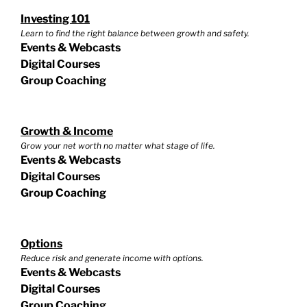
Investing 101
Learn to find the right balance between growth and safety.
Events & Webcasts
Digital Courses
Group Coaching
Growth & Income
Grow your net worth no matter what stage of life.
Events & Webcasts
Digital Courses
Group Coaching
Options
Reduce risk and generate income with options.
Events & Webcasts
Digital Courses
Group Coaching