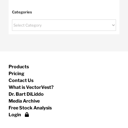
Categories
Categories
Products
Pricing
Contact Us
What is VectorVest?
Dr. Bart DiLiddo
Media Archive
Free Stock Analysis
Login