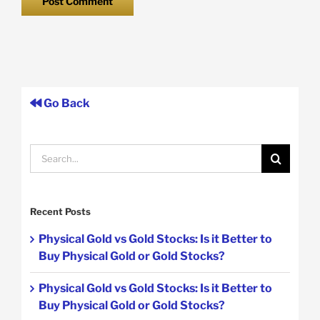
Go Back
Search
for:
Recent Posts
Physical Gold vs Gold Stocks: Is it Better to
Buy Physical Gold or Gold Stocks?
Physical Gold vs Gold Stocks: Is it Better to
Buy Physical Gold or Gold Stocks?