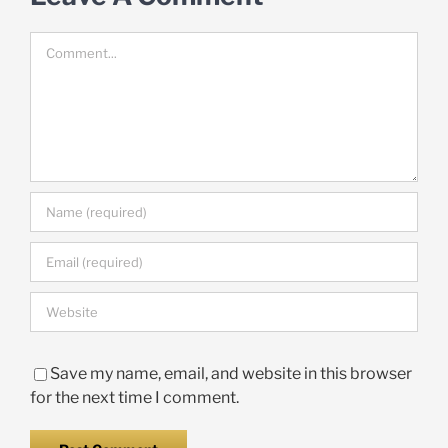
Comment
Save my name, email, and website in this browser
for the next time I comment.