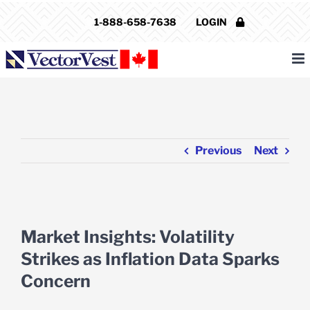
Skip
1-888-658-7638
LOGIN
to
content
Previous
Next
View
Larger
Market Insights: Volatility
Image
Strikes as Inflation Data Sparks
Concern