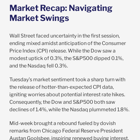
Market Recap:
Navigating
Market Swings
Wall Street faced uncertainty in the first session,
ending mixed amidst anticipation of the Consumer
Price Index (CPI) release. While the Dow saw a
modest uptick of 0.3%, the S&P500 dipped 0.1%,
and the Nasdaq fell 0.3%.
Tuesday’s market sentiment took a sharp turn with
the release of hotter-than-expected CPI data,
igniting worries about potential interest rate hikes.
Consequently, the Dow and S&P500 both saw
declines of 1.4%, while the Nasdaq plummeted 1.8%.
Mid-week brought a rebound fueled by dovish
remarks from Chicago Federal Reserve President
Austan Goolsbee, inspiring renewed buying interest.