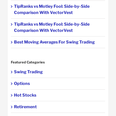
TipRanks vs Motley Fool: Side-by-Side
Comparison With VectorVest
TipRanks vs Motley Fool: Side-by-Side
Comparison With VectorVest
Best Moving Averages For Swing Trading
Featured Categories
Swing Trading
Options
Hot Stocks
Retirement