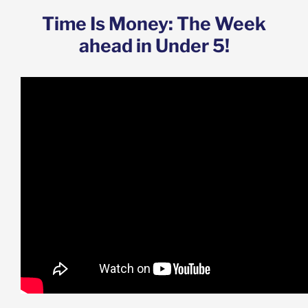
Time Is Money: The Week
ahead in Under 5!