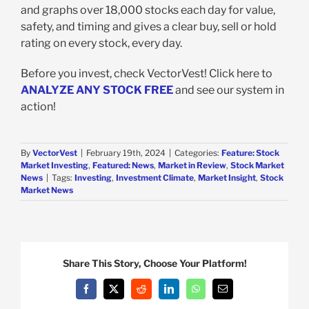
and graphs over 18,000 stocks each day for value,
safety, and timing and gives a clear buy, sell or hold
rating on every stock, every day.
Before you invest, check VectorVest! Click here to
ANALYZE ANY STOCK FREE
and see our system in
action!
By
VectorVest
|
February 19th, 2024
|
Categories:
Feature: Stock
Market Investing
,
Featured: News
,
Market in Review
,
Stock Market
News
|
Tags:
Investing
,
Investment Climate
,
Market Insight
,
Stock
Market News
Share This Story, Choose Your Platform!
Facebook
X
Reddit
LinkedIn
WhatsApp
Email