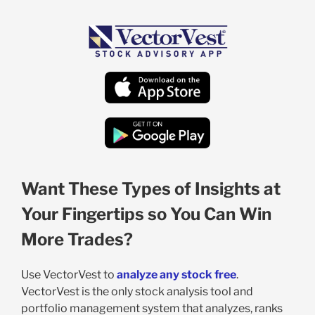
Want These Types of Insights at
Your Fingertips so You Can Win
More Trades?
Use VectorVest to
analyze any stock free
.
VectorVest is the only stock analysis tool and
portfolio management system that analyzes, ranks