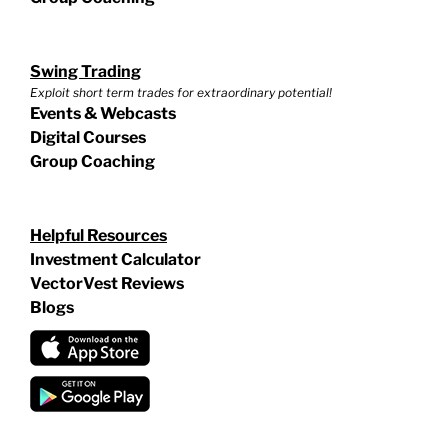
Swing Trading
Exploit short term trades for extraordinary potential!
Events & Webcasts
Digital Courses
Group Coaching
Helpful Resources
Investment Calculator
VectorVest Reviews
Blogs