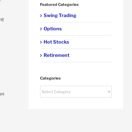
Featured Categories
Swing Trading
nt
Options
Hot Stocks
Retirement
Categories
Categories
on