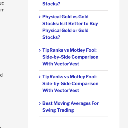
ted
Stocks?
rom
Physical Gold vs Gold
Stocks: Is it Better to Buy
Physical Gold or Gold
Stocks?
TipRanks vs Motley Fool:
Side-by-Side Comparison
With VectorVest
nd
TipRanks vs Motley Fool:
Side-by-Side Comparison
With VectorVest
Best Moving Averages For
Swing Trading
e