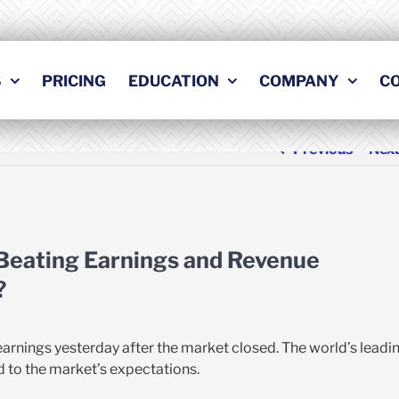
S
PRICING
EDUCATION
COMPANY
C
Previous
Nex
 Beating Earnings and Revenue
?
earnings yesterday after the market closed. The world’s leadi
to the market’s expectations.