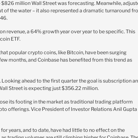
e $826 million Wall Street was forecasting. Meanwhile, adjus
ut of the water – it also represented a dramatic turnaround f
.46.
on revenue, a 64% growth year over year to be specific. This
tcoin ETF.
hat popular crypto coins, like Bitcoin, have been surging
t few months, and Coinbase has benefited from this trend as
 Looking ahead to the first quarter the goal is subscription a
ll Street is expecting just $356.22 million.
se its footing in the market as traditional trading platform
pto offerings. Vice President of Investor Relations Anil Gupta
r years, and to date, have had little to no effect on the
as trading volumes are still climbing higher for Coinbase. Th