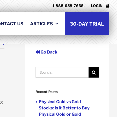
1-888-658-7638
LOGIN
ONTACT US
ARTICLES
30-DAY TRIAL
t
Go Back
Search
for:
Recent Posts
Physical Gold vs Gold
ng
Stocks: Is it Better to Buy
Physical Gold or Gold