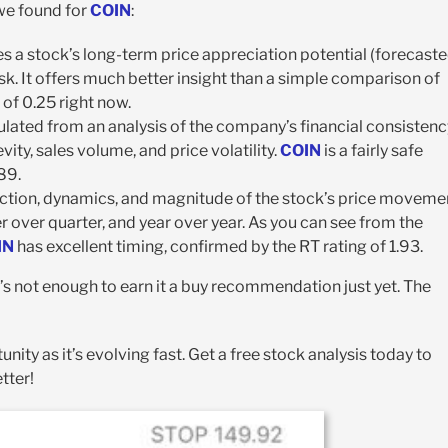
 we found for
COIN
:
s a stock’s long-term price appreciation potential (forecast
sk. It offers much better insight than a simple comparison of
 of 0.25 right now.
calculated from an analysis of the company’s financial consisten
vity, sales volume, and price volatility.
COIN
is a fairly safe
89.
rection, dynamics, and magnitude of the stock’s price moveme
r over quarter, and year over year. As you can see from the
IN
has excellent timing, confirmed by the RT rating of 1.93.
it’s not enough to earn it a buy recommendation just yet. The
unity as it’s evolving fast. Get a free stock analysis today to
tter!