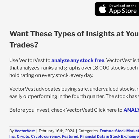
Want These Types of Insights at You
Trades?
Use VectorVest to
analyze any stock free
. VectorVest is
that analyzes, ranks and graphs over 18,000 stocks each da
hold rating on every stock, every day.
VectorVest advocates buying safe, undervalued stocks, ri
easily outperforming in the fourth quarter. The stock has v
Before you invest, check VectorVest! Click here to
ANAL
By
VectorVest
|
February 16th, 2024
|
Categories:
Feature: Stock Market
Inc
,
Crypto
,
Crypto currency
,
Featured
,
Financial Data & Stock Exchange