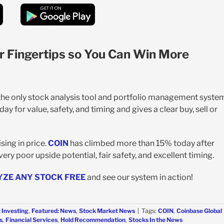
r Fingertips so You Can Win More
 the only stock analysis tool and portfolio management syste
y for value, safety, and timing and gives a clear buy, sell or
sing in price.
COIN
has climbed more than 15% today after
ery poor upside potential, fair safety, and excellent timing.
YZE ANY STOCK FREE
and see our system in action!
 Investing
,
Featured: News
,
Stock Market News
|
Tags:
COIN
,
Coinbase Global
s
,
Financial Services
,
Hold Recommendation
,
Stocks In the News