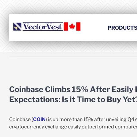
Skip
to
content
PRODUCT
View
Larger
Coinbase Climbs 15% After Easily
Image
Expectations: Is it Time to Buy Yet
Coinbase (
COIN
) is up more than 15% after unveiling Q4 
cryptocurrency exchange easily outperformed compared 