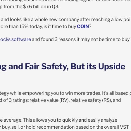
 from the $76 billion in Q3.
, and looks like a whole new company after reaching a low poi
more than 15% today, is it time to buy
COIN
?
tocks software
and found 3 reasons it may not be time to buy
 and Fair Safety, But its Upside
tegy while empowering you to win more trades. It’s all based 
f 3 ratings: relative value (RV), relative safety (RS), and
e average. This allows you to quickly and easily analyze
ar buy, sell, or hold recommendation based on the overall VST