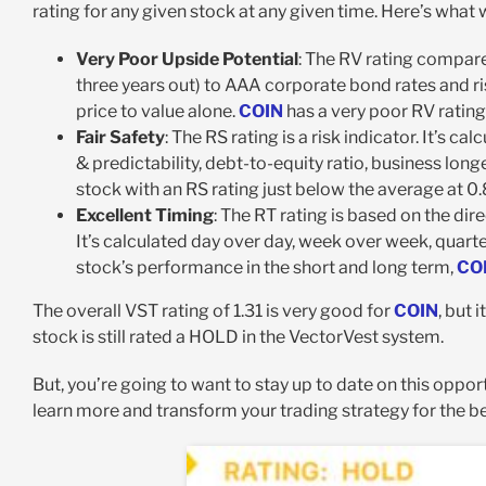
rating for any given stock at any given time. Here’s what
Very Poor Upside Potential
: The RV rating compare
three years out) to AAA corporate bond rates and ri
price to value alone.
COIN
has a very poor RV rating
Fair Safety
: The RS rating is a risk indicator. It’s 
& predictability, debt-to-equity ratio, business longe
stock with an RS rating just below the average at 0.
Excellent Timing
: The RT rating is based on the di
It’s calculated day over day, week over week, quarte
stock’s performance in the short and long term,
CO
The overall VST rating of 1.31 is very good for
COIN
, but 
stock is still rated a HOLD in the VectorVest system.
But, you’re going to want to stay up to date on this opport
learn more and transform your trading strategy for the be