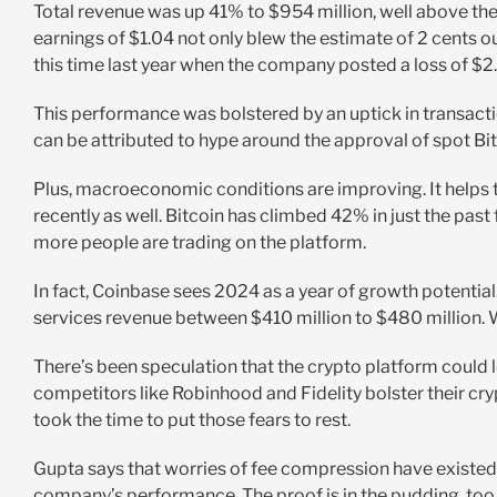
Total revenue was up 41% to $954 million, well above th
earnings of $1.04 not only blew the estimate of 2 cents o
this time last year when the company posted a loss of $2
This performance was bolstered by an uptick in transacti
can be attributed to hype around the approval of spot Bi
Plus, macroeconomic conditions are improving. It helps t
recently as well. Bitcoin has climbed 42% in just the pas
more people are trading on the platform.
In fact, Coinbase sees 2024 as a year of growth potential.
services revenue between $410 million to $480 million. Wa
There’s been speculation that the crypto platform could lo
competitors like Robinhood and Fidelity bolster their cry
took the time to put those fears to rest.
Gupta says that worries of fee compression have existed fo
company’s performance. The proof is in the pudding, too, 