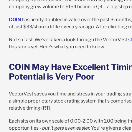
company grew volume to $154 billion in Q4 – a big step up
COIN
has nearly doubled in value over the past 3 months
of just $33/share a little over a year ago. After climbing 
Not so fast. We’ve taken a look through the VectorVest
s
this stock yet. Here’s what you need to know…
COIN May Have Excellent Timing
Potential is Very Poor
VectorVest saves you time and stress in your trading stra
a simple proprietary stock rating system that’s comprised o
relative timing (RT).
Each sits on its own scale of 0.00-2.00 with 1.00 being th
opportunities -
but it gets even easier.
You’re given a cle