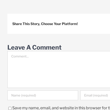
Share This Story, Choose Your Platform!
Leave A Comment
Comment
Save my name, email, and website in this browser for 