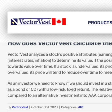
Skip
to
content
PRODUCT
How does VectorVest calculate the 
VectorVest analyzes a stock’s positive attributes (earning
(interest rates, inflation) to determine its value. If the 
towards value over time. If a stock is undervalued, its price
overvalued, its price will tend to reduce over time to meet
As an investor we need to know if we should invest in a st
as a bond or CD (with a low-risk, fixed return). The Relat
compared to an alternative investment into AAA corpor
By
VectorVest
|
October 3rd, 2023
|
Categories:
d10