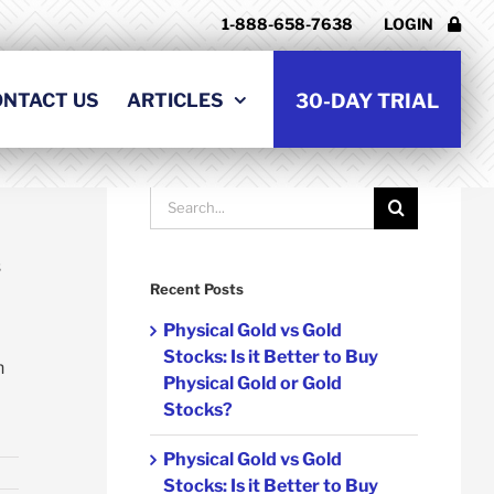
1-888-658-7638
LOGIN
t
ONTACT US
ARTICLES
30-DAY TRIAL
Go Back
Search
for:
s
Recent Posts
Physical Gold vs Gold
Stocks: Is it Better to Buy
h
Physical Gold or Gold
Stocks?
Physical Gold vs Gold
Stocks: Is it Better to Buy