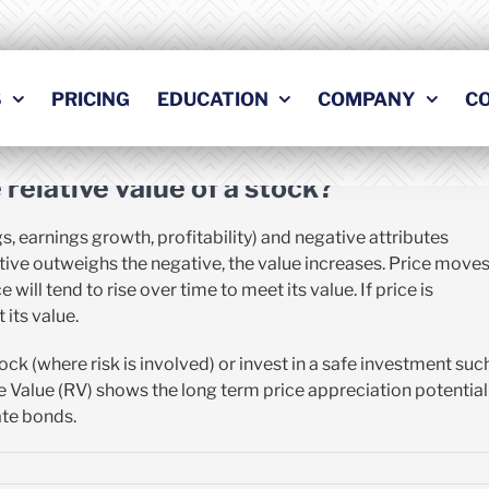
Previous
Nex
S
PRICING
EDUCATION
COMPANY
C
relative value of a stock?
s, earnings growth, profitability) and negative attributes
positive outweighs the negative, the value increases. Price move
 will tend to rise over time to meet its value. If price is
 its value.
ock (where risk is involved) or invest in a safe investment suc
ive Value (RV) shows the long term price appreciation potential
ate bonds.