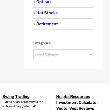
Options
Hot Stocks
Retirement
Categories
Categories
Swing Trading
Helpful Resources
Exploit short term trades for
Investment Calculator
extraordinary potential!
VectorVest Reviews