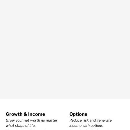
Growth & Income
Options
Grow your net worth no matter
Reduce risk and generate
what stage of life.
income with options.