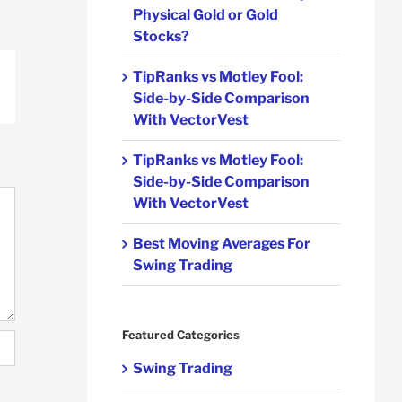
Physical Gold or Gold
Stocks?
TipRanks vs Motley Fool:
p
ail
Side-by-Side Comparison
With VectorVest
TipRanks vs Motley Fool:
Side-by-Side Comparison
With VectorVest
Best Moving Averages For
Swing Trading
Featured Categories
Swing Trading