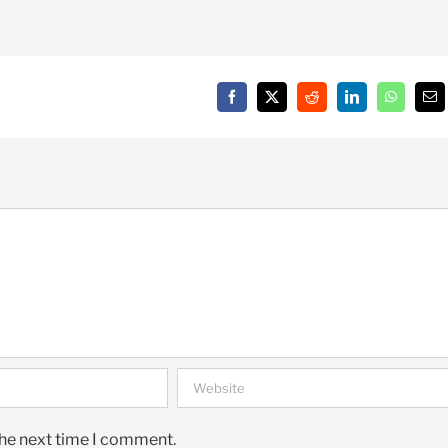
Facebook
X
Reddit
LinkedIn
WhatsAp
Em
the next time I comment.