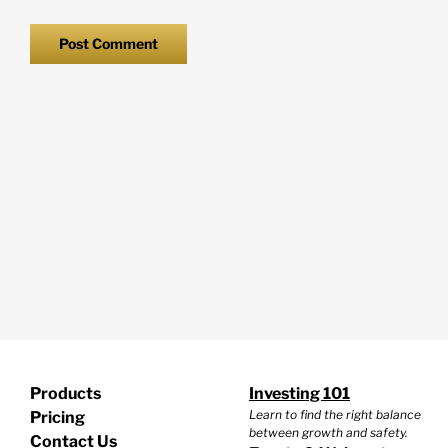
Products
Investing 101
Learn to find the right balance
Pricing
between growth and safety.
Contact Us