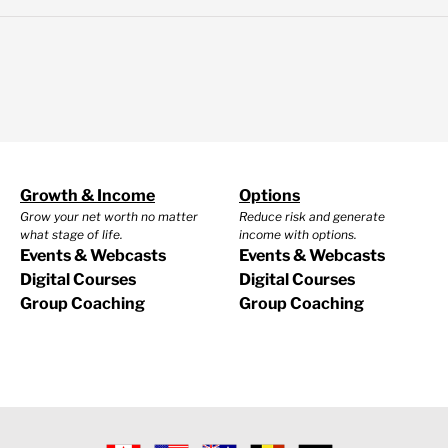
Growth & Income
Options
Grow your net worth no matter
Reduce risk and generate
what stage of life.
income with options.
Events & Webcasts
Events & Webcasts
Digital Courses
Digital Courses
Group Coaching
Group Coaching