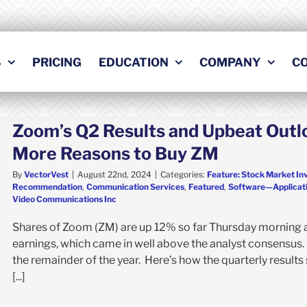
S
PRICING
EDUCATION
COMPANY
C
Zoom’s Q2 Results and Upbeat Outl
More Reasons to Buy ZM
By
VectorVest
|
August 22nd, 2024
|
Categories:
Feature: Stock Market In
Recommendation
,
Communication Services
,
Featured
,
Software—Applicat
Video Communications Inc
Shares of Zoom (ZM) are up 12% so far Thursday morning a
earnings, which came in well above the analyst consensus.
the remainder of the year. Here’s how the quarterly result
[...]