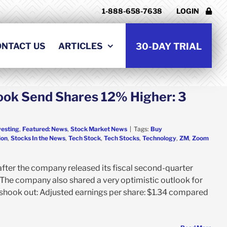
1-888-658-7638
LOGIN
ONTACT US
ARTICLES
30-DAY TRIAL
ook Send Shares 12% Higher: 3
vesting
,
Featured: News
,
Stock Market News
|
Tags:
Buy
ion
,
Stocks In the News
,
Tech Stock
,
Tech Stocks
,
Technology
,
ZM
,
Zoom
fter the company released its fiscal second-quarter
 The company also shared a very optimistic outlook for
s shook out: Adjusted earnings per share: $1.34 compared