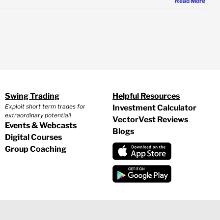
Read More
Swing Trading
Helpful Resources
Exploit short term trades for
Investment Calculator
extraordinary potential!
VectorVest Reviews
Events & Webcasts
Blogs
Digital Courses
Group Coaching