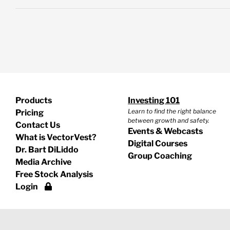
Products
Investing 101
Learn to find the right balance
Pricing
between growth and safety.
Contact Us
Events & Webcasts
What is VectorVest?
Digital Courses
Dr. Bart DiLiddo
Group Coaching
Media Archive
Free Stock Analysis
Login