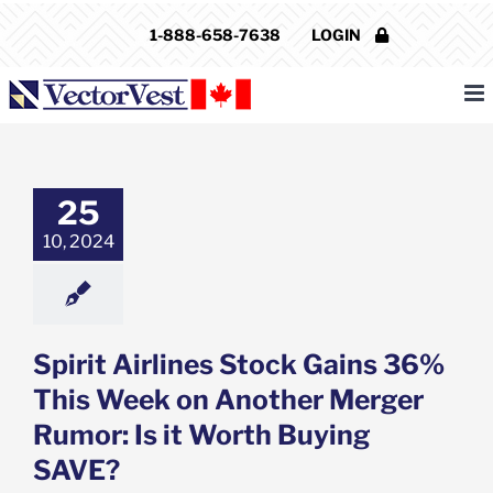
Skip
1-888-658-7638
LOGIN
to
content
 Airlines Stock
36% This Week
other Merger
25
: Is it Worth
ying SAVE?
10, 2024
e: Stock Market
g
Featured: News
k Market News
Spirit Airlines Stock Gains 36%
This Week on Another Merger
Rumor: Is it Worth Buying
SAVE?