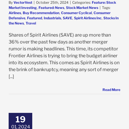
By
VectorVest
|
October 25th, 2024
|
Categories:
Feature: Stock
Market Investing
,
Featured: News
,
Stock Market News
|
Tags:
Airlines
,
Buy Recommendation
,
Consumer Cyclical
,
Consumer
Defensive
,
Featured
,
Industrials
,
SAVE
,
Spirit Airlines Inc
,
Stocks In
the News
,
Travel
Shares of Spirit Airlines (SAVE) are up more than
36% over the past few days as another merger
rumor is making headlines. This time, its competitor
Frontier Airlines is trying to bring the budget airliner
into its ecosystem. This comes as Spirit Airlines is on
the brink of bankruptcy, meaning any sort of merger
[...]
Read More
 Airlines is Up
n 4th Quarter
ast, But There
19
ll 2 Issues With
his Stock
01, 2024