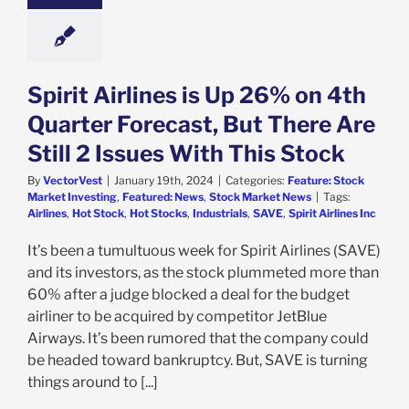
e: Stock Market
g
Featured: News
k Market News
Spirit Airlines is Up 26% on 4th
Quarter Forecast, But There Are
Still 2 Issues With This Stock
By
VectorVest
|
January 19th, 2024
|
Categories:
Feature: Stock
Market Investing
,
Featured: News
,
Stock Market News
|
Tags:
Airlines
,
Hot Stock
,
Hot Stocks
,
Industrials
,
SAVE
,
Spirit Airlines Inc
It’s been a tumultuous week for Spirit Airlines (SAVE)
and its investors, as the stock plummeted more than
60% after a judge blocked a deal for the budget
airliner to be acquired by competitor JetBlue
Airways. It’s been rumored that the company could
be headed toward bankruptcy. But, SAVE is turning
things around to [...]