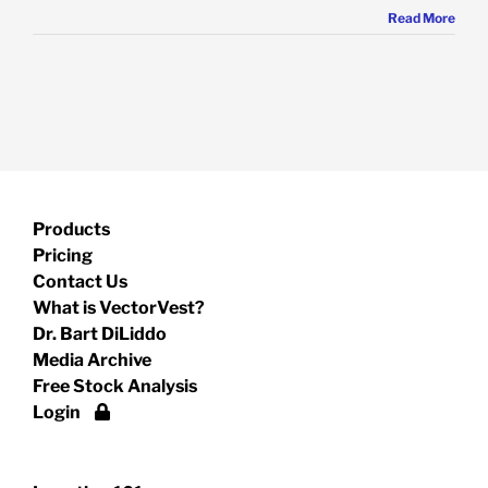
Read More
Products
Pricing
Contact Us
What is VectorVest?
Dr. Bart DiLiddo
Media Archive
Free Stock Analysis
Login