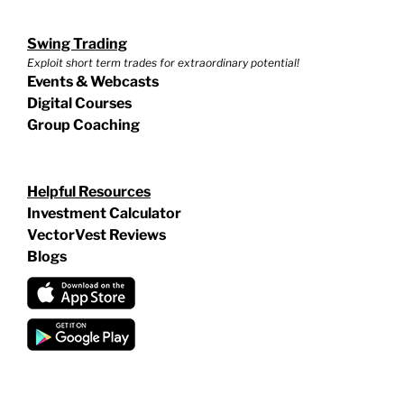
Swing Trading
Exploit short term trades for extraordinary potential!
Events & Webcasts
Digital Courses
Group Coaching
Helpful Resources
Investment Calculator
VectorVest Reviews
Blogs