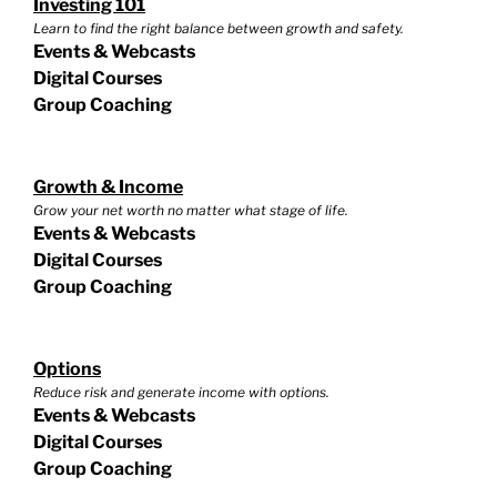
Investing 101
Learn to find the right balance between growth and safety.
Events & Webcasts
Digital Courses
Group Coaching
Growth & Income
Grow your net worth no matter what stage of life.
Events & Webcasts
Digital Courses
Group Coaching
Options
Reduce risk and generate income with options.
Events & Webcasts
Digital Courses
Group Coaching