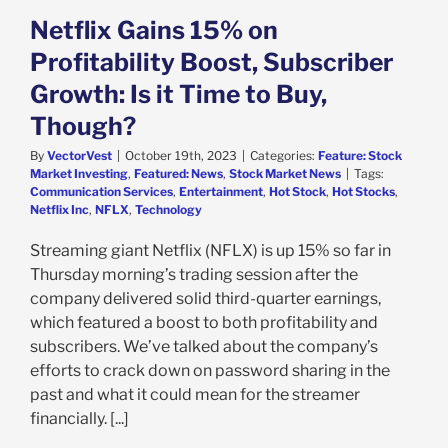
Netflix Gains 15% on
Profitability Boost, Subscriber
Growth: Is it Time to Buy,
Though?
By
VectorVest
|
October 19th, 2023
|
Categories:
Feature: Stock
Market Investing
,
Featured: News
,
Stock Market News
|
Tags:
Communication Services
,
Entertainment
,
Hot Stock
,
Hot Stocks
,
Netflix Inc
,
NFLX
,
Technology
Streaming giant Netflix (NFLX) is up 15% so far in
Thursday morning’s trading session after the
company delivered solid third-quarter earnings,
which featured a boost to both profitability and
subscribers. We’ve talked about the company’s
efforts to crack down on password sharing in the
past and what it could mean for the streamer
financially. [...]