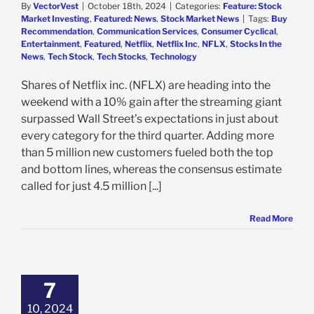
By
VectorVest
|
October 18th, 2024
|
Categories:
Feature: Stock
Market Investing
,
Featured: News
,
Stock Market News
|
Tags:
Buy
Recommendation
,
Communication Services
,
Consumer Cyclical
,
Entertainment
,
Featured
,
Netflix
,
Netflix Inc
,
NFLX
,
Stocks In the
News
,
Tech Stock
,
Tech Stocks
,
Technology
Shares of Netflix inc. (NFLX) are heading into the
weekend with a 10% gain after the streaming giant
surpassed Wall Street’s expectations in just about
every category for the third quarter. Adding more
than 5 million new customers fueled both the top
and bottom lines, whereas the consensus estimate
called for just 4.5 million [...]
Read More
lix Stock is
g in 2024, But
e Are Growth
7
rns: 3 Things
ors Need to See
10, 2024