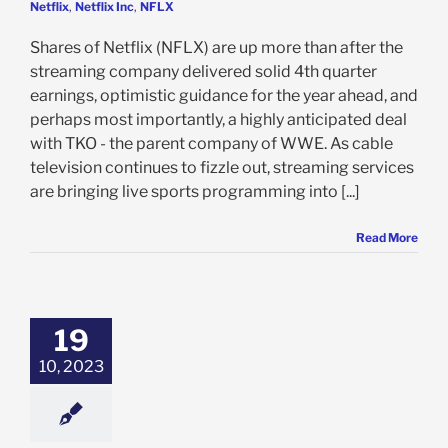
Netflix
,
Netflix Inc
,
NFLX
Shares of Netflix (NFLX) are up more than after the
streaming company delivered solid 4th quarter
earnings, optimistic guidance for the year ahead, and
perhaps most importantly, a highly anticipated deal
with TKO - the parent company of WWE. As cable
television continues to fizzle out, streaming services
are bringing live sports programming into [...]
Read More
x Gains 15% on
ability Boost,
iber Growth: Is
19
Time to Buy,
Though?
10, 2023
e: Stock Market
g
Featured: News
k Market News