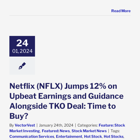
Read More
x (NFLX) Jumps
 on Upbeat
s and Guidance
24
ide TKO Deal:
me to Buy?
01, 2024
e: Stock Market
g
Featured: News
k Market News
Netflix (NFLX) Jumps 12% on
Upbeat Earnings and Guidance
Alongside TKO Deal: Time to
Buy?
By
VectorVest
|
January 24th, 2024
|
Categories:
Feature: Stock
Market Investing
,
Featured: News
,
Stock Market News
|
Tags:
Communication Services
,
Entertainment
,
Hot Stock
,
Hot Stocks
,