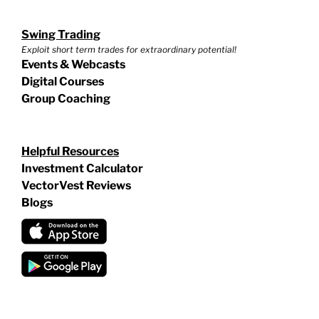
Swing Trading
Exploit short term trades for extraordinary potential!
Events & Webcasts
Digital Courses
Group Coaching
Helpful Resources
Investment Calculator
VectorVest Reviews
Blogs