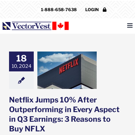
Skip
1-888-658-7638
LOGIN
to
content
18
ix Jumps 10%
utperforming in
10, 2024
 Aspect in Q3
s: 3 Reasons to
uy NFLX
e: Stock Market
g
Featured: News
Netflix Jumps 10% After
k Market News
Outperforming in Every Aspect
in Q3 Earnings: 3 Reasons to
Buy NFLX