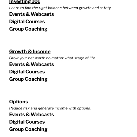
Investing 101
Learn to find the right balance between growth and safety.
Events & Webcasts
Digital Courses
Group Coaching
Growth & Income
Grow your net worth no matter what stage of life.
Events & Webcasts
Digital Courses
Group Coaching
Options
Reduce risk and generate income with options.
Events & Webcasts
Digital Courses
Group Coaching