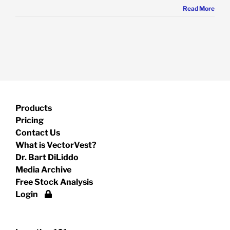
Read More
Products
Pricing
Contact Us
What is VectorVest?
Dr. Bart DiLiddo
Media Archive
Free Stock Analysis
Login