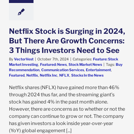
e: Stock Market
g
Featured: News
k Market News
Netflix Stock is Surging in 2024,
But There Are Growth Concerns:
3 Things Investors Need to See
By
VectorVest
|
October 7th, 2024
|
Categories:
Feature: Stock
Market Investing
,
Featured: News
,
Stock Market News
|
Tags:
Buy
Recommendation
,
Communication Services
,
Entertainment
,
Featured
,
Netflix
,
Netflix Inc
,
NFLX
,
Stocks In the News
Netflix shares (NFLX) have gained more than 46%
through 2024 thus far, and the streaming giant’s
stock has gained 4% in the past month alone.
However, there are concerns as to whether or not the
company can continue to grow or not. The company
has given investors a look inside year-over-year
(YoY) global engagement [...]