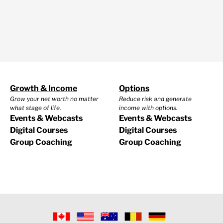
Growth & Income
Options
Grow your net worth no matter
Reduce risk and generate
what stage of life.
income with options.
Events & Webcasts
Events & Webcasts
Digital Courses
Digital Courses
Group Coaching
Group Coaching