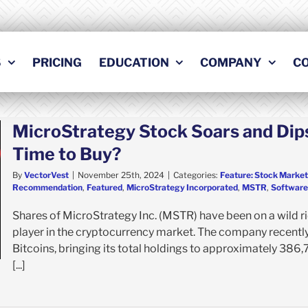
S
PRICING
EDUCATION
COMPANY
C
MicroStrategy Stock Soars and Dips
Time to Buy?
By
VectorVest
|
November 25th, 2024
|
Categories:
Feature: Stock Market
Recommendation
,
Featured
,
MicroStrategy Incorporated
,
MSTR
,
Software 
Shares of MicroStrategy Inc. (MSTR) have been on a wild rid
player in the cryptocurrency market. The company recently
Bitcoins, bringing its total holdings to approximately 386,7
[...]