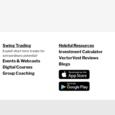
Swing Trading
Helpful Resources
Exploit short term trades for
Investment Calculator
extraordinary potential!
VectorVest Reviews
Events & Webcasts
Blogs
Digital Courses
Group Coaching