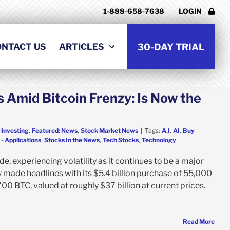
1-888-658-7638
LOGIN
ONTACT US
ARTICLES
30-DAY TRIAL
 Amid Bitcoin Frenzy: Is Now the
 Investing
,
Featured: News
,
Stock Market News
|
Tags:
A.I
,
AI
,
Buy
- Applications
,
Stocks In the News
,
Tech Stocks
,
Technology
e, experiencing volatility as it continues to be a major
 made headlines with its $5.4 billion purchase of 55,000
00 BTC, valued at roughly $37 billion at current prices.
Read More