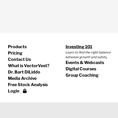
Products
Investing 101
Learn to find the right balance
Pricing
between growth and safety.
Contact Us
Events & Webcasts
What is VectorVest?
Digital Courses
Dr. Bart DiLiddo
Group Coaching
Media Archive
Free Stock Analysis
Login