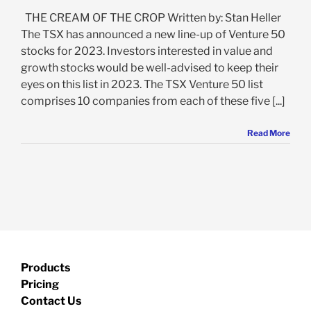
THE CREAM OF THE CROP Written by: Stan Heller
The TSX has announced a new line-up of Venture 50
stocks for 2023. Investors interested in value and
growth stocks would be well-advised to keep their
eyes on this list in 2023. The TSX Venture 50 list
comprises 10 companies from each of these five [...]
Read More
Products
Pricing
Contact Us