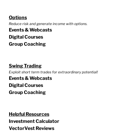
Options
Reduce risk and generate income with options.
Events & Webcasts
Digital Courses
Group Coaching
Swing Trading
Exploit short term trades for extraordinary potential!
Events & Webcasts
Digital Courses
Group Coaching
Helpful Resources
Investment Calculator
VectorVest Reviews