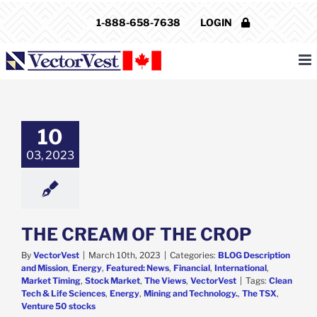
Skip
1-888-658-7638
LOGIN
to
content
REAM OF THE
CROP
Description and
10
Energy
Featured:
ws
Financial
03, 2023
ational
Market
Stock Market
The
ws
VectorVest
THE CREAM OF THE CROP
By
VectorVest
|
March 10th, 2023
|
Categories:
BLOG Description
and Mission
,
Energy
,
Featured: News
,
Financial
,
International
,
Market Timing
,
Stock Market
,
The Views
,
VectorVest
|
Tags:
Clean
Tech & Life Sciences
,
Energy
,
Mining and Technology.
,
The TSX
,
Venture 50 stocks