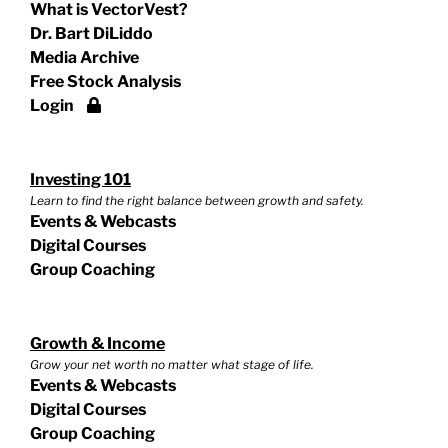
What is VectorVest?
Dr. Bart DiLiddo
Media Archive
Free Stock Analysis
Login
Investing 101
Learn to find the right balance between growth and safety.
Events & Webcasts
Digital Courses
Group Coaching
Growth & Income
Grow your net worth no matter what stage of life.
Events & Webcasts
Digital Courses
Group Coaching