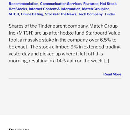
Recommendation
,
Communication Services
,
Featured
,
Hot Stock
,
Hot Stocks
,
Internet Content & Information
,
Match Group Inc
,
MTCH
,
Online Dating
,
Stocks In the News
,
Tech Company
,
Tinder
Shares of the Tinder parent company, Match Group
Inc. (MTCH) are up after hedge fund Starboard Value
took a massive stake in the company, over 6.5% to
be exact. The stock climbed 9% in extended trading
yesterday and picked up where it left off this
morning, resulting in a 14% gain on the week [...]
Read More