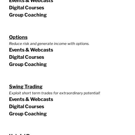
Events & Webcasts
Digital Courses
Group Coaching
Options
Reduce risk and generate income with options.
Events & Webcasts
Digital Courses
Group Coaching
Swing Trading
Exploit short term trades for extraordinary potential!
Events & Webcasts
Digital Courses
Group Coaching