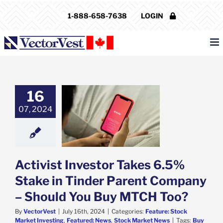
Skip
1-888-658-7638
LOGIN
to
content
16
t Investor Takes
take in Tinder
07, 2024
nt Company –
 You Buy MTCH
Too?
e: Stock Market
g
Featured: News
Activist Investor Takes 6.5%
k Market News
Stake in Tinder Parent Company
– Should You Buy MTCH Too?
By
VectorVest
|
July 16th, 2024
|
Categories:
Feature: Stock
Market Investing
,
Featured: News
,
Stock Market News
|
Tags:
Buy