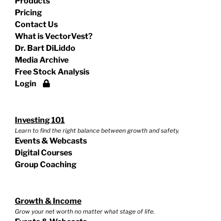
Products
Pricing
Contact Us
What is VectorVest?
Dr. Bart DiLiddo
Media Archive
Free Stock Analysis
Login
Investing 101
Learn to find the right balance between growth and safety.
Events & Webcasts
Digital Courses
Group Coaching
Growth & Income
Grow your net worth no matter what stage of life.