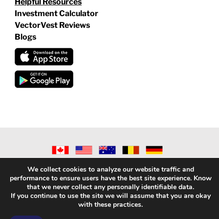
Helpful Resources
Investment Calculator
VectorVest Reviews
Blogs
©
2026 VECTORVEST INC ®. ALL RIGHTS RESERVED |
LEGAL
We collect cookies to analyze our website traffic and
INFORMATION
|
PRIVACY POLICY
|
REFUND POLICY
|
CONTACT
performance to ensure users have the best site experience. Know
US
that we never collect any personally identifiable data.
If you continue to use the site we will assume that you are okay
with these practices.
Facebook
X
LinkedIn
YouTube
Reddit