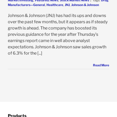
Market Investing
,
Featured: News
,
Stock Market News
|
Tags:
Drug
Manufacturers—General
,
Healthcare
,
JNJ
,
Johnson & Johnson
Johnson & Johnson (JNJ) has had its ups and downs
over the past few months, but it appears as if steady
growth is ahead. The company has boosted its
previous guidance for the year after Thursday’s
earnings report came in well above analyst
expectations. Johnson & Johnson saw sales growth
of 6.3% for the [...]
Read More
Products