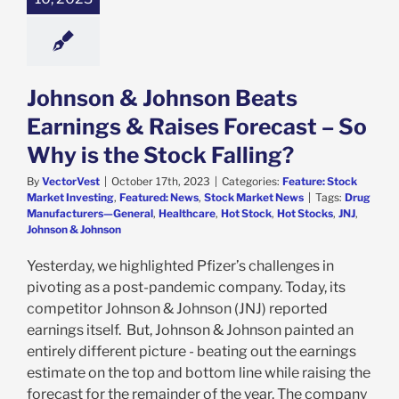
e: Stock Market
g
Featured: News
k Market News
Johnson & Johnson Beats
Earnings & Raises Forecast – So
Why is the Stock Falling?
By
VectorVest
|
October 17th, 2023
|
Categories:
Feature: Stock
Market Investing
,
Featured: News
,
Stock Market News
|
Tags:
Drug
Manufacturers—General
,
Healthcare
,
Hot Stock
,
Hot Stocks
,
JNJ
,
Johnson & Johnson
Yesterday, we highlighted Pfizer’s challenges in
pivoting as a post-pandemic company. Today, its
competitor Johnson & Johnson (JNJ) reported
earnings itself. But, Johnson & Johnson painted an
entirely different picture - beating out the earnings
estimate on the top and bottom line while raising the
forecast for the remainder of the year. The company