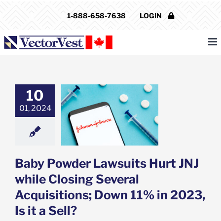
Skip
1-888-658-7638
LOGIN
to
content
10
owder Lawsuits
J while Closing
01, 2024
l Acquisitions;
% in 2023, Is it
a Sell?
e: Stock Market
g
Featured: News
Baby Powder Lawsuits Hurt JNJ
k Market News
while Closing Several
Acquisitions; Down 11% in 2023,
Is it a Sell?