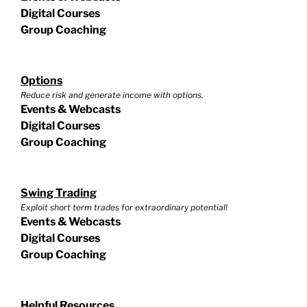
Digital Courses
Group Coaching
Options
Reduce risk and generate income with options.
Events & Webcasts
Digital Courses
Group Coaching
Swing Trading
Exploit short term trades for extraordinary potential!
Events & Webcasts
Digital Courses
Group Coaching
Helpful Resources