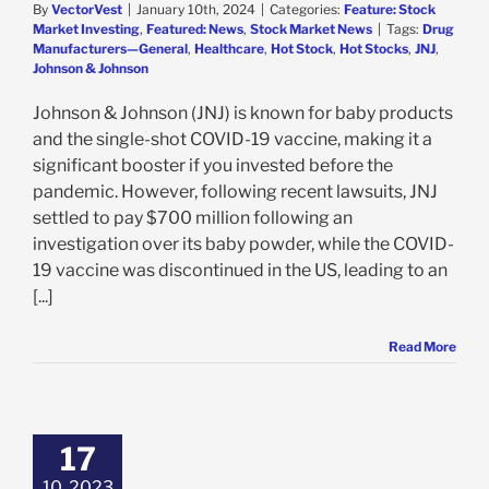
By
VectorVest
|
January 10th, 2024
|
Categories:
Feature: Stock
Market Investing
,
Featured: News
,
Stock Market News
|
Tags:
Drug
Manufacturers—General
,
Healthcare
,
Hot Stock
,
Hot Stocks
,
JNJ
,
Johnson & Johnson
Johnson & Johnson (JNJ) is known for baby products
and the single-shot COVID-19 vaccine, making it a
significant booster if you invested before the
pandemic. However, following recent lawsuits, JNJ
settled to pay $700 million following an
investigation over its baby powder, while the COVID-
19 vaccine was discontinued in the US, leading to an
[...]
Read More
on & Johnson
s Earnings &
 Forecast – So
17
is the Stock
Falling?
10, 2023