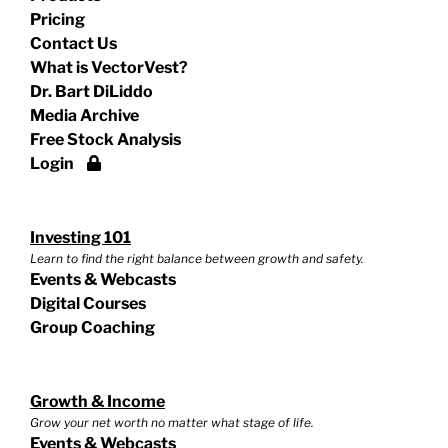
Pricing
Contact Us
What is VectorVest?
Dr. Bart DiLiddo
Media Archive
Free Stock Analysis
Login
Investing 101
Learn to find the right balance between growth and safety.
Events & Webcasts
Digital Courses
Group Coaching
Growth & Income
Grow your net worth no matter what stage of life.
Events & Webcasts