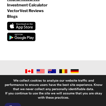
Investment Calculator
VectorVest Reviews
Blogs
©
2026 VECTORVEST INC ®. ALL RIGHTS RESERVED |
LEGAL
We collect cookies to analyze our website traffic and
INFORMATION
|
PRIVACY POLICY
|
REFUND POLICY
|
CONTACT
performance to ensure users have the best site experience. Know
US
that we never collect any personally identifiable data.
If you continue to use the site we will assume that you are okay
with these practices.
Facebook
X
LinkedIn
YouTube
Reddit