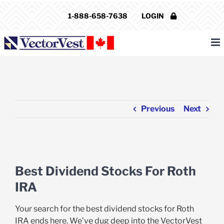
Skip
1-888-658-7638
LOGIN
to
content
Previous
Next
View
Larger
Best Dividend Stocks For Roth
Image
IRA
Your search for the best dividend stocks for Roth
IRA ends here. We’ve dug deep into the VectorVest