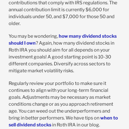
contributions that comply with IRS regulations. The
annual contribution limit is currently $6,000 for
individuals under 50, and $7,000 for those 50 and
older.
You may be wondering,
how many dividend stocks
should I own
? Again, how many dividend stocks in
Roth IRA you should aim for all depends on your
investment goals! A good starting point is 10-30
different companies. Diversify across sectors to
mitigate market volatility risks.
Regularly review your portfolio to make sure it
continues to align with your long-term financial
goals. Adjustments may be necessary as market
conditions change or as you approach retirement
age. You can weed out the underperformers and
bring in better performers. We have tips on
when to
sell dividend stocks
in Roth IRA in our blog.