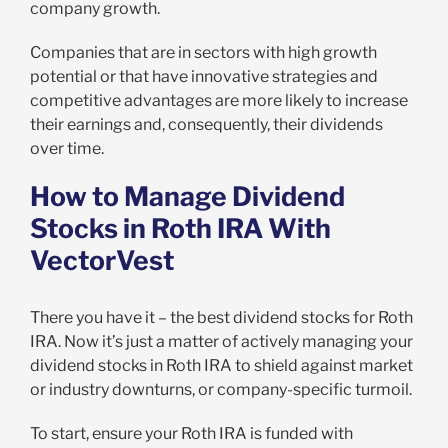
company growth.
Companies that are in sectors with high growth
potential or that have innovative strategies and
competitive advantages are more likely to increase
their earnings and, consequently, their dividends
over time.
How to Manage Dividend
Stocks in Roth IRA With
VectorVest
There you have it – the best dividend stocks for Roth
IRA. Now it’s just a matter of actively managing your
dividend stocks in Roth IRA to shield against market
or industry downturns, or company-specific turmoil.
To start, ensure your Roth IRA is funded with