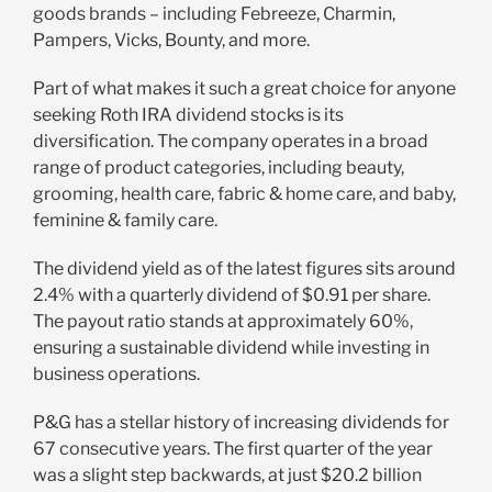
goods brands – including Febreeze, Charmin,
Pampers, Vicks, Bounty, and more.
Part of what makes it such a great choice for anyone
seeking Roth IRA dividend stocks is its
diversification. The company operates in a broad
range of product categories, including beauty,
grooming, health care, fabric & home care, and baby,
feminine & family care.
The dividend yield as of the latest figures sits around
2.4% with a quarterly dividend of $0.91 per share.
The payout ratio stands at approximately 60%,
ensuring a sustainable dividend while investing in
business operations.
P&G has a stellar history of increasing dividends for
67 consecutive years. The first quarter of the year
was a slight step backwards, at just $20.2 billion