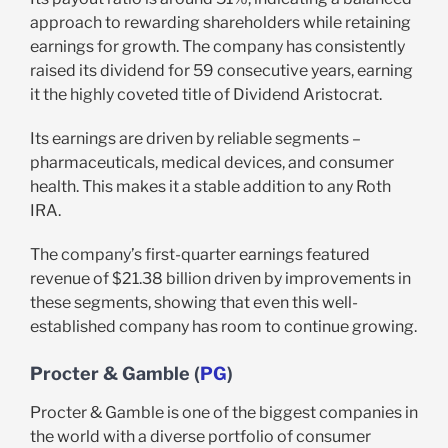
approach to rewarding shareholders while retaining
earnings for growth. The company has consistently
raised its dividend for 59 consecutive years, earning
it the highly coveted title of Dividend Aristocrat.
Its earnings are driven by reliable segments –
pharmaceuticals, medical devices, and consumer
health. This makes it a stable addition to any Roth
IRA.
The company’s first-quarter earnings featured
revenue of $21.38 billion driven by improvements in
these segments, showing that even this well-
established company has room to continue growing.
Procter & Gamble (
PG
)
Procter & Gamble is one of the biggest companies in
the world with a diverse portfolio of consumer