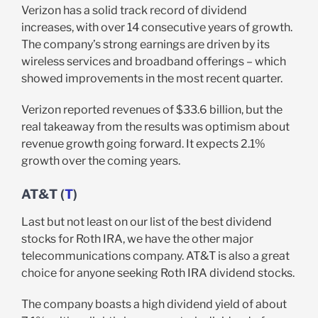
Verizon has a solid track record of dividend
increases, with over 14 consecutive years of growth.
The company’s strong earnings are driven by its
wireless services and broadband offerings – which
showed improvements in the most recent quarter.
Verizon reported revenues of $33.6 billion, but the
real takeaway from the results was optimism about
revenue growth going forward. It expects 2.1%
growth over the coming years.
AT&T (
T
)
Last but not least on our list of the best dividend
stocks for Roth IRA, we have the other major
telecommunications company. AT&T is also a great
choice for anyone seeking Roth IRA dividend stocks.
The company boasts a high dividend yield of about