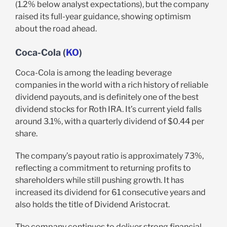
(1.2% below analyst expectations), but the company
raised its full-year guidance, showing optimism
about the road ahead.
Coca-Cola (
KO
)
Coca-Cola is among the leading beverage
companies in the world with a rich history of reliable
dividend payouts, and is definitely one of the best
dividend stocks for Roth IRA. It’s current yield falls
around 3.1%, with a quarterly dividend of $0.44 per
share.
The company’s payout ratio is approximately 73%,
reflecting a commitment to returning profits to
shareholders while still pushing growth. It has
increased its dividend for 61 consecutive years and
also holds the title of Dividend Aristocrat.
The company continues to deliver strong financial