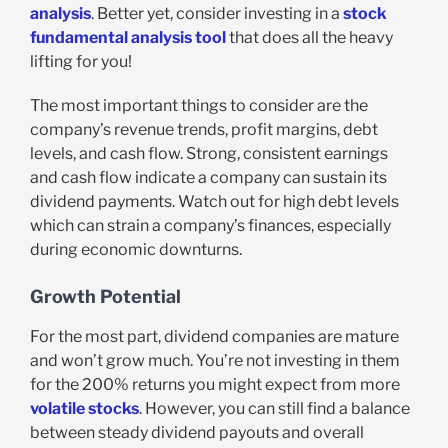
analysis
. Better yet, consider investing in a
stock
fundamental analysis tool
that does all the heavy
lifting for you!
The most important things to consider are the
company’s revenue trends, profit margins, debt
levels, and cash flow. Strong, consistent earnings
and cash flow indicate a company can sustain its
dividend payments. Watch out for high debt levels
which can strain a company’s finances, especially
during economic downturns.
Growth Potential
For the most part, dividend companies are mature
and won’t grow much. You’re not investing in them
for the 200% returns you might expect from more
volatile stocks
. However, you can still find a balance
between steady dividend payouts and overall