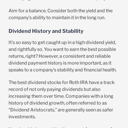
Aim for a balance. Consider both the yield and the
company’s ability to maintain it in the long run.
Dividend History and Stability
It’s so easy to get caught up in a high dividend yield,
and rightfully so. You want to earn the best possible
returns, right? However, a consistent and reliable
dividend payment history is more important, as it
speaks to a company’s stability and financial health.
The best dividend stocks for Roth IRA have a track
record of not only paying dividends but also
increasing them over time. Companies with a long
history of dividend growth, often referred to as
“Dividend Aristocrats,” are generally seen as safer
investments.