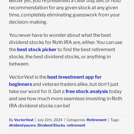
Better yet, you’re presented a clear buy, sell, or hold
recommendation for any given stock at any given
time, completely eliminating guesswork from your
decision-making.
You never have to wonder about what the best
dividend stocks for Roth IRA are, either. You can use
the
best stock picker
to find the best retirement
stocks, the best dividend stocks, or anything in
between.
VectorVest is the
best investment app for
beginners
and veteran traders alike, but don’t just
take our word for it. Get a
free stock analysis
today
and see how much more seamless investing in Roth
IRA dividend stocks can be!
By
VectorVest
|
July 11th, 2024
|
Categories:
Retirement
|
Tags:
dividend payers
,
Dividend Stocks
,
retirement