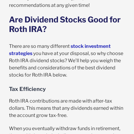
recommendations at any given time!
Are Dividend Stocks Good for
Roth IRA?
There are so many different
stock investment
strategies
you have at your disposal, so why choose
Roth IRA dividend stocks? We’ll help you weigh the
benefits and considerations of the best dividend
stocks for Roth IRA below.
Tax Efficiency
Roth IRA contributions are made with after-tax
dollars. This means that any dividends earned within
the account grow tax-free.
When you eventually withdraw funds in retirement,