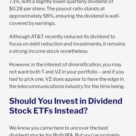
7.1%, with a slightly lower quarterly dividend of
$0.28 per share. The payout ratio stands at
approximately 58%, ensuring the dividend is well-
covered by earnings.
Although AT&T recently reduced its dividend to
focus on debt reduction and investments, it remains
a strong income stock nonetheless.
However, in the interest of diversification, you may
not want both T and VZ in your portfolio – and if you
had to pick one, VZ does appear to have the edge in
the telecommunications industry for the time being.
Should You Invest in Dividend
Stock ETFs Instead?
We know you came here to uncover the best
dividend stocks for Roth IRA. But you’ve probably