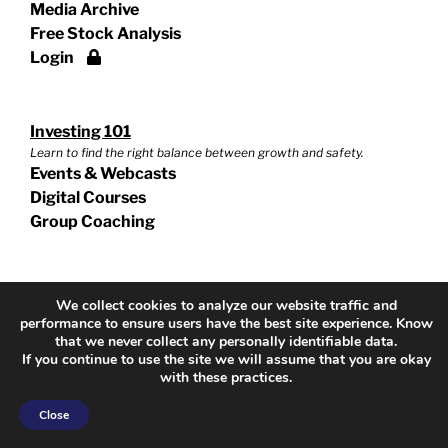
Media Archive
Free Stock Analysis
Login
Investing 101
Learn to find the right balance between growth and safety.
Events & Webcasts
Digital Courses
Group Coaching
Growth & Income
We collect cookies to analyze our website traffic and
Grow your net worth no matter what stage of life.
performance to ensure users have the best site experience. Know
Events & Webcasts
that we never collect any personally identifiable data.
If you continue to use the site we will assume that you are okay
Digital Courses
with these practices.
Group Coaching
Close