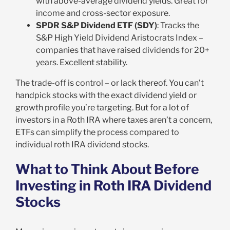
with above-average dividend yields. Great for
income and cross-sector exposure.
SPDR S&P Dividend ETF (SDY)
: Tracks the
S&P High Yield Dividend Aristocrats Index –
companies that have raised dividends for 20+
years. Excellent stability.
The trade-off is control – or lack thereof. You can’t
handpick stocks with the exact dividend yield or
growth profile you’re targeting. But for a lot of
investors in a Roth IRA where taxes aren’t a concern,
ETFs can simplify the process compared to
individual roth IRA dividend stocks.
What to Think About Before
Investing in Roth IRA Dividend
Stocks