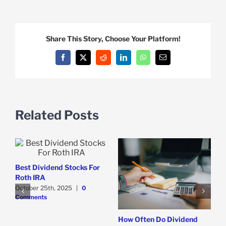
Share This Story, Choose Your Platform!
Facebook
X
Reddit
LinkedIn
WhatsApp
Email
Related Posts
Best Dividend Stocks For
Roth IRA
October 25th, 2025
|
0
Comments
How Often Do Dividend
T