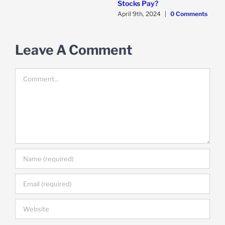
Stocks Pay?
April 9th, 2024
|
0 Comments
d
F
C
Leave A Comment
Comment