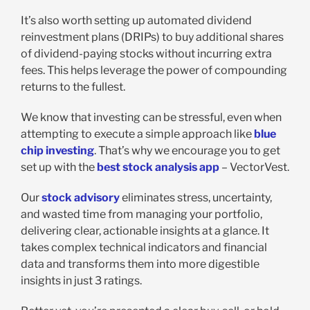
It’s also worth setting up automated dividend
reinvestment plans (DRIPs) to buy additional shares
of dividend-paying stocks without incurring extra
fees. This helps leverage the power of compounding
returns to the fullest.
We know that investing can be stressful, even when
attempting to execute a simple approach like
blue
chip investing
. That’s why we encourage you to get
set up with the
best stock analysis app
– VectorVest.
Our
stock advisory
eliminates stress, uncertainty,
and wasted time from managing your portfolio,
delivering clear, actionable insights at a glance. It
takes complex technical indicators and financial
data and transforms them into more digestible
insights in just 3 ratings.