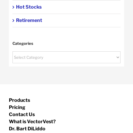
Hot Stocks
Retirement
Categories
Categories
Products
Pricing
Contact Us
What is VectorVest?
Dr. Bart DiLiddo