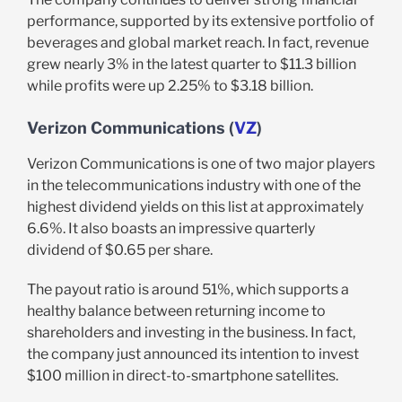
performance, supported by its extensive portfolio of
beverages and global market reach. In fact, revenue
grew nearly 3% in the latest quarter to $11.3 billion
while profits were up 2.25% to $3.18 billion.
Verizon Communications (
VZ
)
Verizon Communications is one of two major players
in the telecommunications industry with one of the
highest dividend yields on this list at approximately
6.6%. It also boasts an impressive quarterly
dividend of $0.65 per share.
The payout ratio is around 51%, which supports a
healthy balance between returning income to
shareholders and investing in the business. In fact,
the company just announced its intention to invest
$100 million in direct-to-smartphone satellites.