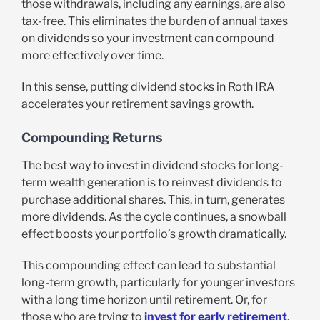
those withdrawals, including any earnings, are also
tax-free. This eliminates the burden of annual taxes
on dividends so your investment can compound
more effectively over time.
In this sense, putting dividend stocks in Roth IRA
accelerates your retirement savings growth.
Compounding Returns
The best way to invest in dividend stocks for long-
term wealth generation is to reinvest dividends to
purchase additional shares. This, in turn, generates
more dividends. As the cycle continues, a snowball
effect boosts your portfolio’s growth dramatically.
This compounding effect can lead to substantial
long-term growth, particularly for younger investors
with a long time horizon until retirement. Or, for
those who are trying to
invest for early retirement
.