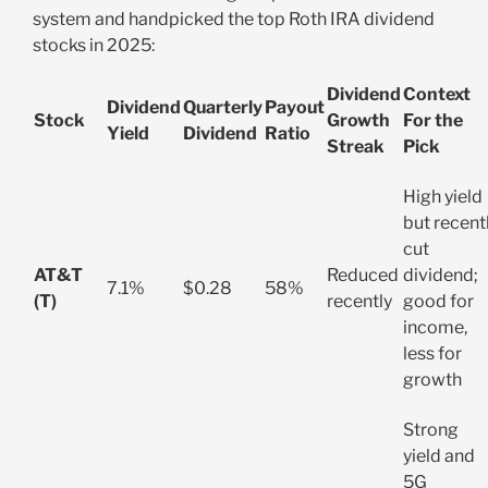
system and handpicked the top Roth IRA dividend
stocks in 2025:
Dividend
Context
Dividend
Quarterly
Payout
Stock
Growth
For the
Yield
Dividend
Ratio
Streak
Pick
High yield
but recent
cut
AT&T
Reduced
dividend;
7.1%
$0.28
58%
(T)
recently
good for
income,
less for
growth
Strong
yield and
5G