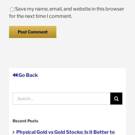
Save my name, email, and website in this browser
for the next time I comment.
Go Back
Search
for:
Recent Posts
Physical Gold vs Gold Stocks: Is it Better to