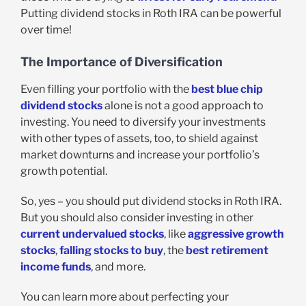
Putting dividend stocks in Roth IRA can be powerful
over time!
The Importance of Diversification
Even filling your portfolio with the
best blue chip
dividend stocks
alone is not a good approach to
investing. You need to diversify your investments
with other types of assets, too, to shield against
market downturns and increase your portfolio’s
growth potential.
So, yes – you should put dividend stocks in Roth IRA.
But you should also consider investing in other
current undervalued stocks
, like
aggressive growth
stocks
,
falling stocks to buy
, the
best retirement
income funds
, and more.
You can learn more about perfecting your