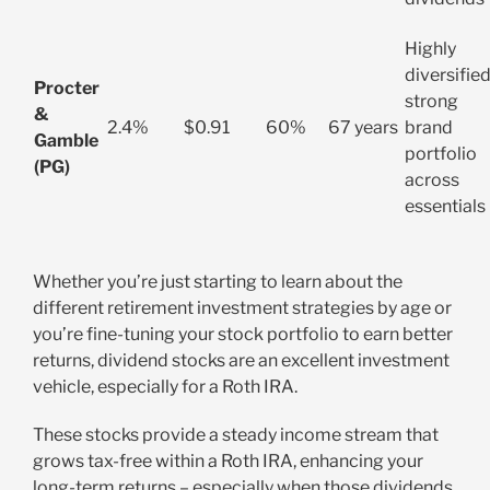
Highly
diversified
Procter
strong
&
2.4%
$0.91
60%
67 years
brand
Gamble
portfolio
(PG)
across
essentials
Whether you’re just starting to learn about the
different retirement investment strategies by age or
you’re fine-tuning your stock portfolio to earn better
returns, dividend stocks are an excellent investment
vehicle, especially for a Roth IRA.
These stocks provide a steady income stream that
grows tax-free within a Roth IRA, enhancing your
long-term returns – especially when those dividends