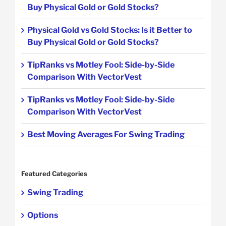
Buy Physical Gold or Gold Stocks?
Physical Gold vs Gold Stocks: Is it Better to
Buy Physical Gold or Gold Stocks?
TipRanks vs Motley Fool: Side-by-Side
Comparison With VectorVest
TipRanks vs Motley Fool: Side-by-Side
Comparison With VectorVest
Best Moving Averages For Swing Trading
Featured Categories
Swing Trading
Options