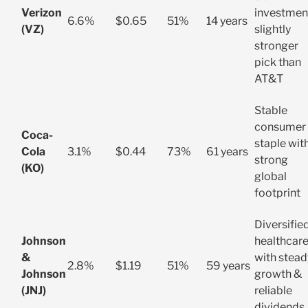
Verizon
investmen
6.6%
$0.65
51%
14 years
(VZ)
slightly
stronger
pick than
AT&T
Stable
consumer
Coca-
staple wit
Cola
3.1%
$0.44
73%
61 years
strong
(KO)
global
footprint
Diversifie
Johnson
healthcar
&
with stead
2.8%
$1.19
51%
59 years
Johnson
growth &
(JNJ)
reliable
dividends