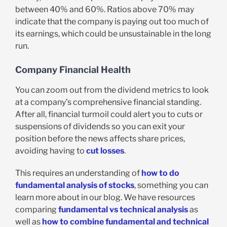
between 40% and 60%. Ratios above 70% may
indicate that the company is paying out too much of
its earnings, which could be unsustainable in the long
run.
Company Financial Health
You can zoom out from the dividend metrics to look
at a company’s comprehensive financial standing.
After all, financial turmoil could alert you to cuts or
suspensions of dividends so you can exit your
position before the news affects share prices,
avoiding having to
cut losses
.
This requires an understanding of
how to do
fundamental analysis of stocks
, something you can
learn more about in our blog. We have resources
comparing
fundamental vs technical analysis
as
well as
how to combine fundamental and technical