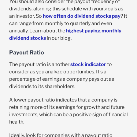
You should also consider the payout frequency of
dividends, aligning this schedule with your goals as
an investor. So
how often do dividend stocks pay
? It
can range from monthly to quarterly and even
annually. Learn about the
highest paying monthly
dividend stocks
in our blog.
Payout Ratio
The payout ratio is another
stock indicator
to
consider as you analyze opportunities. It’s a
percentage of earnings a company pays out as
dividends to its shareholders.
A lower payout ratio indicates that a company is
retaining more of its earnings for growth and future
investments, which can be a positive sign of financial
health.
Ideally, look for companies with a payout ratio