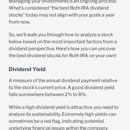
Managing your investments is an ongoing process.
What’s considered “the best Roth IRA dividend
stocks” today may not align with your goals a year
from now.
So, we’ll walk you through how to analyze a stock
below based on the most important factors from a
dividend perspective. Here’s how
you
can uncover
the best dividend stocks for Roth IRA on your own!
Dividend Yield
A measure of the annual dividend payment relative
to the stock’s current price. A good dividend yield
falls somewhere between 2% to 8%.
While a high dividend yield is attractive, you need to
analyze its sustainability. Extremely high yields can
sometimes be a red flag, indicating potential
underlying financial issues within the company.