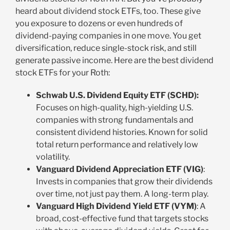
heard about dividend stock ETFs, too. These give
you exposure to dozens or even hundreds of
dividend-paying companies in one move. You get
diversification, reduce single-stock risk, and still
generate passive income. Here are the best dividend
stock ETFs for your Roth:
Schwab U.S. Dividend Equity ETF (SCHD):
Focuses on high-quality, high-yielding U.S.
companies with strong fundamentals and
consistent dividend histories. Known for solid
total return performance and relatively low
volatility.
Vanguard Dividend Appreciation ETF (VIG)
:
Invests in companies that grow their dividends
over time, not just pay them. A long-term play.
Vanguard High Dividend Yield ETF (VYM)
: A
broad, cost-effective fund that targets stocks