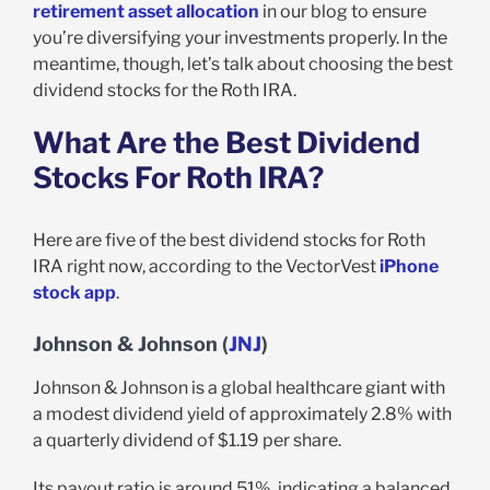
retirement asset allocation
in our blog to ensure
you’re diversifying your investments properly. In the
meantime, though, let’s talk about choosing the best
dividend stocks for the Roth IRA.
What Are the Best Dividend
Stocks For Roth IRA?
Here are five of the best dividend stocks for Roth
IRA right now, according to the VectorVest
iPhone
stock app
.
Johnson & Johnson (
JNJ
)
Johnson & Johnson is a global healthcare giant with
a modest dividend yield of approximately 2.8% with
a quarterly dividend of $1.19 per share.
Its payout ratio is around 51%, indicating a balanced