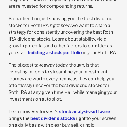
are reinvested for compounding returns.
But rather than just showing you the best dividend
stocks for Roth IRA
right now
, we want to share a
strategy for consistently uncovering the best Roth
IRA dividend stocks. Learn about stability, yield,
growth potential, and other factors to consider as
you start
building a stock portfolio
in your Roth IRA.
The biggest takeaway today, though, is that
investing in tools to streamline your investment
journey are worth every penny, as they can help you
effortlessly uncover the best dividend stocks for
Roth IRA at any given time – all while managing your
investments on autopilot.
Learn how VectorVest’s
stock analysis software
brings the
best dividend stocks
right to your screen
on a daily basis with clear buy, sell, or hold