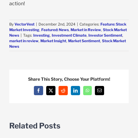
action!
By
VectorVest
|
December 2nd, 2024
|
Categories:
Feature: Stock
Market Investing
,
Featured: News
,
Market in Review
,
Stock Market
News
|
Tags:
Investing
,
Investment Climate
,
Investor Sentiment
,
market in review
,
Market Insight
,
Market Sentiment
,
Stock Market
News
Share This Story, Choose Your Platform!
Facebook
X
Reddit
LinkedIn
WhatsApp
Email
Related Posts