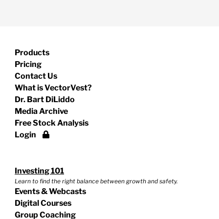
Products
Pricing
Contact Us
What is VectorVest?
Dr. Bart DiLiddo
Media Archive
Free Stock Analysis
Login
Investing 101
Learn to find the right balance between growth and safety.
Events & Webcasts
Digital Courses
Group Coaching