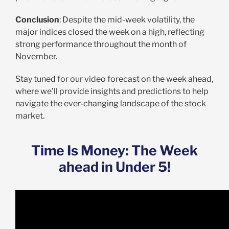
Conclusion
: Despite the mid-week volatility, the
major indices closed the week on a high, reflecting
strong performance throughout the month of
November.
Stay tuned for our video forecast on the week ahead,
where we’ll provide insights and predictions to help
navigate the ever-changing landscape of the stock
market.
Time Is Money: The Week
ahead in Under 5!