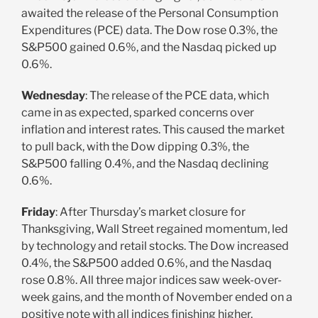
awaited the release of the Personal Consumption
Expenditures (PCE) data. The Dow rose 0.3%, the
S&P500 gained 0.6%, and the Nasdaq picked up
0.6%.
Wednesday
: The release of the PCE data, which
came in as expected, sparked concerns over
inflation and interest rates. This caused the market
to pull back, with the Dow dipping 0.3%, the
S&P500 falling 0.4%, and the Nasdaq declining
0.6%.
Friday
: After Thursday’s market closure for
Thanksgiving, Wall Street regained momentum, led
by technology and retail stocks. The Dow increased
0.4%, the S&P500 added 0.6%, and the Nasdaq
rose 0.8%. All three major indices saw week-over-
week gains, and the month of November ended on a
positive note with all indices finishing higher.