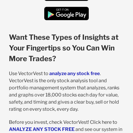
Want These Types of Insights at
Your Fingertips so You Can Win
More Trades?
Use VectorVest to
analyze any stock free
.
VectorVest is the only stock analysis tool and
portfolio management system that analyzes, ranks
and graphs over 18,000 stocks each day for value,
safety, and timing and gives a clear buy, sell or hold
rating on every stock, every day.
Before you invest, check VectorVest! Click here to
ANALYZE ANY STOCK FREE
and see our system in