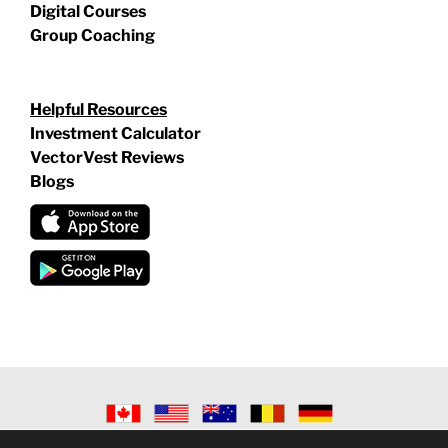
Digital Courses
Group Coaching
Helpful Resources
Investment Calculator
VectorVest Reviews
Blogs
©
2026 VECTORVEST INC ®. ALL RIGHTS RESERVED |
LEGAL