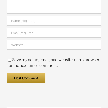
Save my name, email, and website in this browser
for the next time I comment.