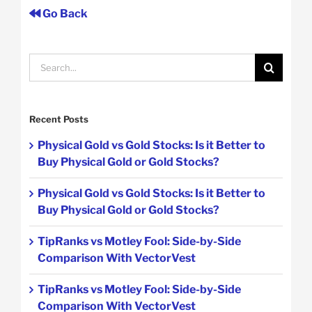
Go Back
Search
for:
Recent Posts
Physical Gold vs Gold Stocks: Is it Better to
Buy Physical Gold or Gold Stocks?
Physical Gold vs Gold Stocks: Is it Better to
Buy Physical Gold or Gold Stocks?
TipRanks vs Motley Fool: Side-by-Side
Comparison With VectorVest
TipRanks vs Motley Fool: Side-by-Side
Comparison With VectorVest