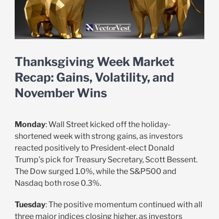
Thanksgiving Week Market
Recap: Gains, Volatility, and
November Wins
Monday
: Wall Street kicked off the holiday-
shortened week with strong gains, as investors
reacted positively to President-elect Donald
Trump’s pick for Treasury Secretary, Scott Bessent.
The Dow surged 1.0%, while the S&P500 and
Nasdaq both rose 0.3%.
Tuesday
: The positive momentum continued with all
three major indices closing higher, as investors