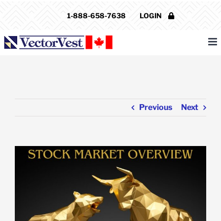
Skip
1-888-658-7638
LOGIN
to
content
Previous
Next
View
Larger
Image