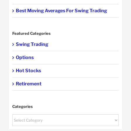
Best Moving Averages For Swing Trading
Featured Categories
Swing Trading
Options
Hot Stocks
Retirement
Categories
Categories