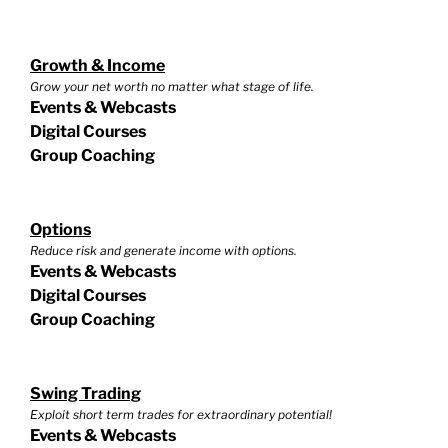
Growth & Income
Grow your net worth no matter what stage of life.
Events & Webcasts
Digital Courses
Group Coaching
Options
Reduce risk and generate income with options.
Events & Webcasts
Digital Courses
Group Coaching
Swing Trading
Exploit short term trades for extraordinary potential!
Events & Webcasts