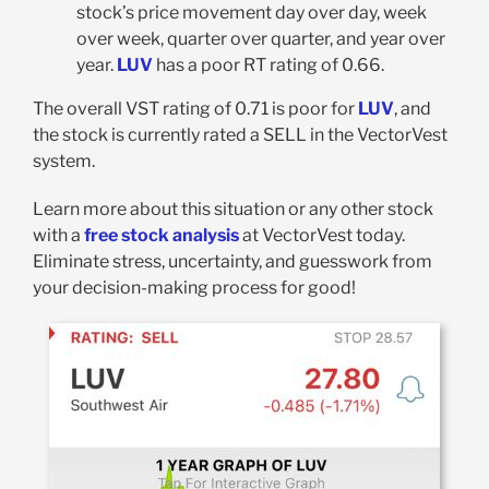
stock’s price movement day over day, week
over week, quarter over quarter, and year over
year.
LUV
has a poor RT rating of 0.66.
The overall VST rating of 0.71 is poor for
LUV
, and
the stock is currently rated a SELL in the VectorVest
system.
Learn more about this situation or any other stock
with a
free stock analysis
at VectorVest today.
Eliminate stress, uncertainty, and guesswork from
your decision-making process for good!