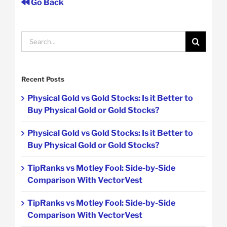
Go Back
Search
for:
Recent Posts
Physical Gold vs Gold Stocks: Is it Better to
Buy Physical Gold or Gold Stocks?
Physical Gold vs Gold Stocks: Is it Better to
Buy Physical Gold or Gold Stocks?
TipRanks vs Motley Fool: Side-by-Side
Comparison With VectorVest
TipRanks vs Motley Fool: Side-by-Side
Comparison With VectorVest