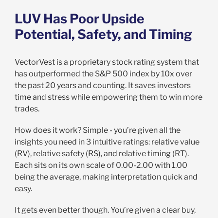
LUV Has Poor Upside
Potential, Safety, and Timing
VectorVest is a proprietary stock rating system that
has outperformed the S&P 500 index by 10x over
the past 20 years and counting. It saves investors
time and stress while empowering them to win more
trades.
How does it work? Simple - you’re given all the
insights you need in 3 intuitive ratings: relative value
(RV), relative safety (RS), and relative timing (RT).
Each sits on its own scale of 0.00-2.00 with 1.00
being the average, making interpretation quick and
easy.
It gets even better though. You’re given a clear buy,