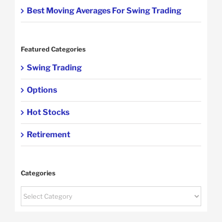
Best Moving Averages For Swing Trading
Featured Categories
Swing Trading
Options
Hot Stocks
Retirement
Categories
Categories