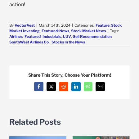
action!
By
VectorVest
|
March 14th, 2024
|
Categories:
Feature: Stock
Market Investing
,
Featured: News
,
Stock Market News
|
Tags:
Airlines
,
Featured
,
Industrials
,
LUV
,
Sell Recommendation
,
SouthWest Airlines Co.
,
Stocks In the News
Share This Story, Choose Your Platform!
Facebook
X
Reddit
LinkedIn
WhatsApp
Email
Related Posts