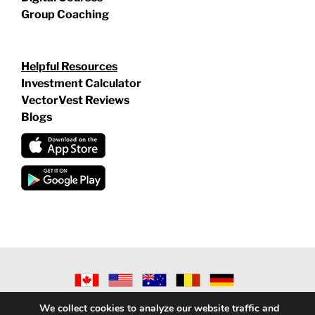
Group Coaching
Helpful Resources
Investment Calculator
VectorVest Reviews
Blogs
©
2026 VECTORVEST INC ®. ALL RIGHTS RESERVED |
LEGAL
We collect cookies to analyze our website traffic and
INFORMATION
|
PRIVACY POLICY
|
REFUND POLICY
|
CONTACT