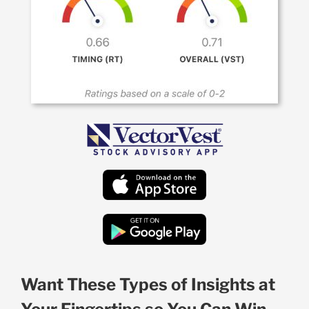
Want These Types of Insights at