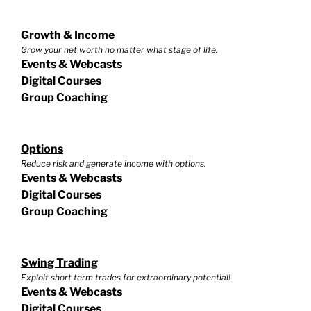
Growth & Income
Grow your net worth no matter what stage of life.
Events & Webcasts
Digital Courses
Group Coaching
Options
Reduce risk and generate income with options.
Events & Webcasts
Digital Courses
Group Coaching
Swing Trading
Exploit short term trades for extraordinary potential!
Events & Webcasts
Digital Courses