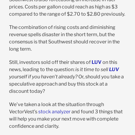
prices. Costs per gallon could reach as high as $3
compared to the range of $2.70 to $2.80 previously.
The combination of rising costs and diminishing
revenue spells disaster in the short term, but the
consensus is that Southwest should recover in the
long term.
Still, investors sold off their shares of
LUV
on this
news, leading to the question:
is it time to sell
LUV
yourself if you haven’t already?
Or, should you take a
speculative approach and buy this stock at a
discount today?
We’ve taken a look at the situation through
VectorVest’s
stock analyzer
and found 3 things that
will help you make your next move with complete
confidence and clarity.