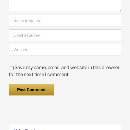
Save my name, email, and website in this browser
for the next time I comment.