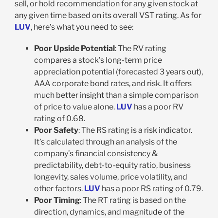
sell, or hold recommendation for any given stock at
any given time based on its overall VST rating. As for
LUV
, here’s what you need to see:
Poor Upside Potential
: The RV rating
compares a stock’s long-term price
appreciation potential (forecasted 3 years out),
AAA corporate bond rates, and risk. It offers
much better insight than a simple comparison
of price to value alone.
LUV
has a poor RV
rating of 0.68.
Poor Safety
: The RS rating is a risk indicator.
It’s calculated through an analysis of the
company’s financial consistency &
predictability, debt-to-equity ratio, business
longevity, sales volume, price volatility, and
other factors.
LUV
has a poor RS rating of 0.79.
Poor Timing
: The RT rating is based on the
direction, dynamics, and magnitude of the