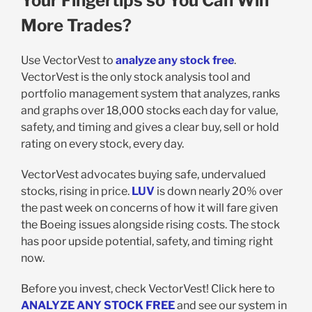
Your Fingertips so You Can Win
More Trades?
Use VectorVest to
analyze any stock free
.
VectorVest is the only stock analysis tool and
portfolio management system that analyzes, ranks
and graphs over 18,000 stocks each day for value,
safety, and timing and gives a clear buy, sell or hold
rating on every stock, every day.
VectorVest advocates buying safe, undervalued
stocks, rising in price.
LUV
is down nearly 20% over
the past week on concerns of how it will fare given
the Boeing issues alongside rising costs. The stock
has poor upside potential, safety, and timing right
now.
Before you invest, check VectorVest! Click here to
ANALYZE ANY STOCK FREE
and see our system in