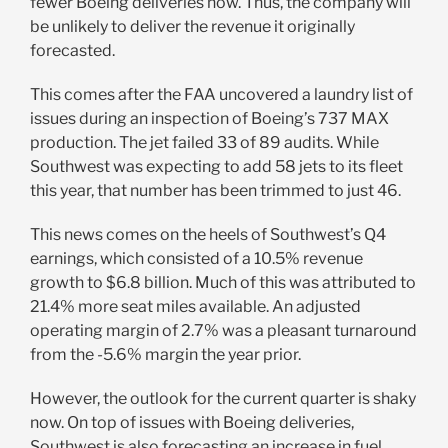
fewer Boeing deliveries now. Thus, the company will
be unlikely to deliver the revenue it originally
forecasted.
This comes after the FAA uncovered a laundry list of
issues during an inspection of Boeing’s 737 MAX
production. The jet failed 33 of 89 audits. While
Southwest was expecting to add 58 jets to its fleet
this year, that number has been trimmed to just 46.
This news comes on the heels of Southwest’s Q4
earnings, which consisted of a 10.5% revenue
growth to $6.8 billion. Much of this was attributed to
21.4% more seat miles available. An adjusted
operating margin of 2.7% was a pleasant turnaround
from the -5.6% margin the year prior.
However, the outlook for the current quarter is shaky
now. On top of issues with Boeing deliveries,
Southwest is also forecasting an increase in fuel