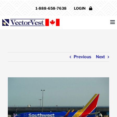
Skip
1-888-658-7638
LOGIN
to
content
Previous
Next
View
Larger
Image