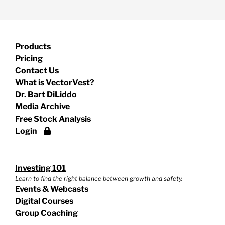
Products
Pricing
Contact Us
What is VectorVest?
Dr. Bart DiLiddo
Media Archive
Free Stock Analysis
Login
Investing 101
Learn to find the right balance between growth and safety.
Events & Webcasts
Digital Courses
Group Coaching