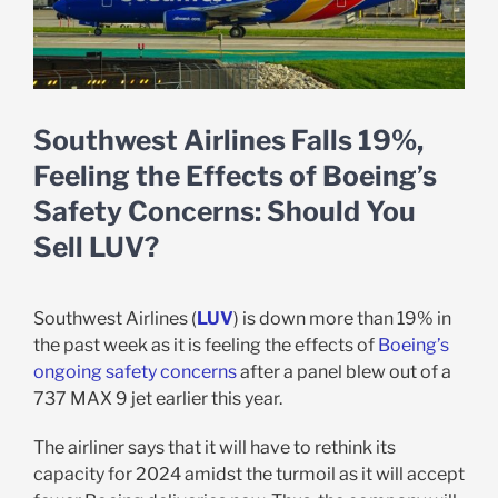
Southwest Airlines Falls 19%,
Feeling the Effects of Boeing’s
Safety Concerns: Should You
Sell LUV?
Southwest Airlines (
LUV
) is down more than 19% in
the past week as it is feeling the effects of
Boeing’s
ongoing safety concerns
after a panel blew out of a
737 MAX 9 jet earlier this year.
The airliner says that it will have to rethink its
capacity for 2024 amidst the turmoil as it will accept