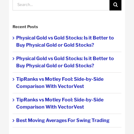
Search
for:
Recent Posts
Physical Gold vs Gold Stocks: Is it Better to
Buy Physical Gold or Gold Stocks?
Physical Gold vs Gold Stocks: Is it Better to
Buy Physical Gold or Gold Stocks?
TipRanks vs Motley Fool: Side-by-Side
Comparison With VectorVest
TipRanks vs Motley Fool: Side-by-Side
Comparison With VectorVest
Best Moving Averages For Swing Trading