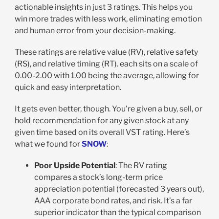
actionable insights in just 3 ratings. This helps you
win more trades with less work, eliminating emotion
and human error from your decision-making.
These ratings are relative value (RV), relative safety
(RS), and relative timing (RT). each sits on a scale of
0.00-2.00 with 1.00 being the average, allowing for
quick and easy interpretation.
It gets even better, though. You’re given a buy, sell, or
hold recommendation for any given stock at any
given time based on its overall VST rating. Here’s
what we found for
SNOW
:
Poor Upside Potential
: The RV rating
compares a stock’s long-term price
appreciation potential (forecasted 3 years out),
AAA corporate bond rates, and risk. It’s a far
superior indicator than the typical comparison