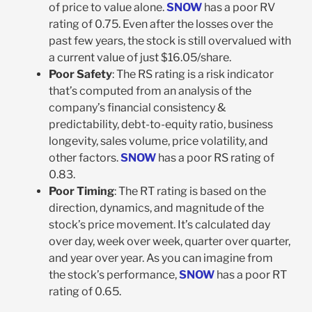
of price to value alone.
SNOW
has a poor RV
rating of 0.75. Even after the losses over the
past few years, the stock is still overvalued with
a current value of just $16.05/share.
Poor Safety
: The RS rating is a risk indicator
that’s computed from an analysis of the
company’s financial consistency &
predictability, debt-to-equity ratio, business
longevity, sales volume, price volatility, and
other factors.
SNOW
has a poor RS rating of
0.83.
Poor Timing
: The RT rating is based on the
direction, dynamics, and magnitude of the
stock’s price movement. It’s calculated day
over day, week over week, quarter over quarter,
and year over year. As you can imagine from
the stock’s performance,
SNOW
has a poor RT
rating of 0.65.