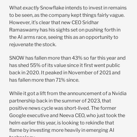
What
exactly
Snowflake intends to invest in remains
to be seen, as the company kept things fairly vague.
However, it’s clear that new CEO Sridhar
Ramaswamy has his sights set on pushing forth in
the AI arms race, seeing this as an opportunity to
rejuvenate the stock.
SNOW has fallen more than 43% so far this year and
has shed 55% of its value since it first went public
back in 2020. It peaked in November of 2021 and
has fallen more than 71% since.
While it got a lift from the announcement of a Nvidia
partnership back in the summer of 2023, that
positive news cycle was short-lived. The former
Google executive and Neeva CEO, who just took the
helm earlier this year, is looking to rekindle that
flame by investing more heavily in emerging AI