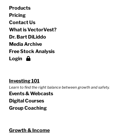
Products
Pricing
Contact Us
What is VectorVest?
Dr. Bart DiLiddo
Media Archive
Free Stock Analysis
Login
Investing 101
Learn to find the right balance between growth and safety.
Events & Webcasts
Digital Courses
Group Coaching
Growth & Income