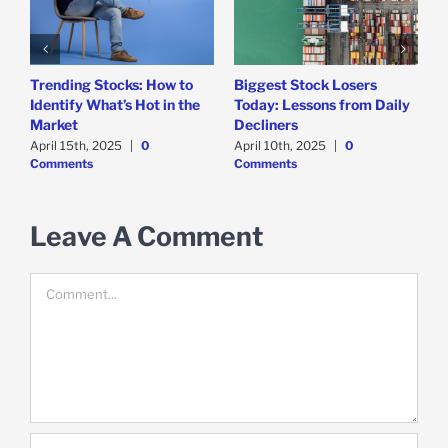
Trending Stocks: How to
Biggest Stock Losers
S
Identify What’s Hot in the
Today: Lessons from Daily
F
Market
Decliners
2
April 15th, 2025
|
0
April 10th, 2025
|
0
A
Comments
Comments
Leave A Comment
Comment