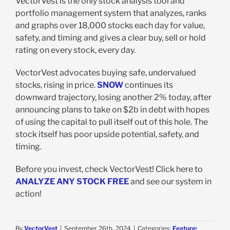
VectorVest is the only stock analysis tool and
portfolio management system that analyzes, ranks
and graphs over 18,000 stocks each day for value,
safety, and timing and gives a clear buy, sell or hold
rating on every stock, every day.
VectorVest advocates buying safe, undervalued
stocks, rising in price.
SNOW
continues its
downward trajectory, losing another 2% today, after
announcing plans to take on $2b in debt with hopes
of using the capital to pull itself out of this hole. The
stock itself has poor upside potential, safety, and
timing.
Before you invest, check VectorVest! Click here to
ANALYZE ANY STOCK FREE
and see our system in
action!
By
VectorVest
|
September 26th, 2024
|
Categories:
Feature: