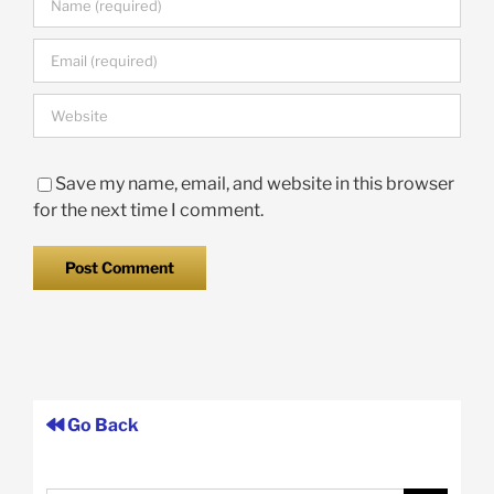
Save my name, email, and website in this browser
for the next time I comment.
Go Back