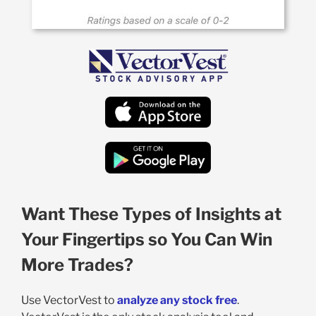
Want These Types of Insights at
Your Fingertips so You Can Win
More Trades?
Use VectorVest to
analyze any stock free
.