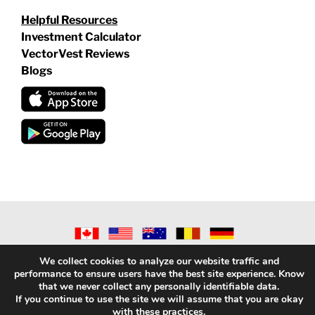
Helpful Resources
Investment Calculator
VectorVest Reviews
Blogs
©
2026 VECTORVEST INC ®. ALL RIGHTS RESERVED |
LEGAL
We collect cookies to analyze our website traffic and
INFORMATION
|
PRIVACY POLICY
|
REFUND POLICY
|
CONTACT
performance to ensure users have the best site experience. Know
US
that we never collect any personally identifiable data.
If you continue to use the site we will assume that you are okay
with these practices.