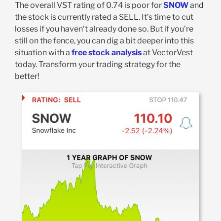
The overall VST rating of 0.74 is poor for
SNOW
and
the stock is currently rated a SELL. It’s time to cut
losses if you haven’t already done so.
But if you’re
still on the fence, you can dig a bit deeper into this
situation with a
free stock analysis
at VectorVest
today. Transform your trading strategy for the
better!