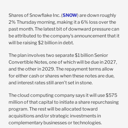
Shares of Snowflake Inc. (
SNOW
) are down roughly
2% Thursday morning, making it a 6% loss over the
past month. The latest bit of downward pressure can
be attributed to the company’s announcement that it
will be raising $2 billion in debt.
The plan involves two separate $1 billion Senior
Convertible Notes, one of which will be due in 2027,
and the other in 2029. The repayment terms allow
for either cash or shares when these notes are due,
and interest rates still aren’t set in stone.
The cloud computing company says it will use $575
million of that capital to initiate a share repurchasing
program. The rest will be allocated toward
acquisitions and/or strategic investments in
complementary businesses or technologies.