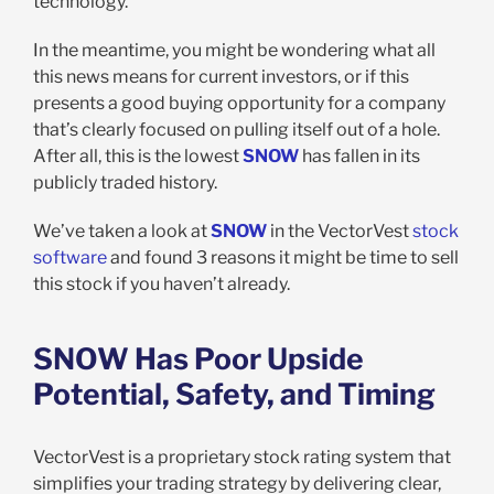
technology.
In the meantime, you might be wondering what all
this news means for current investors, or if this
presents a good buying opportunity for a company
that’s clearly focused on pulling itself out of a hole.
After all, this is the lowest
SNOW
has fallen in its
publicly traded history.
We’ve taken a look at
SNOW
in the VectorVest
stock
software
and found 3 reasons it might be time to sell
this stock if you haven’t already.
SNOW Has Poor Upside
Potential, Safety, and Timing
VectorVest is a proprietary stock rating system that
simplifies your trading strategy by delivering clear,