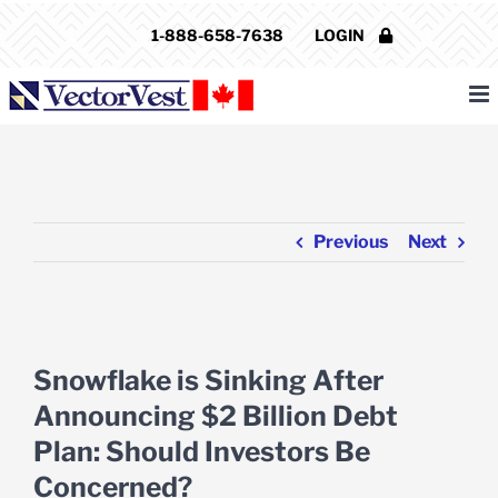
Skip
1-888-658-7638
LOGIN
to
content
Previous
Next
View
Larger
Snowflake is Sinking After
Image
Announcing $2 Billion Debt
Plan: Should Investors Be
Concerned?