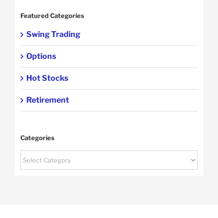
Featured Categories
Swing Trading
Options
Hot Stocks
Retirement
Categories
Categories