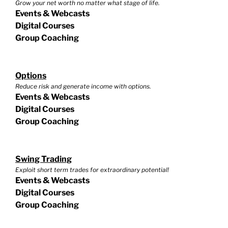
Grow your net worth no matter what stage of life.
Events & Webcasts
Digital Courses
Group Coaching
Options
Reduce risk and generate income with options.
Events & Webcasts
Digital Courses
Group Coaching
Swing Trading
Exploit short term trades for extraordinary potential!
Events & Webcasts
Digital Courses
Group Coaching