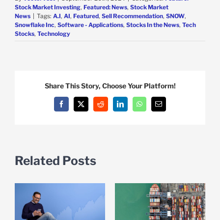
Stock Market Investing
,
Featured: News
,
Stock Market
News
|
Tags:
A.I
,
AI
,
Featured
,
Sell Recommendation
,
SNOW
,
Snowflake Inc
,
Software - Applications
,
Stocks In the News
,
Tech
Stocks
,
Technology
Share This Story, Choose Your Platform!
Facebook
X
Reddit
LinkedIn
WhatsApp
Email
Related Posts