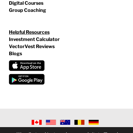
Digital Courses
Group Coaching
Helpful Resources
Investment Calculator
VectorVest Reviews
Blogs
©
2026 VECTORVEST INC ®. ALL RIGHTS RESERVED |
LEGAL