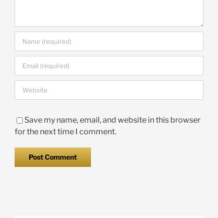
Save my name, email, and website in this browser
for the next time I comment.