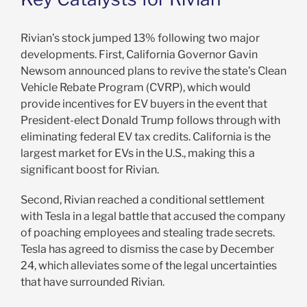
Rivian’s stock jumped 13% following two major
developments. First, California Governor Gavin
Newsom announced plans to revive the state’s Clean
Vehicle Rebate Program (CVRP), which would
provide incentives for EV buyers in the event that
President-elect Donald Trump follows through with
eliminating federal EV tax credits. California is the
largest market for EVs in the U.S., making this a
significant boost for Rivian.
Second, Rivian reached a conditional settlement
with Tesla in a legal battle that accused the company
of poaching employees and stealing trade secrets.
Tesla has agreed to dismiss the case by December
24, which alleviates some of the legal uncertainties
that have surrounded Rivian.