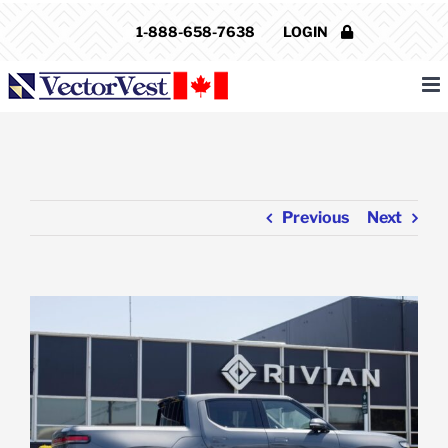
Skip
1-888-658-7638
LOGIN
to
content
Previous
Next
View
Larger
Image