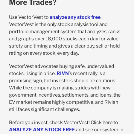
More Trades?
Use VectorVest to
analyze any stock free
.
VectorVest is the only stock analysis tool and
portfolio management system that analyzes, ranks
and graphs over 18,000 stocks each day for value,
safety, and timing and gives a clear buy, sell or hold
rating on every stock, every day.
VectorVest advocates buying safe, undervalued
stocks, rising in price.
RIVN
’s recent rally is a
promising sign, but investors should be cautious.
While the company is making strides with new
government incentives, settlements, and loans, the
EV market remains highly competitive, and Rivian
still faces significant challenges.
Before you invest, check VectorVest! Click here to
ANALYZE ANY STOCK FREE
and see our system in