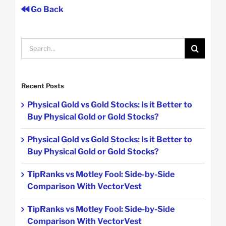
Go Back
Search
for:
Recent Posts
Physical Gold vs Gold Stocks: Is it Better to
Buy Physical Gold or Gold Stocks?
Physical Gold vs Gold Stocks: Is it Better to
Buy Physical Gold or Gold Stocks?
TipRanks vs Motley Fool: Side-by-Side
Comparison With VectorVest
TipRanks vs Motley Fool: Side-by-Side
Comparison With VectorVest