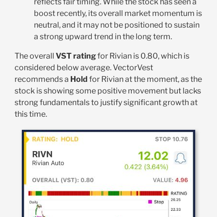
reflects fair timing. While the stock has seen a
boost recently, its overall market momentum is
neutral, and it may not be positioned to sustain
a strong upward trend in the long term.
The overall
VST rating
for Rivian is 0.80, which is
considered below average. VectorVest
recommends a
Hold
for Rivian at the moment, as the
stock is showing some positive movement but lacks
strong fundamentals to justify significant growth at
this time.