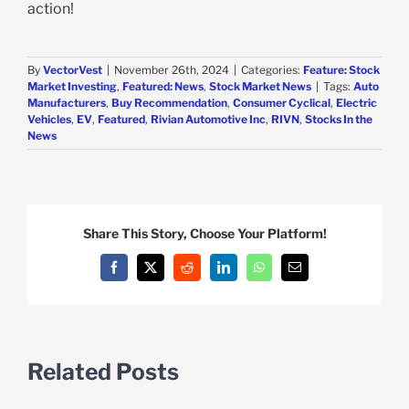
action!
By
VectorVest
|
November 26th, 2024
|
Categories:
Feature: Stock
Market Investing
,
Featured: News
,
Stock Market News
|
Tags:
Auto
Manufacturers
,
Buy Recommendation
,
Consumer Cyclical
,
Electric
Vehicles
,
EV
,
Featured
,
Rivian Automotive Inc
,
RIVN
,
Stocks In the
News
Share This Story, Choose Your Platform!
Facebook
X
Reddit
LinkedIn
WhatsApp
Email
Related Posts