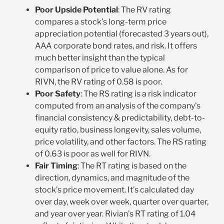
Poor Upside Potential
: The RV rating
compares a stock’s long-term price
appreciation potential (forecasted 3 years out),
AAA corporate bond rates, and risk. It offers
much better insight than the typical
comparison of price to value alone. As for
RIVN, the RV rating of 0.58 is poor.
Poor Safety
: The RS rating is a risk indicator
computed from an analysis of the company’s
financial consistency & predictability, debt-to-
equity ratio, business longevity, sales volume,
price volatility, and other factors. The RS rating
of 0.63 is poor as well for RIVN.
Fair Timing
:
The RT rating is based on the
direction, dynamics, and magnitude of the
stock’s price movement. It’s calculated day
over day, week over week, quarter over quarter,
and year over year.
Rivian’s RT rating of 1.04