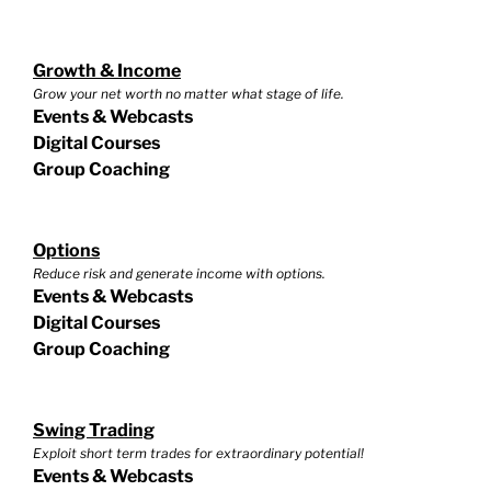
Growth & Income
Grow your net worth no matter what stage of life.
Events & Webcasts
Digital Courses
Group Coaching
Options
Reduce risk and generate income with options.
Events & Webcasts
Digital Courses
Group Coaching
Swing Trading
Exploit short term trades for extraordinary potential!
Events & Webcasts