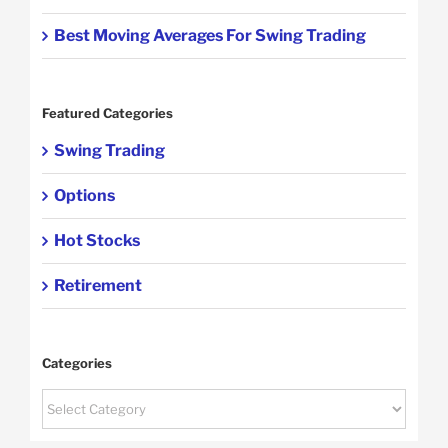
Best Moving Averages For Swing Trading
Featured Categories
Swing Trading
Options
Hot Stocks
Retirement
Categories
Categories