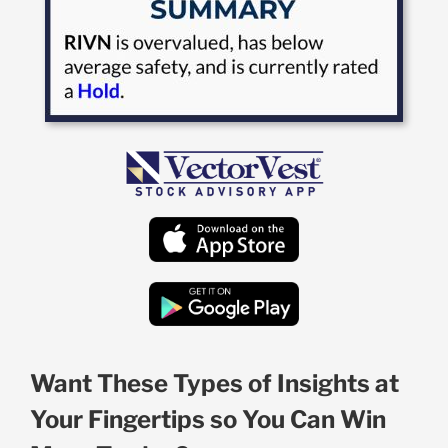
Want These Types of Insights at
Your Fingertips so You Can Win