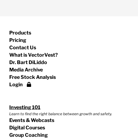
Products
Pricing
Contact Us
What is VectorVest?
Dr. Bart DiLiddo
Media Archive
Free Stock Analysis
Login
Investing 101
Learn to find the right balance between growth and safety.
Events & Webcasts
Digital Courses
Group Coaching