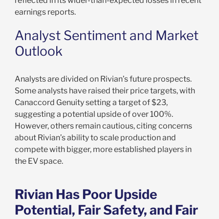
reflected in its wider-than-expected losses in recent
earnings reports.
Analyst Sentiment and Market
Outlook
Analysts are divided on Rivian’s future prospects.
Some analysts have raised their price targets, with
Canaccord Genuity setting a target of $23,
suggesting a potential upside of over 100%.
However, others remain cautious, citing concerns
about Rivian’s ability to scale production and
compete with bigger, more established players in
the EV space.
Rivian Has Poor Upside
Potential, Fair Safety, and Fair