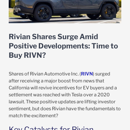
Rivian Shares Surge Amid
Positive Developments: Time to
Buy RIVN?
Shares of Rivian Automotive Inc. (
RIVN
) surged
after receiving a major boost from news that
California will revive incentives for EV buyers and a
settlement was reached with Tesla over a 2020
lawsuit. These positive updates are lifting investor
sentiment, but does Rivian have the fundamentals to
match the excitement?
Key Catalysts for Rivian