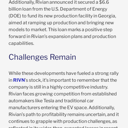
Additionally, Rivian announced it secured a $6.6
billion loan from the U.S. Department of Energy
(DOE) to fund its new production facility in Georgia,
aimed at ramping up production and bringing new
models to market. This loan marks a positive step
forward in Rivian’s expansion plans and production
capabilities.
Challenges Remain
While these developments have fueled a strong rally
in
RIVN
’s stock, it’s important to remember that the
company is still in a highly competitive industry.
Rivian faces growing competition from established
automakers like Tesla and traditional car
manufacturers entering the EV space. Additionally,
Rivian’s path to profitability remains uncertain, and it
continues to grapple with production challenges, as