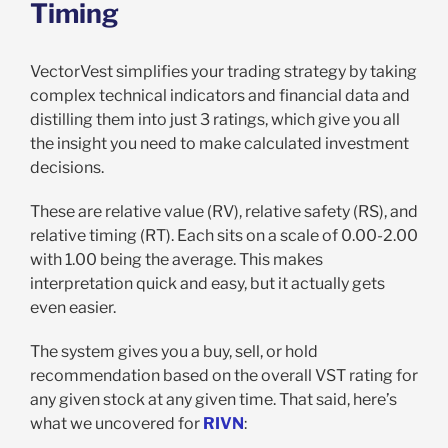
Timing
VectorVest simplifies your trading strategy by taking
complex technical indicators and financial data and
distilling them into just 3 ratings, which give you all
the insight you need to make calculated investment
decisions.
These are relative value (RV), relative safety (RS), and
relative timing (RT). Each sits on a scale of 0.00-2.00
with 1.00 being the average. This makes
interpretation quick and easy, but it actually gets
even easier.
The system gives you a buy, sell, or hold
recommendation based on the overall VST rating for
any given stock at any given time. That said, here’s
what we uncovered for
RIVN
: