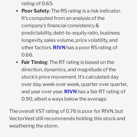
rating of 0.65.
Poor Safety
: The RS rating is a risk indicator.
It’s computed from an analysis of the
company’s financial consistency &
predictability, debt-to-equity ratio, business
longevity, sales volume, price volatility, and
other factors.
RIVN
has a poor RS rating of
0.66.
Fair Timing
: The RT rating is based on the
direction, dynamics, and magnitude of the
stock’s price movement. It’s calculated day
over day, week over week, quarter over quarter,
and year over year.
RIVN
has a fair RT rating of
0.90, albeit a ways below the average.
The overall VST rating of 0.76 is poor for RIVN, but
VectorVest still recommends holding this stock and
weathering the storm.