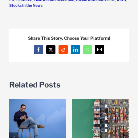
Stocks In the News
Share This Story, Choose Your Platform!
Facebook
X
Reddit
LinkedIn
WhatsApp
Email
Related Posts