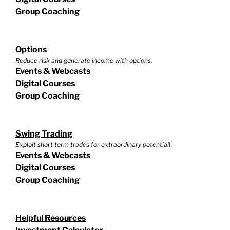
Group Coaching
Options
Reduce risk and generate income with options.
Events & Webcasts
Digital Courses
Group Coaching
Swing Trading
Exploit short term trades for extraordinary potential!
Events & Webcasts
Digital Courses
Group Coaching
Helpful Resources