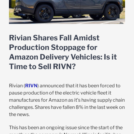
Rivian Shares Fall Amidst
Production Stoppage for
Amazon Delivery Vehicles: Is it
Time to Sell RIVN?
Rivian (
RIVN
) announced that it has been forced to
pause production of the electric vehicle fleet it
manufactures for Amazon as it’s having supply chain
challenges. Shares have fallen 8% in the last week on
the news.
This has been an ongoing issue since the start of the