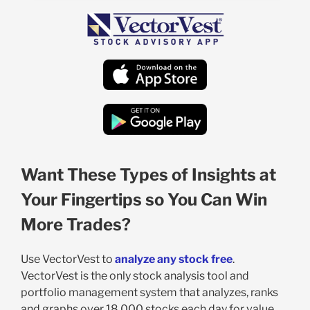
Want These Types of Insights at
Your Fingertips so You Can Win
More Trades?
Use VectorVest to
analyze any stock free
.
VectorVest is the only stock analysis tool and
portfolio management system that analyzes, ranks
and graphs over 18,000 stocks each day for value,