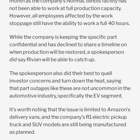
month as the company’s Normal, Illinois facility has
not been able to work at full production capacity.
However, all employees affected by the work
stoppage still have the ability to work a full 40 hours.
While the company is keeping the specific part
confidential and has declined to share a timeline on
when production will be restored, a spokesperson
did
say Rivian will be able to catch up.
The spokesperson also did their best to quell
investor concerns and turn down the heat, saying
that part outages like these are not uncommon in the
automotive industry, specifically the EV segment.
It’s worth noting that the issue is limited to Amazon’s
delivery vans, and the company’s R1 electric pickup
truck and SUV models are still being manufactured
as planned.