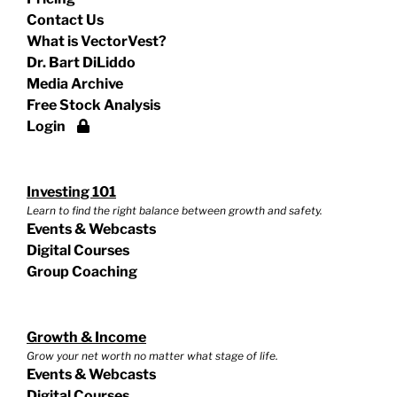
Contact Us
What is VectorVest?
Dr. Bart DiLiddo
Media Archive
Free Stock Analysis
Login
Investing 101
Learn to find the right balance between growth and safety.
Events & Webcasts
Digital Courses
Group Coaching
Growth & Income
Grow your net worth no matter what stage of life.
Events & Webcasts
Digital Courses