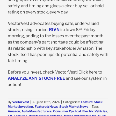
safety, and timing and gives a clear buy, sell or hold
rating on every stock, every day.
VectorVest advocates buying safe, undervalued
stocks, rising in price.
RIVN
is down 8% Friday
morning, adding to the losses over the past month
as the company’s part shortage could be affecting
its relationship with key stakeholder Amazon. The
stock itself has poor upside potential and safety with
fair timing.
Before you invest, check VectorVest! Click here to
ANALYZE ANY STOCK FREE
and see our system in
action!
By
VectorVest
|
August 16th, 2024
|
Categories:
Feature: Stock
Market Investing
,
Featured: News
,
Stock Market News
|
Tags:
Amazon
,
Auto Manufacturers
,
Consumer Cyclical
,
Electric Vehicles
,
EV
,
Featured
,
Hold Recommendation
,
Rivian Automotive Inc
,
RIVN
,