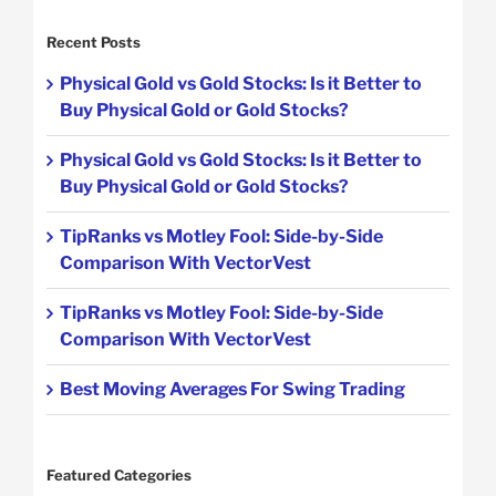
Recent Posts
Physical Gold vs Gold Stocks: Is it Better to
Buy Physical Gold or Gold Stocks?
Physical Gold vs Gold Stocks: Is it Better to
Buy Physical Gold or Gold Stocks?
TipRanks vs Motley Fool: Side-by-Side
Comparison With VectorVest
TipRanks vs Motley Fool: Side-by-Side
Comparison With VectorVest
Best Moving Averages For Swing Trading
Featured Categories