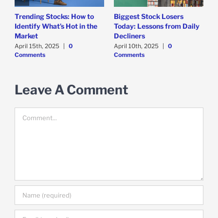
Trending Stocks: How to
Biggest Stock Losers
S
Identify What’s Hot in the
Today: Lessons from Daily
F
Market
Decliners
2
April 15th, 2025
|
0
April 10th, 2025
|
0
A
Comments
Comments
Leave A Comment
Comment