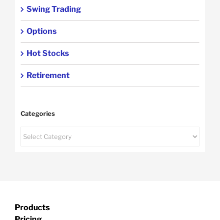
Swing Trading
Options
Hot Stocks
Retirement
Categories
Categories
Products
Pricing