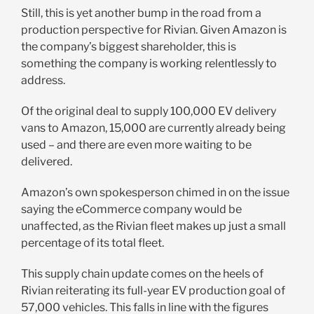
Still, this is yet another bump in the road from a
production perspective for Rivian. Given Amazon is
the company’s biggest shareholder, this is
something the company is working relentlessly to
address.
Of the original deal to supply 100,000 EV delivery
vans to Amazon, 15,000 are currently already being
used – and there are even more waiting to be
delivered.
Amazon’s own spokesperson chimed in on the issue
saying the eCommerce company would be
unaffected, as the Rivian fleet makes up just a small
percentage of its total fleet.
This supply chain update comes on the heels of
Rivian reiterating its full-year EV production goal of
57,000 vehicles. This falls in line with the figures