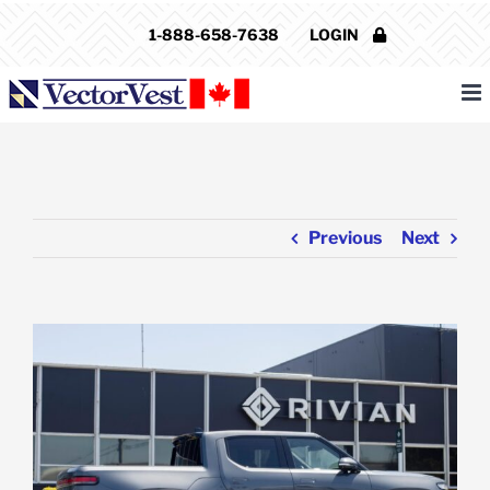
Skip
1-888-658-7638
LOGIN
to
content
Previous
Next
View
Larger
Image