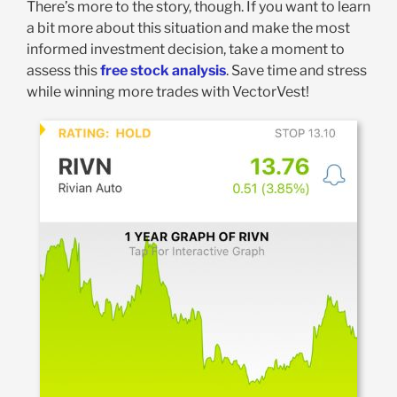
There’s more to the story, though. If you want to learn
a bit more about this situation and make the most
informed investment decision, take a moment to
assess this
free stock analysis
. Save time and stress
while winning more trades with VectorVest!