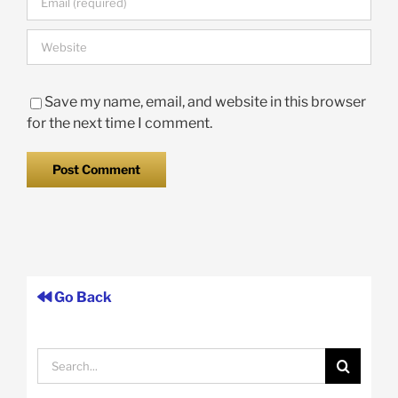
Save my name, email, and website in this browser
for the next time I comment.
Go Back
Search
for: