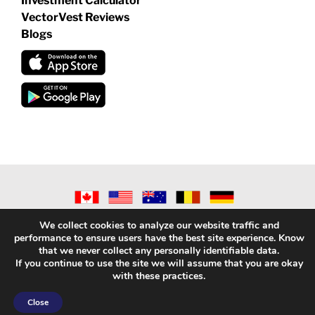
Investment Calculator
VectorVest Reviews
Blogs
©
2026 VECTORVEST INC ®. ALL RIGHTS RESERVED |
LEGAL
We collect cookies to analyze our website traffic and
INFORMATION
|
PRIVACY POLICY
|
REFUND POLICY
|
CONTACT
performance to ensure users have the best site experience. Know
US
that we never collect any personally identifiable data.
If you continue to use the site we will assume that you are okay
with these practices.
Facebook
X
LinkedIn
YouTube
Reddit
Close