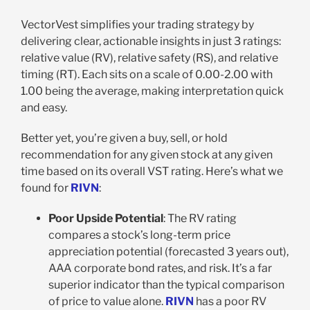
VectorVest simplifies your trading strategy by
delivering clear, actionable insights in just 3 ratings:
relative value (RV), relative safety (RS), and relative
timing (RT). Each sits on a scale of 0.00-2.00 with
1.00 being the average, making interpretation quick
and easy.
Better yet, you’re given a buy, sell, or hold
recommendation for any given stock at any given
time based on its overall VST rating. Here’s what we
found for
RIVN
:
Poor Upside Potential
: The RV rating
compares a stock’s long-term price
appreciation potential (forecasted 3 years out),
AAA corporate bond rates, and risk. It’s a far
superior indicator than the typical comparison
of price to value alone.
RIVN
has a poor RV