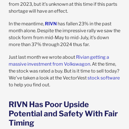
from 2023, but it’s unknown at this time if this parts
shortage will have an effect.
In the meantime,
RIVN
has fallen 23% in the past
month alone. Despite the impressive rally we saw the
stock form from mid-May to mid-July, it’s down
more than 37% through 2024 thus far.
Just last month we wrote about
Rivian getting a
massive investment from Volkswagon
. At the time,
the stock was rated a buy. But is it time to sell today?
We’ve taken a look at the VectorVest
stock software
to help you find out.
RIVN Has Poor Upside
Potential and Safety With Fair
Timing