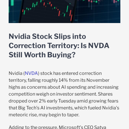
Nvidia Stock Slips into
Correction Territory: Is NVDA
Still Worth Buying?
Nvidia (
NVDA
) stock has entered correction
territory, falling roughly 14% from its November
highs as concerns about AI spending and increasing
competition weigh on investor sentiment. Shares
dropped over 2% early Tuesday amid growing fears
that Big Tech’s AI investments, which fueled Nvidia’s
meteoric rise, may begin to taper.
Adding to the pressure, Microsoft’s CEO Satya