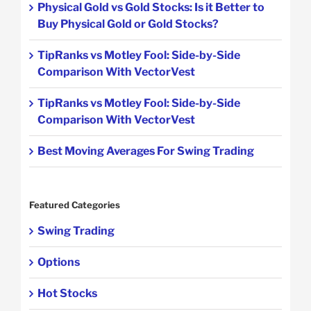
Physical Gold vs Gold Stocks: Is it Better to
Buy Physical Gold or Gold Stocks?
TipRanks vs Motley Fool: Side-by-Side
Comparison With VectorVest
TipRanks vs Motley Fool: Side-by-Side
Comparison With VectorVest
Best Moving Averages For Swing Trading
Featured Categories
Swing Trading
Options
Hot Stocks