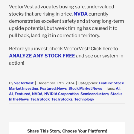
VectorVest advocates buying safe, undervalued
stocks that are rising in price.
NVDA
currently
demonstrates excellent safety and strong long-term
upside potential, but weak timing has caused it to
pull back, landing it in correction territory.
Before you invest, check VectorVest! Click here to
ANALYZE ANY STOCK FREE
and see our system in
action!
By
VectorVest
|
December 17th, 2024
|
Categories:
Feature: Stock
Market Investing
,
Featured: News
,
Stock Market News
|
Tags:
A.I
,
AI
,
Featured
,
NVDA
,
NVIDIA Corporation
,
Semiconductors
,
Stocks
In the News
,
Tech Stock
,
Tech Stocks
,
Technology
Share This Story, Choose Your Platform!