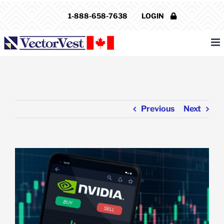
Skip
1-888-658-7638
LOGIN
to
content
Previous
Next
View
Larger
Image