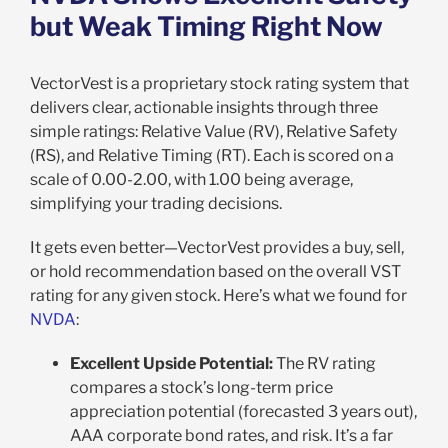
but Weak Timing Right Now
VectorVest is a proprietary stock rating system that
delivers clear, actionable insights through three
simple ratings: Relative Value (RV), Relative Safety
(RS), and Relative Timing (RT). Each is scored on a
scale of 0.00-2.00, with 1.00 being average,
simplifying your trading decisions.
It gets even better—VectorVest provides a buy, sell,
or hold recommendation based on the overall VST
rating for any given stock. Here’s what we found for
NVDA
:
Excellent Upside Potential:
The RV rating
compares a stock’s long-term price
appreciation potential (forecasted 3 years out),
AAA corporate bond rates, and risk. It’s a far