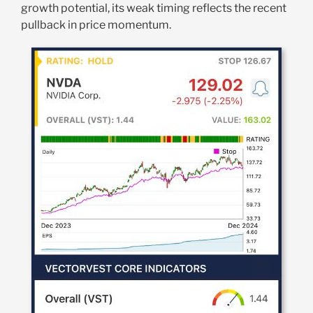
growth potential, its weak timing reflects the recent
pullback in price momentum.