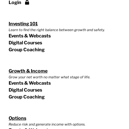
Login
Investing 101
Learn to find the right balance between growth and safety.
Events & Webcasts
Digital Courses
Group Coaching
Growth & Income
Grow your net worth no matter what stage of life.
Events & Webcasts
Digital Courses
Group Coaching
Options
Reduce risk and generate income with options.