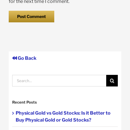
for the next time I comment.
Go Back
Search
for:
Recent Posts
Physical Gold vs Gold Stocks: Is it Better to
Buy Physical Gold or Gold Stocks?