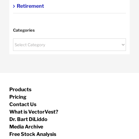
Retirement
Categories
Categories
Products
Pricing
Contact Us
What is VectorVest?
Dr. Bart DiLiddo
Media Archive
Free Stock Analysis