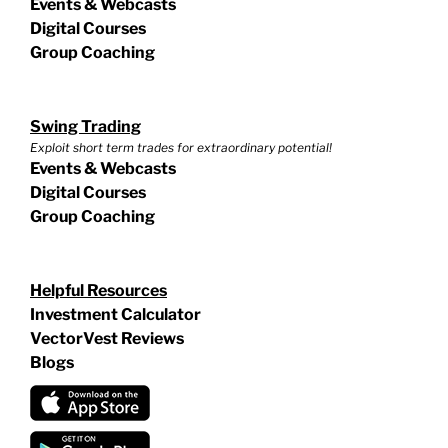
Events & Webcasts
Digital Courses
Group Coaching
Swing Trading
Exploit short term trades for extraordinary potential!
Events & Webcasts
Digital Courses
Group Coaching
Helpful Resources
Investment Calculator
VectorVest Reviews
Blogs