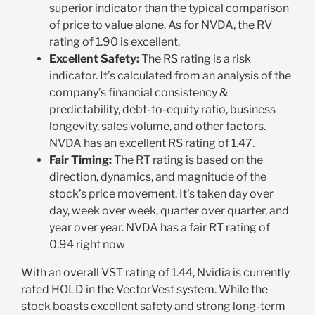
superior indicator than the typical comparison
of price to value alone. As for NVDA, the RV
rating of 1.90 is excellent.
Excellent Safety:
The RS rating is a risk
indicator. It’s calculated from an analysis of the
company’s financial consistency &
predictability, debt-to-equity ratio, business
longevity, sales volume, and other factors.
NVDA has an excellent RS rating of 1.47.
Fair Timing:
The RT rating is based on the
direction, dynamics, and magnitude of the
stock’s price movement. It’s taken day over
day, week over week, quarter over quarter, and
year over year. NVDA has a fair RT rating of
0.94 right now
With an overall VST rating of 1.44, Nvidia is currently
rated HOLD in the VectorVest system. While the
stock boasts excellent safety and strong long-term