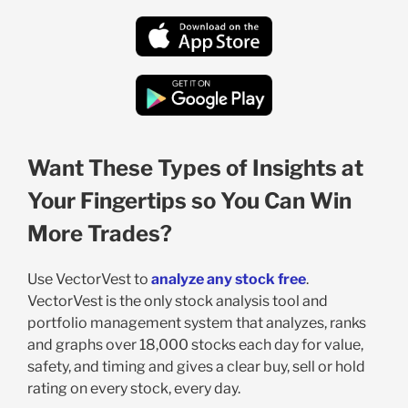
Want These Types of Insights at
Your Fingertips so You Can Win
More Trades?
Use VectorVest to
analyze any stock free
.
VectorVest is the only stock analysis tool and
portfolio management system that analyzes, ranks
and graphs over 18,000 stocks each day for value,
safety, and timing and gives a clear buy, sell or hold
rating on every stock, every day.