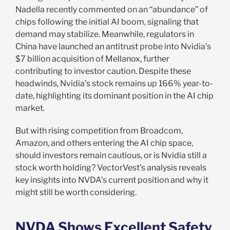
Nadella recently commented on an “abundance” of
chips following the initial AI boom, signaling that
demand may stabilize. Meanwhile, regulators in
China have launched an antitrust probe into Nvidia’s
$7 billion acquisition of Mellanox, further
contributing to investor caution. Despite these
headwinds, Nvidia’s stock remains up 166% year-to-
date, highlighting its dominant position in the AI chip
market.
But with rising competition from Broadcom,
Amazon, and others entering the AI chip space,
should investors remain cautious, or is Nvidia still a
stock worth holding? VectorVest’s analysis reveals
key insights into NVDA’s current position and why it
might still be worth considering.
NVDA Shows Excellent Safety