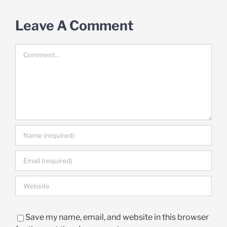
Leave A Comment
Comment
Save my name, email, and website in this browser