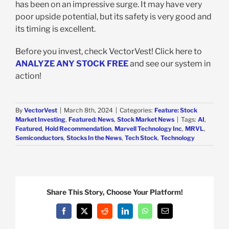
has been on an impressive surge. It may have very
poor upside potential, but its safety is very good and
its timing is excellent.
Before you invest, check VectorVest! Click here to
ANALYZE ANY STOCK FREE
and see our system in
action!
By
VectorVest
|
March 8th, 2024
|
Categories:
Feature: Stock
Market Investing
,
Featured: News
,
Stock Market News
|
Tags:
AI
,
Featured
,
Hold Recommendation
,
Marvell Technology Inc
,
MRVL
,
Semiconductors
,
Stocks In the News
,
Tech Stock
,
Technology
Share This Story, Choose Your Platform!
Facebook
X
Reddit
LinkedIn
WhatsApp
Email