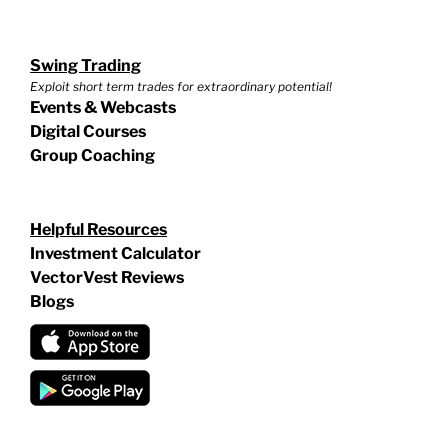
Swing Trading
Exploit short term trades for extraordinary potential!
Events & Webcasts
Digital Courses
Group Coaching
Helpful Resources
Investment Calculator
VectorVest Reviews
Blogs