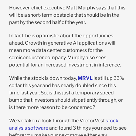
However, chief executive Matt Murphy says that this
will be a short-term obstacle that should be in the
past by the second half of the year.
In fact, he is optimistic about the opportunities
ahead. Growth in generative AI applications will
mean more data center customers for the
semiconductor company. Murphy also sees
potential for an increased investment in inference.
While the stock is down today,
MRVL
is still up 33%
so far this year and has nearly doubled since this
time last year. So, is this just a temporary speed
bump that investors should sit patiently through, or
is there more reason to be concerned?
We’ve taken a look through the VectorVest
stock
analysis software
and found 3 things you need to see
before you make your next move either way.