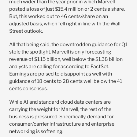
much wider than the year prior in which Marvell
posted a loss of just $15.4 million or 2 cents a share.
But, this worked out to 46 cents/share on an
adjusted basis, which fell right in line with the Wall
Street outlook.
All that being said, the downtrodden guidance for Q1
stole the spotlight. Marvell is only forecasting
revenue of $1.15 billion, well below the $1.38 billion
analysts are calling for according to FactSet.
Earnings are poised to disappoint as well with
guidance of 18 cents to 28 cents well below the 41
cents consensus.
While AI and standard cloud data centers are
carrying the weight for Marvell, the rest of the
business is pressured. Specifically, demand for
consumer/carrier infrastructure and enterprise
networking is softening.