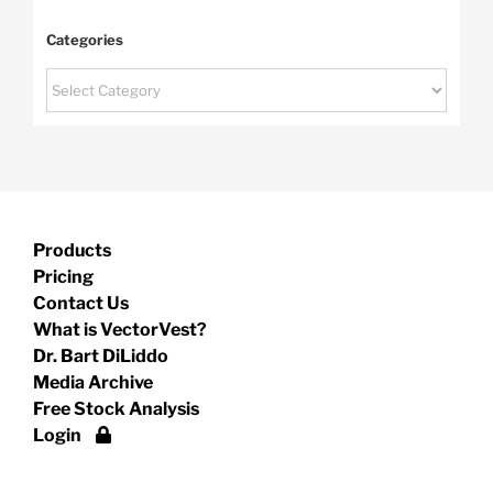
Categories
Categories
Products
Pricing
Contact Us
What is VectorVest?
Dr. Bart DiLiddo
Media Archive
Free Stock Analysis
Login