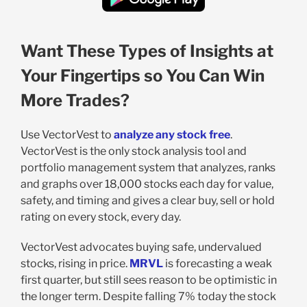
Want These Types of Insights at
Your Fingertips so You Can Win
More Trades?
Use VectorVest to
analyze any stock free
.
VectorVest is the only stock analysis tool and
portfolio management system that analyzes, ranks
and graphs over 18,000 stocks each day for value,
safety, and timing and gives a clear buy, sell or hold
rating on every stock, every day.
VectorVest advocates buying safe, undervalued
stocks, rising in price.
MRVL
is forecasting a weak
first quarter, but still sees reason to be optimistic in
the longer term. Despite falling 7% today the stock