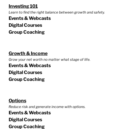
Investing 101
Learn to find the right balance between growth and safety.
Events & Webcasts
Digital Courses
Group Coaching
Growth & Income
Grow your net worth no matter what stage of life.
Events & Webcasts
Digital Courses
Group Coaching
Options
Reduce risk and generate income with options.
Events & Webcasts
Digital Courses
Group Coaching