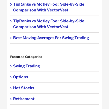
TipRanks vs Motley Fool: Side-by-Side
Comparison With VectorVest
TipRanks vs Motley Fool: Side-by-Side
Comparison With VectorVest
Best Moving Averages For Swing Trading
Featured Categories
Swing Trading
Options
Hot Stocks
Retirement