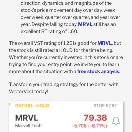
direction, dynamics, and magnitude of the
stock’s price movement day over day, week
over week, quarter over quarter, and year over
year. Despite falling today,
MRVL
still has an
excellent RT rating of 1.60.
The overall VST rating of 1.25 is good for
MRVL
, but
the stock is still rated a HOLD for the time being.
Whether you’re currently invested in this stock or are
trying to find your entry point, we invite you to learn
more about the situation with a
free stock analysis
.
Transform your trading strategy for the better with
VectorVest today!