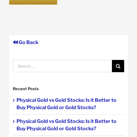
Go Back
Search
for:
Recent Posts
Physical Gold vs Gold Stocks: Is it Better to
Buy Physical Gold or Gold Stocks?
Physical Gold vs Gold Stocks: Is it Better to
Buy Physical Gold or Gold Stocks?