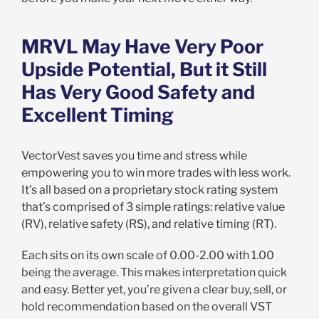
MRVL May Have Very Poor
Upside Potential, But it Still
Has Very Good Safety and
Excellent Timing
VectorVest saves you time and stress while
empowering you to win more trades with less work.
It’s all based on a proprietary stock rating system
that’s comprised of 3 simple ratings: relative value
(RV), relative safety (RS), and relative timing (RT).
Each sits on its own scale of 0.00-2.00 with 1.00
being the average. This makes interpretation quick
and easy. Better yet, you’re given a clear buy, sell, or
hold recommendation based on the overall VST