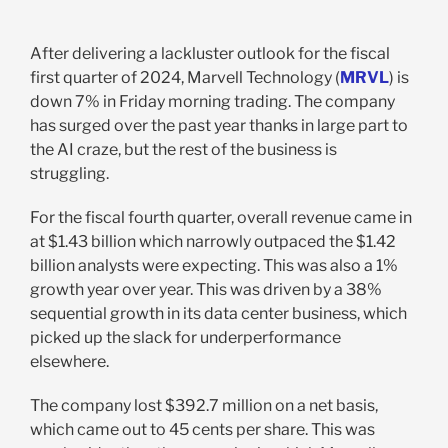
After delivering a lackluster outlook for the fiscal
first quarter of 2024, Marvell Technology (
MRVL
) is
down 7% in Friday morning trading. The company
has surged over the past year thanks in large part to
the AI craze, but the rest of the business is
struggling.
For the fiscal fourth quarter, overall revenue came in
at $1.43 billion which narrowly outpaced the $1.42
billion analysts were expecting. This was also a 1%
growth year over year. This was driven by a 38%
sequential growth in its data center business, which
picked up the slack for underperformance
elsewhere.
The company lost $392.7 million on a net basis,
which came out to 45 cents per share. This was