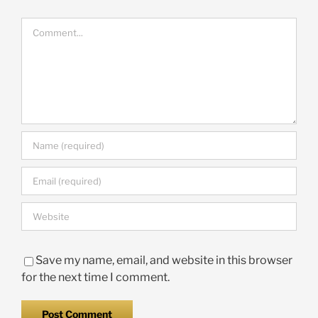
Comment
Save my name, email, and website in this browser
for the next time I comment.