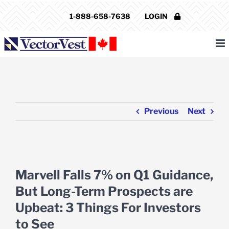
Skip
1-888-658-7638
LOGIN
to
content
Previous
Next
View
Larger
Marvell Falls 7% on Q1 Guidance,
Image
But Long-Term Prospects are
Upbeat: 3 Things For Investors
to See