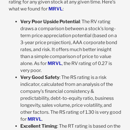
rating for any given stock at any given time. Here’s
what we found for
MRVL
:
Very Poor Upside Potential
: The RV rating
draws a comparison between a stock’s long-
term price appreciation potential (based on a
3-year price projection), AAA corporate bond
rates, and risk. It offers much better insight
than a simple comparison of price to value
alone. As for
MRVL
, the RV rating of 0.27 is
very poor.
Very Good Safety
: The RS rating is a risk
indicator, calculated from an analysis of the
company’s financial consistency &
predictability, debt-to-equity ratio, business
longevity, sales volume, price volatility, and
other factors. The RS rating of 1.30 is very good
for
MRVL
.
Excellent Timing
: The RT rating is based on the