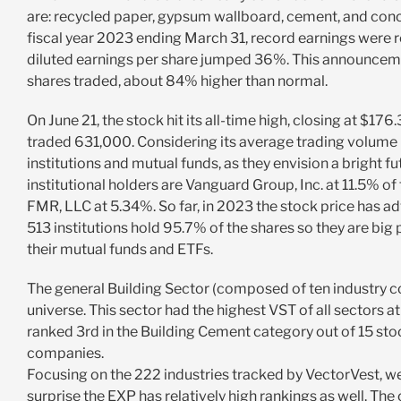
are: recycled paper, gypsum wallboard, cement, and concr
fiscal year 2023 ending March 31, record earnings were 
diluted earnings per share jumped 36%. This announcemen
shares traded, about 84% higher than normal.
On June 21, the stock hit its all-time high, closing at $176
traded 631,000. Considering its average trading volume i
institutions and mutual funds, as they envision a bright 
institutional holders are Vanguard Group, Inc. at 11.5% of
FMR, LLC at 5.34%. So far, in 2023 the stock price has 
513 institutions hold 95.7% of the shares so they are big
their mutual funds and ETFs.
The general Building Sector (composed of ten industry co
universe. This sector had the highest VST of all sectors at 
ranked 3rd in the Building Cement category out of 15 stoc
companies.
Focusing on the 222 industries tracked by VectorVest, we 
surprise the EXP has relatively high rankings as well. Th