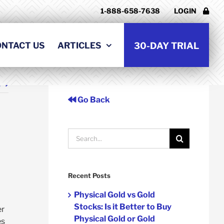
1-888-658-7638
LOGIN
ONTACT US
ARTICLES
30-DAY TRIAL
t
Go Back
Search
for:
Recent Posts
Physical Gold vs Gold
Stocks: Is it Better to Buy
er
Physical Gold or Gold
es