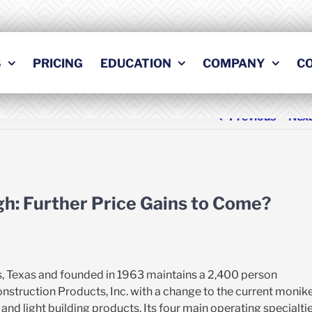
S
PRICING
EDUCATION
COMPANY
C
Previous
Nex
igh: Further Price Gains to Come?
s, Texas and founded in 1963 maintains a 2,400 person
struction Products, Inc. with a change to the current monik
nd light building products. Its four main operating specialti