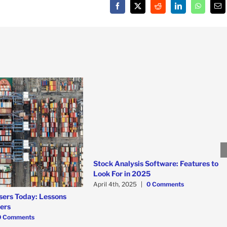
Facebook
X
Reddit
LinkedIn
WhatsAp
Em
Stock Analysis Software: Features to
Look For in 2025
April 4th, 2025
|
0 Comments
sers Today: Lessons
ners
0 Comments