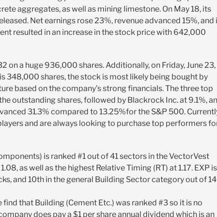
ete aggregates, as well as mining limestone. On May 18, its
released. Net earnings rose 23%, revenue advanced 15%, and i
t resulted in an increase in the stock price with 642,000
.32 on a huge 936,000 shares. Additionally, on Friday, June 23, 
s 348,000 shares, the stock is most likely being bought by
future based on the company’s strong financials. The three top
 the outstanding shares, followed by Blackrock Inc. at 9.1%, a
advanced 31.3% compared to 13.25%for the S&P 500. Currentl
 players and are always looking to purchase top performers fo
mponents) is ranked #1 out of 41 sectors in the VectorVest
1.08, as well as the highest Relative Timing (RT) at 1.17. EXP is
ks, and 10th in the general Building Sector category out of 1
find that Building (Cement Etc.) was ranked #3 so it is no
e company does pay a $1 per share annual dividend which is an