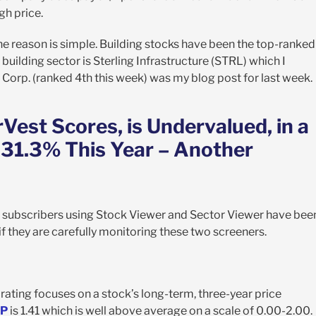
gh price.
. The reason is simple. Building stocks have been the top-ranked
uilding sector is Sterling Infrastructure (STRL) which I
 Corp. (ranked 4th this week) was my blog post for last week.
est Scores, is Undervalued, in a
 31.3% This Year – Another
 subscribers using Stock Viewer and Sector Viewer have bee
if they are carefully monitoring these two screeners.
rating focuses on a stock’s long-term, three-year price
P
is 1.41 which is well above average on a scale of 0.00-2.00.