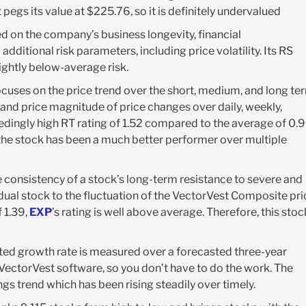
pegs its value at $225.76, so it is definitely undervalued
ed on the company’s business longevity, financial
additional risk parameters, including price volatility. Its RS
lightly below-average risk.
ocuses on the price trend over the short, medium, and long te
and price magnitude of price changes over daily, weekly,
dingly high RT rating of 1.52 compared to the average of 0.
 the stock has been a much better performer over multiple
 consistency of a stock’s long-term resistance to severe and
dual stock to the fluctuation of the VectorVest Composite pri
f 1.39,
EXP
’s rating is well above average. Therefore, this stoc
ted growth rate is measured over a forecasted three-year
e VectorVest software, so you don’t have to do the work. The
ngs trend which has been rising steadily over timely.