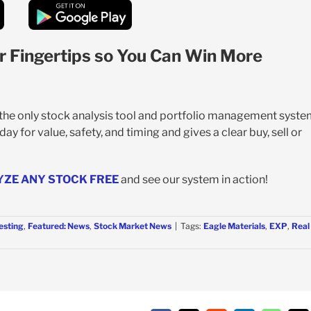
r Fingertips so You Can Win More
s the only stock analysis tool and portfolio management syst
y for value, safety, and timing and gives a clear buy, sell or
YZE ANY STOCK FREE
and see our system in action!
esting
,
Featured: News
,
Stock Market News
|
Tags:
Eagle Materials
,
EXP
,
Real