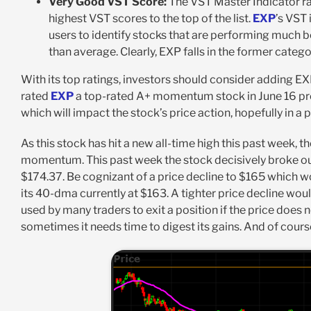
Very Good VST Score:
The VST Master Indicator ra
highest VST scores to the top of the list.
EXP
’s VST 
users to identify stocks that are performing much 
than average. Clearly, EXP falls in the former catego
With its top ratings, investors should consider adding EXP
rated
EXP
a top-rated A+ momentum stock in June 16 press
which will impact the stock’s price action, hopefully in a p
As this stock has hit a new all-time high this past week
momentum. This past week the stock decisively broke out 
$174.37. Be cognizant of a price decline to $165 which w
its 40-dma currently at $163. A tighter price decline wou
used by many traders to exit a position if the price does no
sometimes it needs time to digest its gains. And of cours