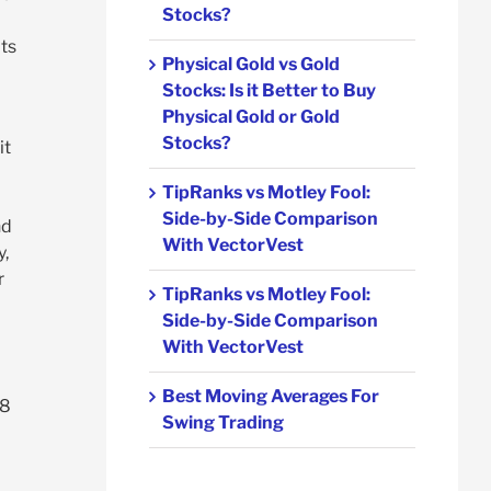
Stocks?
ts
Physical Gold vs Gold
Stocks: Is it Better to Buy
Physical Gold or Gold
Stocks?
it
TipRanks vs Motley Fool:
Side-by-Side Comparison
nd
With VectorVest
y,
r
TipRanks vs Motley Fool:
Side-by-Side Comparison
With VectorVest
Best Moving Averages For
48
Swing Trading