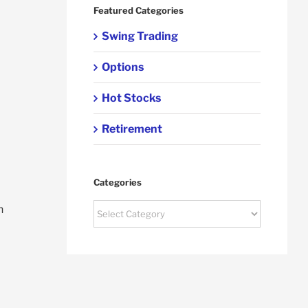
Featured Categories
Swing Trading
Options
Hot Stocks
Retirement
Categories
Categories
n