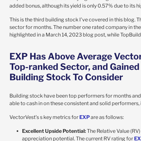
added bonus, although its yield is only 0.57% due to its hi
This is the third building stock I’ve covered in this blog
sector for months. The number one rated company in the b
highlighted in a March 14, 2023 blog post, while TopBuild
EXP Has Above Average VectorV
Top-ranked Sector, and Gained
Building Stock To Consider
Building stock have been top performers for months and
able to cash in on these consistent and solid performers, 
VectorVest’s s key metrics for
EXP
are as follows:
Excellent Upside Potential:
The Relative Value (RV) 
appreciation potential. The current RV rating for
EX