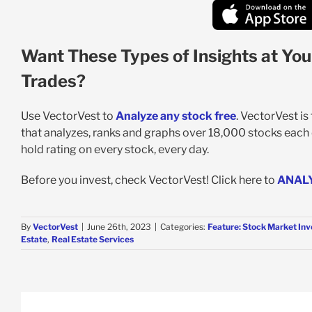
Want These Types of Insights at You
Trades?
Use VectorVest to
Analyze any stock free
. VectorVest i
that analyzes, ranks and graphs over 18,000 stocks each da
hold rating on every stock, every day.
Before you invest, check VectorVest! Click here to
ANAL
By
VectorVest
|
June 26th, 2023
|
Categories:
Feature: Stock Market Inv
Estate
,
Real Estate Services