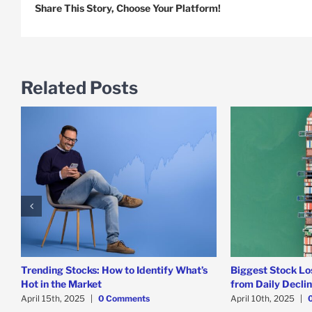
Share This Story, Choose Your Platform!
Related Posts
Trending Stocks: How to Identify What’s
Biggest Stock Lo
Hot in the Market
from Daily Decli
April 15th, 2025
|
0 Comments
April 10th, 2025
|