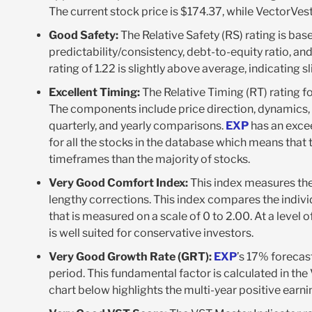
The current stock price is $174.37, while VectorVest 
Good Safety:
The Relative Safety (RS) rating is bas
predictability/consistency, debt-to-equity ratio, and 
rating of 1.22 is slightly above average, indicating s
Excellent Timing:
The Relative Timing (RT) rating f
The components include price direction, dynamics, 
quarterly, and yearly comparisons.
EXP
has an excee
for all the stocks in the database which means that
timeframes than the majority of stocks.
Very Good Comfort Index:
This index measures the
lengthy corrections. This index compares the indivi
that is measured on a scale of 0 to 2.00. At a level o
is well suited for conservative investors.
Very Good Growth Rate (GRT):
EXP
’s 17% forecas
period. This fundamental factor is calculated in th
chart below highlights the multi-year positive earni