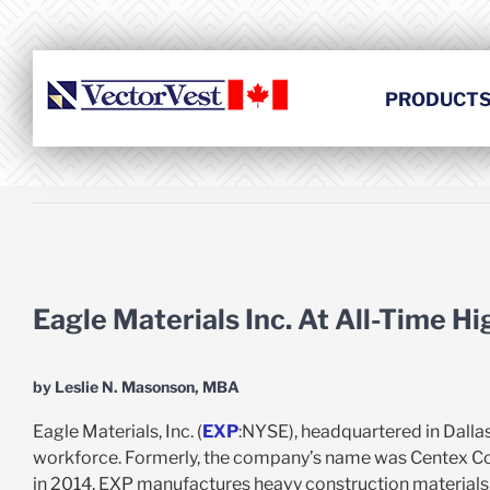
Skip
to
content
PRODUCT
View
Larger
Eagle Materials Inc. At All-Time H
Image
by Leslie N. Masonson, MBA
Eagle Materials, Inc. (
EXP
:NYSE), headquartered in Dalla
workforce. Formerly, the company’s name was Centex Con
in 2014. EXP manufactures heavy construction materials a