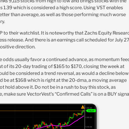
nks 9,115 stocks from high to low and brings stocks with the
is 1.39 which is considered a high score. Using VST enables
better than average, as well as those performing much worse
ry.
 to their watchlist. It is noteworthy that Zachs Equity Resear
 release. And there is an earnings call scheduled for July 2
ositive direction.
, the odds usually favor a continued advance, as momentum fee
of its 20-day trading of $165 to $170, closing the week at
ould be considered a trend reversal, as would a decline below
ld be at $168 which is right at the 20-dma, a moving average
t hold above it. Do not be in a rush to buy this stock, as
e, make sure VectorVest’s “Confirmed Calls” is on a BUY signa