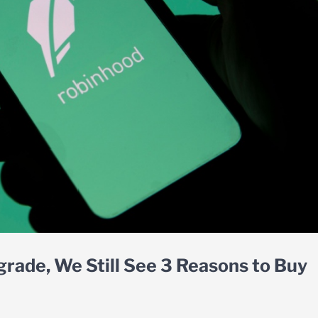
rade, We Still See 3 Reasons to Buy