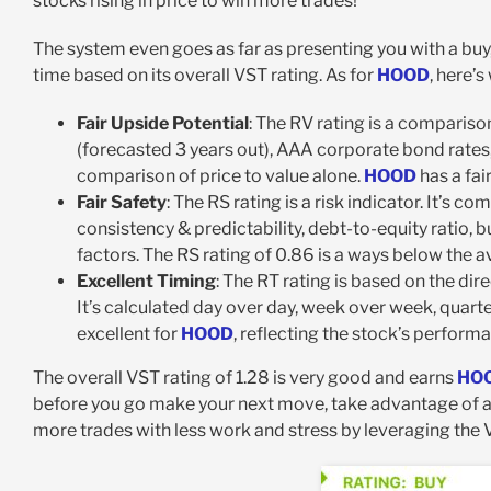
stocks rising in price to win more trades!
The system even goes as far as presenting you with a buy
time based on its overall VST rating. As for
HOOD
, here’
Fair Upside Potential
: The RV rating is a comparis
(forecasted 3 years out), AAA corporate bond rates, 
comparison of price to value alone.
HOOD
has a fai
Fair Safety
: The RS rating is a risk indicator. It’s 
consistency & predictability, debt-to-equity ratio, bu
factors. The RS rating of 0.86 is a ways below the 
Excellent Timing
: The RT rating is based on the di
It’s calculated day over day, week over week, quarter
excellent for
HOOD
, reflecting the stock’s performa
The overall VST rating of 1.28 is very good and earns
HO
before you go make your next move, take advantage of 
more trades with less work and stress by leveraging the