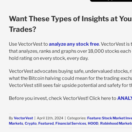
Want These Types of Insights at You
Trades?
Use VectorVest to
analyze any stock free
. VectorVest is
that analyzes, ranks and graphs over 18,000 stocks each da
hold rating on every stock, every day.
VectorVest advocates buying safe, undervalued stocks, ri
what the Bitcoin halving could mean for the trading exch
VectorVest still sees fair upside potential and safety for 
Before you invest, check VectorVest! Click here to
ANAL
By
VectorVest
|
April 11th, 2024
|
Categories:
Feature: Stock Market Inv
Markets
,
Crypto
,
Featured
,
Financial Services
,
HOOD
,
Robinhood Markets