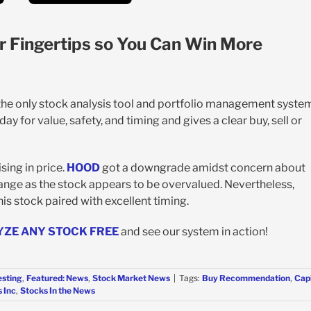
r Fingertips so You Can Win More
 the only stock analysis tool and portfolio management syste
y for value, safety, and timing and gives a clear buy, sell or
sing in price.
HOOD
got a downgrade amidst concern about
ange as the stock appears to be overvalued. Nevertheless,
this stock paired with excellent timing.
YZE ANY STOCK FREE
and see our system in action!
esting
,
Featured: News
,
Stock Market News
|
Tags:
Buy Recommendation
,
Capi
 Inc
,
Stocks In the News