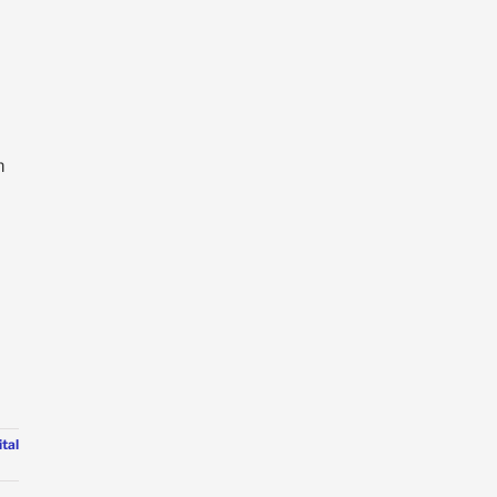
m
tal