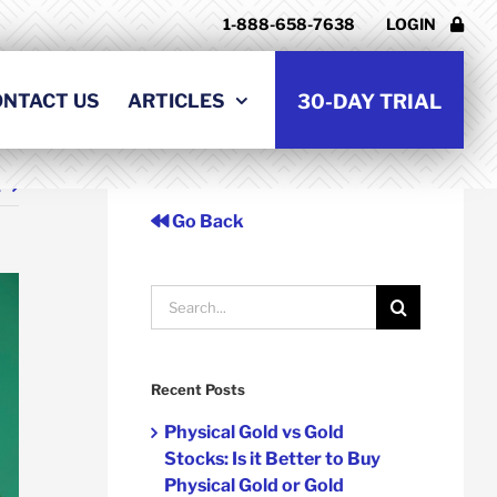
1-888-658-7638
LOGIN
ONTACT US
ARTICLES
30-DAY TRIAL
t
Go Back
Search
for:
Recent Posts
Physical Gold vs Gold
Stocks: Is it Better to Buy
Physical Gold or Gold