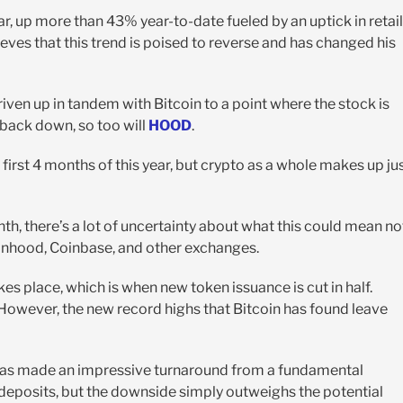
ar, up more than 43% year-to-date fueled by an uptick in retail
lieves that this trend is poised to reverse and has changed his
iven up in tandem with Bitcoin to a point where the stock is
back down, so too will
HOOD
.
first 4 months of this year, but crypto as a whole makes up ju
nth, there’s a lot of uncertainty about what this could mean no
obinhood, Coinbase, and other exchanges.
kes place, which is when new token issuance is cut in half.
wever, the new record highs that Bitcoin has found leave
as made an impressive turnaround from a fundamental
 deposits, but the downside simply outweighs the potential