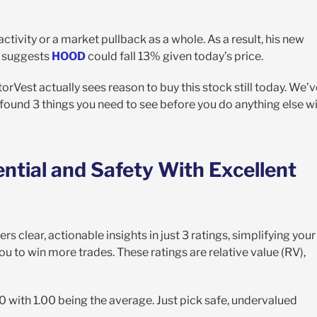
activity or a market pullback as a whole. As a result, his new
ll suggests
HOOD
could fall 13% given today’s price.
torVest actually sees reason to buy this stock still today. We’v
found 3 things you need to see before you do anything else w
ential and Safety With Excellent
rs clear, actionable insights in just 3 ratings, simplifying your
 to win more trades. These ratings are relative value (RV),
00 with 1.00 being the average. Just pick safe, undervalued