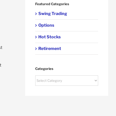
Featured Categories
Swing Trading
Options
Hot Stocks
st
Retirement
t
Categories
Categories