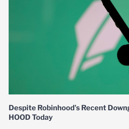
Despite Robinhood’s Recent Downg
HOOD Today