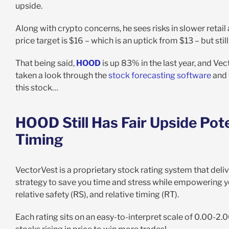
upside.
Along with crypto concerns, he sees risks in slower retail 
price target is $16 – which is an uptick from $13 – but sti
That being said,
HOOD
is up 83% in the last year, and Vec
taken a look through the
stock forecasting software
and 
this stock…
HOOD Still Has Fair Upside Pot
Timing
VectorVest is a proprietary stock rating system that delive
strategy to save you time and stress while empowering you
relative safety (RS), and relative timing (RT).
Each rating sits on an easy-to-interpret scale of 0.00-2.