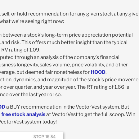
, sell, or hold recommendation for any given stock at any give
s what we’re seeing right now:
on between a stock’s long-term price appreciation potential
and risk. This offers much better insight than the typical
r RV rating of 1.09.
computed through an analysis of the company’s financial
siness longevity, sales volume, price volatility, and other
average, but deemed fair nonetheless for
HOOD
.
rection, dynamics, and magnitude of the stock’s price moveme
 over quarter, and year over year. The RT rating of 1.66 is
nce over the last year or so.
OD
a BUY recommendation in the VectorVest system. But
a
free stock analysis
at VectorVest to get the full scoop. Win
 VectorVest system today!