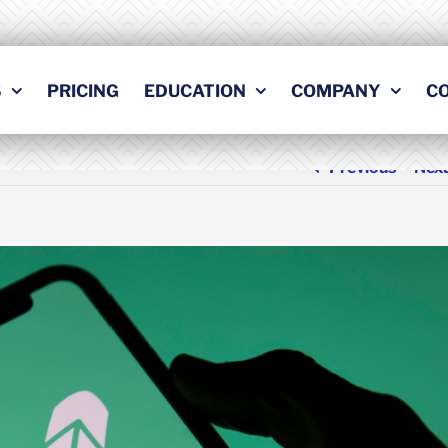
S
PRICING
EDUCATION
COMPANY
C
Previous
Nex