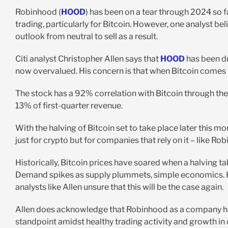
Robinhood (
HOOD
) has been on a tear through 2024 so f
trading, particularly for Bitcoin. However, one analyst be
outlook from neutral to sell as a result.
Citi analyst Christopher Allen says that
HOOD
has been dr
now overvalued. His concern is that when Bitcoin comes 
The stock has a 92% correlation with Bitcoin through the 
13% of first-quarter revenue.
With the halving of Bitcoin set to take place later this mo
just for crypto but for companies that rely on it – like R
Historically, Bitcoin prices have soared when a halving ta
Demand spikes as supply plummets, simple economics. Ho
analysts like Allen unsure that this will be the case again.
Allen does acknowledge that Robinhood as a company h
standpoint amidst healthy trading activity and growth in