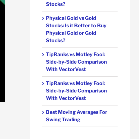
Stocks?
Physical Gold vs Gold
Stocks: Is it Better to Buy
Physical Gold or Gold
Stocks?
TipRanks vs Motley Fool:
Side-by-Side Comparison
With VectorVest
TipRanks vs Motley Fool:
Side-by-Side Comparison
With VectorVest
Best Moving Averages For
Swing Trading