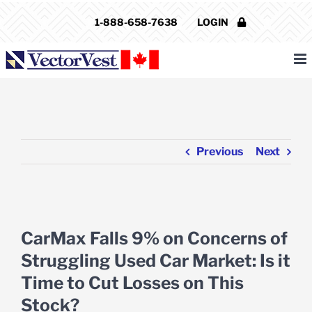
Skip
1-888-658-7638
LOGIN
to
content
Previous
Next
View
Larger
CarMax Falls 9% on Concerns of
Image
Struggling Used Car Market: Is it
Time to Cut Losses on This
Stock?