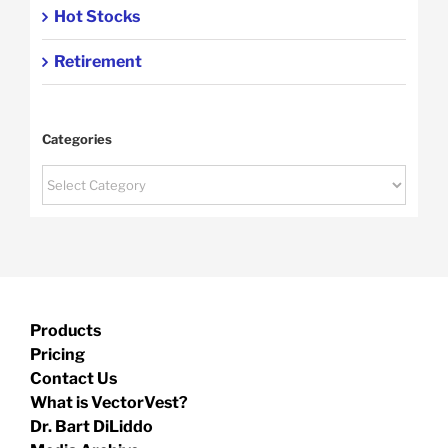
Hot Stocks
Retirement
Categories
Categories
Products
Pricing
Contact Us
What is VectorVest?
Dr. Bart DiLiddo