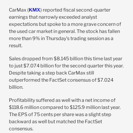
CarMax (
KMX
) reported fiscal second-quarter
earnings that narrowly exceeded analyst
expectations but spoke to a more grave concern of
the used car market in general. The stock has fallen
more than 9% in Thursday’s trading session as a
result.
Sales dropped from $8.145 billion this time last year
to just $7.074 billion for the second quarter this year.
Despite taking a step back CarMax still
outperformed the FactSet consensus of $7.024
billion.
Profitability suffered as well with a net income of
$118.6 million compared to $125.9 million last year.
The EPS of 75 cents per share was a slight step
backward as well but matched the FactSet
consensus.