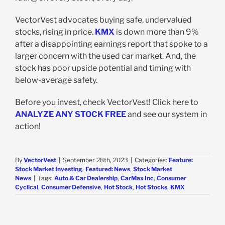
VectorVest advocates buying safe, undervalued
stocks, rising in price.
KMX
is down more than 9%
after a disappointing earnings report that spoke to a
larger concern with the used car market. And, the
stock has poor upside potential and timing with
below-average safety.
Before you invest, check VectorVest! Click here to
ANALYZE ANY STOCK FREE
and see our system in
action!
By
VectorVest
|
September 28th, 2023
|
Categories:
Feature:
Stock Market Investing
,
Featured: News
,
Stock Market
News
|
Tags:
Auto & Car Dealership
,
CarMax Inc
,
Consumer
Cyclical
,
Consumer Defensive
,
Hot Stock
,
Hot Stocks
,
KMX