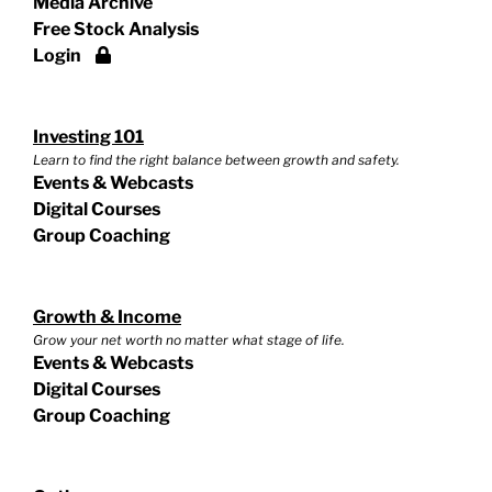
Media Archive
Free Stock Analysis
Login
Investing 101
Learn to find the right balance between growth and safety.
Events & Webcasts
Digital Courses
Group Coaching
Growth & Income
Grow your net worth no matter what stage of life.
Events & Webcasts
Digital Courses
Group Coaching