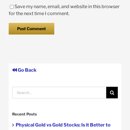
Save my name, email, and website in this browser
for the next time I comment.
Go Back
Search
for:
Recent Posts
Physical Gold vs Gold Stocks: Is it Better to