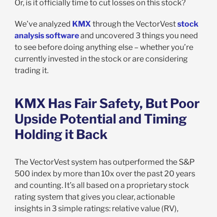
Or, is it officially time to cut losses on this stock?
We’ve analyzed
KMX
through the VectorVest
stock
analysis software
and uncovered 3 things you need
to see before doing anything else – whether you’re
currently invested in the stock or are considering
trading it.
KMX Has Fair Safety, But Poor
Upside Potential and Timing
Holding it Back
The VectorVest system has outperformed the S&P
500 index by more than 10x over the past 20 years
and counting. It’s all based on a proprietary stock
rating system that gives you clear, actionable
insights in 3 simple ratings: relative value (RV),