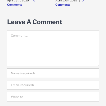
April 15th, 2025
|
0
April 10th, 2025
|
0
A
Comments
Comments
Leave A Comment
Comment