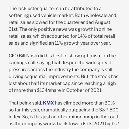
The lackluster quarter can be attributed to a
softening used vehicle market. Both wholesale and
retail sales slowed for the quarter ended August
31st. The only positive news was growth in online
retail sales, which accounted for 14% of total retail
sales and signified an 11% growth year over year.
CEO Bill Nash did his best to show optimism on the
earnings call, saying that despite the widespread
pressures across the industry the company is still
driving sequential improvements. But, the stock has
lost about half its market cap since reaching a high
of more than $134/share in October of 2021.
That being said,
KMX
has climbed more than 30%
so far this year, dramatically outpacing the S&P 500
index. So, is this just another minor bump in the road
as the company works back towards its 2021 highs?