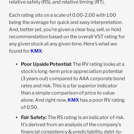
relative safety (RS), and relative timing (RT).
Each rating sits on a scale of 0.00-2.00 with 1.00
being the average for quick and easy interpretation.
And, better yet, you’re given a clear buy, sell, or hold
recommendation based on the overall VST rating for
any given stock at any given time. Here’s what we
found for
KMX
:
Poor Upside Potential:
The RV rating looks at a
stock’s long-term price appreciation potential
(3 years out) compared to AAA corporate bond
rates and risk. This is a far superior indicator
than a simple comparison of price to value
alone. And right now,
KMX
has a poor RV rating
of 0.50.
Fair Safety:
The RS rating is an indicator of risk.
It’s derived from an analysis of the company’s
financial consistency & predictability, debt-to-