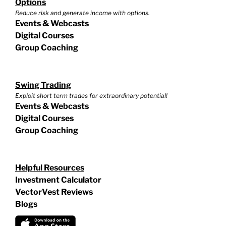
Options
Reduce risk and generate income with options.
Events & Webcasts
Digital Courses
Group Coaching
Swing Trading
Exploit short term trades for extraordinary potential!
Events & Webcasts
Digital Courses
Group Coaching
Helpful Resources
Investment Calculator
VectorVest Reviews
Blogs