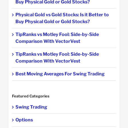
Buy Physical Gold or Gold Stocks?
Physical Gold vs Gold Stocks: Is it Better to
Buy Physical Gold or Gold Stocks?
TipRanks vs Motley Fool: Side-by-Side
Comparison With VectorVest
TipRanks vs Motley Fool: Side-by-Side
Comparison With VectorVest
Best Moving Averages For Swing Trading
Featured Categories
Swing Trading
Options