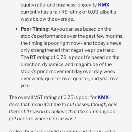
equity ratio, and business longevity.
KMX
currently has a fair RS rating of 0.89, albeit a
ways below the average.
Poor Timing:
As you can see based on the
stock’s performance over the past few months,
the timing is poor right now - and today’s news
only strengthened that negative price trend.
The RT rating of 0.78 is poor. It’s based on the
direction, dynamics, and magnitude of the
stock’s price movement day over day, week
over week, quarter over quarter, and year over
year.
The overall VST rating of 0.75 is poor for
KMX
-
does that mean it’s time to cut losses, though, or is
there still reason to believe that the company can
get back to where it once was?
A clear buy, sell, or hold recommendation is just a