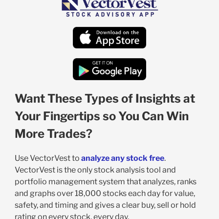
Want These Types of Insights at
Your Fingertips so You Can Win
More Trades?
Use VectorVest to
analyze any stock free
.
VectorVest is the only stock analysis tool and
portfolio management system that analyzes, ranks
and graphs over 18,000 stocks each day for value,
safety, and timing and gives a clear buy, sell or hold
rating on every stock, every day.