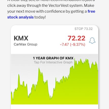
click away through the VectorVest system. Make
your next move with confidence by getting a
free
stock analysis
today!