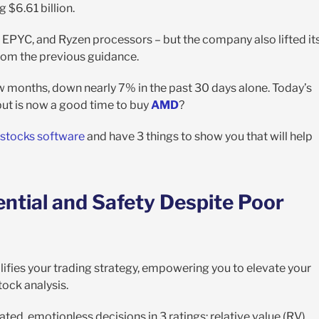
g $6.61 billion.
 EPYC, and Ryzen processors – but the company also lifted it
from the previous guidance.
w months, down nearly 7% in the past 30 days alone. Today’s
but is now a good time to buy
AMD
?
stocks software
and have 3 things to show you that will help
ntial and Safety Despite Poor
lifies your trading strategy, empowering you to elevate your
tock analysis.
ed, emotionless decisions in 3 ratings: relative value (RV),