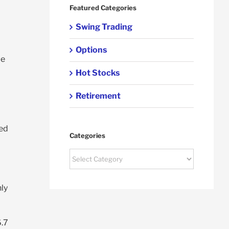
Featured Categories
Swing Trading
Options
ue
Hot Stocks
Retirement
ned
Categories
Categories
o
nly
6.7