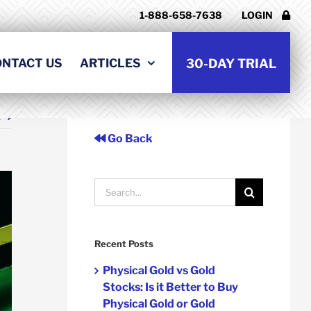
1-888-658-7638
LOGIN
ONTACT US
ARTICLES
30-DAY TRIAL
t
Go Back
Search
for:
Recent Posts
Physical Gold vs Gold
Stocks: Is it Better to Buy
Physical Gold or Gold