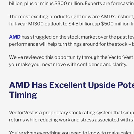
billion, plus or minus $300 million. Experts are forecastin
The most exciting products right now are AMD’s Instinct,
full-year MI300 outlook to $4.5 billion, up $500 million 
AMD
has struggled on the stock market over the past fe
performance will help turn things around for the stock – 
We’ve reviewed this opportunity through the VectorVest
you make your next move with confidence and clarity.
AMD Has Excellent Upside Pote
Timing
VectorVest is a proprietary stock rating system that simp
returns while reducing work and stress associated with s
You’re given everything you need to know to make calculat