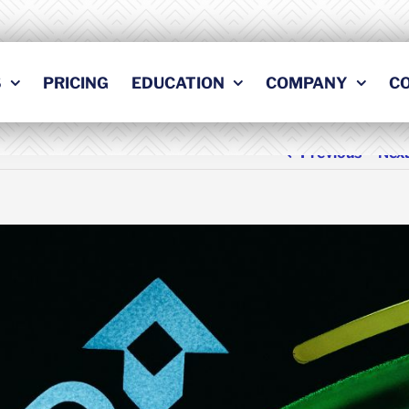
S
PRICING
EDUCATION
COMPANY
C
Previous
Nex