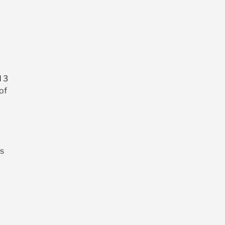
d 3
of
’s