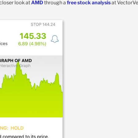
 closer look at
AMD
through a
free stock analysis
at VectorVe