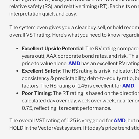
relative safety (RS), and relative timing (RT). Each sits 
interpretation quick and easy.
The system even gives you a clear buy, sell, or hold reco
overall VST rating. Here’s what you need to know regard
Excellent Upside Potential
: The RV rating compares
years out), AAA corporate bond rates, and risk. This
price to value alone.
AMD
has an excellent RV rating
Excellent Safety
: The RS rating is a risk indicator.
consistency & predictability, debt-to-equity ratio, bu
factors. The RS rating of 1.45 is excellent for
AMD
.
Poor Timing
: The RT rating is based on the directi
calculated day over day, week over week, quarter ov
0.75, reflecting its recent performance.
The overall VST rating of 1.25 is very good for
AMD
, but 
HOLD in the VectorVest system. If today’s price trend st