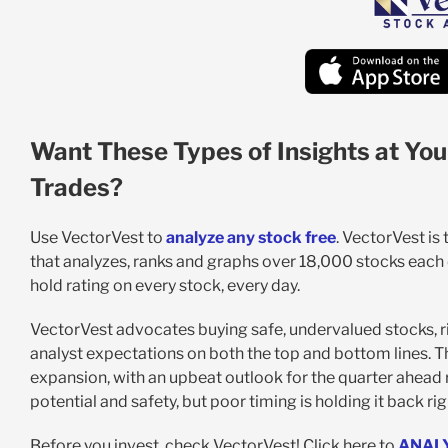
Want These Types of Insights at You
Trades?
Use VectorVest to
analyze any stock free
. VectorVest is
that analyzes, ranks and graphs over 18,000 stocks each da
hold rating on every stock, every day.
VectorVest advocates buying safe, undervalued stocks, ri
analyst expectations on both the top and bottom lines. T
expansion, with an upbeat outlook for the quarter ahead r
potential and safety, but poor timing is holding it back ri
Before you invest, check VectorVest! Click here to
ANAL