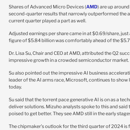
Shares of Advanced Micro Devices (
AMD
) are up aroun
second-quarter results that narrowly outperformed the a
current quarter played a part as well.
Adjusted earnings per share came in at $0.69/share, just
figure of $5.84 billion was comfortably ahead of the $5.7
Dr. Lisa Su, Chair and CEO at AMD, attributed the Q2 su
impressive growth in a crowded semiconductor market.
Su also pointed out the impressive AI business accelera
leader of the AI arms race, Microsoft, continues to show l
today.
Su said that the torrent pace generative AI is on as a te
deliver solutions. Mizuho analysts spoke to this and said 
poised to get better. They see AMD still in the early stag
The chipmaker’s outlook for the third quarter of 2024 is fa