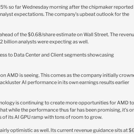
d 5% so far Wednesday morning after the chipmaker reported
nalyst expectations. The company’s upbeat outlook for the
 ahead of the $0.68/share estimate on Wall Street. The reven
2 billion analysts were expecting as well.
ccess to Data Center and Client segments showcasing
tion AMD is seeing. This comes as the company initially crow
ackluster AI performance in its own earnings results earlier
chnology is continuing to create more opportunities for AMD t
that while the performance thus far has been promising, it’s o
es of its AI GPU ramp with tons of room to grow.
irly optimistic as well. Its current revenue guidance sits at $