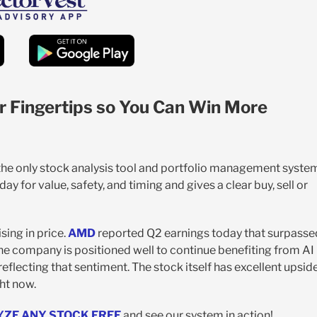
r Fingertips so You Can Win More
 the only stock analysis tool and portfolio management syste
y for value, safety, and timing and gives a clear buy, sell or
sing in price.
AMD
reported Q2 earnings today that surpasse
he company is positioned well to continue benefiting from AI
eflecting that sentiment. The stock itself has excellent upsid
ght now.
YZE ANY STOCK FREE
and see our system in action!