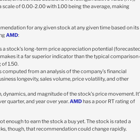
on a scale of 0.00-2.00 with 1.00 being the average, making
mmendation for any given stock at any given time based on its
ing
AMD
:
 a stock’s long-term price appreciation potential (forecaste
 makes it a far superior indicator than the typical comparison 
 of 1.50.
 It’s computed from an analysis of the company’s financial
siness longevity, sales volume, price volatility, and other
on, dynamics, and magnitude of the stock’s price movement. It
er quarter, and year over year.
AMD
has a poor RT rating of
not enough to earn the stock a buy yet. The stock is rated a
icks, though, that recommendation could change rapidly.