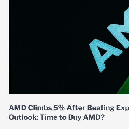
AMD Climbs 5% After Beating Expe
Outlook: Time to Buy AMD?