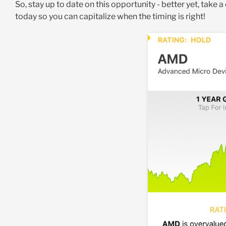
So, stay up to date on this opportunity - better yet, take a
today so you can capitalize when the timing is right!