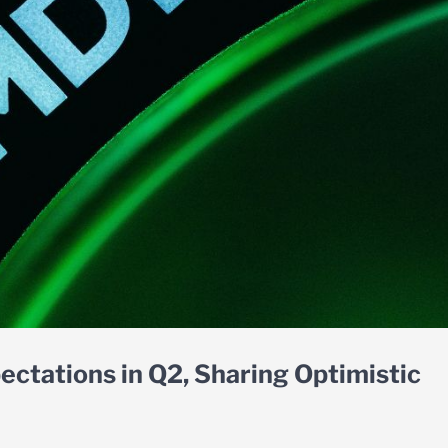
ctations in Q2, Sharing Optimistic