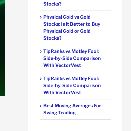
Stocks?
Physical Gold vs Gold
Stocks: Is it Better to Buy
Physical Gold or Gold
Stocks?
TipRanks vs Motley Fool:
Side-by-Side Comparison
With VectorVest
TipRanks vs Motley Fool:
Side-by-Side Comparison
With VectorVest
Best Moving Averages For
Swing Trading