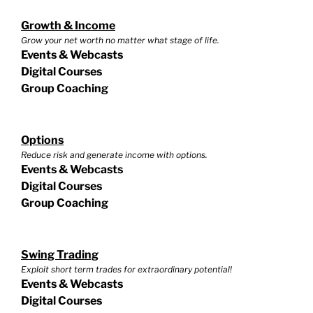
Growth & Income
Grow your net worth no matter what stage of life.
Events & Webcasts
Digital Courses
Group Coaching
Options
Reduce risk and generate income with options.
Events & Webcasts
Digital Courses
Group Coaching
Swing Trading
Exploit short term trades for extraordinary potential!
Events & Webcasts
Digital Courses