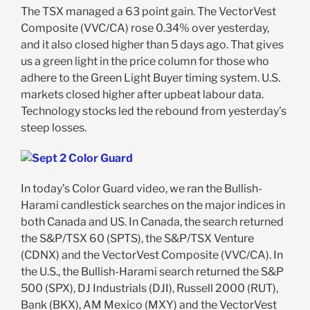
The TSX managed a 63 point gain. The VectorVest
Composite (VVC/CA) rose 0.34% over yesterday,
and it also closed higher than 5 days ago. That gives
us a green light in the price column for those who
adhere to the Green Light Buyer timing system. U.S.
markets closed higher after upbeat labour data.
Technology stocks led the rebound from yesterday’s
steep losses.
In today’s Color Guard video, we ran the Bullish-
Harami candlestick searches on the major indices in
both Canada and US. In Canada, the search returned
the S&P/TSX 60 (SPTS), the S&P/TSX Venture
(CDNX) and the VectorVest Composite (VVC/CA). In
the U.S., the Bullish-Harami search returned the S&P
500 (SPX), DJ Industrials (DJI), Russell 2000 (RUT),
Bank (BKX), AM Mexico (MXY) and the VectorVest