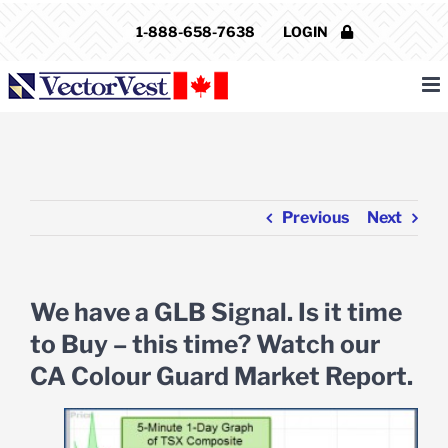
Skip
1-888-658-7638
LOGIN
to
content
Previous
Next
We have a GLB Signal. Is it time
to Buy – this time? Watch our
CA Colour Guard Market Report.