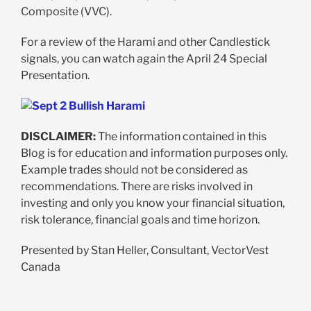
Composite (VVC).
For a review of the Harami and other Candlestick
signals, you can watch again the April 24 Special
Presentation.
DISCLAIMER:
The information contained in this
Blog is for education and information purposes only.
Example trades should not be considered as
recommendations. There are risks involved in
investing and only you know your financial situation,
risk tolerance, financial goals and time horizon.
Presented by Stan Heller, Consultant, VectorVest
Canada