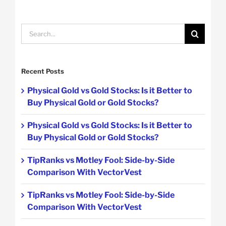
Search
for:
Recent Posts
Physical Gold vs Gold Stocks: Is it Better to
Buy Physical Gold or Gold Stocks?
Physical Gold vs Gold Stocks: Is it Better to
Buy Physical Gold or Gold Stocks?
TipRanks vs Motley Fool: Side-by-Side
Comparison With VectorVest
TipRanks vs Motley Fool: Side-by-Side
Comparison With VectorVest