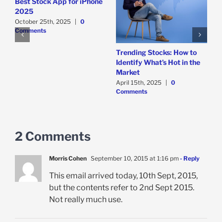
Best Stock App for iPhone
2025
October 25th, 2025
|
0
o
Comments
e
Trending Stocks: How to
B
Identify What’s Hot in the
T
Market
D
April 15th, 2025
|
0
A
Comments
C
2 Comments
Morris Cohen
September 10, 2015 at 1:16 pm
- Reply
This email arrived today, 10th Sept, 2015,
but the contents refer to 2nd Sept 2015.
Not really much use.