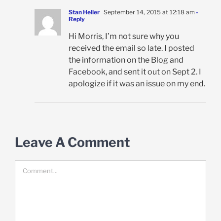
Stan Heller
September 14, 2015 at 12:18 am
-
Reply
Hi Morris, I’m not sure why you
received the email so late. I posted
the information on the Blog and
Facebook, and sent it out on Sept 2. I
apologize if it was an issue on my end.
Leave A Comment
Comment