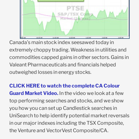
Canada’s main stock index seesawed today in
extremely choppy trading. Weakness in utilities and
commodities capped gains in other sectors. Gains in
Valeant Pharmaceuticals and financials helped
outweighed losses in energy stocks.
CLICK HERE to watch the complete CA Colour
Guard Market Video.
In the video we look at a few
top performing searches and stocks, and we show
you how you can set up Candlestick searches in
UniSearch to help identify potential market reversals
in our major indexes including the TSX Composite,
the Venture and VectorVest Composite/CA.