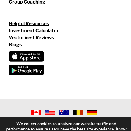
Group Coaching
Helpful Resources
Investment Calculator
VectorVest Reviews
Blogs
©
2026 VECTORVEST INC ®. ALL RIGHTS RESERVED |
LEGAL
We collect cookies to analyze our website traffic and
INFORMATION
|
PRIVACY POLICY
|
REFUND POLICY
|
CONTACT
performance to ensure users have the best site experience. Know