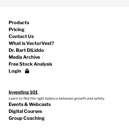
Products
Pricing
Contact Us
What is VectorVest?
Dr. Bart DiLiddo
Media Archive
Free Stock Analysis
Login
Investing 101
Learn to find the right balance between growth and safety.
Events & Webcasts
Digital Courses
Group Coaching