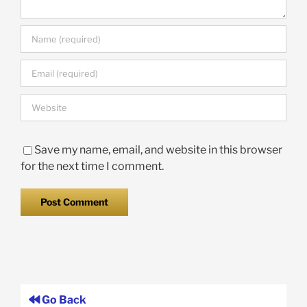
Save my name, email, and website in this browser
for the next time I comment.
Go Back