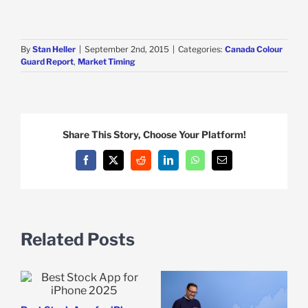
By
Stan Heller
|
September 2nd, 2015
|
Categories:
Canada Colour
Guard Report
,
Market Timing
Share This Story, Choose Your Platform!
Facebook
X
Reddit
LinkedIn
WhatsApp
Email
Related Posts