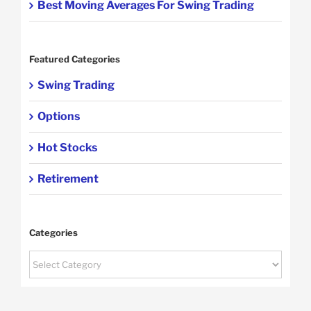
Best Moving Averages For Swing Trading
Featured Categories
Swing Trading
Options
Hot Stocks
Retirement
Categories
Categories