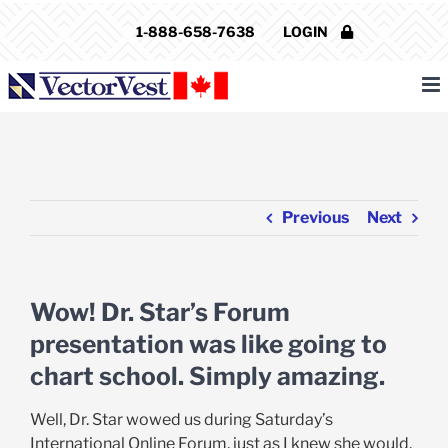
Skip
1-888-658-7638
LOGIN
to
content
Previous
Next
Wow! Dr. Star’s Forum
presentation was like going to
chart school. Simply amazing.
Well, Dr. Star wowed us during Saturday’s
International Online Forum, just as I knew she would.