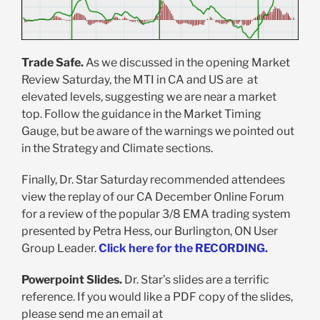
Trade Safe.
As we discussed in the opening Market
Review Saturday, the MTI in CA and US are at
elevated levels, suggesting we are near a market
top. Follow the guidance in the Market Timing
Gauge, but be aware of the warnings we pointed out
in the Strategy and Climate sections.
Finally, Dr. Star Saturday recommended attendees
view the replay of our CA December Online Forum
for a review of the popular 3/8 EMA trading system
presented by Petra Hess, our Burlington, ON User
Group Leader.
Click here for the RECORDING.
Powerpoint Slides.
Dr. Star’s slides are a terrific
reference. If you would like a PDF copy of the slides,
please send me an email at