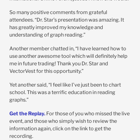
So many positive comments from grateful
attendees. “Dr. Star’s presentation was amazing. It
has greatly improved my knowledge and
understanding of graph reading.”
Another member chatted in, “I have learned how to
use another awesome tool which will definitely help
me in future trading! Thank you Dr. Star and
VectorVest for this opportunity.”
Yet another said, “I feel like I’ve just been to chart
school. This was a terrific education in reading
graphs.”
Get the Replay.
For those of you who missed the live
event, and those who simply wish to review the
information again, click on the link to get the
recording.