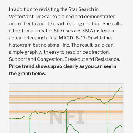
In addition to revisiting the Star Search in
VectorVest, Dr. Star explained and demonstrated
one of her favourite chart reading method. She calls
it the Trend Locator. She uses a 3-SMA instead of
actual price, and a fast MACD (8-17-9) with the
histogram but no signal line. The result is a clean,
simple graph with easy to read price direction.
Support and Congestion, Breakout and Resistance.
Price trend shows up so clearly as you can see in
the graph below.