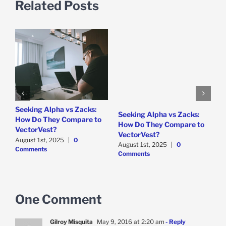
Related Posts
e
Seeking Alpha vs Zacks:
W
Seeking Alpha vs Zacks:
How Do They Compare to
P
How Do They Compare to
VectorVest?
D
VectorVest?
C
August 1st, 2025
|
0
August 1st, 2025
|
0
Comments
Comments
One Comment
Gilroy Misquita
May 9, 2016 at 2:20 am
- Reply