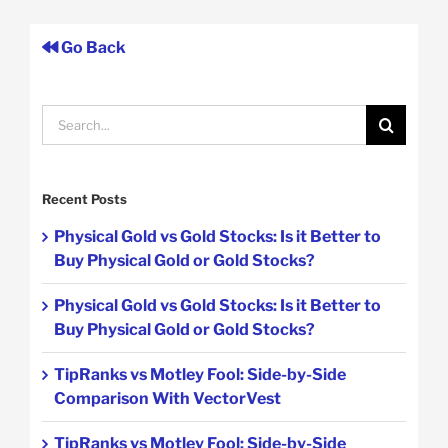
Go Back
Search
for:
Recent Posts
Physical Gold vs Gold Stocks: Is it Better to
Buy Physical Gold or Gold Stocks?
Physical Gold vs Gold Stocks: Is it Better to
Buy Physical Gold or Gold Stocks?
TipRanks vs Motley Fool: Side-by-Side
Comparison With VectorVest
TipRanks vs Motley Fool: Side-by-Side