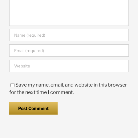
Save my name, email, and website in this browser
for the next time I comment.