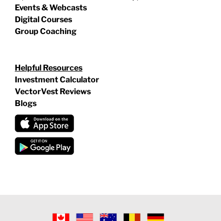
Events & Webcasts
Digital Courses
Group Coaching
Helpful Resources
Investment Calculator
VectorVest Reviews
Blogs