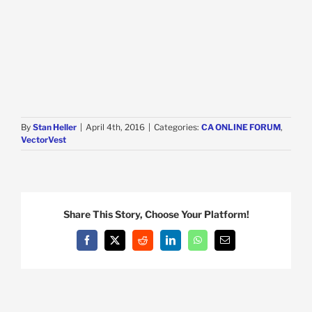
By
Stan Heller
|
April 4th, 2016
|
Categories:
CA ONLINE FORUM
,
VectorVest
Share This Story, Choose Your Platform!
Facebook
X
Reddit
LinkedIn
WhatsApp
Email