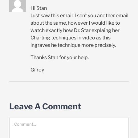
Hi Stan
Just saw this email. I sent you another email
about the same, however I would like to
watch exactly how Dr. Star explaing her
Charting techniques in video as this
ingraves he technique more precisely.
Thanks Stan for your help.
Gilroy
Leave A Comment
Comment