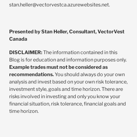
stan.heller@vectorvestca.azurewebsites.net
.
Presented by Stan Heller, Consultant, VectorVest
Canada
DISCLAIMER:
The information contained in this
Blog is for education and information purposes only.
Example trades must not be considered as
recommendations.
You should always do your own
analysis and invest based on your own risk tolerance,
investment style, goals and time horizon. There are
risks involved in investing and only you know your
financial situation, risk tolerance, financial goals and
time horizon.