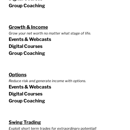
Group Coaching
Growth & Income
Grow your net worth no matter what stage of life.
Events & Webcasts
Digital Courses
Group Coaching
Options
Reduce risk and generate income with options.
Events & Webcasts
Digital Courses
Group Coaching
Swing Trading
Exploit short term trades for extraordinary potential!