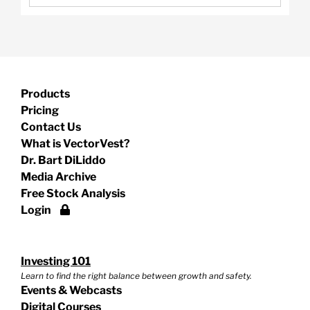
Products
Pricing
Contact Us
What is VectorVest?
Dr. Bart DiLiddo
Media Archive
Free Stock Analysis
Login
Investing 101
Learn to find the right balance between growth and safety.
Events & Webcasts
Digital Courses