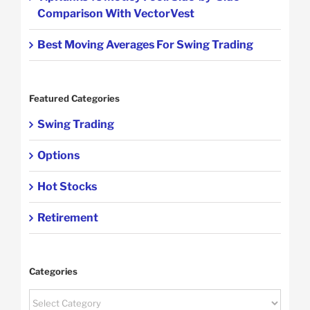
Comparison With VectorVest
Best Moving Averages For Swing Trading
Featured Categories
Swing Trading
Options
Hot Stocks
Retirement
Categories
Categories