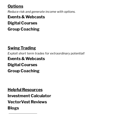
Options
Reduce risk and generate income with options.
Events & Webcasts
Digital Courses
Group Coaching
Swing Trading
Exploit short term trades for extraordinary potential!
Events & Webcasts
Digital Courses
Group Coaching
Helpful Resources
Investment Calculator
VectorVest Reviews
Blogs