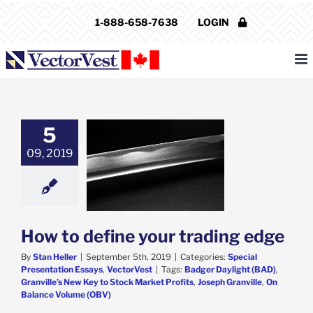
Skip
1-888-658-7638
LOGIN
to
content
5
09, 2019
o define your
ading edge
al Presentation
ys
VectorVest
How to define your trading edge
By
Stan Heller
|
September 5th, 2019
|
Categories:
Special
Presentation Essays
,
VectorVest
|
Tags:
Badger Daylight (BAD)
,
Granville’s New Key to Stock Market Profits
,
Joseph Granville
,
On
Balance Volume (OBV)