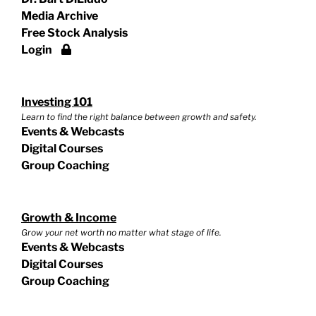
Media Archive
Free Stock Analysis
Login
Investing 101
Learn to find the right balance between growth and safety.
Events & Webcasts
Digital Courses
Group Coaching
Growth & Income
Grow your net worth no matter what stage of life.
Events & Webcasts
Digital Courses
Group Coaching