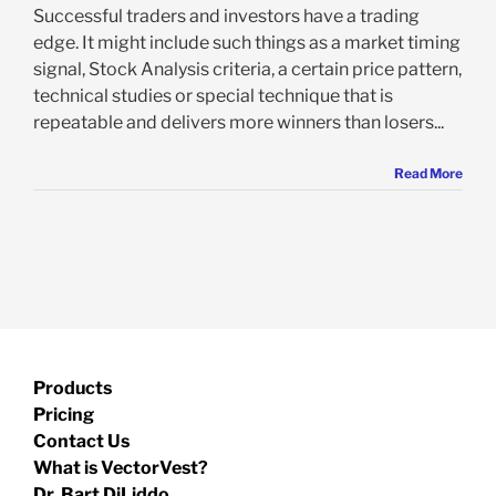
Successful traders and investors have a trading
edge. It might include such things as a market timing
signal, Stock Analysis criteria, a certain price pattern,
technical studies or special technique that is
repeatable and delivers more winners than losers...
Read More
Products
Pricing
Contact Us
What is VectorVest?
Dr. Bart DiLiddo