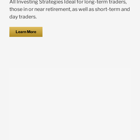
All Investing Strategies Ideal for long-term traders,
those in or near retirement, as well as short-term and
day traders.
Learn More