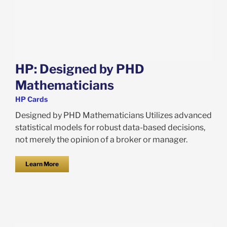
HP: Designed by PHD
Mathematicians
HP Cards
Designed by PHD Mathematicians Utilizes advanced
statistical models for robust data-based decisions,
not merely the opinion of a broker or manager.
Learn More