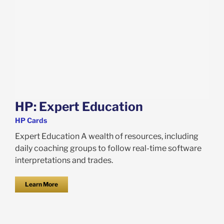
HP: Expert Education
HP Cards
Expert Education A wealth of resources, including
daily coaching groups to follow real-time software
interpretations and trades.
Learn More