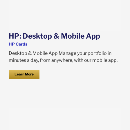
HP: Desktop & Mobile App
HP Cards
Desktop & Mobile App Manage your portfolio in
minutes a day, from anywhere, with our mobile app.
Learn More