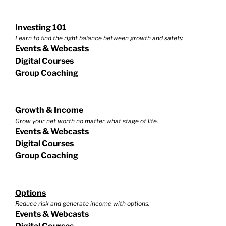
Investing 101
Learn to find the right balance between growth and safety.
Events & Webcasts
Digital Courses
Group Coaching
Growth & Income
Grow your net worth no matter what stage of life.
Events & Webcasts
Digital Courses
Group Coaching
Options
Reduce risk and generate income with options.
Events & Webcasts